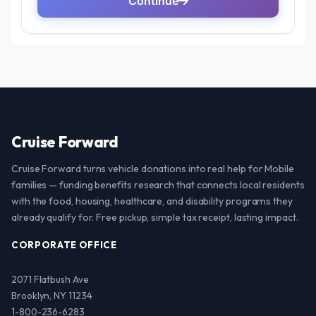
Cruise Forward
Cruise Forward turns vehicle donations into real help for Mobile
families — funding benefits research that connects local residents
with the food, housing, healthcare, and disability programs they
already qualify for. Free pickup, simple tax receipt, lasting impact.
CORPORATE OFFICE
2071 Flatbush Ave
Brooklyn, NY 11234
1-800-236-6283