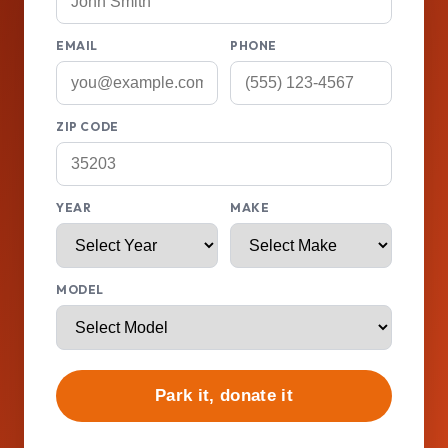
EMAIL
PHONE
ZIP CODE
YEAR
MAKE
MODEL
Park it, donate it