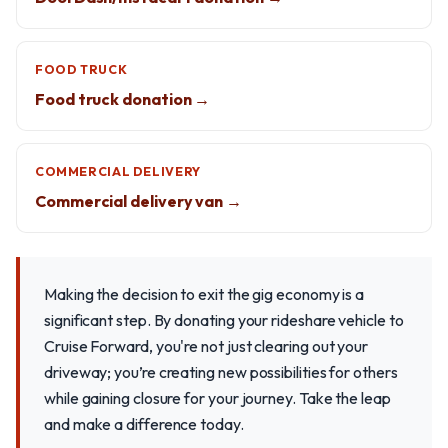
FOOD TRUCK
Food truck donation →
COMMERCIAL DELIVERY
Commercial delivery van →
Making the decision to exit the gig economy is a
significant step. By donating your rideshare vehicle to
Cruise Forward, you're not just clearing out your
driveway; you’re creating new possibilities for others
while gaining closure for your journey. Take the leap
and make a difference today.