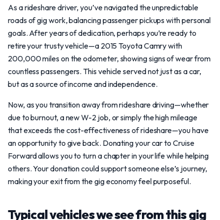
As a rideshare driver, you’ve navigated the unpredictable
roads of gig work, balancing passenger pickups with personal
goals. After years of dedication, perhaps you’re ready to
retire your trusty vehicle—a 2015 Toyota Camry with
200,000 miles on the odometer, showing signs of wear from
countless passengers. This vehicle served not just as a car,
but as a source of income and independence.
Now, as you transition away from rideshare driving—whether
due to burnout, a new W-2 job, or simply the high mileage
that exceeds the cost-effectiveness of rideshare—you have
an opportunity to give back. Donating your car to Cruise
Forward allows you to turn a chapter in your life while helping
others. Your donation could support someone else’s journey,
making your exit from the gig economy feel purposeful.
Typical vehicles we see from this gig