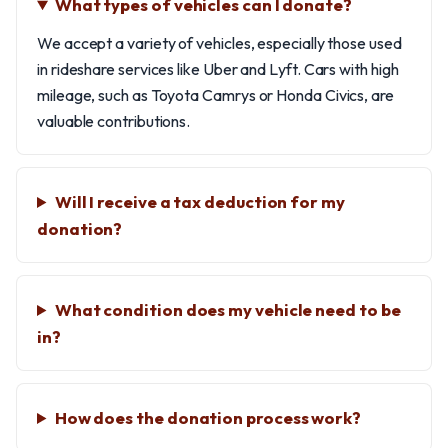
What types of vehicles can I donate?
We accept a variety of vehicles, especially those used
in rideshare services like Uber and Lyft. Cars with high
mileage, such as Toyota Camrys or Honda Civics, are
valuable contributions.
Will I receive a tax deduction for my
donation?
What condition does my vehicle need to be
in?
How does the donation process work?