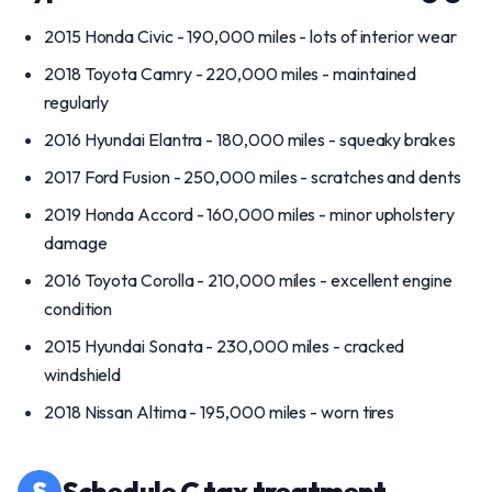
2015 Honda Civic - 190,000 miles - lots of interior wear
2018 Toyota Camry - 220,000 miles - maintained
regularly
2016 Hyundai Elantra - 180,000 miles - squeaky brakes
2017 Ford Fusion - 250,000 miles - scratches and dents
2019 Honda Accord - 160,000 miles - minor upholstery
damage
2016 Toyota Corolla - 210,000 miles - excellent engine
condition
2015 Hyundai Sonata - 230,000 miles - cracked
windshield
2018 Nissan Altima - 195,000 miles - worn tires
§
Schedule C tax treatment