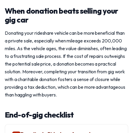
When donation beats selling your
gig car
Donating your rideshare vehicle can be more beneficial than
a private sale, especially when mileage exceeds 200,000
miles. As the vehicle ages, the value diminishes, often leading
to a frustrating sale process. If the cost of repairs outweighs
the potential sale price, a donation becomes a practical
solution. Moreover, completing your transition from gig work
with a charitable donation fosters a sense of closure while
providing a tax deduction, which can be more advantageous
than haggling with buyers.
End-of-gig checklist