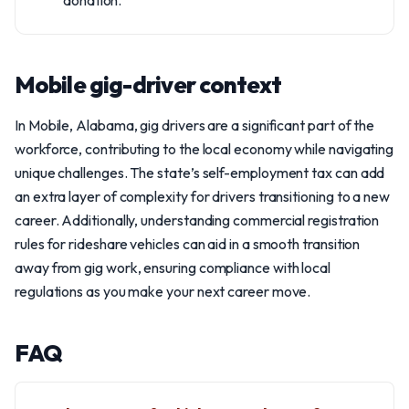
donation.
Mobile gig-driver context
In Mobile, Alabama, gig drivers are a significant part of the
workforce, contributing to the local economy while navigating
unique challenges. The state’s self-employment tax can add
an extra layer of complexity for drivers transitioning to a new
career. Additionally, understanding commercial registration
rules for rideshare vehicles can aid in a smooth transition
away from gig work, ensuring compliance with local
regulations as you make your next career move.
FAQ