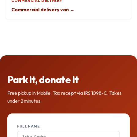
COMMERCIAL DELIVERY
Commercial delivery van →
Park it, donate it
Free pickup in Mobile. Tax receipt via IRS 1098-C. Takes
under 2 minutes.
FULL NAME