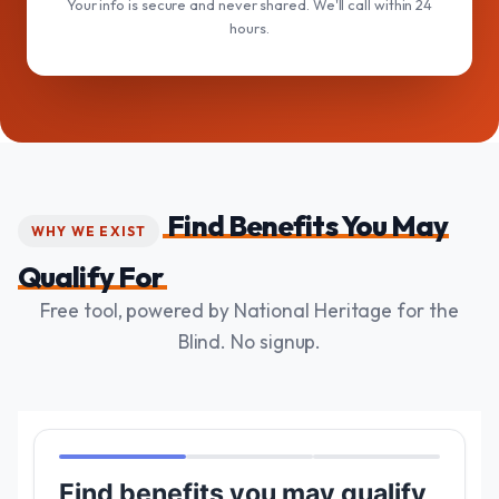
Your info is secure and never shared. We'll call within 24
hours.
Find Benefits You May
WHY WE EXIST
Qualify For
Free tool, powered by National Heritage for the
Blind. No signup.