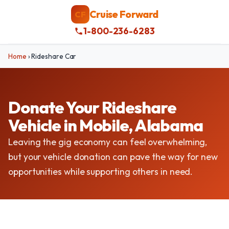
Cruise Forward
CF
1-800-236-6283
Home
›
Rideshare Car
Donate Your Rideshare
Vehicle in Mobile, Alabama
Leaving the gig economy can feel overwhelming,
but your vehicle donation can pave the way for new
opportunities while supporting others in need.