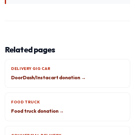
Related pages
DELIVERY GIG CAR
DoorDash/Instacart donation →
FOOD TRUCK
Food truck donation →