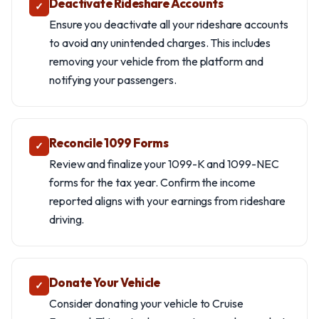
Deactivate Rideshare Accounts
✓
Ensure you deactivate all your rideshare accounts
to avoid any unintended charges. This includes
removing your vehicle from the platform and
notifying your passengers.
Reconcile 1099 Forms
✓
Review and finalize your 1099-K and 1099-NEC
forms for the tax year. Confirm the income
reported aligns with your earnings from rideshare
driving.
Donate Your Vehicle
✓
Consider donating your vehicle to Cruise