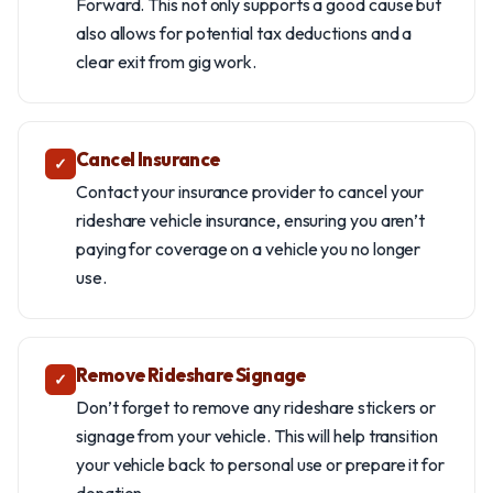
Forward. This not only supports a good cause but
also allows for potential tax deductions and a
clear exit from gig work.
Cancel Insurance
✓
Contact your insurance provider to cancel your
rideshare vehicle insurance, ensuring you aren’t
paying for coverage on a vehicle you no longer
use.
Remove Rideshare Signage
✓
Don’t forget to remove any rideshare stickers or
signage from your vehicle. This will help transition
your vehicle back to personal use or prepare it for