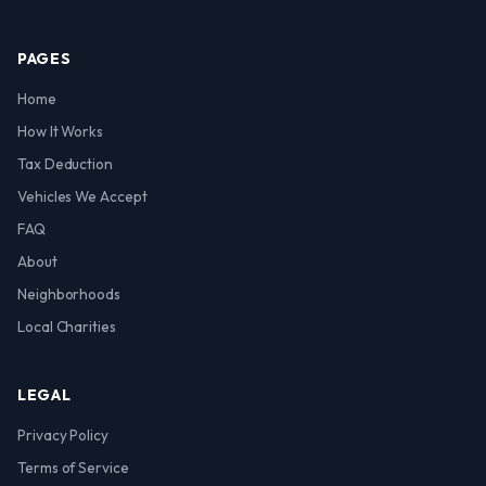
PAGES
Home
How It Works
Tax Deduction
Vehicles We Accept
FAQ
About
Neighborhoods
Local Charities
LEGAL
Privacy Policy
Terms of Service