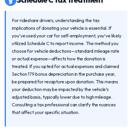
For rideshare drivers, understanding the tax
implications of donating your vehicle is essential. If
you’ve used your car for self-employment, you’ve likely
utilized Schedule C to report income. The method you
choose for vehicle deductions—standard mileage rate
or actual expense—affects how the donation is
treated. If you opted for actual expenses and claimed
Section 179 bonus depreciation in the purchase year,
be prepared for recapture upon donation. This means
your deduction may be impacted by the vehicle’s
adjusted basis, typically lower due to high mileage.
Consulting a tax professional can clarify the nuances
that affect your specific situation.