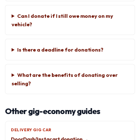
Can I donate if I still owe money on my
vehicle?
Is there a deadline for donations?
What are the benefits of donating over
selling?
Other gig-economy guides
DELIVERY GIG CAR
DoorDash/Instacart donation →