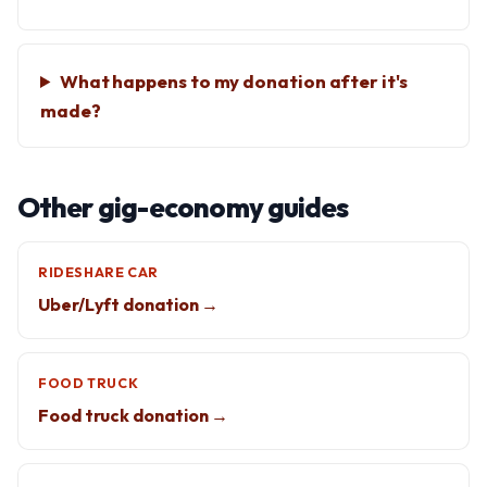
What happens to my donation after it's
made?
Other gig-economy guides
RIDESHARE CAR
Uber/Lyft donation →
FOOD TRUCK
Food truck donation →