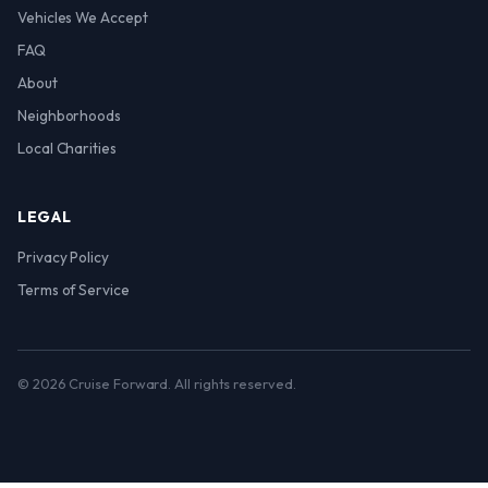
Vehicles We Accept
FAQ
About
Neighborhoods
Local Charities
LEGAL
Privacy Policy
Terms of Service
© 2026 Cruise Forward. All rights reserved.