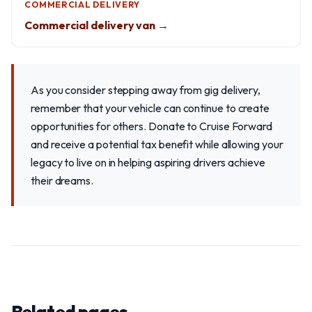
COMMERCIAL DELIVERY
Commercial delivery van →
As you consider stepping away from gig delivery,
remember that your vehicle can continue to create
opportunities for others. Donate to Cruise Forward
and receive a potential tax benefit while allowing your
legacy to live on in helping aspiring drivers achieve
their dreams.
Related pages