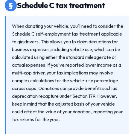
§
Schedule C tax treatment
When donating your vehicle, you'll need to consider the
Schedule C self-employment tax treatment applicable
to gig drivers. This allows you to claim deductions for
business expenses, including vehicle use, which can be
calculated using either the standard mileage rate or
actual expenses. If you've reported lower income as a
multi-app driver, your tax implications may involve
complex calculations for the vehicle-use percentage
across apps. Donations can provide benefits such as
depreciation recapture under Section 179. However,
keep in mind that the adjusted basis of your vehicle
could affect the value of your donation, impacting your
tax returns for the year.