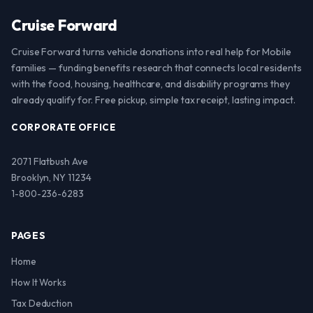
Cruise Forward
Cruise Forward turns vehicle donations into real help for Mobile
families — funding benefits research that connects local residents
with the food, housing, healthcare, and disability programs they
already qualify for. Free pickup, simple tax receipt, lasting impact.
CORPORATE OFFICE
2071 Flatbush Ave
Brooklyn, NY 11234
1-800-236-6283
PAGES
Home
How It Works
Tax Deduction