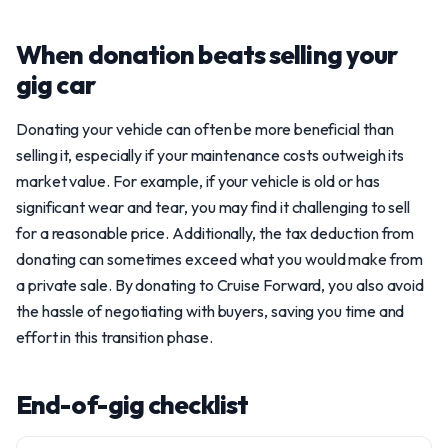
When donation beats selling your
gig car
Donating your vehicle can often be more beneficial than
selling it, especially if your maintenance costs outweigh its
market value. For example, if your vehicle is old or has
significant wear and tear, you may find it challenging to sell
for a reasonable price. Additionally, the tax deduction from
donating can sometimes exceed what you would make from
a private sale. By donating to Cruise Forward, you also avoid
the hassle of negotiating with buyers, saving you time and
effort in this transition phase.
End-of-gig checklist