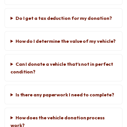
Do I get a tax deduction for my donation?
How do I determine the value of my vehicle?
Can I donate a vehicle that’s not in perfect
condition?
Is there any paperwork I need to complete?
How does the vehicle donation process
work?