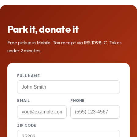
Park it, donate it
Free pickup in Mobile. Tax receipt via IRS 1098-C. Takes
under 2 minutes.
FULL NAME
EMAIL
PHONE
ZIP CODE