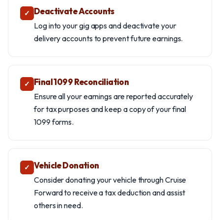
Deactivate Accounts
✓
Log into your gig apps and deactivate your
delivery accounts to prevent future earnings.
Final 1099 Reconciliation
✓
Ensure all your earnings are reported accurately
for tax purposes and keep a copy of your final
1099 forms.
Vehicle Donation
✓
Consider donating your vehicle through Cruise
Forward to receive a tax deduction and assist
others in need.