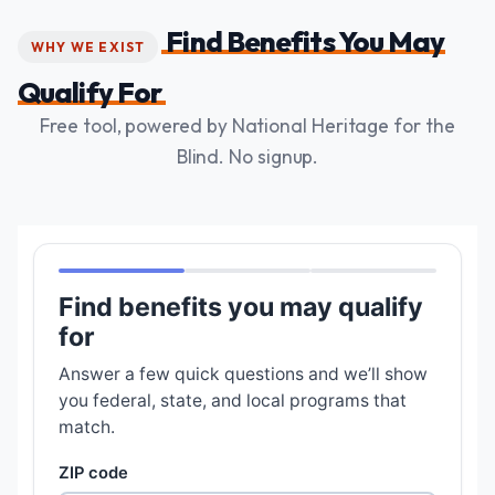
Find Benefits You May
WHY WE EXIST
Qualify For
Free tool, powered by National Heritage for the
Blind. No signup.