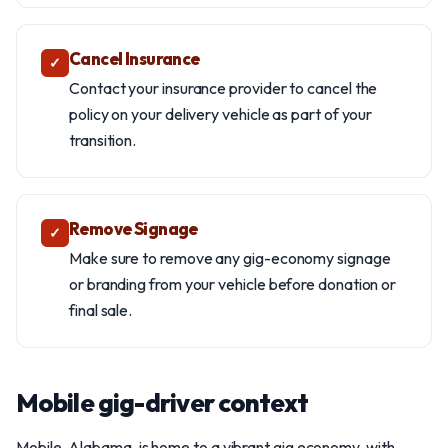
Cancel Insurance
✓
Contact your insurance provider to cancel the
policy on your delivery vehicle as part of your
transition.
Remove Signage
✓
Make sure to remove any gig-economy signage
or branding from your vehicle before donation or
final sale.
Mobile gig-driver context
Mobile, Alabama, is home to a vibrant gig economy, with