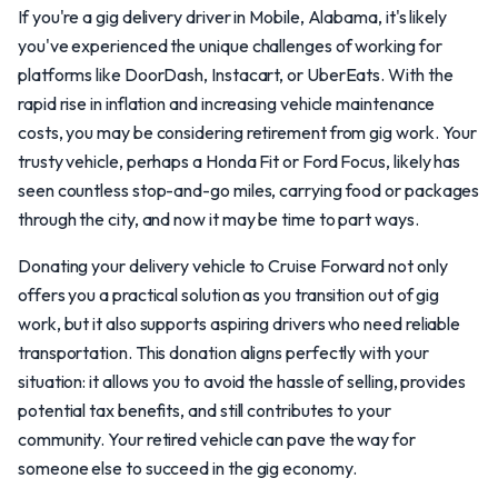
If you're a gig delivery driver in Mobile, Alabama, it's likely
you've experienced the unique challenges of working for
platforms like DoorDash, Instacart, or UberEats. With the
rapid rise in inflation and increasing vehicle maintenance
costs, you may be considering retirement from gig work. Your
trusty vehicle, perhaps a Honda Fit or Ford Focus, likely has
seen countless stop-and-go miles, carrying food or packages
through the city, and now it may be time to part ways.
Donating your delivery vehicle to Cruise Forward not only
offers you a practical solution as you transition out of gig
work, but it also supports aspiring drivers who need reliable
transportation. This donation aligns perfectly with your
situation: it allows you to avoid the hassle of selling, provides
potential tax benefits, and still contributes to your
community. Your retired vehicle can pave the way for
someone else to succeed in the gig economy.