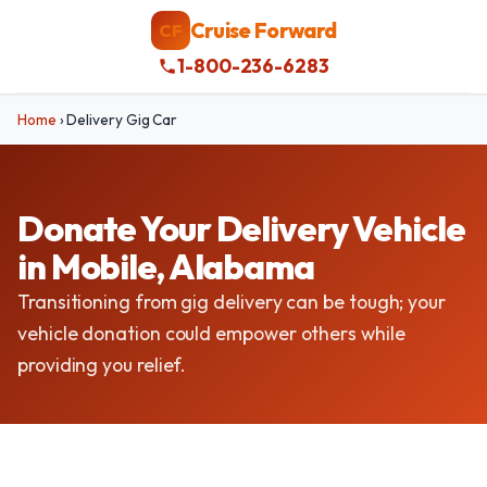
Cruise Forward
CF
1-800-236-6283
Home
›
Delivery Gig Car
Donate Your Delivery Vehicle
in Mobile, Alabama
Transitioning from gig delivery can be tough; your
vehicle donation could empower others while
providing you relief.