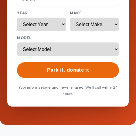
YEAR
MAKE
MODEL
Park it, donate it
Your info is secure and never shared. We'll call within 24
hours.