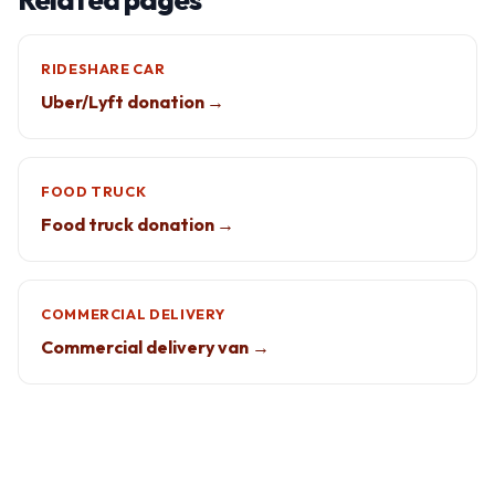
RIDESHARE CAR
Uber/Lyft donation →
FOOD TRUCK
Food truck donation →
COMMERCIAL DELIVERY
Commercial delivery van →