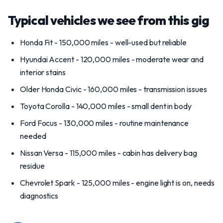
Typical vehicles we see from this gig
Honda Fit - 150,000 miles - well-used but reliable
Hyundai Accent - 120,000 miles - moderate wear and
interior stains
Older Honda Civic - 160,000 miles - transmission issues
Toyota Corolla - 140,000 miles - small dent in body
Ford Focus - 130,000 miles - routine maintenance
needed
Nissan Versa - 115,000 miles - cabin has delivery bag
residue
Chevrolet Spark - 125,000 miles - engine light is on, needs
diagnostics