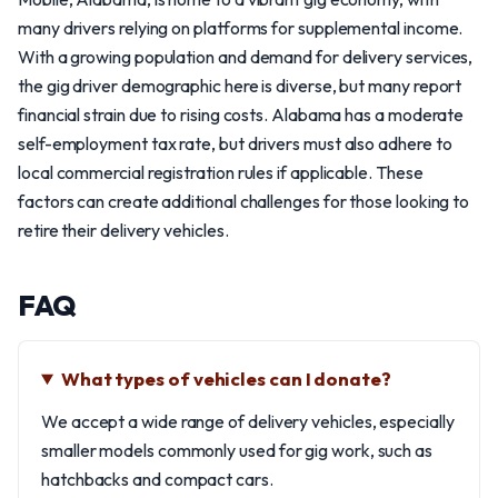
many drivers relying on platforms for supplemental income.
With a growing population and demand for delivery services,
the gig driver demographic here is diverse, but many report
financial strain due to rising costs. Alabama has a moderate
self-employment tax rate, but drivers must also adhere to
local commercial registration rules if applicable. These
factors can create additional challenges for those looking to
retire their delivery vehicles.
FAQ
What types of vehicles can I donate?
We accept a wide range of delivery vehicles, especially
smaller models commonly used for gig work, such as
hatchbacks and compact cars.