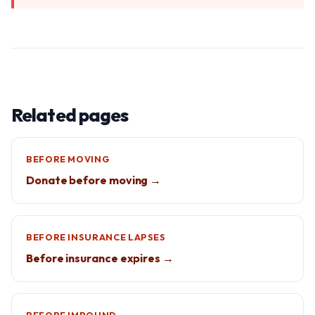
Related pages
BEFORE MOVING
Donate before moving →
BEFORE INSURANCE LAPSES
Before insurance expires →