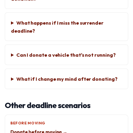
What happens if I miss the surrender
deadline?
Can I donate a vehicle that's not running?
What if I change my mind after donating?
Other deadline scenarios
BEFORE MOVING
Donate before moving →