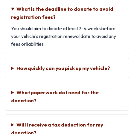
What is the deadline to donate to avoid
registration fees?
You should aim to donate at least 3-4 weeks before
your vehicle's registration renewal date to avoid any
fees or liabilities.
How quickly can you pick up my vehicle?
What paperwork do I need for the
donation?
Will I receive a tax deduction for my
donation?