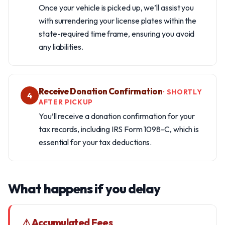
Once your vehicle is picked up, we’ll assist you
with surrendering your license plates within the
state-required time frame, ensuring you avoid
any liabilities.
Receive Donation Confirmation
· SHORTLY
4
AFTER PICKUP
You’ll receive a donation confirmation for your
tax records, including IRS Form 1098-C, which is
essential for your tax deductions.
What happens if you delay
⚠ Accumulated Fees