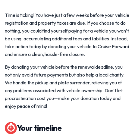
Time is ticking! You have just a few weeks before your vehicle
registration and property taxes are due. If you choose to do
nothing, you could find yourself paying for a vehicle you won’t
be using, accumulating additional fees and liabilities. Instead,
take action today by donating your vehicle to Cruise Forward
and ensure a clean, hassle-free closure.
By donating your vehicle before the renewal deadline, you
not only avoid future payments but also help a local charity.
We handle the pickup and plate surrender, relieving you of
any problems associated with vehicle ownership. Don’t let
procrastination cost you—make your donation today and
enjoy peace of mind!
⏱
Your timeline