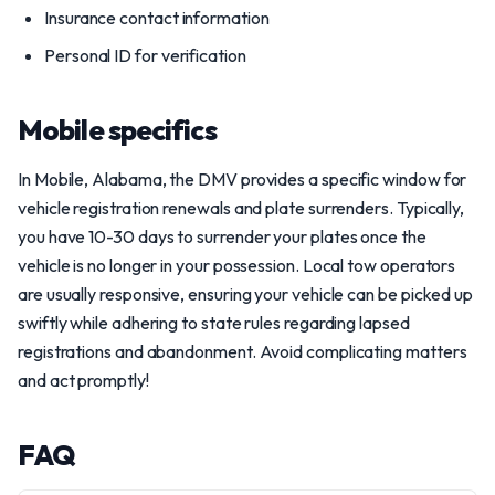
Insurance contact information
Personal ID for verification
Mobile specifics
In Mobile, Alabama, the DMV provides a specific window for
vehicle registration renewals and plate surrenders. Typically,
you have 10-30 days to surrender your plates once the
vehicle is no longer in your possession. Local tow operators
are usually responsive, ensuring your vehicle can be picked up
swiftly while adhering to state rules regarding lapsed
registrations and abandonment. Avoid complicating matters
and act promptly!
FAQ