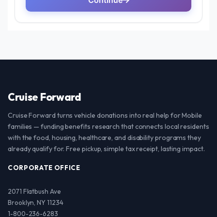
Cruise Forward
Cruise Forward turns vehicle donations into real help for Mobile
families — funding benefits research that connects local residents
with the food, housing, healthcare, and disability programs they
already qualify for. Free pickup, simple tax receipt, lasting impact.
CORPORATE OFFICE
2071 Flatbush Ave
Brooklyn, NY 11234
1-800-236-6283