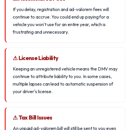
If you delay, registration and ad-valorem fees will
continue to accrue. You could end up paying for a
vehicle you won't use for an entire year, which is
frustrating and unnecessary.
⚠ License Liability
Keeping an unregistered vehicle means the DMV may
continue to attribute liability to you. In some cases,
multiple lapses can lead to automatic suspension of
your driver's license.
⚠ Tax Bill Issues
An unpaid ad-valorem bill will still be sent to you even