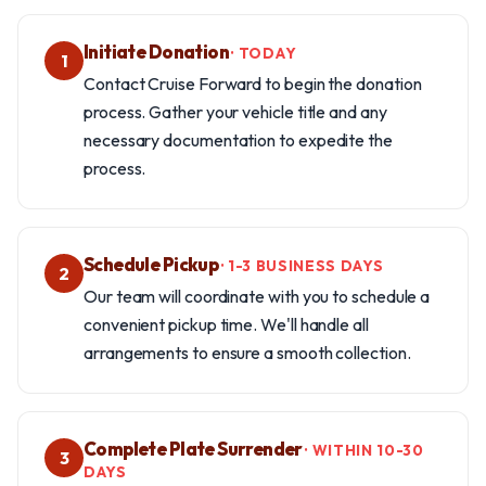
Initiate Donation
· TODAY
1
Contact Cruise Forward to begin the donation
process. Gather your vehicle title and any
necessary documentation to expedite the
process.
Schedule Pickup
· 1-3 BUSINESS DAYS
2
Our team will coordinate with you to schedule a
convenient pickup time. We'll handle all
arrangements to ensure a smooth collection.
Complete Plate Surrender
· WITHIN 10-30
3
DAYS