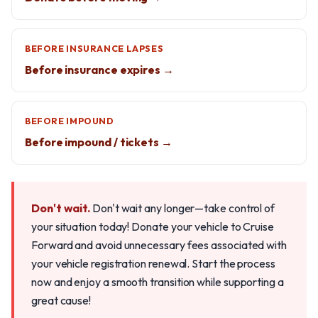
BEFORE INSURANCE LAPSES
Before insurance expires →
BEFORE IMPOUND
Before impound / tickets →
Don't wait.
Don't wait any longer—take control of
your situation today! Donate your vehicle to Cruise
Forward and avoid unnecessary fees associated with
your vehicle registration renewal. Start the process
now and enjoy a smooth transition while supporting a
great cause!