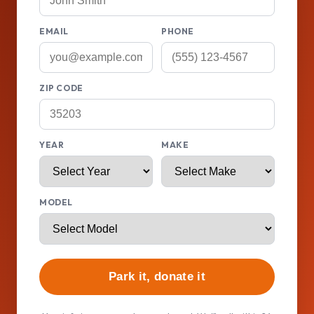
EMAIL
PHONE
ZIP CODE
YEAR
MAKE
MODEL
Park it, donate it