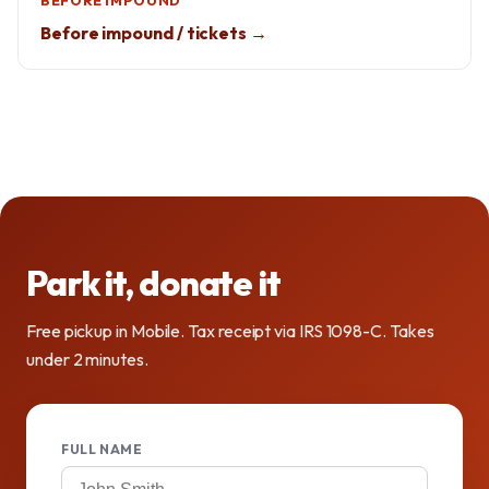
BEFORE IMPOUND
Before impound / tickets →
Park it, donate it
Free pickup in Mobile. Tax receipt via IRS 1098-C. Takes
under 2 minutes.
FULL NAME