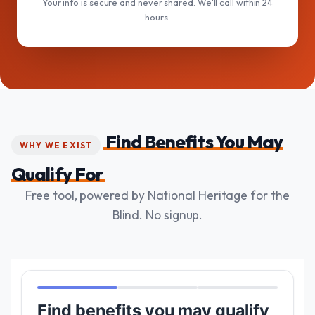
Your info is secure and never shared. We'll call within 24
hours.
Find Benefits You May
WHY WE EXIST
Qualify For
Free tool, powered by National Heritage for the
Blind. No signup.