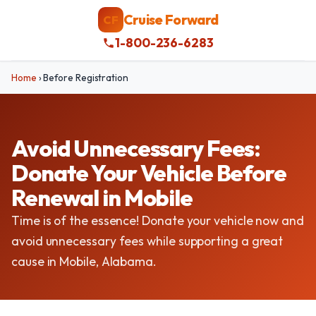
Cruise Forward
CF
1-800-236-6283
Home
›
Before Registration
Avoid Unnecessary Fees:
Donate Your Vehicle Before
Renewal in Mobile
Time is of the essence! Donate your vehicle now and
avoid unnecessary fees while supporting a great
cause in Mobile, Alabama.