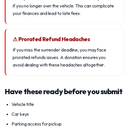
if you no longer own the vehicle. This can complicate
your finances and lead to late fees.
⚠ Prorated Refund Headaches
If you miss the surrender deadline, you may face
prorated refunds issues. A donation ensures you
avoid dealing with these headaches altogether.
Have these ready before you submit
Vehicle title
Car keys
Parking access for pickup