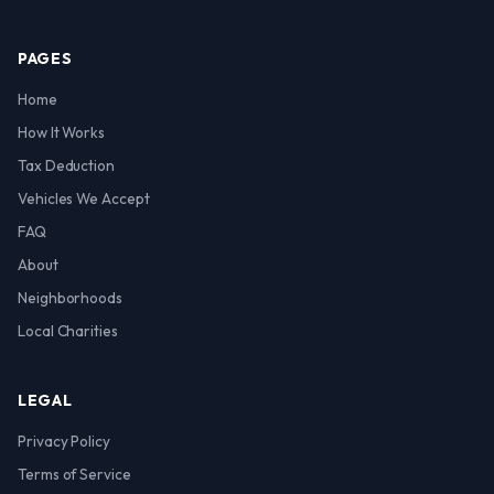
PAGES
Home
How It Works
Tax Deduction
Vehicles We Accept
FAQ
About
Neighborhoods
Local Charities
LEGAL
Privacy Policy
Terms of Service