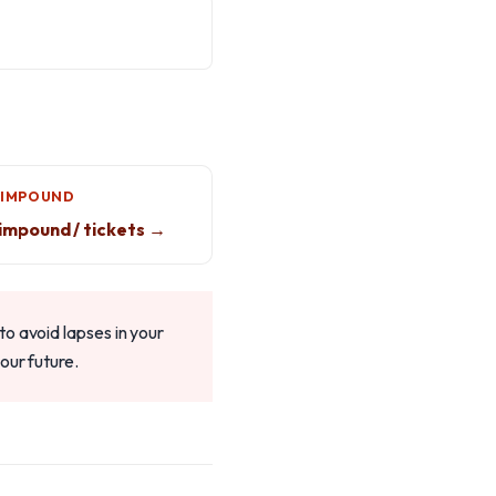
 IMPOUND
impound / tickets →
o avoid lapses in your
our future.