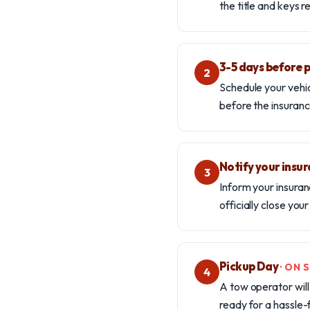
the title and keys 
3-5 days before 
2
Schedule your vehic
before the insuranc
Notify your insu
3
Inform your insuran
officially close you
Pickup Day
· ON
4
A tow operator will 
ready for a hassle-