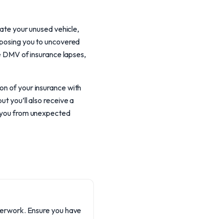
nate your unused vehicle,
exposing you to uncovered
he DMV of insurance lapses,
on of your insurance with
ut you’ll also receive a
ds you from unexpected
aperwork. Ensure you have