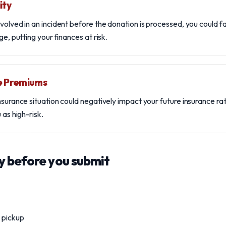
ity
volved in an incident before the donation is processed, you could fac
ge, putting your finances at risk.
e Premiums
insurance situation could negatively impact your future insurance r
 as high-risk.
y before you submit
r pickup