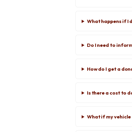
What happens if I 
Do I need to info
How do I get a don
Is there a cost to 
What if my vehicle