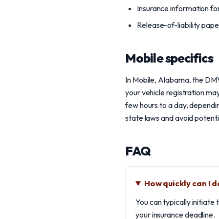
Insurance information for
Release-of-liability pap
Mobile specifics
In Mobile, Alabama, the DMV h
your vehicle registration ma
few hours to a day, dependin
state laws and avoid potenti
FAQ
How quickly can I 
You can typically initiat
your insurance deadline.