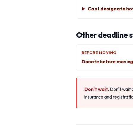
Can I designate ho
Other deadline 
BEFORE MOVING
Donate before movin
Don't wait.
Don't wait 
insurance and registrati