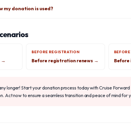
w my donation is used?
scenarios
BEFORE REGISTRATION
BEFORE
g →
Before registration renews →
Before 
any longer! Start your donation process today with Cruise Forward t
on. Act now to ensure a seamless transition and peace of mind for y