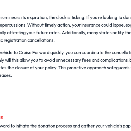
m nears its expiration, the clock is ticking. If you’re looking to do
 repercussions. Without timely action, your insurance could lapse, 
ially affecting your future rates. Additionally, many states notify t
c registration cancellations.
ehicle to Cruise Forward quickly, you can coordinate the cancellati
y will this allow you to avoid unnecessary fees and complications, b
tates the closure of your policy. This proactive approach safeguar
reases.
TE
ward to initiate the donation process and gather your vehicle’s p