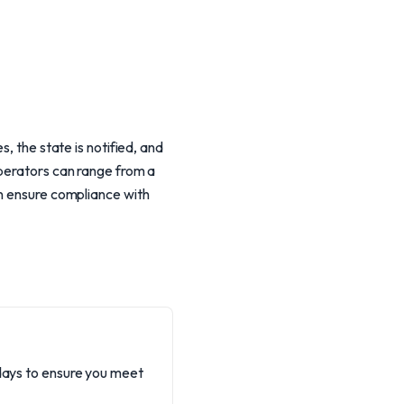
, the state is notified, and
operators can range from a
an ensure compliance with
 days to ensure you meet