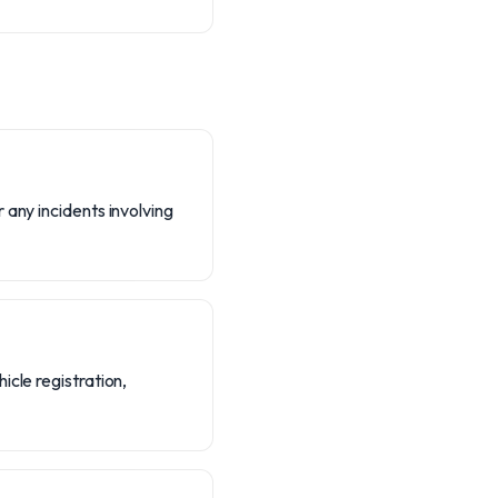
 any incidents involving
icle registration,