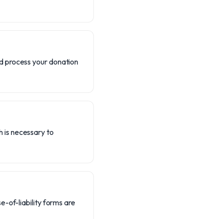
nd process your donation
h is necessary to
e-of-liability forms are