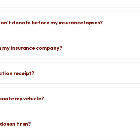
don't donate before my insurance lapses?
rm my insurance company?
ation receipt?
donate my vehicle?
 doesn't run?