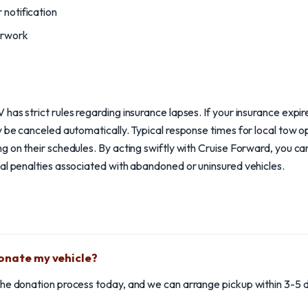
 notification
erwork
as strict rules regarding insurance lapses. If your insurance expires
y be canceled automatically. Typical response times for local tow 
g on their schedules. By acting swiftly with Cruise Forward, you c
al penalties associated with abandoned or uninsured vehicles.
donate my vehicle?
e the donation process today, and we can arrange pickup within 3-5