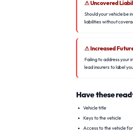
⚠ Uncovered Liabil
Should your vehicle be in
liabilities without covera
⚠ Increased Futur
Failing to address your 
lead insurers to label you
Have these read
Vehicle title
Keys to the vehicle
Access to the vehicle fo