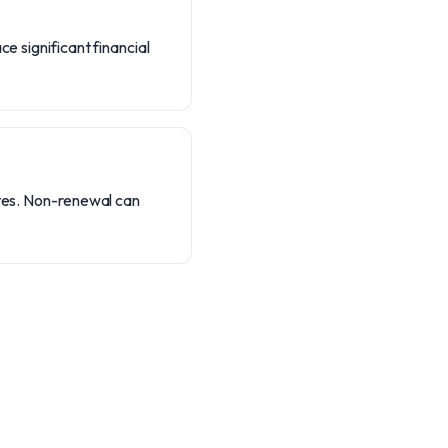
e significant financial
ates. Non-renewal can