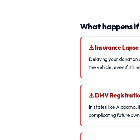
What happens if
⚠ Insurance Lapse
Delaying your donation c
the vehicle, even if it's n
⚠ DMV Registratio
In states like Alabama, 
complicating future owne