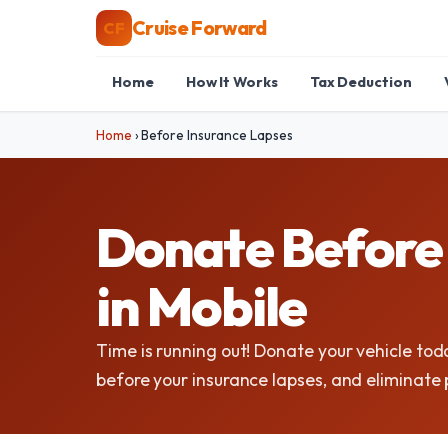
Cruise Forward
CF
Home
How It Works
Tax Deduction
Home
›
Before Insurance Lapses
Donate Before 
in Mobile
Time is running out! Donate your vehicle tod
before your insurance lapses, and eliminat