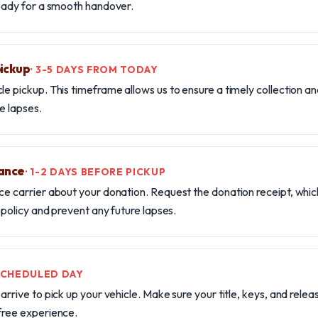
ready for a smooth handover.
pickup
· 3-5 DAYS FROM TODAY
le pickup. This timeframe allows us to ensure a timely collection a
e lapses.
rance
· 1-2 DAYS BEFORE PICKUP
ce carrier about your donation. Request the donation receipt, whic
r policy and prevent any future lapses.
 SCHEDULED DAY
arrive to pick up your vehicle. Make sure your title, keys, and releas
free experience.