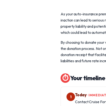
As your auto-insurance premiu
inaction can lead to serious
property liability and potent
which could lead to automati
By choosing to donate your v
the donation process. Not onl
donation receipt that facili
liabilities and future rate inc
⏱
Your timeline
Today
· IMMEDIA
1
Contact Cruise For