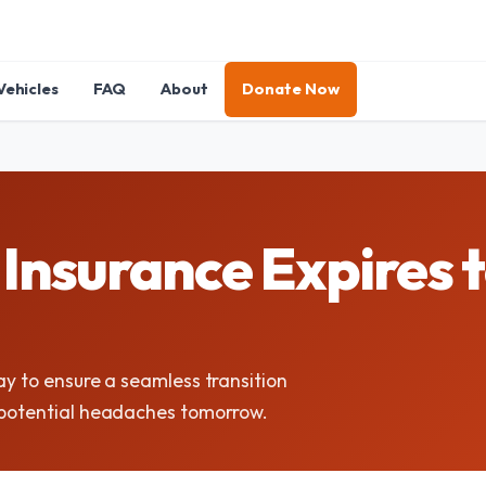
Vehicles
FAQ
About
Donate Now
Insurance Expires 
ay to ensure a seamless transition
e potential headaches tomorrow.