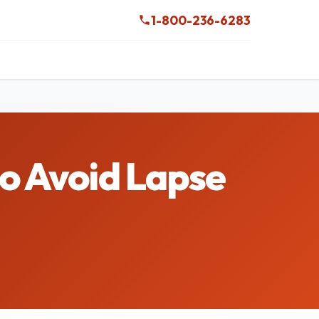
1-800-236-6283
to Avoid Lapse