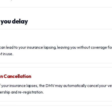
 you delay
an lead to your insurance lapsing, leaving you without coverage for
ot in use.
n Cancellation
if your insurance lapses, the DMV may automatically cancel your veh
rship and re-registration.