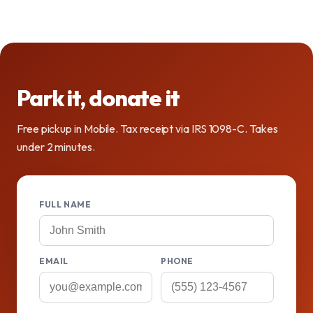
Park it, donate it
Free pickup in Mobile. Tax receipt via IRS 1098-C. Takes
under 2 minutes.
FULL NAME
EMAIL
PHONE