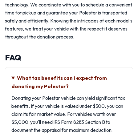
technology. We coordinate with you to schedule a convenient
time for pickup and guarantee your Polestar is transported
safely and efficiently. Knowing the intricacies of each model's
features, we treat your vehicle with the respect it deserves
throughout the donation process.
FAQ
What tax benefits can I expect from
donating my Polestar?
Donating your Polestar vehicle can yield significant tax
benefits. If your vehicle is valued under $500, you can
claim its fair market value. For vehicles worth over
$5,000, you'll need IRS Form 8283 Section B to
document the appraisal for maximum deduction.