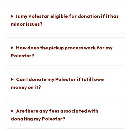
Is my Polestar eligible for donation if it has
minor issues?
How does the pickup process work for my
Polestar?
Can I donate my Polestar if I still owe
money on it?
Are there any fees associated with
donating my Polestar?