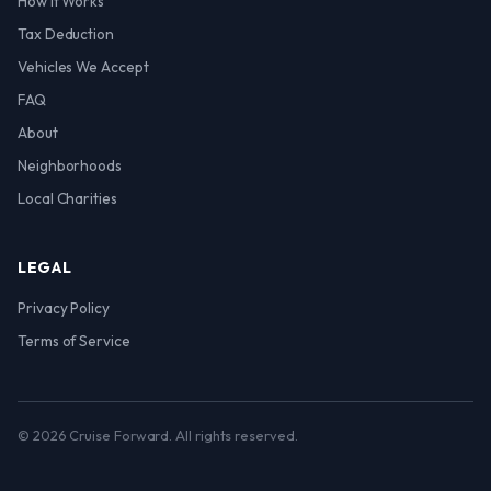
How It Works
Tax Deduction
Vehicles We Accept
FAQ
About
Neighborhoods
Local Charities
LEGAL
Privacy Policy
Terms of Service
© 2026 Cruise Forward. All rights reserved.