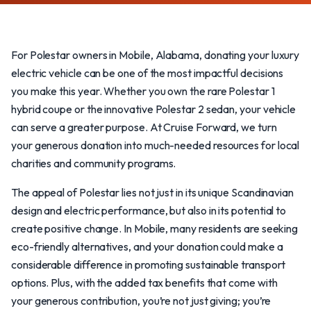
For Polestar owners in Mobile, Alabama, donating your luxury
electric vehicle can be one of the most impactful decisions
you make this year. Whether you own the rare Polestar 1
hybrid coupe or the innovative Polestar 2 sedan, your vehicle
can serve a greater purpose. At Cruise Forward, we turn
your generous donation into much-needed resources for local
charities and community programs.
The appeal of Polestar lies not just in its unique Scandinavian
design and electric performance, but also in its potential to
create positive change. In Mobile, many residents are seeking
eco-friendly alternatives, and your donation could make a
considerable difference in promoting sustainable transport
options. Plus, with the added tax benefits that come with
your generous contribution, you’re not just giving; you’re