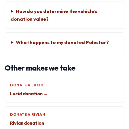
How do you determine the vehicle’s
donation value?
What happens to my donated Polestar?
Other makes we take
DONATE A LUCID
Lucid donation →
DONATE A RIVIAN
Rivian donation →