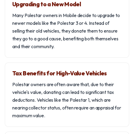
Upgrading to a New Model
Many Polestar owners in Mobile decide to upgrade to
newer models like the Polestar 3 or 4. Instead of
selling their old vehicles, they donate them to ensure
they go to a good cause, benefiting both themselves
and their community.
Tax Benefits for High-Value Vehicles
Polestar owners are often aware that, due to their
vehicle's value, donating can lead to significant tax
deductions. Vehicles like the Polestar 1, which are
nearing collector status, often require an appraisal for
maximum value.