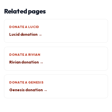
Related pages
DONATE A LUCID
Lucid donation →
DONATE A RIVIAN
Rivian donation →
DONATE A GENESIS
Genesis donation →