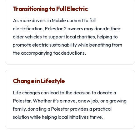
Transitioning to Full Electric
As more drivers in Mobile commit to full
electrification, Polestar 2 owners may donate their
older vehicles to support local charities, helping to
promote electric sustainability while benefiting from
the accompanying tax deductions.
Change in Lifestyle
Life changes can lead to the decision to donate a
Polestar. Whether it's a move, a new job, or a growing
family, donating a Polestar provides a practical
solution while helping local initiatives thrive.