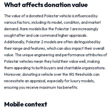
What affects donation value
The value of a donated Polestar vehicle is influenced by
various factors, including its model, condition, and market
demand. Rare models like the Polestar 1 are increasingly
sought after and can command higher appraisals.
Additionally, Polestar 2 models are often distinguished by
their range and features, which can also impact their overall
value. The unique engineering and performance attributes of
Polestar vehicles mean they hold their value well, making
them appealing to both buyers and charitable organizations.
Moreover, donating a vehicle over the IRS thresholds can
necessitate an appraisal, especially for luxury models,
ensuring you receive maximum tax benefits.
Mobile context