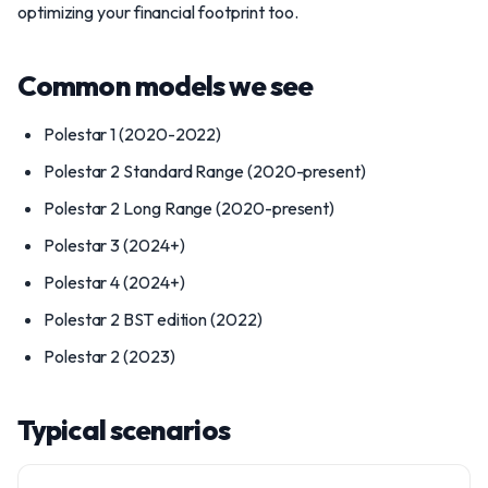
optimizing your financial footprint too.
Common models we see
Polestar 1 (2020-2022)
Polestar 2 Standard Range (2020-present)
Polestar 2 Long Range (2020-present)
Polestar 3 (2024+)
Polestar 4 (2024+)
Polestar 2 BST edition (2022)
Polestar 2 (2023)
Typical scenarios