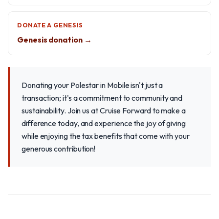
DONATE A GENESIS
Genesis donation →
Donating your Polestar in Mobile isn't just a
transaction; it's a commitment to community and
sustainability. Join us at Cruise Forward to make a
difference today, and experience the joy of giving
while enjoying the tax benefits that come with your
generous contribution!