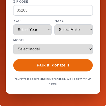
ZIP CODE
YEAR
MAKE
MODEL
Park it, donate it
Your info is secure and never shared. We'll call within 24
hours.