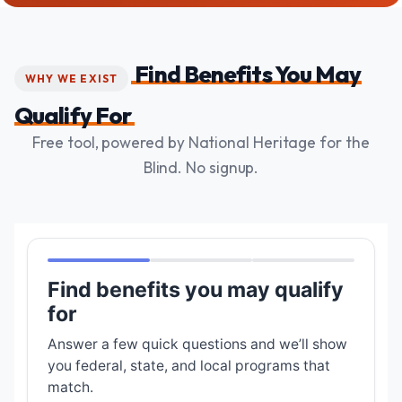
Find Benefits You May
WHY WE EXIST
Qualify For
Free tool, powered by National Heritage for the
Blind. No signup.