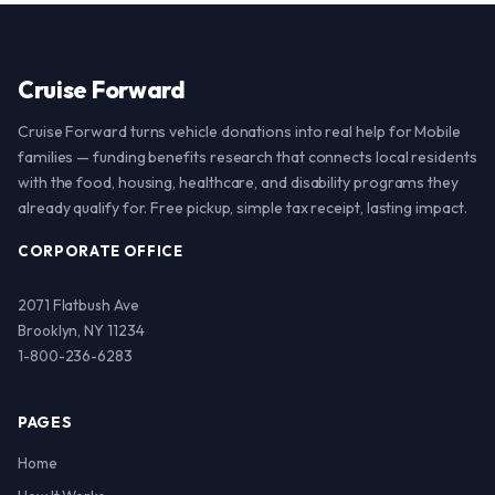
Cruise Forward
Cruise Forward turns vehicle donations into real help for Mobile
families — funding benefits research that connects local residents
with the food, housing, healthcare, and disability programs they
already qualify for. Free pickup, simple tax receipt, lasting impact.
CORPORATE OFFICE
2071 Flatbush Ave
Brooklyn, NY 11234
1-800-236-6283
PAGES
Home