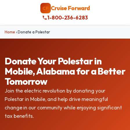
Cruise Forward
CF
1-800-236-6283
Home
›
Donate a Polestar
Donate Your Polestar in
Mobile, Alabama for a Better
Tomorrow
Join the electric revolution by donating your
Polestar in Mobile, and help drive meaningful
change in our community while enjoying significant
tax benefits.