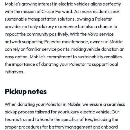
Mobile's growing interest in electric vehicles aligns perfectly
with the mission of Cruise Forward. As more residents seek
sustainable transportation solutions, owning a Polestar
provides not only a luxury experience but also a chance to
impact the community positively. With the Volvo service
network supporting Polestar maintenance, owners in Mobile
can rely on familiar service points, making vehicle donation an
easy option. Mobile's commitment to sustainability amplifies
the importance of donating your Polestar to support local
initiatives.
Pickup notes
When donating your Polestar in Mobile, we ensure a seamless
pickup process tailored for your luxury electric vehicle. Our
team is trained to handle the specifics of EVs, including the
proper procedures for battery management and onboard