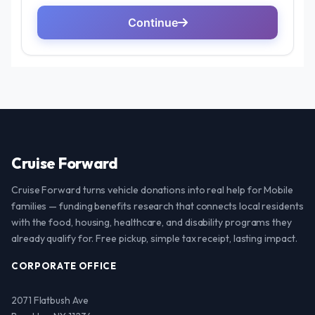
Cruise Forward
Cruise Forward turns vehicle donations into real help for Mobile
families — funding benefits research that connects local residents
with the food, housing, healthcare, and disability programs they
already qualify for. Free pickup, simple tax receipt, lasting impact.
CORPORATE OFFICE
2071 Flatbush Ave