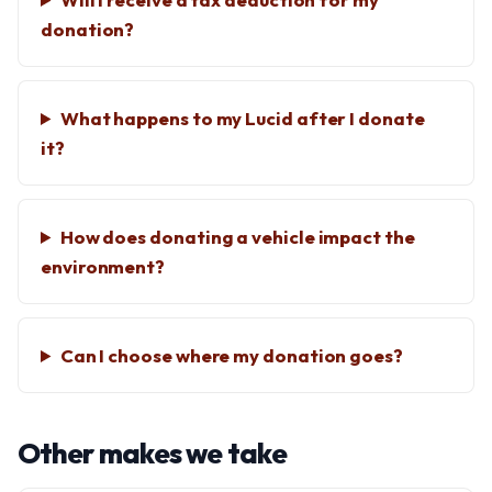
donation?
What happens to my Lucid after I donate
it?
How does donating a vehicle impact the
environment?
Can I choose where my donation goes?
Other makes we take