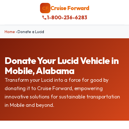
Cruise Forward
CF
1-800-236-6283
Home
›
Donate a Lucid
Donate Your Lucid Vehicle in
Mobile, Alabama
Transform your Lucid into a force for good by
donating it to Cruise Forward, empowering
innovative solutions for sustainable transportation
in Mobile and beyond.