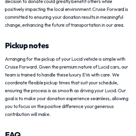
decision to donate could greatly benefit others while
positively impacting the local environment. Cruise Forward is
committed to ensuring your donation results in meaningful
change, enhancing the future of transportation in our area.
Pickup notes
Arranging for the pickup of your Lucid vehicle is simple with
Cruise Forward. Given the premium nature of Lucid cars, our
team is trained to handle these luxury EVs with care. We
coordinate flexible pickup times that suit your schedule,
ensuring the process is as smooth as driving your Lucid. Our
goal is to make your donation experience seamless, allowing
you to focus on the positive difference your generous
contribution will make.
FAQ