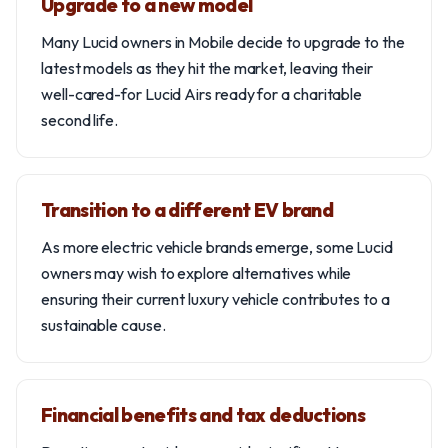
Upgrade to a new model
Many Lucid owners in Mobile decide to upgrade to the
latest models as they hit the market, leaving their
well-cared-for Lucid Airs ready for a charitable
second life.
Transition to a different EV brand
As more electric vehicle brands emerge, some Lucid
owners may wish to explore alternatives while
ensuring their current luxury vehicle contributes to a
sustainable cause.
Financial benefits and tax deductions