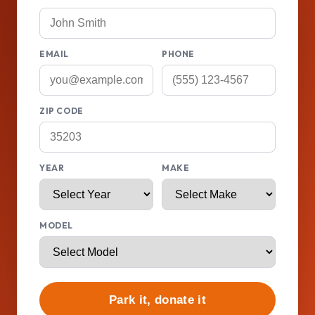
EMAIL
PHONE
ZIP CODE
YEAR
MAKE
MODEL
Park it, donate it