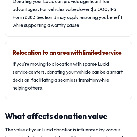
Donating your Lucid can provide significant tax
advantages. For vehicles valued over $5,000, IRS
Form 8283 Section B may apply, ensuring you benefit
while supporting a worthy cause.
Relocation to an area with limited service
If you're moving to a location with sparse Lucid
service centers, donating your vehicle can be a smart
decision, facilitating a seamless transition while
helping others.
What affects donation value
The value of your Lucid donation is influenced by various