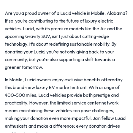
Are you a proud owner of a Lucid vehicle in Mobile, Alabama?
If so, you’re contributing to the future of luxury electric
vehicles. Lucid, with its premium models like the Air and the
upcoming Gravity SUV, isn’t just about cutting-edge
technology; it’s about redefining sustainable mobility. By
donating your Lucid, you’re not only giving back to your
community, but you’re also supporting a shift towards a
greener tomorrow.
In Mobile, Lucid owners enjoy exclusive benefits offered by
this brand-new luxury EV market entrant. With a range of
400-500 miles, Lucid vehicles provide both prestige and
practicality. However, the limited service center network
means maintaining these vehicles can pose challenges,
making your donation even more impactful. Join fellow Lucid
enthusiasts and make a difference; every donation drives