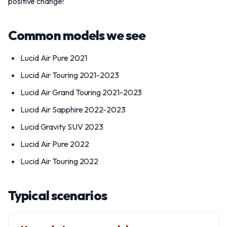
positive change!
Common models we see
Lucid Air Pure 2021
Lucid Air Touring 2021-2023
Lucid Air Grand Touring 2021-2023
Lucid Air Sapphire 2022-2023
Lucid Gravity SUV 2023
Lucid Air Pure 2022
Lucid Air Touring 2022
Typical scenarios