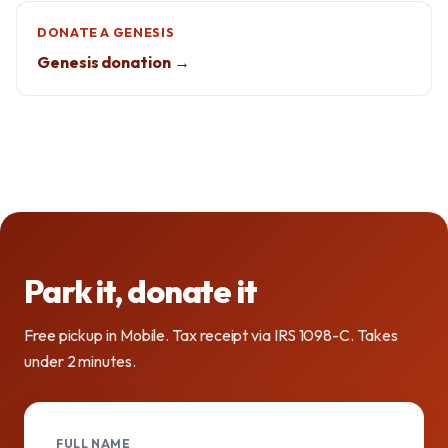
DONATE A GENESIS
Genesis donation →
Park it, donate it
Free pickup in Mobile. Tax receipt via IRS 1098-C. Takes
under 2 minutes.
FULL NAME