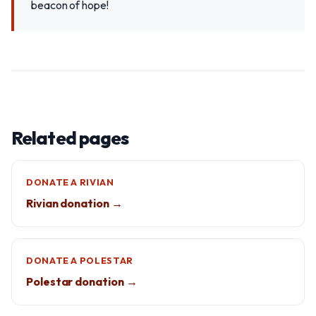
beacon of hope!
Related pages
DONATE A RIVIAN
Rivian donation →
DONATE A POLESTAR
Polestar donation →