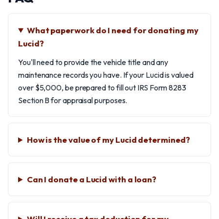
What paperwork do I need for donating my
Lucid?
You'll need to provide the vehicle title and any
maintenance records you have. If your Lucid is valued
over $5,000, be prepared to fill out IRS Form 8283
Section B for appraisal purposes.
How is the value of my Lucid determined?
Can I donate a Lucid with a loan?
Will I receive a tax deduction for my