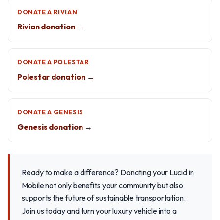
DONATE A RIVIAN
Rivian donation →
DONATE A POLESTAR
Polestar donation →
DONATE A GENESIS
Genesis donation →
Ready to make a difference? Donating your Lucid in
Mobile not only benefits your community but also
supports the future of sustainable transportation.
Join us today and turn your luxury vehicle into a