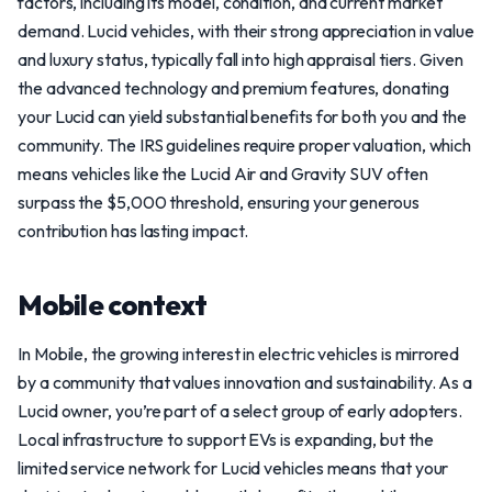
factors, including its model, condition, and current market
demand. Lucid vehicles, with their strong appreciation in value
and luxury status, typically fall into high appraisal tiers. Given
the advanced technology and premium features, donating
your Lucid can yield substantial benefits for both you and the
community. The IRS guidelines require proper valuation, which
means vehicles like the Lucid Air and Gravity SUV often
surpass the $5,000 threshold, ensuring your generous
contribution has lasting impact.
Mobile context
In Mobile, the growing interest in electric vehicles is mirrored
by a community that values innovation and sustainability. As a
Lucid owner, you’re part of a select group of early adopters.
Local infrastructure to support EVs is expanding, but the
limited service network for Lucid vehicles means that your