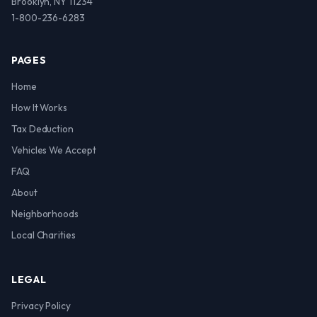
Brooklyn, NY 11234
1-800-236-6283
PAGES
Home
How It Works
Tax Deduction
Vehicles We Accept
FAQ
About
Neighborhoods
Local Charities
LEGAL
Privacy Policy