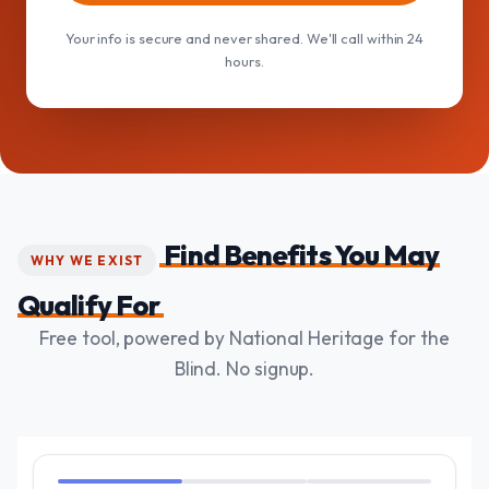
Your info is secure and never shared. We'll call within 24
hours.
Find Benefits You May
WHY WE EXIST
Qualify For
Free tool, powered by National Heritage for the
Blind. No signup.