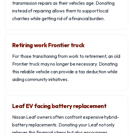
transmission repairs as their vehicles age. Donating
instead of repairing allows them to support local
charities while getting rid of a financial burden.
Retiring work Frontier truck
For those transitioning from work to retirement, an old
Frontier truck may no longer be necessary. Donating
this reliable vehicle can provide a tax deduction while
aiding community initiatives.
Leaf EV facing battery replacement
Nissan Leaf owners often confront expensive hybrid-
battery replacements. Donating your Leaf not only
relieves this financial stress but also encourages