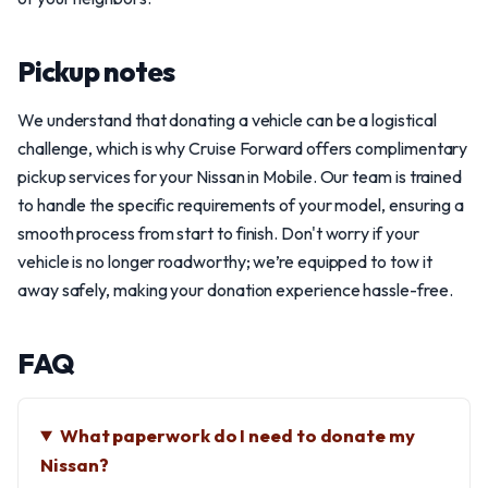
Pickup notes
We understand that donating a vehicle can be a logistical
challenge, which is why Cruise Forward offers complimentary
pickup services for your Nissan in Mobile. Our team is trained
to handle the specific requirements of your model, ensuring a
smooth process from start to finish. Don't worry if your
vehicle is no longer roadworthy; we’re equipped to tow it
away safely, making your donation experience hassle-free.
FAQ
What paperwork do I need to donate my
Nissan?