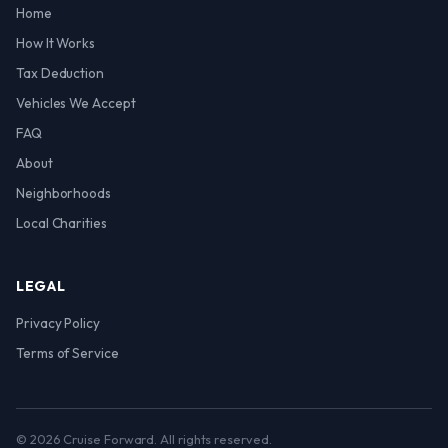
Home
How It Works
Tax Deduction
Vehicles We Accept
FAQ
About
Neighborhoods
Local Charities
LEGAL
Privacy Policy
Terms of Service
© 2026 Cruise Forward. All rights reserved.