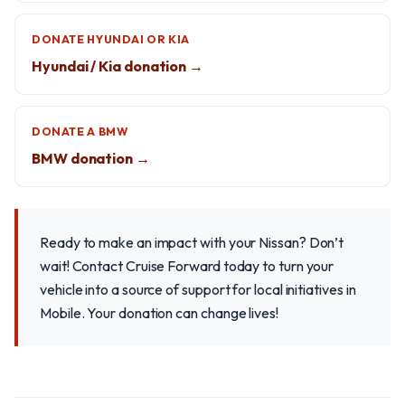
DONATE HYUNDAI OR KIA
Hyundai / Kia donation →
DONATE A BMW
BMW donation →
Ready to make an impact with your Nissan? Don’t
wait! Contact Cruise Forward today to turn your
vehicle into a source of support for local initiatives in
Mobile. Your donation can change lives!