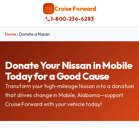
Cruise Forward
CF
1-800-236-6283
Home
›
Donate a Nissan
Donate Your Nissan in Mobile
Today for a Good Cause
Transform your high-mileage Nissan into a donation
that drives change in Mobile, Alabama—support
Cruise Forward with your vehicle today!