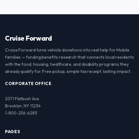
Cruise Forward
Cruise Forward turns vehicle donations into real help for Mobile
families — funding benefits research that connects local residents
with the food, housing, healthcare, and disability programs they
already qualify for. Free pickup, simple tax receipt, lasting impact.
CORPORATE OFFICE
2071 Flatbush Ave
Brooklyn, NY 11234
1-800-236-6283
PAGES