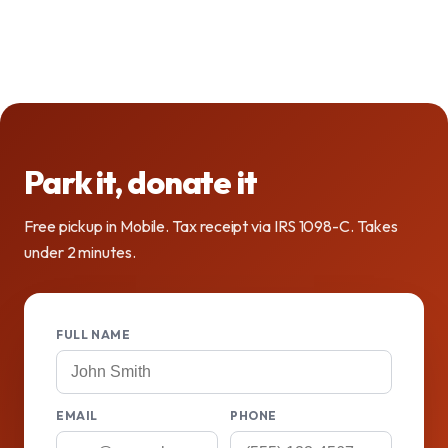
Park it, donate it
Free pickup in Mobile. Tax receipt via IRS 1098-C. Takes
under 2 minutes.
FULL NAME
EMAIL
PHONE