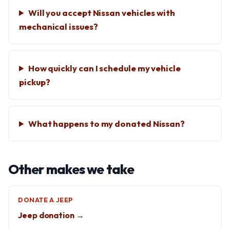
Will you accept Nissan vehicles with
mechanical issues?
How quickly can I schedule my vehicle
pickup?
What happens to my donated Nissan?
Other makes we take
DONATE A JEEP
Jeep donation →