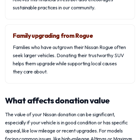
sustainable practices in our community.
Family upgrading from Rogue
Families who have outgrown their Nissan Rogue often
seek larger vehicles. Donating their trustworthy SUV
helps them upgrade while supporting local causes
they care about.
What affects donation value
The value of your Nissan donation can be significant,
especially if your vehicle is in good condition or has specific
appeal, like low mileage or recent upgrades. For models
facing common issues, like high-mileage Altimas or Maximas