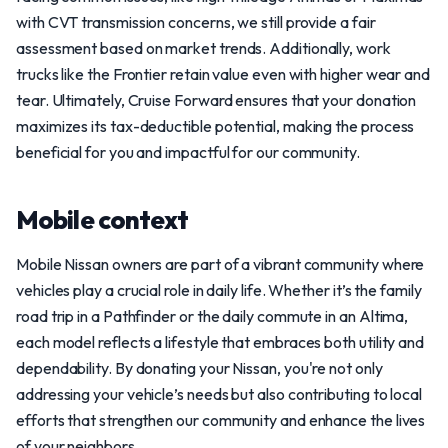
with CVT transmission concerns, we still provide a fair
assessment based on market trends. Additionally, work
trucks like the Frontier retain value even with higher wear and
tear. Ultimately, Cruise Forward ensures that your donation
maximizes its tax-deductible potential, making the process
beneficial for you and impactful for our community.
Mobile context
Mobile Nissan owners are part of a vibrant community where
vehicles play a crucial role in daily life. Whether it’s the family
road trip in a Pathfinder or the daily commute in an Altima,
each model reflects a lifestyle that embraces both utility and
dependability. By donating your Nissan, you're not only
addressing your vehicle’s needs but also contributing to local
efforts that strengthen our community and enhance the lives
of your neighbors.