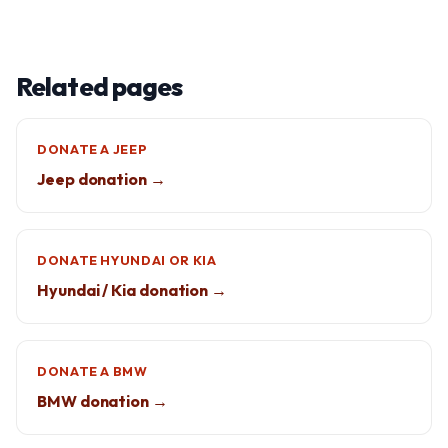
Related pages
DONATE A JEEP
Jeep donation →
DONATE HYUNDAI OR KIA
Hyundai / Kia donation →
DONATE A BMW
BMW donation →