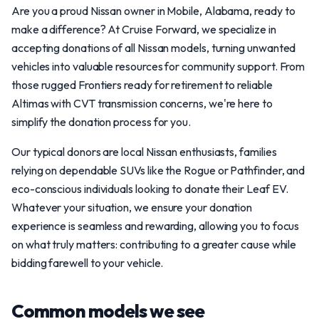
Are you a proud Nissan owner in Mobile, Alabama, ready to
make a difference? At Cruise Forward, we specialize in
accepting donations of all Nissan models, turning unwanted
vehicles into valuable resources for community support. From
those rugged Frontiers ready for retirement to reliable
Altimas with CVT transmission concerns, we're here to
simplify the donation process for you.
Our typical donors are local Nissan enthusiasts, families
relying on dependable SUVs like the Rogue or Pathfinder, and
eco-conscious individuals looking to donate their Leaf EV.
Whatever your situation, we ensure your donation
experience is seamless and rewarding, allowing you to focus
on what truly matters: contributing to a greater cause while
bidding farewell to your vehicle.
Common models we see