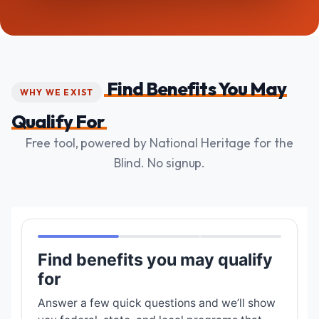
Find Benefits You May
WHY WE EXIST
Qualify For
Free tool, powered by National Heritage for the
Blind. No signup.