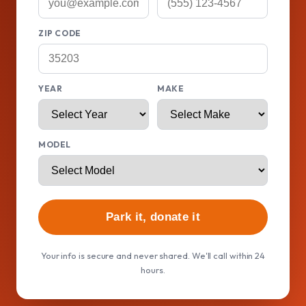
ZIP CODE
YEAR
MAKE
MODEL
Park it, donate it
Your info is secure and never shared. We'll call within 24
hours.