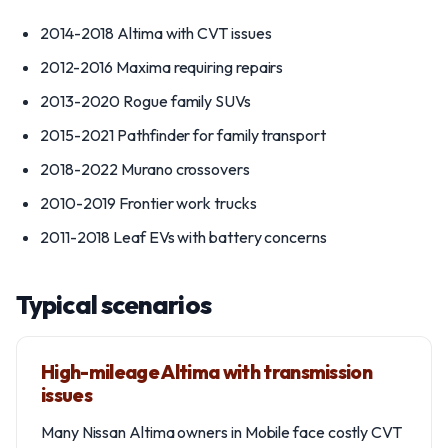
2014-2018 Altima with CVT issues
2012-2016 Maxima requiring repairs
2013-2020 Rogue family SUVs
2015-2021 Pathfinder for family transport
2018-2022 Murano crossovers
2010-2019 Frontier work trucks
2011-2018 Leaf EVs with battery concerns
Typical scenarios
High-mileage Altima with transmission
issues
Many Nissan Altima owners in Mobile face costly CVT