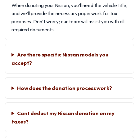
When donating your Nissan, you’ll need the vehicle title,
and we’ll provide the necessary paperwork for tax
purposes. Don’t worry; our team will assist you with all
required documents.
Are there specific Nissan models you
accept?
How does the donation process work?
Can I deduct my Nissan donation on my
taxes?