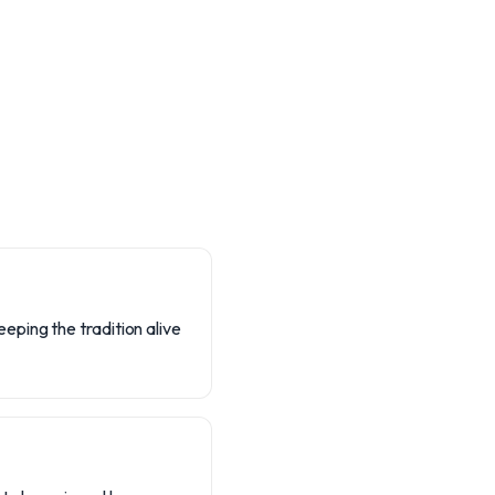
ping the tradition alive