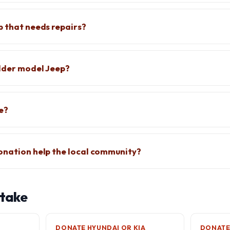
p that needs repairs?
older model Jeep?
ee?
onation help the local community?
 take
DONATE HYUNDAI OR KIA
DONATE