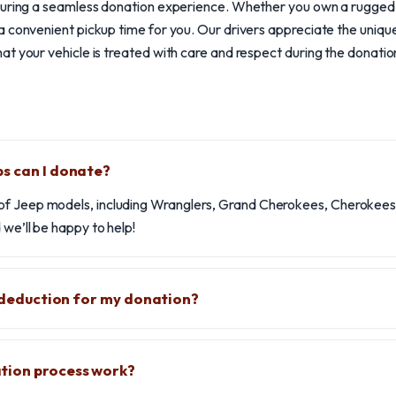
nsuring a seamless donation experience. Whether you own a rugge
 convenient pickup time for you. Our drivers appreciate the unique
t your vehicle is treated with care and respect during the donatio
s can I donate?
f Jeep models, including Wranglers, Grand Cherokees, Cherokees, 
 we’ll be happy to help!
x deduction for my donation?
tion process work?