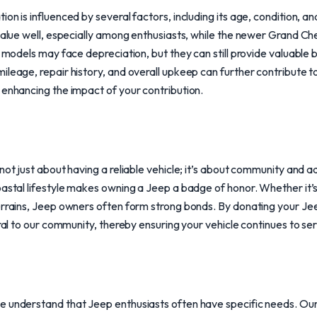
ion is influenced by several factors, including its age, condition,
 value well, especially among enthusiasts, while the newer Grand Ch
r models may face depreciation, but they can still provide valuable
leage, repair history, and overall upkeep can further contribute to
 enhancing the impact of your contribution.
not just about having a reliable vehicle; it’s about community and a
oastal lifestyle makes owning a Jeep a badge of honor. Whether it’s
errains, Jeep owners often form strong bonds. By donating your Jee
gral to our community, thereby ensuring your vehicle continues to se
e understand that Jeep enthusiasts often have specific needs. Our