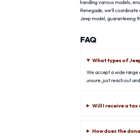
handling various models, e
Renegade, we’ll coordinate a
Jeep model, guaranteeing tha
FAQ
What types of Jeep
We accept a wide range o
unsure, just reach out and
Will I receive a ta
How does the dona