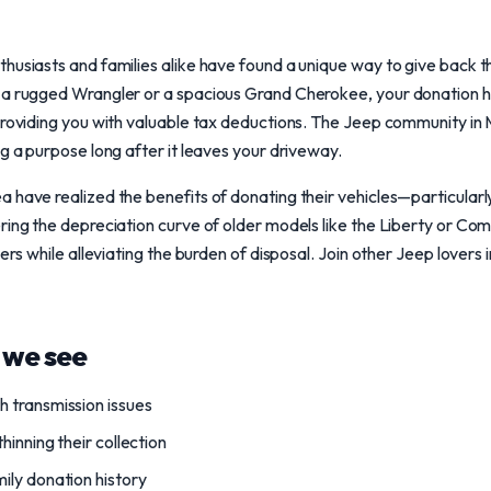
husiasts and families alike have found a unique way to give back t
 a rugged Wrangler or a spacious Grand Cherokee, your donation 
providing you with valuable tax deductions. The Jeep community in M
ng a purpose long after it leaves your driveway.
 have realized the benefits of donating their vehicles—particularl
ring the depreciation curve of older models like the Liberty or C
hers while alleviating the burden of disposal. Join other Jeep lovers
we see
 transmission issues
hinning their collection
ily donation history