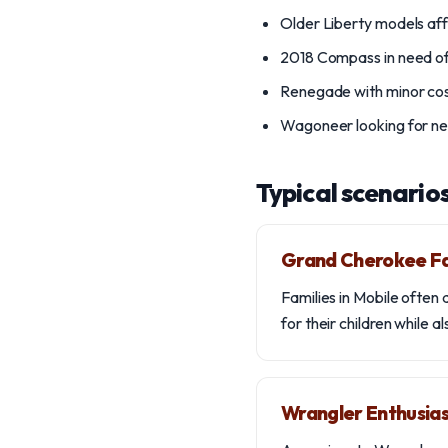
Older Liberty models af
2018 Compass in need of
Renegade with minor c
Wagoneer looking for n
Typical scenario
Grand Cherokee F
Families in Mobile often
for their children while 
Wrangler Enthusia