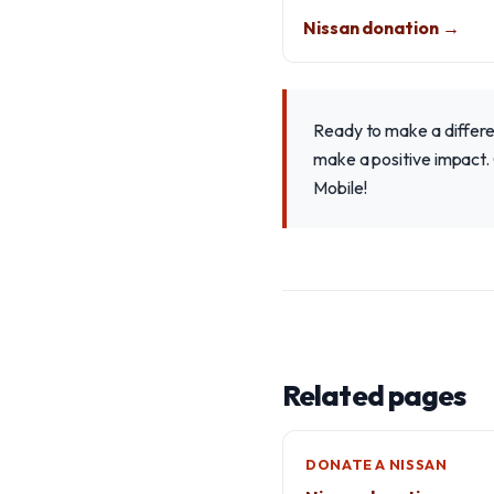
Nissan donation →
Ready to make a differe
make a positive impact. 
Mobile!
Related pages
DONATE A NISSAN