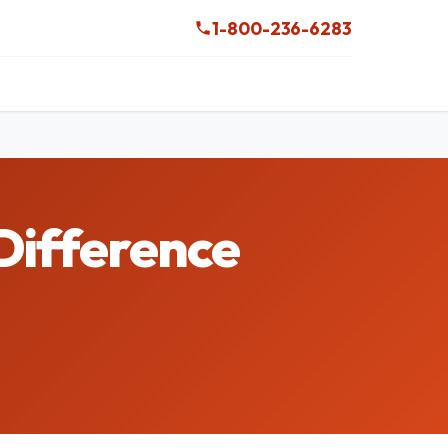
1-800-236-6283
Difference