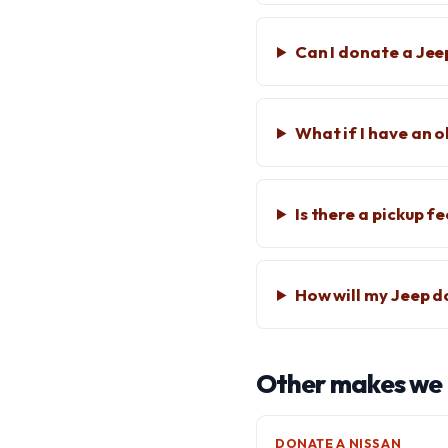
Can I donate a Jee
What if I have an 
Is there a pickup f
How will my Jeep d
Other makes we
DONATE A NISSAN