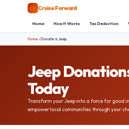
Cruise Forward
CF
Home
How It Works
Tax Deduction
Home
›
Donate a Jeep
Jeep Donations
Today
Transform your Jeep into a force for good 
empower local communities through your che