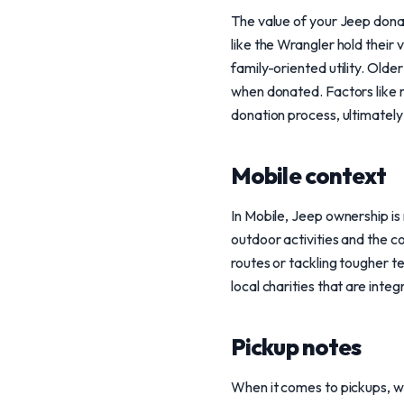
The value of your Jeep donat
like the Wrangler hold their
family-oriented utility. Olde
when donated. Factors like mi
donation process, ultimately
Mobile context
In Mobile, Jeep ownership is 
outdoor activities and the c
routes or tackling tougher t
local charities that are inte
Pickup notes
When it comes to pickups, w