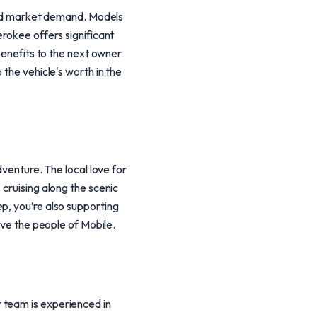
 and market demand. Models
erokee offers significant
 benefits to the next owner
 the vehicle's worth in the
dventure. The local love for
 cruising along the scenic
p, you’re also supporting
rve the people of Mobile.
 team is experienced in