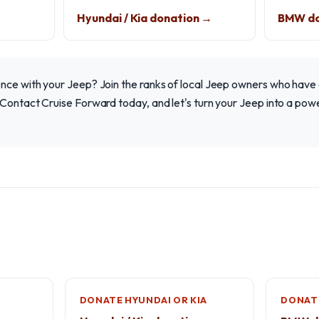
Hyundai / Kia donation →
BMW do
nce with your Jeep? Join the ranks of local Jeep owners who have 
Contact Cruise Forward today, and let's turn your Jeep into a powe
DONATE HYUNDAI OR KIA
DONAT