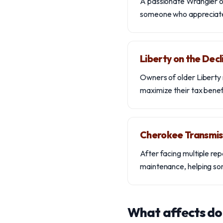
A passionate Wrangler ow
someone who appreciates 
Liberty on the Decl
Owners of older Liberty 
maximize their tax benefi
Cherokee Transmis
After facing multiple rep
maintenance, helping som
What affects do