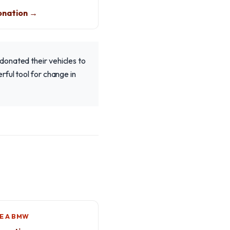
nation →
donated their vehicles to
rful tool for change in
E A BMW