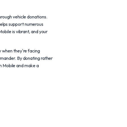
hrough vehicle donations.
helps support numerous
obile is vibrant, and your
y when they're facing
ommander. By donating rather
 in Mobile and make a