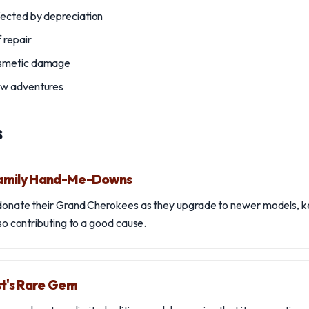
fected by depreciation
 repair
osmetic damage
ew adventures
s
amily Hand-Me-Downs
 donate their Grand Cherokees as they upgrade to newer models, kee
also contributing to a good cause.
st's Rare Gem