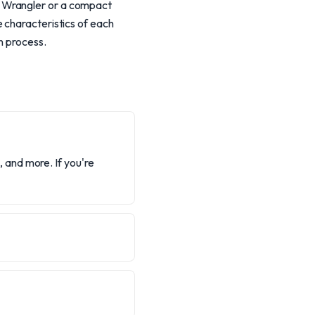
d Wrangler or a compact
 characteristics of each
n process.
and more. If you're