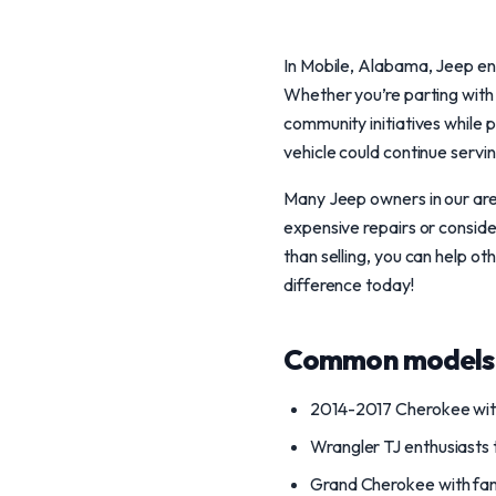
In Mobile, Alabama, Jeep ent
Whether you’re parting with
community initiatives while 
vehicle could continue servi
Many Jeep owners in our area
expensive repairs or conside
than selling, you can help ot
difference today!
Common models 
2014-2017 Cherokee with
Wrangler TJ enthusiasts t
Grand Cherokee with fam