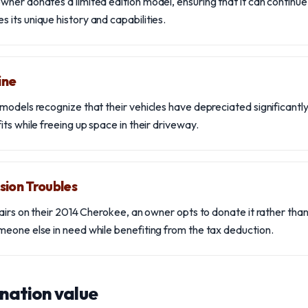
ner donates a limited edition model, ensuring that it can continue
its unique history and capabilities.
ine
models recognize that their vehicles have depreciated significantly
ts while freeing up space in their driveway.
sion Troubles
airs on their 2014 Cherokee, an owner opts to donate it rather than
eone else in need while benefiting from the tax deduction.
nation value