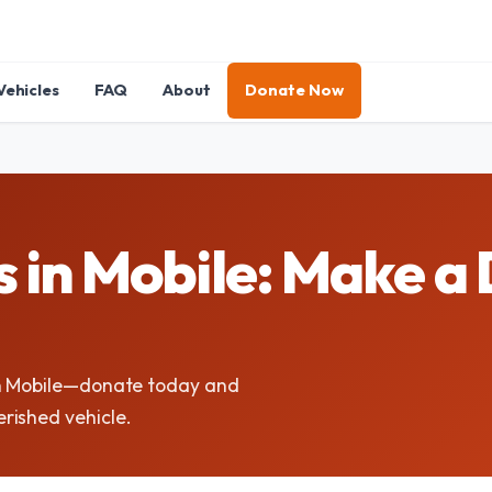
Vehicles
FAQ
About
Donate Now
 in Mobile: Make a 
in Mobile—donate today and
rished vehicle.