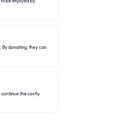
 to be enjoyed by
. By donating, they can
 continue the costly