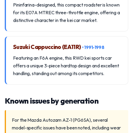
Pininfarina-designed, this compact roadster is known
for its E07A MTREC three-throttle engine, offering a
distinctive character in the kei car market.
Suzuki Cappuccino (EA11R)
• 1991-1998
Featuring an F6A engine, this RWD kei sports car
offers a unique 3-piece hardtop design and excellent
handling, standing out among its competitors.
Known issues by generation
For the Mazda Autozam AZ-1 (PG6SA), several
model-specific issues have been noted, including wear