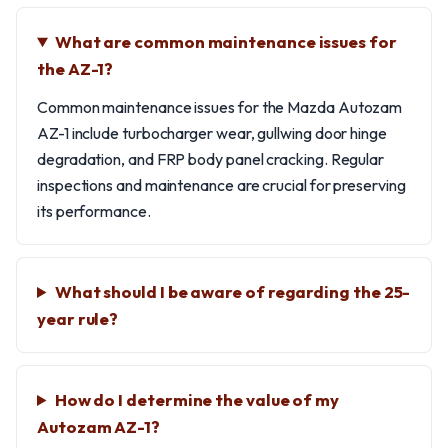
What are common maintenance issues for
the AZ-1?
Common maintenance issues for the Mazda Autozam
AZ-1 include turbocharger wear, gullwing door hinge
degradation, and FRP body panel cracking. Regular
inspections and maintenance are crucial for preserving
its performance.
What should I be aware of regarding the 25-
year rule?
How do I determine the value of my
Autozam AZ-1?