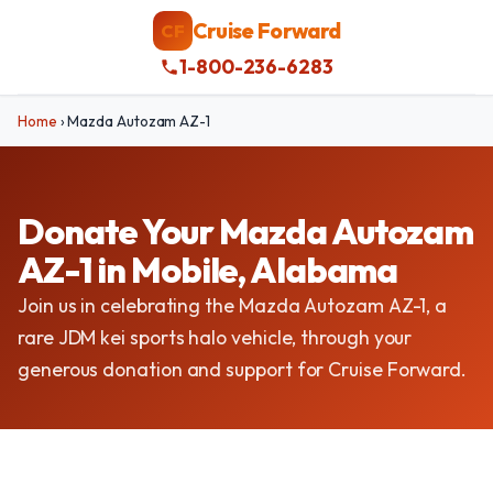
Cruise Forward
CF
1-800-236-6283
Home
›
Mazda Autozam AZ-1
Donate Your Mazda Autozam
AZ-1 in Mobile, Alabama
Join us in celebrating the Mazda Autozam AZ-1, a
rare JDM kei sports halo vehicle, through your
generous donation and support for Cruise Forward.