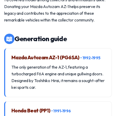
Donating your Mazda Autozam AZ-1 helps preserve its
legacy and contributes to the appreciation of these
remarkable vehicles within the collector community.
📖
Generation guide
Mazda Autozam AZ-1 (PG6SA)
• 1992-1995
The only generation of the AZ-1, featuring a
turbocharged F6A engine and unique gullwing doors.
Designed by Toshihiko Hirai, it remains a sought-after
kei sports car.
Honda Beat (PP1)
• 1991-1996