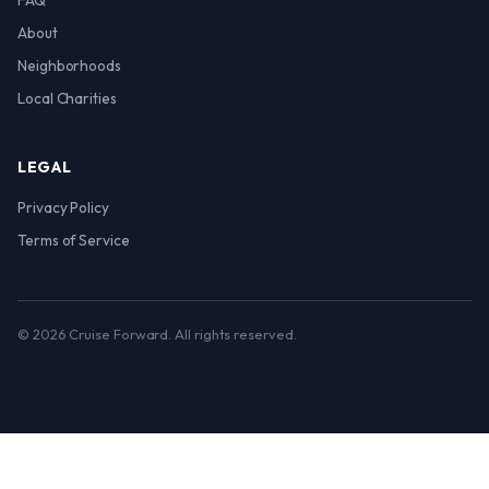
FAQ
About
Neighborhoods
Local Charities
LEGAL
Privacy Policy
Terms of Service
© 2026 Cruise Forward. All rights reserved.