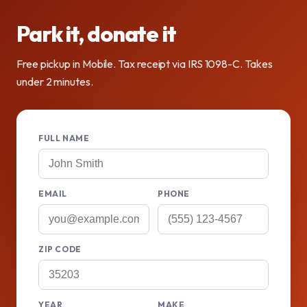
Park it, donate it
Free pickup in Mobile. Tax receipt via IRS 1098-C. Takes
under 2 minutes.
FULL NAME
EMAIL
PHONE
ZIP CODE
YEAR
MAKE