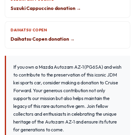
Suzuki Cappuccino donation →
DAIHATSU COPEN
Daihatsu Copen donation →
If you own a Mazda Autozam AZ-1 (PG6SA) and wish
to contribute to the preservation of this iconic JDM
kei sports car, consider making a donation to Cruise
Forward. Your generous contribution not only
supports our mission but also helps maintain the
legacy of this rare automotive gem. Join fellow
collectors and enthusiasts in celebrating the unique
heritage of the Autozam AZ-1 and ensure its future
for generations to come.