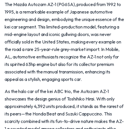
The Mazda Autozam AZ-1 (PG6SA), produced from 1992 to
1995, is a remarkable example of Japanese automotive
engineering and design, embodying the unique essence of the
kei car segment. This limited-production model, featuring a
mid-engine layout and iconic gullwing doors, was never
officially sold in the United States, making every example on
the road a rare 25-year-rule grey-market import. In Mobile,
AL, automotive enthusiasts recognize the AZ-1 not only for
its spirited 63hp engine but also for its collector premium
associated with the manual transmission, enhancing its
appeal as a stylish, engaging sports car.
As the halo car of the kei ABC trio, the Autozam AZ-1
showcases the design genius of Toshihiko Hirai. With only
approximately 4,392 units produced, it stands as the rarest of
its peers—the Honda Beat and Suzuki Cappuccino. This
scarcity combined with its fun-to-drive nature makes the AZ-
1 a coveted model among collectors and enthusiasts alike.