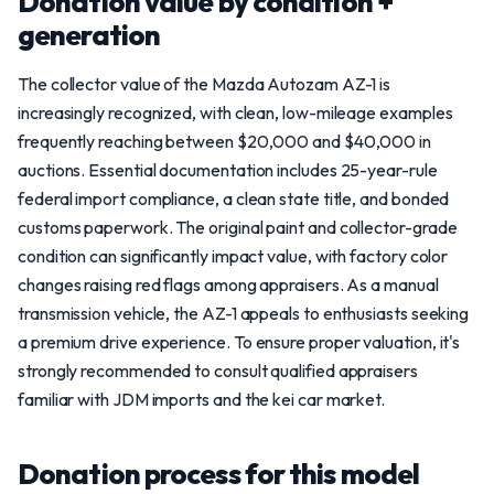
Donation value by condition +
generation
The collector value of the Mazda Autozam AZ-1 is
increasingly recognized, with clean, low-mileage examples
frequently reaching between $20,000 and $40,000 in
auctions. Essential documentation includes 25-year-rule
federal import compliance, a clean state title, and bonded
customs paperwork. The original paint and collector-grade
condition can significantly impact value, with factory color
changes raising red flags among appraisers. As a manual
transmission vehicle, the AZ-1 appeals to enthusiasts seeking
a premium drive experience. To ensure proper valuation, it's
strongly recommended to consult qualified appraisers
familiar with JDM imports and the kei car market.
Donation process for this model