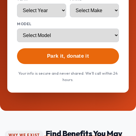
MODEL
Park it, donate it
Your info is secure and never shared. We'll call within 24
hours.
Find Benefits You May
WHY WE EXIST