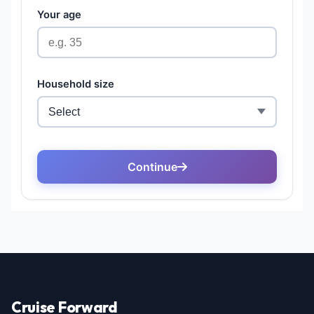
Cruise Forward