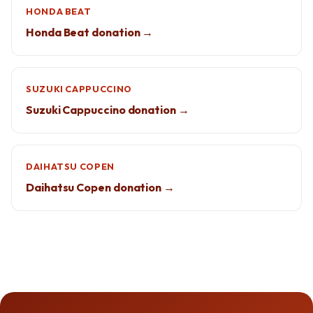
HONDA BEAT
Honda Beat donation →
SUZUKI CAPPUCCINO
Suzuki Cappuccino donation →
DAIHATSU COPEN
Daihatsu Copen donation →