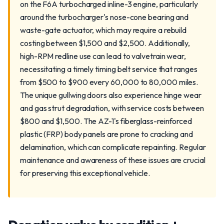
on the F6A turbocharged inline-3 engine, particularly
around the turbocharger's nose-cone bearing and
waste-gate actuator, which may require a rebuild
costing between $1,500 and $2,500. Additionally,
high-RPM redline use can lead to valvetrain wear,
necessitating a timely timing belt service that ranges
from $500 to $900 every 60,000 to 80,000 miles.
The unique gullwing doors also experience hinge wear
and gas strut degradation, with service costs between
$800 and $1,500. The AZ-1's fiberglass-reinforced
plastic (FRP) body panels are prone to cracking and
delamination, which can complicate repainting. Regular
maintenance and awareness of these issues are crucial
for preserving this exceptional vehicle.