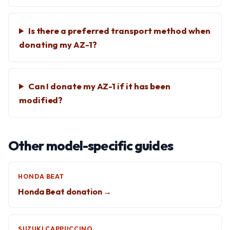
Is there a preferred transport method when
donating my AZ-1?
Can I donate my AZ-1 if it has been
modified?
Other model-specific guides
HONDA BEAT
Honda Beat donation →
SUZUKI CAPPUCCINO