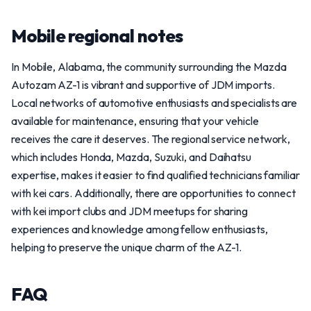
Mobile regional notes
In Mobile, Alabama, the community surrounding the Mazda
Autozam AZ-1 is vibrant and supportive of JDM imports.
Local networks of automotive enthusiasts and specialists are
available for maintenance, ensuring that your vehicle
receives the care it deserves. The regional service network,
which includes Honda, Mazda, Suzuki, and Daihatsu
expertise, makes it easier to find qualified technicians familiar
with kei cars. Additionally, there are opportunities to connect
with kei import clubs and JDM meetups for sharing
experiences and knowledge among fellow enthusiasts,
helping to preserve the unique charm of the AZ-1.
FAQ