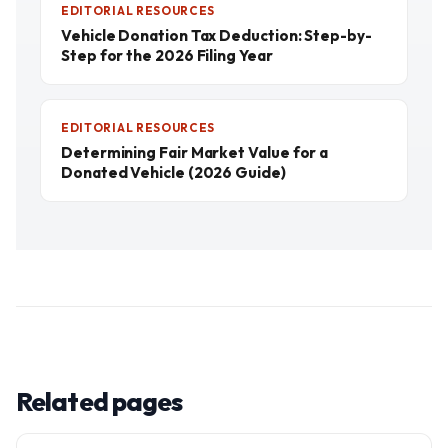
EDITORIAL RESOURCES
Vehicle Donation Tax Deduction: Step-by-
Step for the 2026 Filing Year
EDITORIAL RESOURCES
Determining Fair Market Value for a
Donated Vehicle (2026 Guide)
Related pages