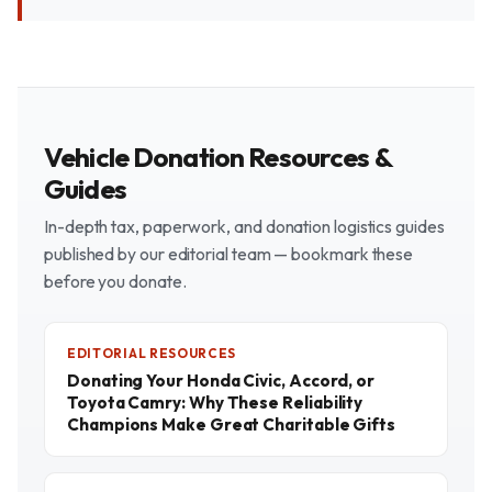
Vehicle Donation Resources &
Guides
In-depth tax, paperwork, and donation logistics guides
published by our editorial team — bookmark these
before you donate.
EDITORIAL RESOURCES
Donating Your Honda Civic, Accord, or
Toyota Camry: Why These Reliability
Champions Make Great Charitable Gifts