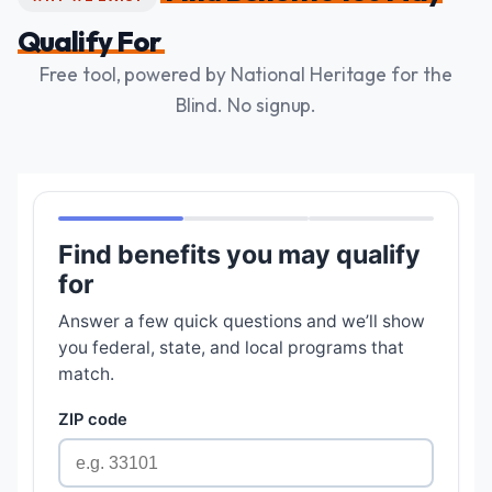
Qualify For
Free tool, powered by National Heritage for the
Blind. No signup.