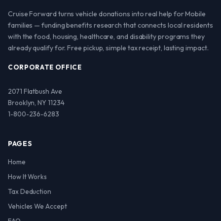
Cruise Forward turns vehicle donations into real help for Mobile
families — funding benefits research that connects local residents
with the food, housing, healthcare, and disability programs they
already qualify for. Free pickup, simple tax receipt, lasting impact.
CORPORATE OFFICE
2071 Flatbush Ave
Brooklyn, NY 11234
1-800-236-6283
PAGES
Home
How It Works
Tax Deduction
Vehicles We Accept