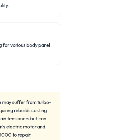
lity.
 for various body panel
e may suffer from turbo-
uiring rebuilds costing
n tensioners but can
m's electric motor and
5000 to repair.