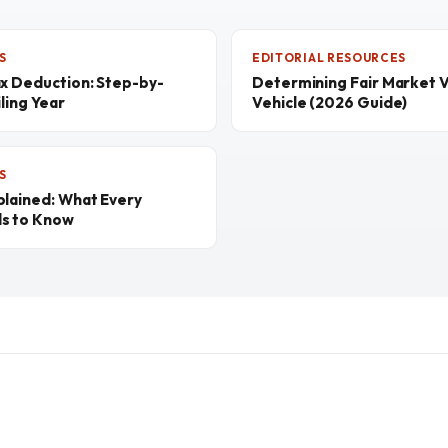
S
EDITORIAL RESOURCES
ax Deduction: Step-by-
Determining Fair Market V
ling Year
Vehicle (2026 Guide)
S
plained: What Every
ds to Know