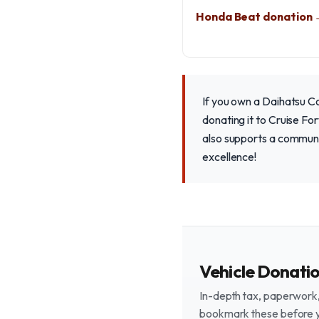
Honda Beat donation
If you own a Daihatsu C
donating it to Cruise For
also supports a communi
excellence!
Vehicle Donati
In-depth tax, paperwork, 
bookmark these before 