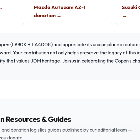
 →
Mazda Autozam AZ-1
Suzuki 
donation →
→
open (L880K + LA400K) and appreciate its unique place in automot
ward. Your contribution not only helps preserve the legacy of this i
ty that values JDM heritage. Join us in celebrating the Copen's c
on Resources & Guides
and donation logistics guides published by our editorial team —
you donate.