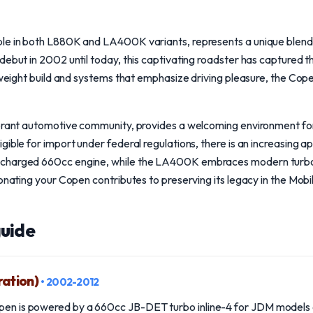
le in both L880K and LA400K variants, represents a unique blend 
debut in 2002 until today, this captivating roadster has captured t
htweight build and systems that emphasize driving pleasure, the Cop
ibrant automotive community, provides a welcoming environment fo
gible for import under federal regulations, there is an increasing a
ocharged 660cc engine, while the LA400K embraces modern turbo
Donating your Copen contributes to preserving its legacy in the Mobi
uide
ration)
• 2002-2012
open is powered by a 660cc JB-DET turbo inline-4 for JDM models 