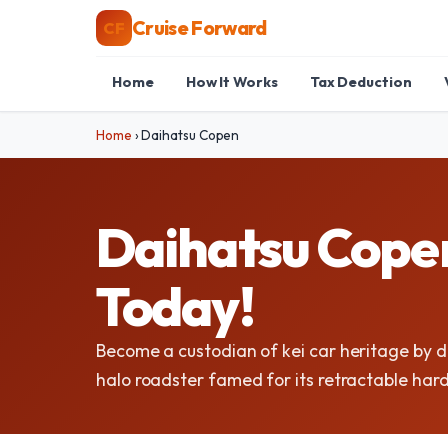
Cruise Forward
CF
Home
How It Works
Tax Deduction
Home
›
Daihatsu Copen
Daihatsu Copen
Today!
Become a custodian of kei car heritage by 
halo roadster famed for its retractable har