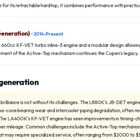
for its retractable hardtop, it combines performance with practica
eneration)
• 2014-Present
60cc KF-VET turbo inline-3 engine and a modular design allowing
ement of the Active-Top mechanism continues the Copen's legacy.
 generation
brilliance is not without its challenges. The L880K's JB-DET engin
se-cone bearing wear and intercooler piping degradation, often req
e LA400K's KF-VET engine has seen improvements in timing-chai
higher mileage. Common challenges include the Active-Top mechanis
t may require specialized service, often ranging from $2000 to $