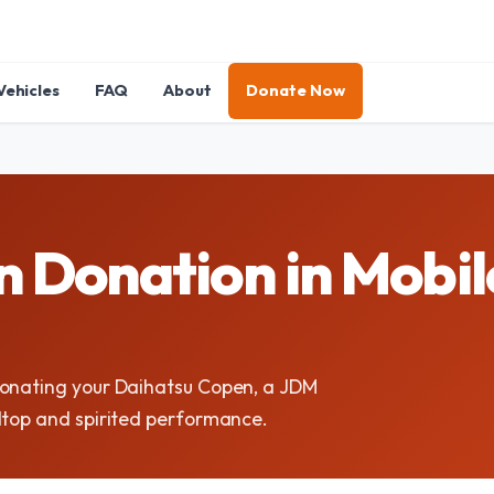
Vehicles
FAQ
About
Donate Now
 Donation in Mobile
donating your Daihatsu Copen, a JDM
dtop and spirited performance.