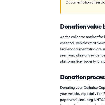
Documentation of service 
Donation value b
As the collector market for k
essential. Vehicles that mee
broker documentation are si
premium, while any evidence 
platforms like Hagerty, Bring
Donation process
Donating your Daihatsu Cope
your vehicle, especially for 
paperwork, including NHTSA