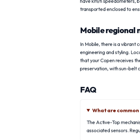
have km/h speedometers, be
transported enclosed to ensu
Mobile regional 
In Mobile, there is a vibran
engineering and styling. Loca
that your Copen receives the
preservation, with sun-belt c
FAQ
What are common i
The Active-Top mechanism 
associated sensors. Regul