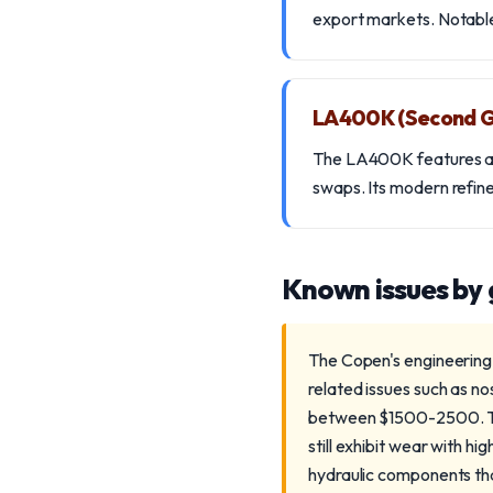
export markets. Notable 
LA400K (Second G
The LA400K features a 6
swaps. Its modern refin
Known issues by
The Copen's engineering 
related issues such as no
between $1500-2500. Th
still exhibit wear with 
hydraulic components tha