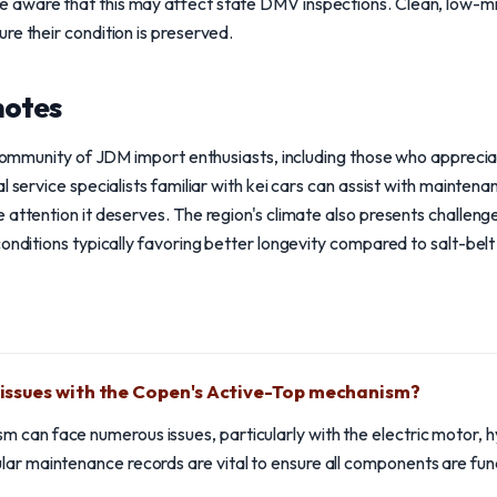
 aware that this may affect state DMV inspections. Clean, low-m
re their condition is preserved.
notes
t community of JDM import enthusiasts, including those who appreci
l service specialists familiar with kei cars can assist with maintena
 attention it deserves. The region's climate also presents challeng
onditions typically favoring better longevity compared to salt-belt 
ssues with the Copen's Active-Top mechanism?
can face numerous issues, particularly with the electric motor, hy
ar maintenance records are vital to ensure all components are func