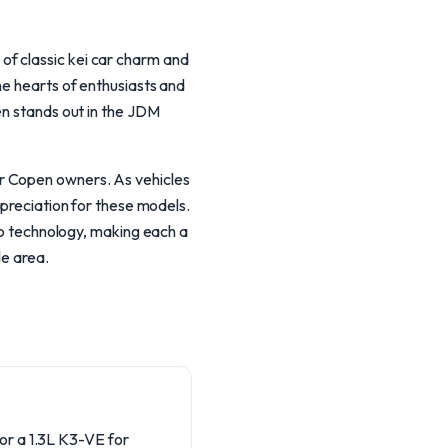
of classic kei car charm and
he hearts of enthusiasts and
en stands out in the JDM
r Copen owners. As vehicles
ppreciation for these models.
 technology, making each a
le area.
or a 1.3L K3-VE for