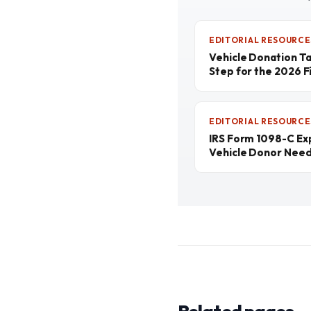
EDITORIAL RESOURCE
Vehicle Donation T
Step for the 2026 Fi
EDITORIAL RESOURCE
IRS Form 1098-C Ex
Vehicle Donor Nee