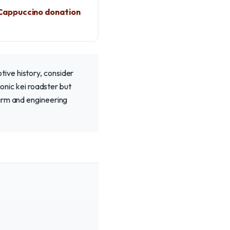
Cappuccino donation
ive history, consider
conic kei roadster but
harm and engineering