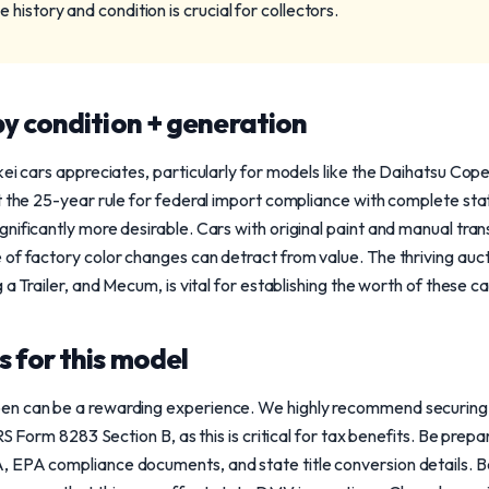
history and condition is crucial for collectors.
y condition + generation
ei cars appreciates, particularly for models like the Daihatsu Cope
t the 25-year rule for federal import compliance with complete st
gnificantly more desirable. Cars with original paint and manual tr
of factory color changes can detract from value. The thriving auct
 a Trailer, and Mecum, is vital for establishing the worth of these ca
 for this model
n can be a rewarding experience. We highly recommend securing a
IRS Form 8283 Section B, as this is critical for tax benefits. Be pre
, EPA compliance documents, and state title conversion details