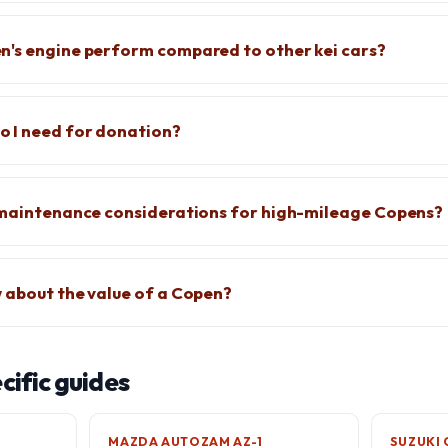
n's engine perform compared to other kei cars?
 I need for donation?
c maintenance considerations for high-mileage Copens?
 about the value of a Copen?
ific guides
MAZDA AUTOZAM AZ-1
SUZUKI