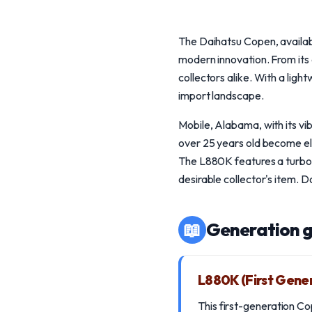
The Daihatsu Copen, availab
modern innovation. From its 
collectors alike. With a lig
import landscape.
Mobile, Alabama, with its v
over 25 years old become eli
The L880K features a turb
desirable collector's item. 
📖
Generation g
L880K (First Gene
This first-generation C