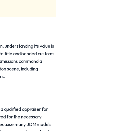
n, understanding its value is
ate title and bonded customs
ansmissions command a
ion scene, including
rs.
 qualified appraiser for
pared for the necessary
. Because many JDM models