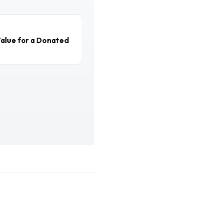
alue for a Donated