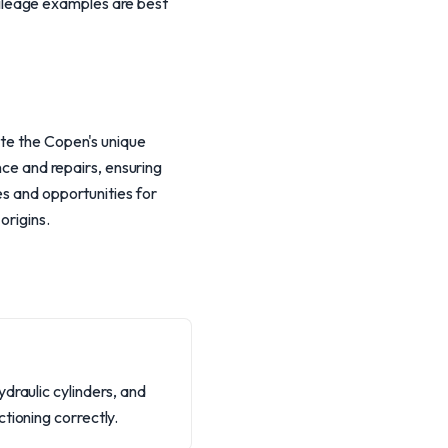
ileage examples are best
ate the Copen's unique
nce and repairs, ensuring
es and opportunities for
origins.
draulic cylinders, and
tioning correctly.