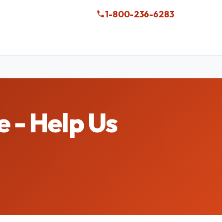
1-800-236-6283
 - Help Us