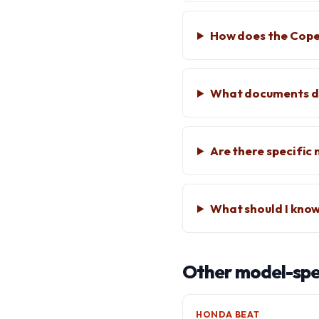
How does the Cope
What documents do
Are there specifi
What should I know
Other model-spec
HONDA BEAT