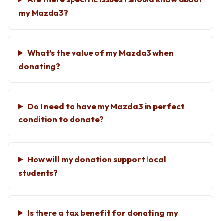
my Mazda3?
What’s the value of my Mazda3 when
donating?
Do I need to have my Mazda3 in perfect
condition to donate?
How will my donation support local
students?
Is there a tax benefit for donating my