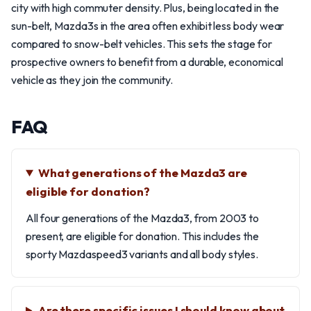
city with high commuter density. Plus, being located in the
sun-belt, Mazda3s in the area often exhibit less body wear
compared to snow-belt vehicles. This sets the stage for
prospective owners to benefit from a durable, economical
vehicle as they join the community.
FAQ
What generations of the Mazda3 are
eligible for donation?
All four generations of the Mazda3, from 2003 to
present, are eligible for donation. This includes the
sporty Mazdaspeed3 variants and all body styles.
Are there specific issues I should know about