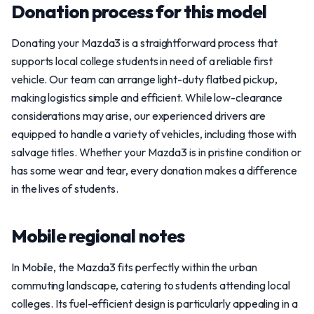
Donation process for this model
Donating your Mazda3 is a straightforward process that
supports local college students in need of a reliable first
vehicle. Our team can arrange light-duty flatbed pickup,
making logistics simple and efficient. While low-clearance
considerations may arise, our experienced drivers are
equipped to handle a variety of vehicles, including those with
salvage titles. Whether your Mazda3 is in pristine condition or
has some wear and tear, every donation makes a difference
in the lives of students.
Mobile regional notes
In Mobile, the Mazda3 fits perfectly within the urban
commuting landscape, catering to students attending local
colleges. Its fuel-efficient design is particularly appealing in a