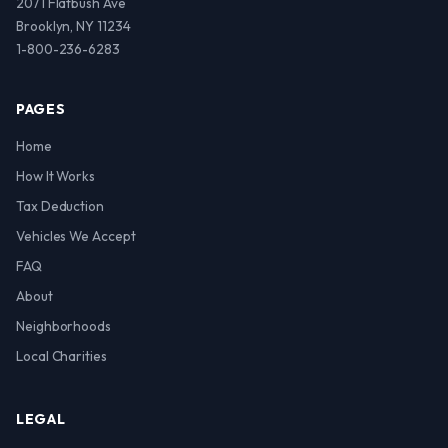
2071 Flatbush Ave
Brooklyn, NY 11234
1-800-236-6283
PAGES
Home
How It Works
Tax Deduction
Vehicles We Accept
FAQ
About
Neighborhoods
Local Charities
LEGAL