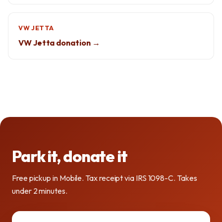
VW JETTA
VW Jetta donation →
Park it, donate it
Free pickup in Mobile. Tax receipt via IRS 1098-C. Takes
under 2 minutes.