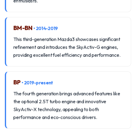
enthusiasts.
BM-BN
• 2014-2019
This third-generation Mazda3 showcases significant
refinement and introduces the SkyActiv-G engines,
providing excellent fuel efficiency and performance.
BP
• 2019-present
The fourth generation brings advanced features like
the optional 2.5T turbo engine and innovative
SkyActiv-X technology, appealing to both
performance and eco-conscious drivers.