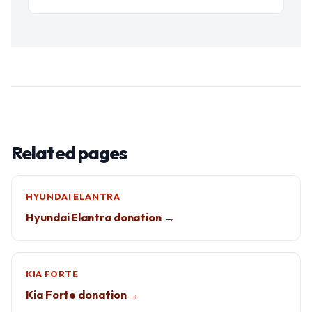
Related pages
HYUNDAI ELANTRA
Hyundai Elantra donation →
KIA FORTE
Kia Forte donation →