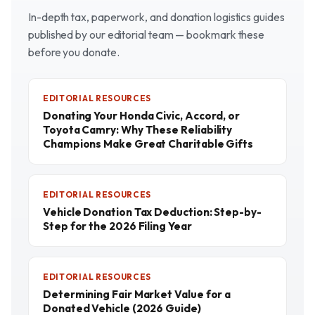
In-depth tax, paperwork, and donation logistics guides
published by our editorial team — bookmark these
before you donate.
EDITORIAL RESOURCES
Donating Your Honda Civic, Accord, or
Toyota Camry: Why These Reliability
Champions Make Great Charitable Gifts
EDITORIAL RESOURCES
Vehicle Donation Tax Deduction: Step-by-
Step for the 2026 Filing Year
EDITORIAL RESOURCES
Determining Fair Market Value for a
Donated Vehicle (2026 Guide)