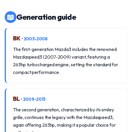
📖
Generation guide
BK
• 2003-2008
The first-generation Mazda3 includes the renowned
Mazdaspeed3 (2007-2009) variant, featuring a
263hp turbocharged engine, setting the standard for
compact performance.
BL
• 2009-2013
The second generation, characterized by its smiley
grille, continues the legacy with the Mazdaspeed3,
again offering 263hp, making it a popular choice for