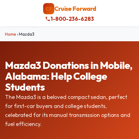
Cruise Forward
CF
1-800-236-6283
Home
›
Mazda3
Mazda3 Donations in Mobile,
Alabama: Help College
Students
The Mazda3 is a beloved compact sedan, perfect
for first-car buyers and college students,
celebrated for its manual transmission options and
fuel efficiency.