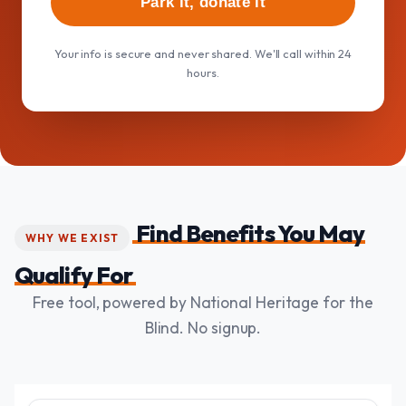
Park it, donate it
Your info is secure and never shared. We'll call within 24
hours.
Find Benefits You May
WHY WE EXIST
Qualify For
Free tool, powered by National Heritage for the
Blind. No signup.