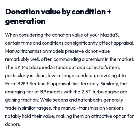
Donation value by condition +
generation
When considering the donation value of your Mazda3,
certain trims and conditions can significantly affect appraisal.
Manual transmission models preserve donor value
remarkably well, often commanding a premium in the market.
The BK Mazdaspeed3 stands out as a collector's item,
particularly in clean, low-mileage condition, elevating it to
Form 8283 Section B appraisal-tier territory. Similarly, the
emerging tier of BP models with the 2.5T turbo engine are
gaining traction. While sedans and hatchbacks generally
trade in similar ranges, the manual-transmission versions
notably hold their value, making them an attractive option for
donors.