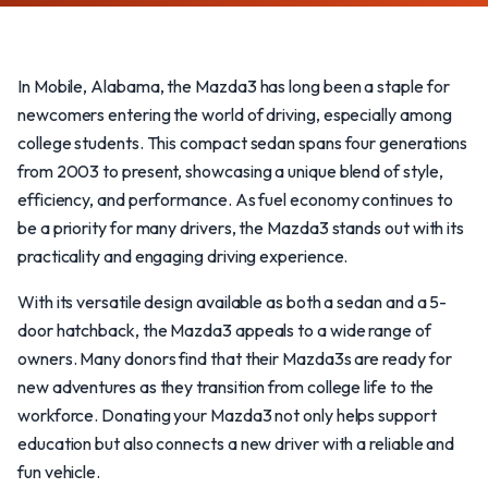
In Mobile, Alabama, the Mazda3 has long been a staple for
newcomers entering the world of driving, especially among
college students. This compact sedan spans four generations
from 2003 to present, showcasing a unique blend of style,
efficiency, and performance. As fuel economy continues to
be a priority for many drivers, the Mazda3 stands out with its
practicality and engaging driving experience.
With its versatile design available as both a sedan and a 5-
door hatchback, the Mazda3 appeals to a wide range of
owners. Many donors find that their Mazda3s are ready for
new adventures as they transition from college life to the
workforce. Donating your Mazda3 not only helps support
education but also connects a new driver with a reliable and
fun vehicle.