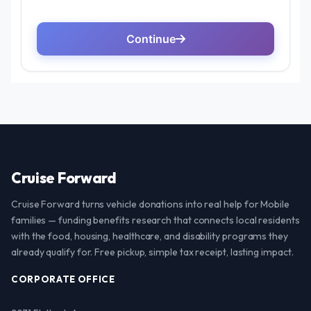
Cruise Forward
Cruise Forward turns vehicle donations into real help for Mobile
families — funding benefits research that connects local residents
with the food, housing, healthcare, and disability programs they
already qualify for. Free pickup, simple tax receipt, lasting impact.
CORPORATE OFFICE