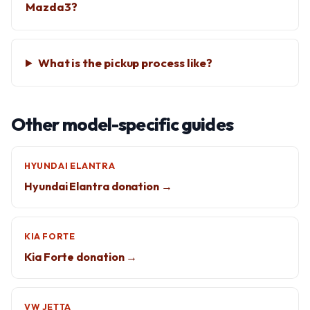
Mazda3?
What is the pickup process like?
Other model-specific guides
HYUNDAI ELANTRA
Hyundai Elantra donation →
KIA FORTE
Kia Forte donation →
VW JETTA