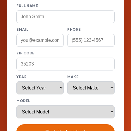
FULL NAME
EMAIL
PHONE
ZIP CODE
YEAR
MAKE
MODEL