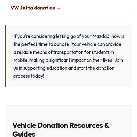
VW Jetta donation →
If you're considering letting go of your Mazda3, now is
the perfect time to donate. Your vehicle can provide
a reliable means of transportation for students in
Mobile, making a significant impact on their lives. Join
us in supporting education and start the donation
process today!
Vehicle Donation Resources &
Guides