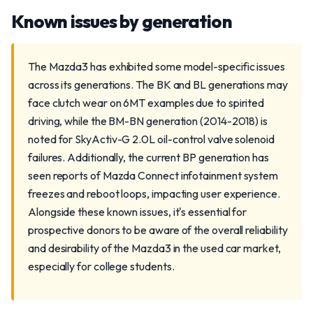
Known issues by generation
The Mazda3 has exhibited some model-specific issues
across its generations. The BK and BL generations may
face clutch wear on 6MT examples due to spirited
driving, while the BM-BN generation (2014-2018) is
noted for SkyActiv-G 2.0L oil-control valve solenoid
failures. Additionally, the current BP generation has
seen reports of Mazda Connect infotainment system
freezes and reboot loops, impacting user experience.
Alongside these known issues, it's essential for
prospective donors to be aware of the overall reliability
and desirability of the Mazda3 in the used car market,
especially for college students.