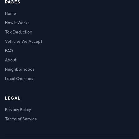
PAGES
Home
How It Works
Tax Deduction
Vehicles We Accept
FAQ
About
Neighborhoods
Local Charities
LEGAL
Privacy Policy
Terms of Service