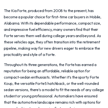
The Kia Forte, produced from 2008 to the present, has
become a popular choice for first-time car buyers in Mobile,
Alabama. With its dependable performance, compact size,
and impressive fuel efficiency, many owners find that their
Forte serves them well during college years and beyond. As
these vehicles age, they often transition into the retirement
pipeline, making way for new drivers eager to embrace the
practicality and style of a Forte.
Throughout its three generations, the Forte has earned a
reputation for being an affordable, reliable option for
compact-sedan enthusiasts. Whether it’s the sporty Forte
Koup, the versatile Forte5 hatchback, or the well-rounded
sedan versions, there’s a model to fit the needs of any college
student or young professional. Automakers have ensured
that the automotive landscape remains rich with options for