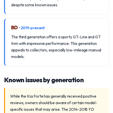
despite some known issues.
BD
• 2019-present
The third generation offers a sporty GT-Line and GT
trim with impressive performance. This generation
appeals to collectors, especially low-mileage manual
models.
Known issues by generation
While the Kia Forte has generally received positive
reviews, owners should be aware of certain model-
specific issues that may arise. The 2014-2018 YD