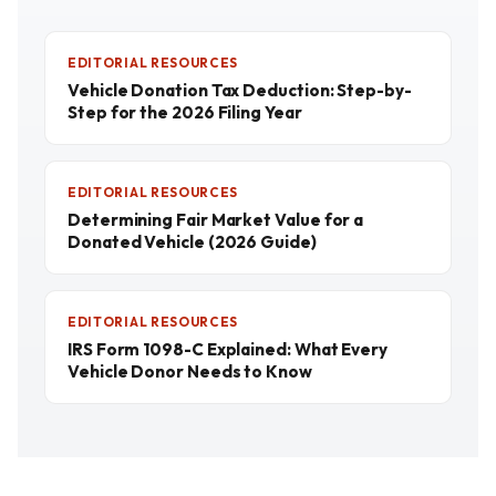
EDITORIAL RESOURCES
Vehicle Donation Tax Deduction: Step-by-
Step for the 2026 Filing Year
EDITORIAL RESOURCES
Determining Fair Market Value for a
Donated Vehicle (2026 Guide)
EDITORIAL RESOURCES
IRS Form 1098-C Explained: What Every
Vehicle Donor Needs to Know