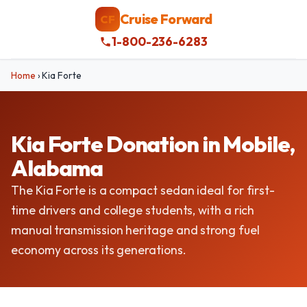
Cruise Forward
CF
1-800-236-6283
Home
›
Kia Forte
Kia Forte Donation in Mobile,
Alabama
The Kia Forte is a compact sedan ideal for first-
time drivers and college students, with a rich
manual transmission heritage and strong fuel
economy across its generations.