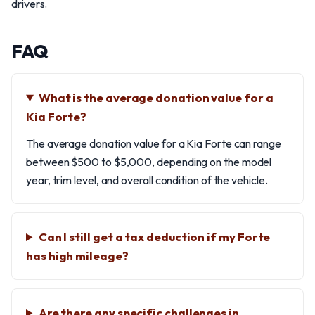
drivers.
FAQ
What is the average donation value for a
Kia Forte?
The average donation value for a Kia Forte can range
between $500 to $5,000, depending on the model
year, trim level, and overall condition of the vehicle.
Can I still get a tax deduction if my Forte
has high mileage?
Are there any specific challenges in