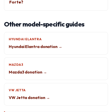
Forte?
Other model-specific guides
HYUNDAI ELANTRA
Hyundai Elantra donation →
MAZDA3
Mazda3 donation →
VW JETTA
VW Jetta donation →