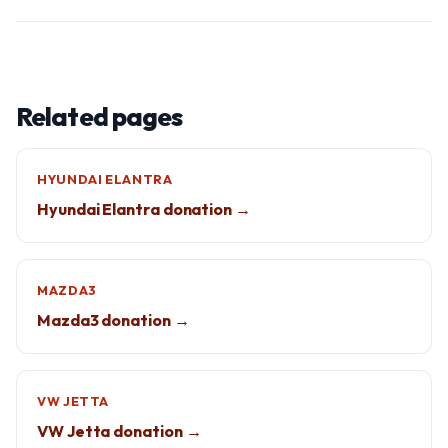
Related pages
HYUNDAI ELANTRA
Hyundai Elantra donation →
MAZDA3
Mazda3 donation →
VW JETTA
VW Jetta donation →