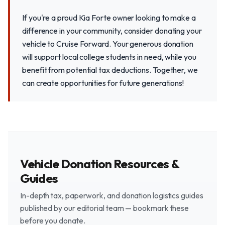
If you're a proud Kia Forte owner looking to make a
difference in your community, consider donating your
vehicle to Cruise Forward. Your generous donation
will support local college students in need, while you
benefit from potential tax deductions. Together, we
can create opportunities for future generations!
Vehicle Donation Resources &
Guides
In-depth tax, paperwork, and donation logistics guides
published by our editorial team — bookmark these
before you donate.