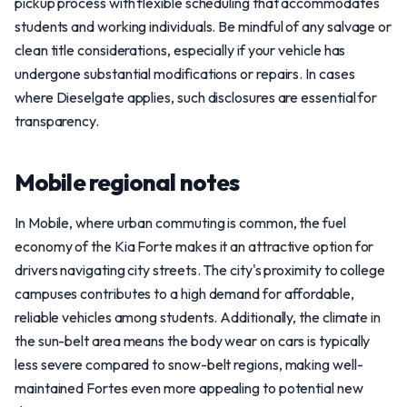
pickup process with flexible scheduling that accommodates
students and working individuals. Be mindful of any salvage or
clean title considerations, especially if your vehicle has
undergone substantial modifications or repairs. In cases
where Dieselgate applies, such disclosures are essential for
transparency.
Mobile regional notes
In Mobile, where urban commuting is common, the fuel
economy of the Kia Forte makes it an attractive option for
drivers navigating city streets. The city's proximity to college
campuses contributes to a high demand for affordable,
reliable vehicles among students. Additionally, the climate in
the sun-belt area means the body wear on cars is typically
less severe compared to snow-belt regions, making well-
maintained Fortes even more appealing to potential new