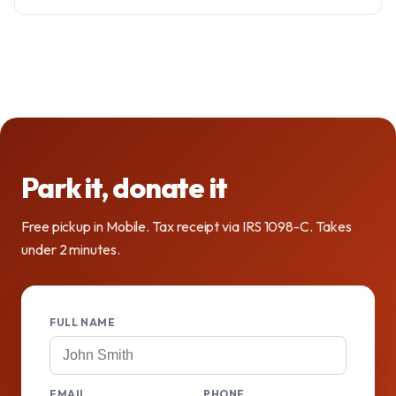
Park it, donate it
Free pickup in Mobile. Tax receipt via IRS 1098-C. Takes
under 2 minutes.
FULL NAME
EMAIL
PHONE