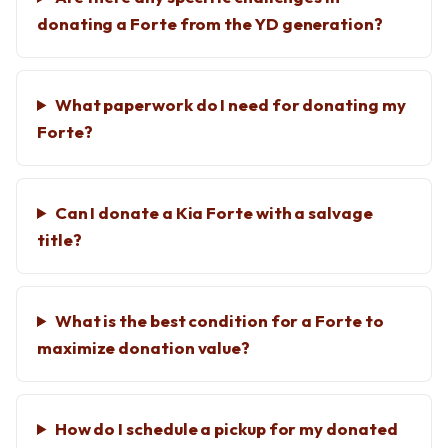
donating a Forte from the YD generation?
What paperwork do I need for donating my
Forte?
Can I donate a Kia Forte with a salvage
title?
What is the best condition for a Forte to
maximize donation value?
How do I schedule a pickup for my donated