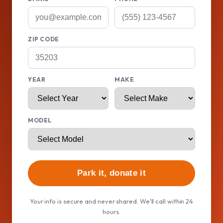
ZIP CODE
YEAR
MAKE
MODEL
Park it, donate it
Your info is secure and never shared. We'll call within 24
hours.