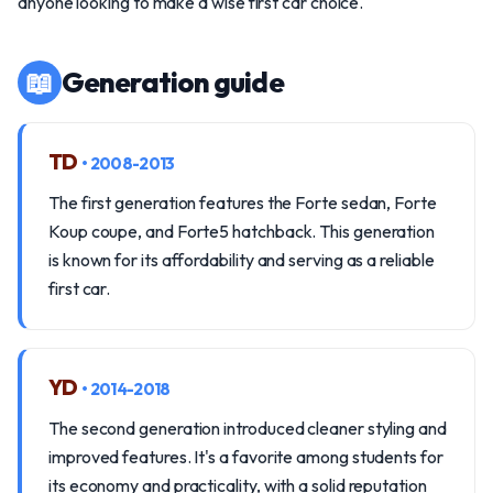
anyone looking to make a wise first car choice.
📖
Generation guide
TD
• 2008-2013
The first generation features the Forte sedan, Forte
Koup coupe, and Forte5 hatchback. This generation
is known for its affordability and serving as a reliable
first car.
YD
• 2014-2018
The second generation introduced cleaner styling and
improved features. It's a favorite among students for
its economy and practicality, with a solid reputation