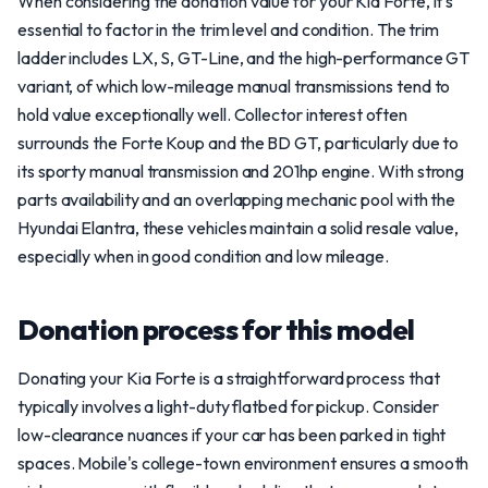
When considering the donation value for your Kia Forte, it's
essential to factor in the trim level and condition. The trim
ladder includes LX, S, GT-Line, and the high-performance GT
variant, of which low-mileage manual transmissions tend to
hold value exceptionally well. Collector interest often
surrounds the Forte Koup and the BD GT, particularly due to
its sporty manual transmission and 201hp engine. With strong
parts availability and an overlapping mechanic pool with the
Hyundai Elantra, these vehicles maintain a solid resale value,
especially when in good condition and low mileage.
Donation process for this model
Donating your Kia Forte is a straightforward process that
typically involves a light-duty flatbed for pickup. Consider
low-clearance nuances if your car has been parked in tight
spaces. Mobile's college-town environment ensures a smooth