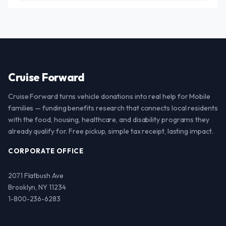
Cruise Forward
Cruise Forward turns vehicle donations into real help for Mobile
families — funding benefits research that connects local residents
with the food, housing, healthcare, and disability programs they
already qualify for. Free pickup, simple tax receipt, lasting impact.
CORPORATE OFFICE
2071 Flatbush Ave
Brooklyn, NY 11234
1-800-236-6283