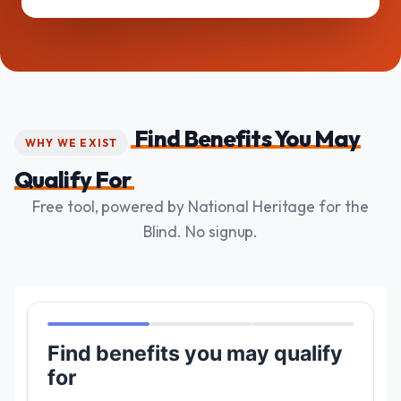
Find Benefits You May
WHY WE EXIST
Qualify For
Free tool, powered by National Heritage for the
Blind. No signup.