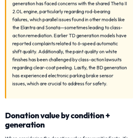
generation has faced concerns with the shared Theta II
2.0L engine, particularly regarding rod-bearing
failures, which parallel issues found in other models like
the Elantra and Sonata—sometimes leading to class-
action remediation. Earlier TD generation models have
reported complaints related to 6-speed automatic
shift quality. Additionally, the paint quality on white
finishes has been challenged by class-action lawsuits
regarding clear-coat peeling. Lastly, the BD generation
has experienced electronic parking brake sensor
issues, which are crucial to address for safety.
Donation value by condition +
generation