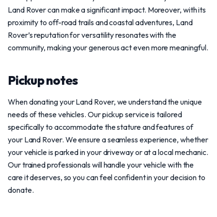
Land Rover can make a significant impact. Moreover, with its
proximity to off-road trails and coastal adventures, Land
Rover’s reputation for versatility resonates with the
community, making your generous act even more meaningful.
Pickup notes
When donating your Land Rover, we understand the unique
needs of these vehicles. Our pickup service is tailored
specifically to accommodate the stature and features of
your Land Rover. We ensure a seamless experience, whether
your vehicle is parked in your driveway or at a local mechanic.
Our trained professionals will handle your vehicle with the
care it deserves, so you can feel confident in your decision to
donate.