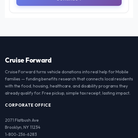
Cruise Forward
Cruise Forward turns vehicle donations into real help for Mobile
families — funding benefits research that connects local residents
with the food, housing, healthcare, and disability programs they
already qualify for. Free pickup, simple tax receipt, lasting impact.
CORPORATE OFFICE
2071 Flatbush Ave
Brooklyn, NY 11234
1-800-236-6283