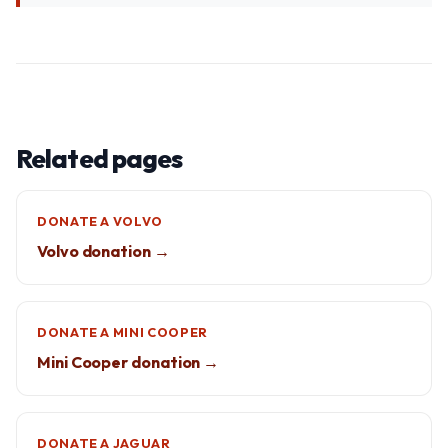
Related pages
DONATE A VOLVO
Volvo donation →
DONATE A MINI COOPER
Mini Cooper donation →
DONATE A JAGUAR