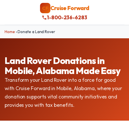
Cruise Forward
CF
1-800-236-6283
Home
›
Donate a Land Rover
Land Rover Donations in
Mobile, Alabama Made Easy
Transform your Land Rover into a force for good
with Cruise Forward in Mobile, Alabama, where your
donation supports vital community initiatives and
provides you with tax benefits.