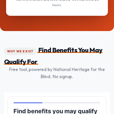
hours.
Find Benefits You May
WHY WE EXIST
Qualify For
Free tool, powered by National Heritage for the
Blind. No signup.