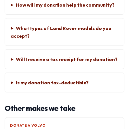
How will my donation help the community?
What types of Land Rover models do you
accept?
Will I receive a tax receipt for my donation?
Is my donation tax-deductible?
Other makes we take
DONATE A VOLVO