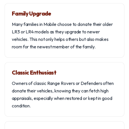
Family Upgrade
Many families in Mobile choose to donate their older
LR3 or LR4 models as they upgrade to newer
vehicles. This not only helps others but also makes
room for the newest member of the family.
Classic Enthusiast
Owners of classic Range Rovers or Defenders often
donate their vehicles, knowing they can fetch high
appraisals, especially when restored or kept in good
condition.