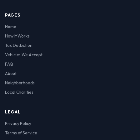
PAGES
Home
How It Works
Tax Deduction
Vehicles We Accept
FAQ
About
Neighborhoods
Local Charities
LEGAL
Privacy Policy
Terms of Service