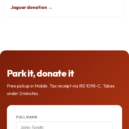
Jaguar donation →
Park it, donate it
Free pickup in Mobile. Tax receipt via IRS 1098-C. Takes
under 2 minutes.
FULL NAME