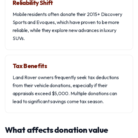
Reliability Shift
Mobile residents often donate their 2015+ Discovery
Sports and Evoques, which have proven to be more
reliable, while they explore new advances in luxury
SUVs.
Tax Benefits
Land Rover owners frequently seek tax deductions
from their vehicle donations, especially if their
appraisals exceed $5,000. Multiple donations can
lead to significant savings come tax season.
What affects donation value