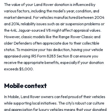
The value of your Land Rover donation is influenced by
various factors, including the model's year, condition, and
market demand. For vehicles manufactured between 2004
and 2014, reliability issues such as air suspension problems or
the 4.4L Jaguar-sourced V8 might affect appraisal values.
However, classic models like the Range Rover Classic and
older Defenders often appreciate due to their collectible
status. To maximize your tax deduction, having your vehicle
appraised using IRS Form 8283 Section B can ensure you
receive the appropriate benefits, especially if your donation
exceeds $5,000.
Mobile context
In Mobile, Land Rover owners can feel proud of their vehicles
while supporting local initiatives. The city's robust car culture
and appreciation for luxury vehicles means that your donated