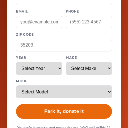
EMAIL
PHONE
ZIP CODE
YEAR
MAKE
MODEL
Park it, donate it
Your info is secure and never shared. We'll call within 24