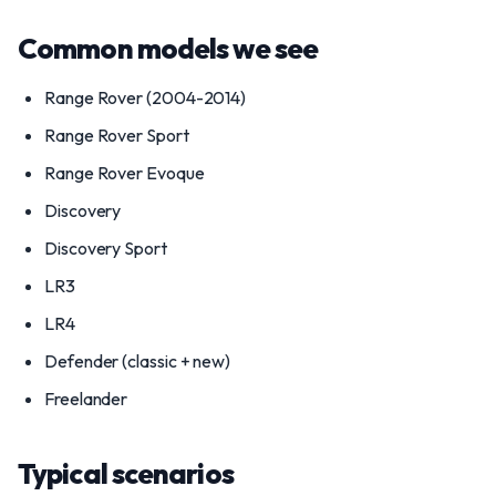
Common models we see
Range Rover (2004-2014)
Range Rover Sport
Range Rover Evoque
Discovery
Discovery Sport
LR3
LR4
Defender (classic + new)
Freelander
Typical scenarios