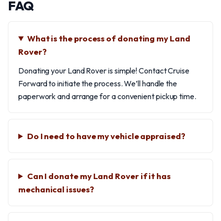
FAQ
What is the process of donating my Land
Rover?
Donating your Land Rover is simple! Contact Cruise
Forward to initiate the process. We’ll handle the
paperwork and arrange for a convenient pickup time.
Do I need to have my vehicle appraised?
Can I donate my Land Rover if it has
mechanical issues?