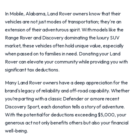
In Mobile, Alabama, Land Rover owners know that their
vehicles are not just modes of transportation; they're an
extension of their adventurous spirit. With models like the
Range Rover and Discovery dominating the luxury SUV
market, these vehicles often hold unique value, especially
when passed on to families in need. Donating your Land
Rover can elevate your community while providing you with
significant tax deductions.
Many Land Rover owners have a deep appreciation for the
brand's legacy of reliability and off-road capability. Whether
you’re parting with a classic Defender or a more recent
Discovery Sport, each donation tells a story of adventure.
With the potential for deductions exceeding $5,000, your
generous act not only benefits others but also your financial
well-being.