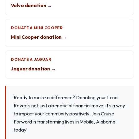
Volvo donation →
DONATE A MINI COOPER
Mini Cooper donation →
DONATE A JAGUAR
Jaguar donation →
Ready to make a difference? Donating your Land
Rover is not just a beneficial financial move; it’s a way
to impact your community positively. Join Cruise
Forward in transforming lives in Mobile, Alabama
today!