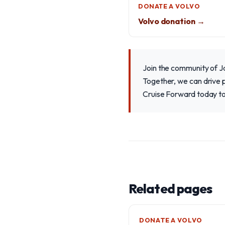
DONATE A VOLVO
Volvo donation →
Join the community of Ja
Together, we can drive p
Cruise Forward today to
Related pages
DONATE A VOLVO