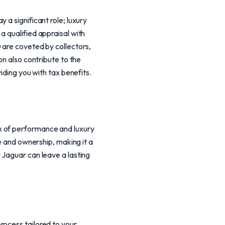
a significant role; luxury
a qualified appraisal with
 are coveted by collectors,
on also contribute to the
iding you with tax benefits.
x of performance and luxury
re and ownership, making it a
 Jaguar can leave a lasting
rocess tailored to your