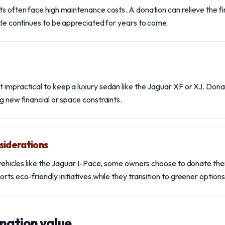
ts often face high maintenance costs. A donation can relieve the fi
icle continues to be appreciated for years to come.
 impractical to keep a luxury sedan like the Jaguar XF or XJ. Dona
g new financial or space constraints.
siderations
c vehicles like the Jaguar I-Pace, some owners choose to donate th
rts eco-friendly initiatives while they transition to greener options
nation value