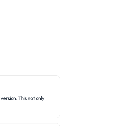
ersion. This not only