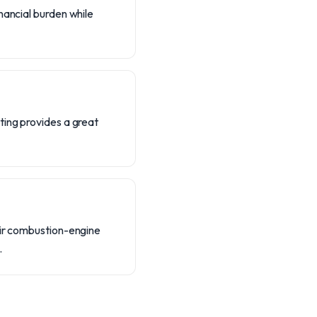
nancial burden while
ting provides a great
eir combustion-engine
.