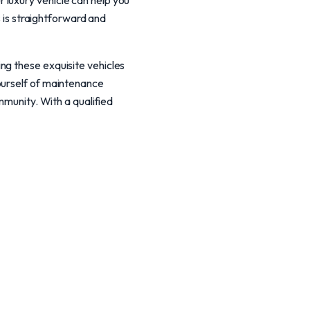
 luxury vehicle can help you
s is straightforward and
ng these exquisite vehicles
ourself of maintenance
mmunity. With a qualified