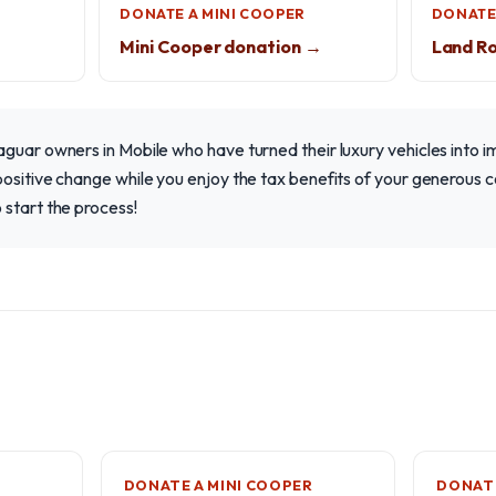
DONATE A MINI COOPER
DONATE
Mini Cooper donation →
Land R
guar owners in Mobile who have turned their luxury vehicles into i
ositive change while you enjoy the tax benefits of your generous c
 start the process!
DONATE A MINI COOPER
DONATE