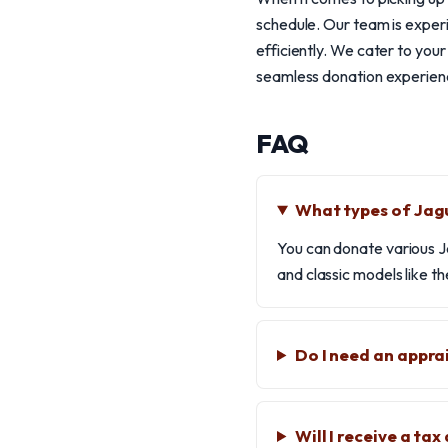
schedule. Our team is experi
efficiently. We cater to you
seamless donation experience
FAQ
What types of Jag
You can donate various J
and classic models like th
Do I need an appra
Will I receive a ta