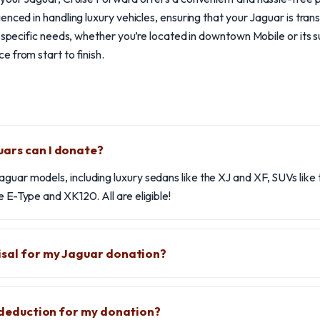
enced in handling luxury vehicles, ensuring that your Jaguar is tra
r specific needs, whether you’re located in downtown Mobile or its s
 from start to finish.
uars can I donate?
aguar models, including luxury sedans like the XJ and XF, SUVs lik
e E-Type and XK120. All are eligible!
isal for my Jaguar donation?
x deduction for my donation?