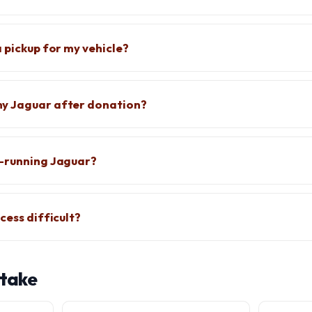
 pickup for my vehicle?
y Jaguar after donation?
n-running Jaguar?
cess difficult?
 take