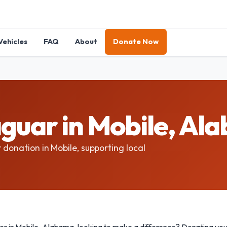
Vehicles
FAQ
About
Donate Now
guar in Mobile, Al
 donation in Mobile, supporting local