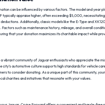
ation can be influenced by various factors. The model and year play 
 typically appraise higher, often exceeding $5,000, necessitating 
deductions. Additionally, classic models like the E-Type and XK120
h. Factors such as maintenance history, mileage, and overall conditi
suring that your donation maximizes its charitable impact while prov
 a vibrant community of Jaguar enthusiasts who appreciate the mi
he city’s automotive culture supports high standards for vehicle ca
ers to consider donating. As a unique part of this community, your
cal charities and initiatives that resonate with your values.
your Jaguar, Cruise Forward offers a convenient and hassle-free p