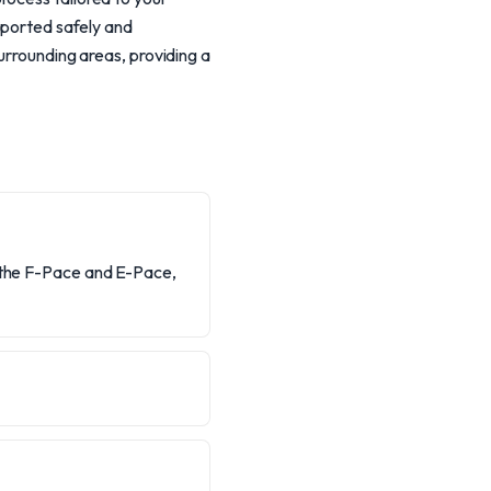
nsported safely and
urrounding areas, providing a
e the F-Pace and E-Pace,