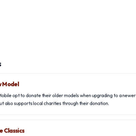
s
w Model
bile opt to donate their older models when upgrading to a newer v
but also supports local charities through their donation.
e Classics