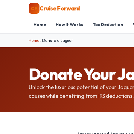
Cruise Forward
CF
Home
How It Works
Tax Deduction
Home
›
Donate a Jaguar
Donate Your Ja
Unlock the luxurious potential of your Jaguar
causes while benefiting from IRS deductions.