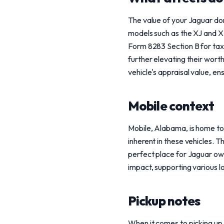
The value of your Jaguar don
models such as the XJ and XF
Form 8283 Section B for tax 
further elevating their wort
vehicle's appraisal value, en
Mobile context
Mobile, Alabama, is home to
inherent in these vehicles. T
perfect place for Jaguar own
impact, supporting various lo
Pickup notes
When it comes to picking up 