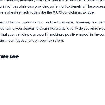
r in Mobile, Alabama, looking to make a difference? Donating your
l initiatives while also providing potential tax benefits. The proces
ners of esteemed models like the XJ, XF, and classic E-Type.
nt of luxury, sophistication, and performance. However, maintaini
 donating your Jaguar to Cruise Forward, not only do you relieve y
that your vehicle plays a part in making a positive impact in the co
significant deductions on your tax return.
we see