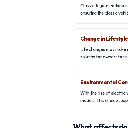
Classic Jaguar enthusias
ensuring the classic veh
Change in Lifestyle
Life changes may make it
solution for owners facin
Environmental Con
With the rise of electri
models. This choice suppo
What affects do