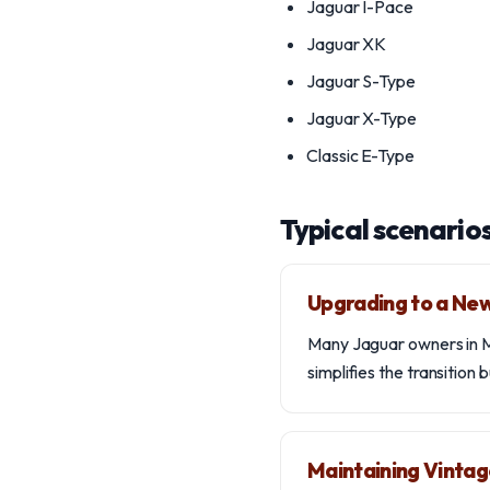
Jaguar I-Pace
Jaguar XK
Jaguar S-Type
Jaguar X-Type
Classic E-Type
Typical scenario
Upgrading to a Ne
Many Jaguar owners in Mo
simplifies the transition 
Maintaining Vintag