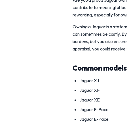
Are you a proud Jaguar owne
contribute to meaningful loca
rewarding, especially for ow
Owning a Jaguar is a stateme
can sometimes be costly. By
burdens, but you also ensure 
appraisal, you could receive 
Common models 
Jaguar XJ
Jaguar XF
Jaguar XE
Jaguar F-Pace
Jaguar E-Pace