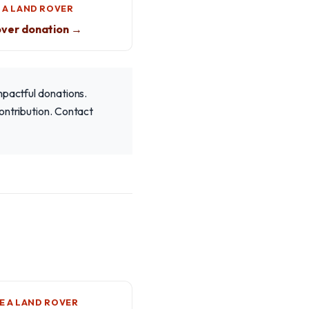
 A LAND ROVER
over donation →
mpactful donations.
ontribution. Contact
 A LAND ROVER