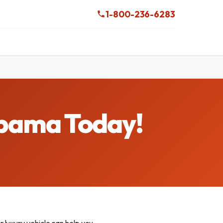
1-800-236-6283
abama Today!