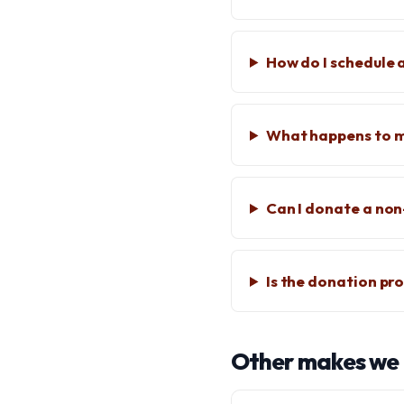
How do I schedule a
What happens to m
Can I donate a no
Is the donation pro
Other makes we