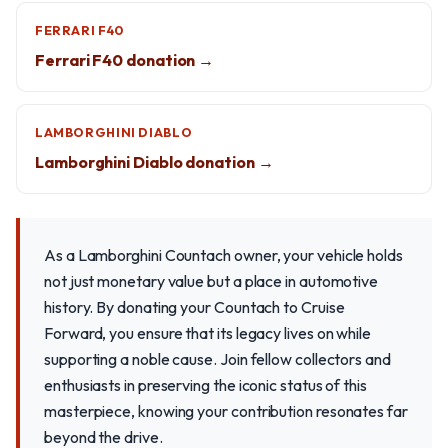
FERRARI F40
Ferrari F40 donation →
LAMBORGHINI DIABLO
Lamborghini Diablo donation →
As a Lamborghini Countach owner, your vehicle holds
not just monetary value but a place in automotive
history. By donating your Countach to Cruise
Forward, you ensure that its legacy lives on while
supporting a noble cause. Join fellow collectors and
enthusiasts in preserving the iconic status of this
masterpiece, knowing your contribution resonates far
beyond the drive.