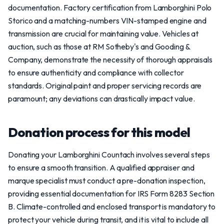
documentation. Factory certification from Lamborghini Polo
Storico and a matching-numbers VIN-stamped engine and
transmission are crucial for maintaining value. Vehicles at
auction, such as those at RM Sotheby's and Gooding &
Company, demonstrate the necessity of thorough appraisals
to ensure authenticity and compliance with collector
standards. Original paint and proper servicing records are
paramount; any deviations can drastically impact value.
Donation process for this model
Donating your Lamborghini Countach involves several steps
to ensure a smooth transition. A qualified appraiser and
marque specialist must conduct a pre-donation inspection,
providing essential documentation for IRS Form 8283 Section
B. Climate-controlled and enclosed transport is mandatory to
protect your vehicle during transit, and it is vital to include all