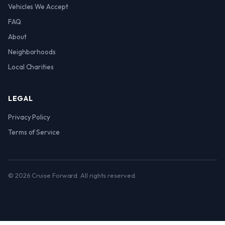
Vehicles We Accept
FAQ
About
Neighborhoods
Local Charities
LEGAL
Privacy Policy
Terms of Service
© 2026 Cruise Forward. All rights reserved.