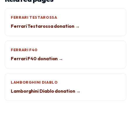
FERRARI TESTAROSSA
Ferrari Testarossa donation →
FERRARI F40
Ferrari F40 donation →
LAMBORGHINI DIABLO
Lamborghini Diablo donation →