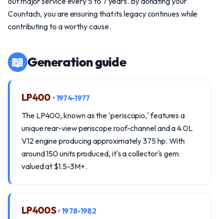
out major service every 5 to 7 years. By donating your
Countach, you are ensuring that its legacy continues while
contributing to a worthy cause.
📖
Generation guide
LP400
• 1974-1977
The LP400, known as the 'periscopio,' features a
unique rear-view periscope roof-channel and a 4.0L
V12 engine producing approximately 375 hp. With
around 150 units produced, it's a collector's gem
valued at $1.5-3M+.
LP400S
• 1978-1982