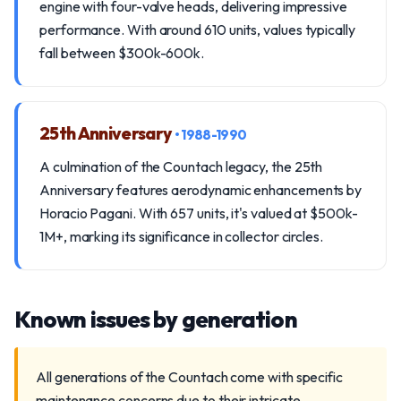
engine with four-valve heads, delivering impressive
performance. With around 610 units, values typically
fall between $300k-600k.
25th Anniversary
• 1988-1990
A culmination of the Countach legacy, the 25th
Anniversary features aerodynamic enhancements by
Horacio Pagani. With 657 units, it's valued at $500k-
1M+, marking its significance in collector circles.
Known issues by generation
All generations of the Countach come with specific
maintenance concerns due to their intricate