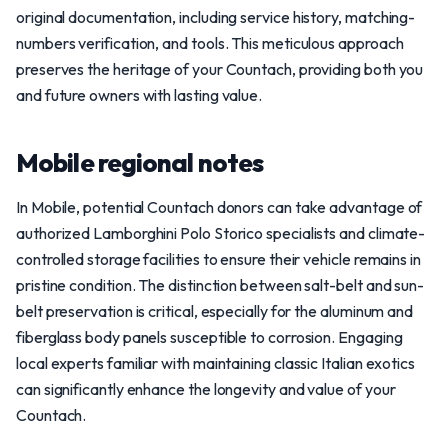
original documentation, including service history, matching-
numbers verification, and tools. This meticulous approach
preserves the heritage of your Countach, providing both you
and future owners with lasting value.
Mobile regional notes
In Mobile, potential Countach donors can take advantage of
authorized Lamborghini Polo Storico specialists and climate-
controlled storage facilities to ensure their vehicle remains in
pristine condition. The distinction between salt-belt and sun-
belt preservation is critical, especially for the aluminum and
fiberglass body panels susceptible to corrosion. Engaging
local experts familiar with maintaining classic Italian exotics
can significantly enhance the longevity and value of your
Countach.