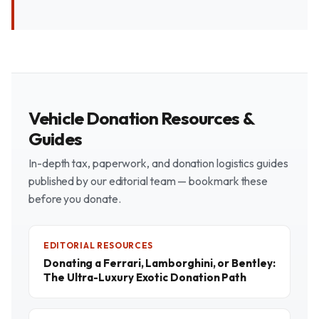
Vehicle Donation Resources &
Guides
In-depth tax, paperwork, and donation logistics guides
published by our editorial team — bookmark these
before you donate.
EDITORIAL RESOURCES
Donating a Ferrari, Lamborghini, or Bentley:
The Ultra-Luxury Exotic Donation Path