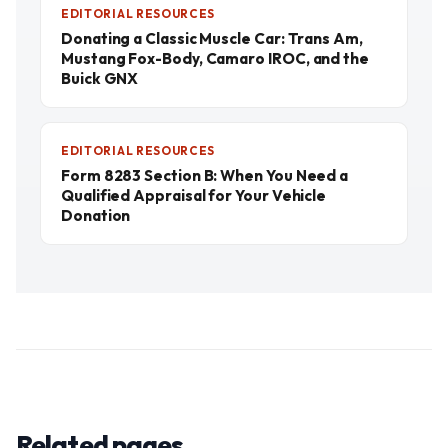
EDITORIAL RESOURCES
Donating a Classic Muscle Car: Trans Am,
Mustang Fox-Body, Camaro IROC, and the
Buick GNX
EDITORIAL RESOURCES
Form 8283 Section B: When You Need a
Qualified Appraisal for Your Vehicle
Donation
Related pages