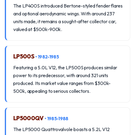
The LP400S introduced Bertone-styled fender flares
and optional aerodynamic wings. With around 237
units made, it remains a sought-after collector car,
valued at $500k-900k.
LP500S
• 1982-1985
Featuring a 5.0L V12, the LP500S produces similar
power to its predecessor, with around 321 units
produced. Its market value ranges from $300k-
500k, appealing to serious collectors.
LP5000QV
• 1985-1988
The LP5000 Quattrovalvole boasts a 5.2L V12