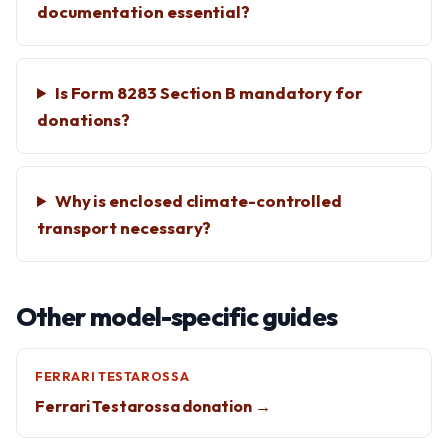
documentation essential?
Is Form 8283 Section B mandatory for
donations?
Why is enclosed climate-controlled
transport necessary?
Other model-specific guides
FERRARI TESTAROSSA
Ferrari Testarossa donation →