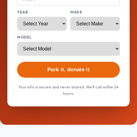
YEAR
MAKE
MODEL
Park it, donate it
Your info is secure and never shared. We'll call within 24
hours.