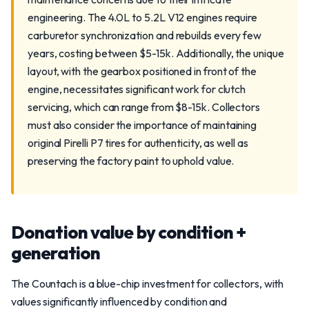
engineering. The 4.0L to 5.2L V12 engines require
carburetor synchronization and rebuilds every few
years, costing between $5-15k. Additionally, the unique
layout, with the gearbox positioned in front of the
engine, necessitates significant work for clutch
servicing, which can range from $8-15k. Collectors
must also consider the importance of maintaining
original Pirelli P7 tires for authenticity, as well as
preserving the factory paint to uphold value.
Donation value by condition +
generation
The Countach is a blue-chip investment for collectors, with
values significantly influenced by condition and