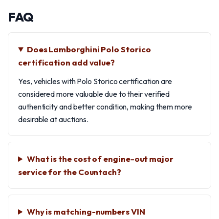
FAQ
Does Lamborghini Polo Storico
certification add value?
Yes, vehicles with Polo Storico certification are
considered more valuable due to their verified
authenticity and better condition, making them more
desirable at auctions.
What is the cost of engine-out major
service for the Countach?
Why is matching-numbers VIN