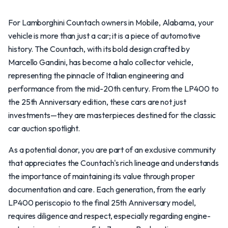
For Lamborghini Countach owners in Mobile, Alabama, your
vehicle is more than just a car; it is a piece of automotive
history. The Countach, with its bold design crafted by
Marcello Gandini, has become a halo collector vehicle,
representing the pinnacle of Italian engineering and
performance from the mid-20th century. From the LP400 to
the 25th Anniversary edition, these cars are not just
investments—they are masterpieces destined for the classic
car auction spotlight.
As a potential donor, you are part of an exclusive community
that appreciates the Countach's rich lineage and understands
the importance of maintaining its value through proper
documentation and care. Each generation, from the early
LP400 periscopio to the final 25th Anniversary model,
requires diligence and respect, especially regarding engine-