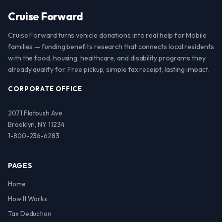
Cruise Forward
Cruise Forward turns vehicle donations into real help for Mobile
families — funding benefits research that connects local residents
with the food, housing, healthcare, and disability programs they
already qualify for. Free pickup, simple tax receipt, lasting impact.
CORPORATE OFFICE
2071 Flatbush Ave
Brooklyn, NY 11234
1-800-236-6283
PAGES
Home
How It Works
Tax Deduction