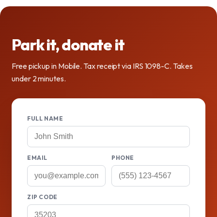
Park it, donate it
Free pickup in Mobile. Tax receipt via IRS 1098-C. Takes
under 2 minutes.
FULL NAME
EMAIL
PHONE
ZIP CODE