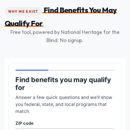
Find Benefits You May
WHY WE EXIST
Qualify For
Free tool, powered by National Heritage for the
Blind. No signup.