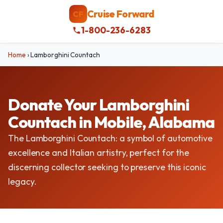
Cruise Forward
CF
1-800-236-6283
Home
›
Lamborghini Countach
Donate Your Lamborghini
Countach in Mobile, Alabama
The Lamborghini Countach: a symbol of automotive
excellence and Italian artistry, perfect for the
discerning collector seeking to preserve this iconic
legacy.