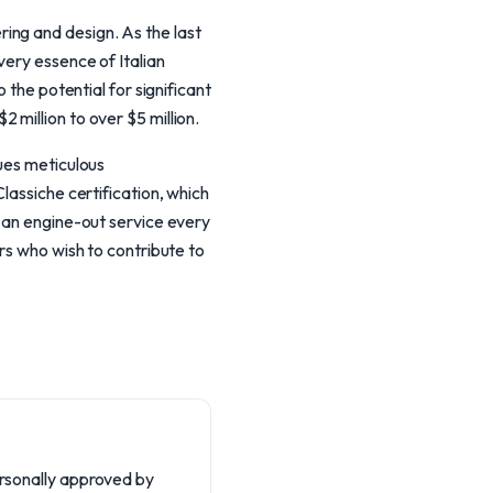
ing and design. As the last
very essence of Italian
 the potential for significant
million to over $5 million.
lues meticulous
lassiche certification, which
g an engine-out service every
rs who wish to contribute to
personally approved by