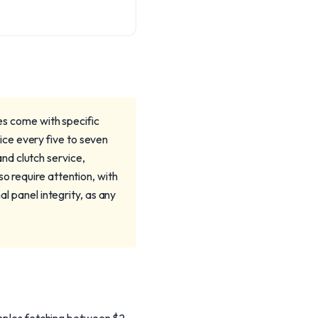
oes come with specific
ce every five to seven
nd clutch service,
o require attention, with
al panel integrity, as any