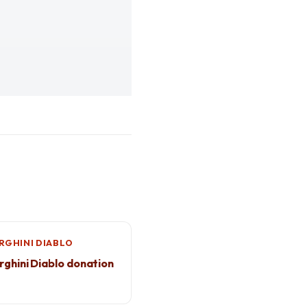
GHINI DIABLO
ghini Diablo donation