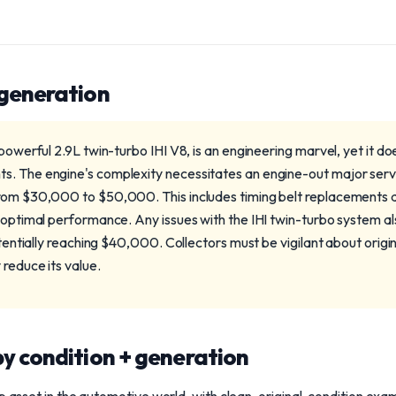
 generation
 powerful 2.9L twin-turbo IHI V8, is an engineering marvel, yet it d
. The engine's complexity necessitates an engine-out major servi
rom $30,000 to $50,000. This includes timing belt replacements a
 optimal performance. Any issues with the IHI twin-turbo system als
otentially reaching $40,000. Collectors must be vigilant about origin
reduce its value.
y condition + generation