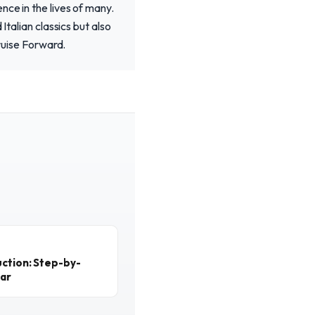
nce in the lives of many.
Italian classics but also
Cruise Forward.
ction: Step-by-
ear