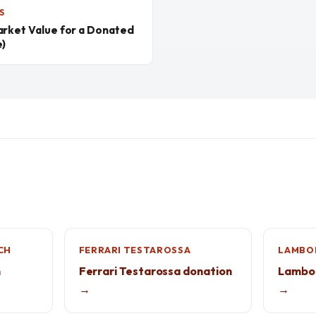
S
arket Value for a Donated
e)
CH
FERRARI TESTAROSSA
LAMBOR
h
Ferrari Testarossa donation
Lambor
→
→