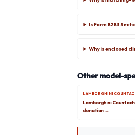
Is Form 8283 Secti
Why is enclosed cl
Other model-spec
LAMBORGHINI COUNTAC
Lamborghini Countach
donation →