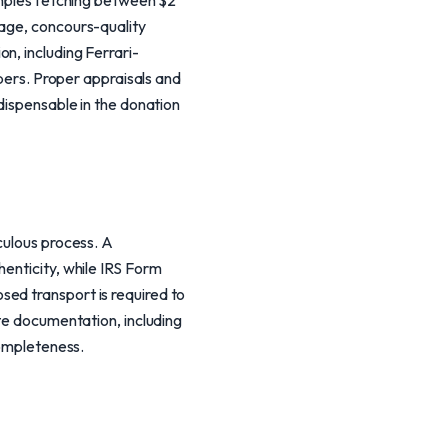
xamples fetching between $2
eage, concours-quality
n, including Ferrari-
mbers. Proper appraisals and
ndispensable in the donation
culous process. A
enticity, while IRS Form
ed transport is required to
ete documentation, including
completeness.