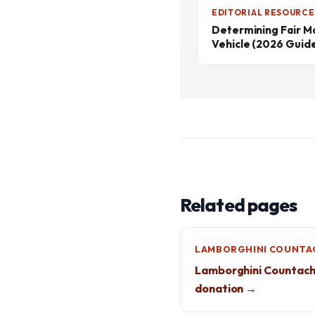
EDITORIAL RESOURCE
Determining Fair M
Vehicle (2026 Guid
Related pages
LAMBORGHINI COUNTA
Lamborghini Countac
donation →