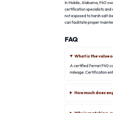
In Mobile, Alabama, F40 owne
certification specialists and
not exposed to harsh salt-bel
can facilitate proper mainte
FAQ
What is the value o
A certified Ferrari F40 c
mileage. Certification en
How much does engi
Why is matching-n