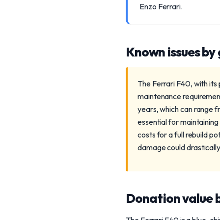
Enzo Ferrari.
Known issues by
The Ferrari F40, with its
maintenance requirements
years, which can range f
essential for maintaining
costs for a full rebuild p
damage could drastically 
Donation value b