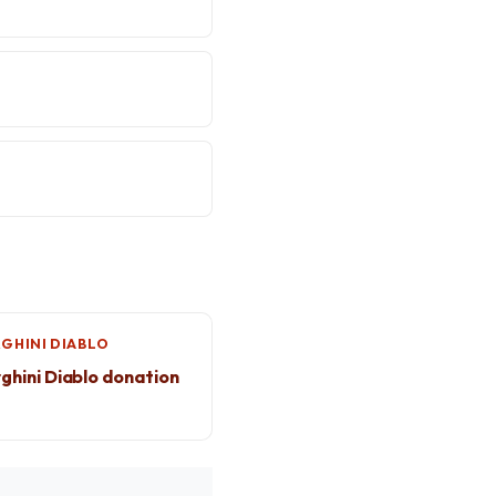
?
GHINI DIABLO
hini Diablo donation