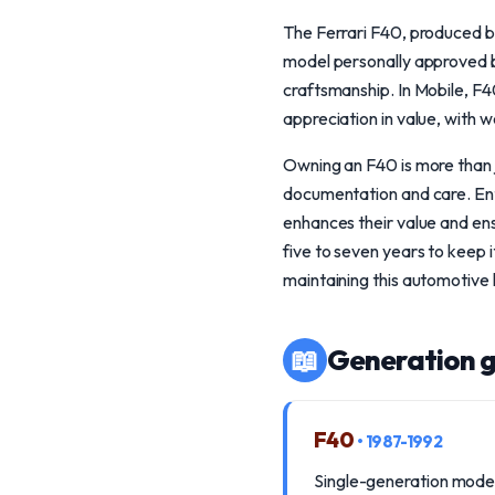
The Ferrari F40, produced b
model personally approved by
craftsmanship. In Mobile, F40
appreciation in value, with 
Owning an F40 is more than j
documentation and care. Enth
enhances their value and ens
five to seven years to keep 
maintaining this automotive
📖
Generation g
F40
• 1987-1992
Single-generation model 