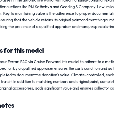
ip asset in the automotive world, with clean, original-condition e
gh-tier auctions like RM Sotheby's and Gooding & Company. Low-mil
. Key to maintaining value is the adherence to proper documentatio
ensuring that the vehicle retains its original paint and matching nu
aking the presence of a qualified appraiser and marque specialist i
 for this model
ur Ferrari F40 via Cruise Forward, it's crucial to adhere to a meti
ction by a qualified appraiser ensures the car's condition and auth
leted to document the donation's value. Climate-controlled, enclos
 transit. In addition to matching numbers and original paint, compl
 original accessories, adds significant value and ensures collector 
notes