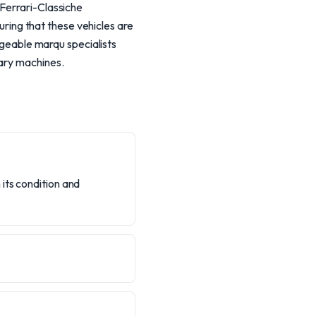
 Ferrari-Classiche
suring that these vehicles are
edgeable marqu specialists
nary machines.
its condition and
?