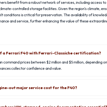
rs benefit from a robust network of services, including access to
 climate-controlled storage facilities. Given the region's climate, en
t conditions is critical for preservation. The availability of knowl
nance and service, further enhancing the value of these extraordi
f a Ferrari F40 with Ferrari-Classiche certification?
an command prices between $2 million and $5 million, depending on 
hances collector confidence and value.
ne-out major service cost for the F40?
umbers VIN-stamped-engine documentation essential