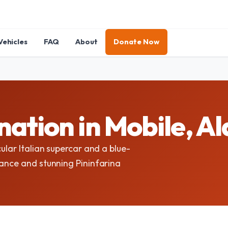
Vehicles
FAQ
About
Donate Now
nation in Mobile, 
ular Italian supercar and a blue-
mance and stunning Pininfarina