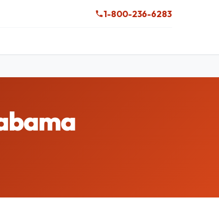
1-800-236-6283
Alabama