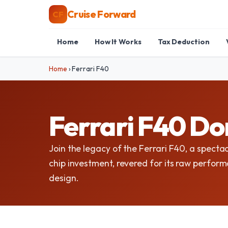
Cruise Forward
CF
Home
How It Works
Tax Deduction
Home
›
Ferrari F40
Ferrari F40 Do
Join the legacy of the Ferrari F40, a spectac
chip investment, revered for its raw perfor
design.