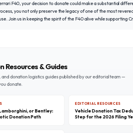
rrari F40, your decision to donate could make a substantial differe
process, you not only preserve the legacy of one of the most revered 
se. Join us in keeping the spirit of the F40 alive while supporting 
on Resources & Guides
and donation logistics guides published by our editorial team —
you donate.
S
EDITORIAL RESOURCES
 Lamborghini, or Bentley:
Vehicle Donation Tax Dedu
otic Donation Path
Step for the 2026 Filing Y