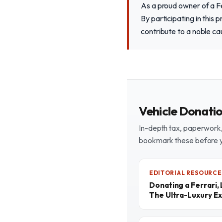
As a proud owner of a Fe
By participating in this 
contribute to a noble cau
Vehicle Donati
In-depth tax, paperwork, 
bookmark these before 
EDITORIAL RESOURCE
Donating a Ferrari,
The Ultra-Luxury Ex