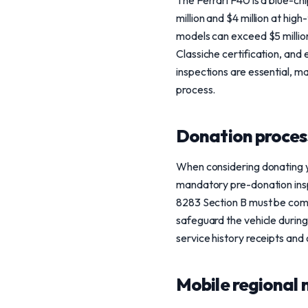
The Ferrari F40 is a blue-ch
million and $4 million at hi
models can exceed $5 million
Classiche certification, and 
inspections are essential, m
process.
Donation process
When considering donating yo
mandatory pre-donation inspe
8283 Section B must be comp
safeguard the vehicle during
service history receipts and
Mobile regional 