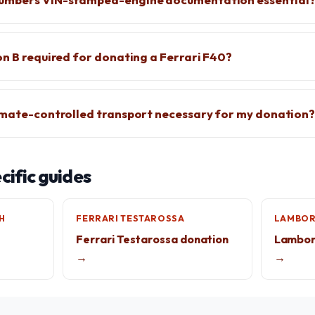
on B required for donating a Ferrari F40?
imate-controlled transport necessary for my donation
ific guides
H
FERRARI TESTAROSSA
LAMBOR
Ferrari Testarossa donation
Lamborg
→
→