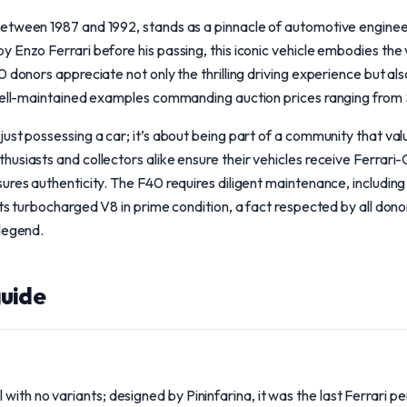
etween 1987 and 1992, stands as a pinnacle of automotive engineer
 Enzo Ferrari before his passing, this iconic vehicle embodies the 
 donors appreciate not only the thrilling driving experience but also
well-maintained examples commanding auction prices ranging from $2 
ust possessing a car; it’s about being part of a community that va
usiasts and collectors alike ensure their vehicles receive Ferrari-C
ures authenticity. The F40 requires diligent maintenance, includin
its turbocharged V8 in prime condition, a fact respected by all dono
 legend.
uide
with no variants; designed by Pininfarina, it was the last Ferrari 