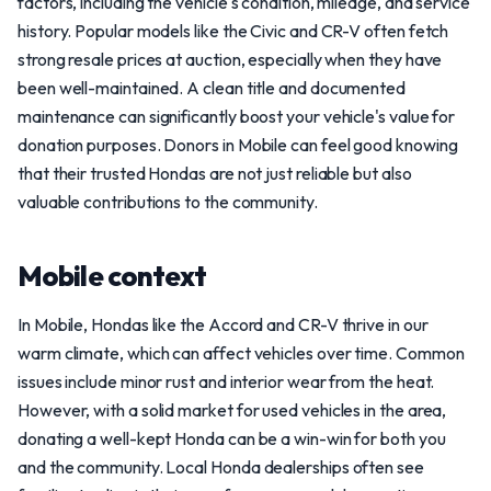
factors, including the vehicle's condition, mileage, and service
history. Popular models like the Civic and CR-V often fetch
strong resale prices at auction, especially when they have
been well-maintained. A clean title and documented
maintenance can significantly boost your vehicle's value for
donation purposes. Donors in Mobile can feel good knowing
that their trusted Hondas are not just reliable but also
valuable contributions to the community.
Mobile context
In Mobile, Hondas like the Accord and CR-V thrive in our
warm climate, which can affect vehicles over time. Common
issues include minor rust and interior wear from the heat.
However, with a solid market for used vehicles in the area,
donating a well-kept Honda can be a win-win for both you
and the community. Local Honda dealerships often see