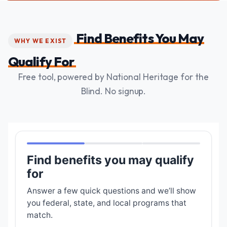
Find Benefits You May
WHY WE EXIST
Qualify For
Free tool, powered by National Heritage for the
Blind. No signup.