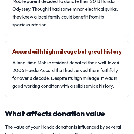
Mobile parent decided to donate their 2013 Honda
Odyssey. Though it had some minor electrical quirks,
they knew a local family could benefit from its
spacious interior.
Accord with high mileage but great history
A long-time Mobile resident donated their well-loved
2006 Honda Accord that had served them faithfully
for over a decade. Despite its high mileage, it was in
good working condition with a solid service history.
What affects donation value
The value of your Honda donation is influenced by several