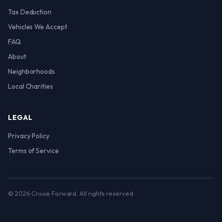
Tax Deduction
Vehicles We Accept
FAQ
About
Neighborhoods
Local Charities
LEGAL
Privacy Policy
Terms of Service
© 2026 Cruise Forward. All rights reserved.