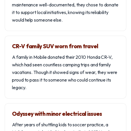
maintenance well-documented, they chose to donate
it to support local initiatives, knowing its reliability
would help someone else.
CR-V family SUV worn from travel
A family in Mobile donated their 2010 Honda CR-V,
which had seen countless camping trips and family
vacations. Though it showed signs of wear, they were
proud to pass it to someone who could continue its
legacy.
Odyssey with minor electrical issues
After years of shuttling kids to soccer practice, a