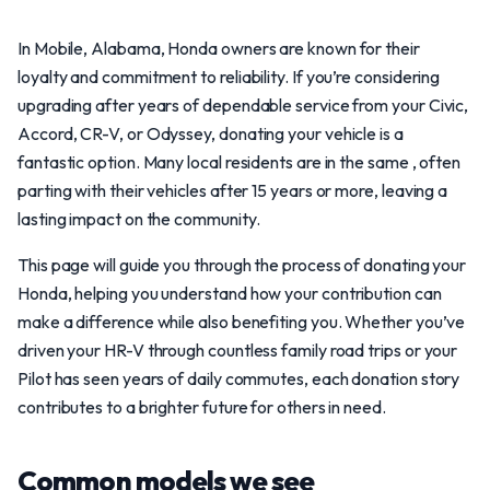
In Mobile, Alabama, Honda owners are known for their
loyalty and commitment to reliability. If you’re considering
upgrading after years of dependable service from your Civic,
Accord, CR-V, or Odyssey, donating your vehicle is a
fantastic option. Many local residents are in the same , often
parting with their vehicles after 15 years or more, leaving a
lasting impact on the community.
This page will guide you through the process of donating your
Honda, helping you understand how your contribution can
make a difference while also benefiting you. Whether you’ve
driven your HR-V through countless family road trips or your
Pilot has seen years of daily commutes, each donation story
contributes to a brighter future for others in need.
Common models we see