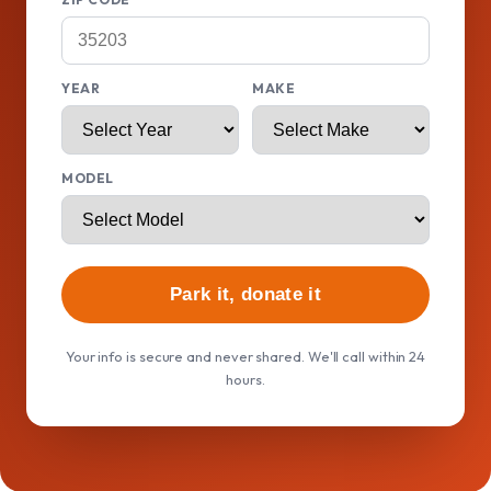
YEAR
MAKE
MODEL
Park it, donate it
Your info is secure and never shared. We'll call within 24
hours.