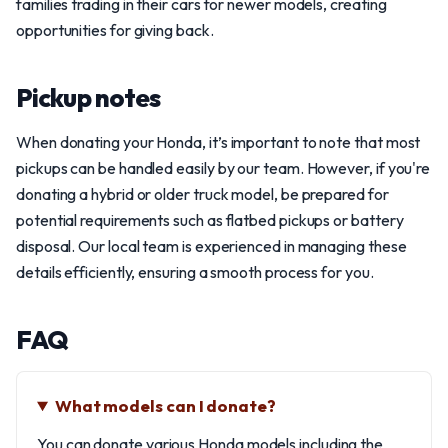
families trading in their cars for newer models, creating
opportunities for giving back.
Pickup notes
When donating your Honda, it’s important to note that most
pickups can be handled easily by our team. However, if you're
donating a hybrid or older truck model, be prepared for
potential requirements such as flatbed pickups or battery
disposal. Our local team is experienced in managing these
details efficiently, ensuring a smooth process for you.
FAQ
What models can I donate?
You can donate various Honda models including the