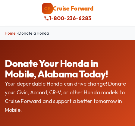
Cruise Forward
CF
1-800-236-6283
Home
›
Donate a Honda
Donate Your Honda in
Mobile, Alabama Today!
Your dependable Honda can drive change! Donate
your Civic, Accord, CR-V, or other Honda models to
Cruise Forward and support a better tomorrow in
Mobile.