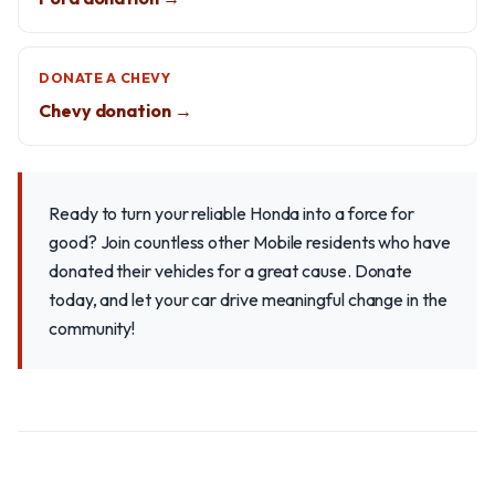
DONATE A CHEVY
Chevy donation →
Ready to turn your reliable Honda into a force for
good? Join countless other Mobile residents who have
donated their vehicles for a great cause. Donate
today, and let your car drive meaningful change in the
community!