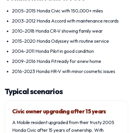
2005-2015 Honda Civic with 150,000+ miles
2003-2012 Honda Accord with maintenance records
2010-2018 Honda CR-V showing family wear
2015-2020 Honda Odyssey with routine service
2004-2011 Honda Pilot in good condition
2009-2016 Honda Fit ready for a new home
2016-2023 Honda HR-V with minor cosmetic issues
Typical scenarios
Civic owner upgrading after 15 years
A Mobile resident upgraded from their trusty 2005
Honda Civic after 15 years of ownership. With