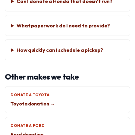
Can I donate a Honda that doesn't run?
What paperwork do I need to provide?
How quickly can I schedule a pickup?
Other makes we take
DONATE A TOYOTA
Toyota donation →
DONATE A FORD
Ford donation →