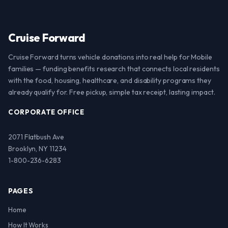
Cruise Forward
Cruise Forward turns vehicle donations into real help for Mobile
families — funding benefits research that connects local residents
with the food, housing, healthcare, and disability programs they
already qualify for. Free pickup, simple tax receipt, lasting impact.
CORPORATE OFFICE
2071 Flatbush Ave
Brooklyn, NY 11234
1-800-236-6283
PAGES
Home
How It Works