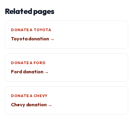
Related pages
DONATE A TOYOTA
Toyota donation →
DONATE A FORD
Ford donation →
DONATE A CHEVY
Chevy donation →