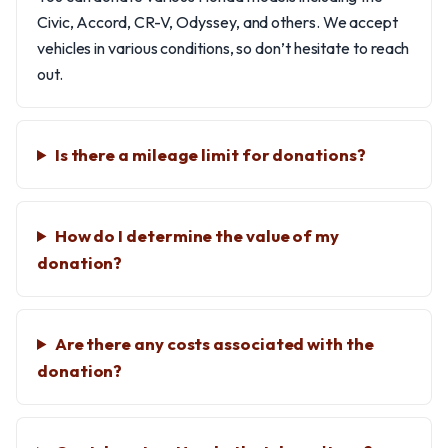
Civic, Accord, CR-V, Odyssey, and others. We accept
vehicles in various conditions, so don’t hesitate to reach
out.
Is there a mileage limit for donations?
How do I determine the value of my
donation?
Are there any costs associated with the
donation?