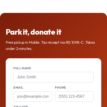
Park it, donate it
Free pickup in Mobile. Tax receipt via IRS 1098-C. Takes
under 2 minutes.
FULL NAME
EMAIL
PHONE
ZIP CODE