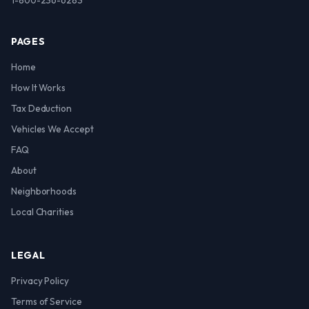
1-800-236-6283
PAGES
Home
How It Works
Tax Deduction
Vehicles We Accept
FAQ
About
Neighborhoods
Local Charities
LEGAL
Privacy Policy
Terms of Service