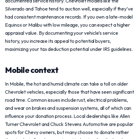
documented service history. Chevrolet models like the
Silverado and Tahoe tend to auction well, especially if they’ve
had consistent maintenance records. If you own a late-model
Equinox or Malibu with low mileage, you can expect a higher
appraisal value. By documenting your vehicle’s service
history, you increase its appeal to potential buyers,
maximizing your tax deduction potential under IRS guidelines.
Mobile context
In Mobile, the hot and humid climate can take a toll on older
Chevrolet vehicles, especially those that have seen significant
road time. Common issues include rust, electrical problems,
and wear on brakes and suspension systems, all of which can
influence your donation process. Local dealerships like Allen
Turner Chevrolet and Chuck Stevens Automotive are popular
spots for Chevy owners, but many choose to donate rather