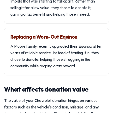
Impala that was starting to fall apart. Rather than
selling it for a low value, they chose to donate it,
gaining a tax benefit and helping those in need.
Replacing a Worn-Out Equinox
A Mobile family recently upgraded their Equinox after
years of reliable service. Instead of trading it in, they
chose to donate, helping those struggling in the
community while reaping a tax reward.
What affects donation value
The value of your Chevrolet donation hinges on various
factors such as the vehicle's condition, mileage, and any