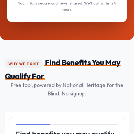
Your info is secure and never shared. We'll call within 24
hours.
Find Benefits You May
WHY WE EXIST
Qualify For
Free tool, powered by National Heritage for the
Blind. No signup.