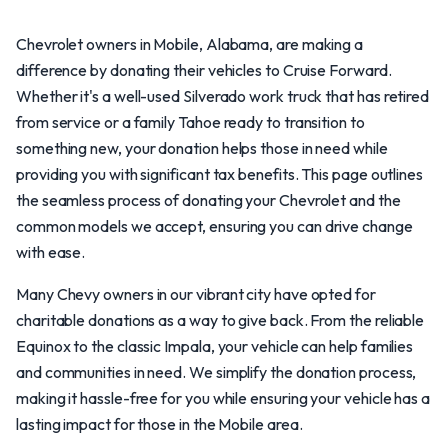
Chevrolet owners in Mobile, Alabama, are making a
difference by donating their vehicles to Cruise Forward.
Whether it's a well-used Silverado work truck that has retired
from service or a family Tahoe ready to transition to
something new, your donation helps those in need while
providing you with significant tax benefits. This page outlines
the seamless process of donating your Chevrolet and the
common models we accept, ensuring you can drive change
with ease.
Many Chevy owners in our vibrant city have opted for
charitable donations as a way to give back. From the reliable
Equinox to the classic Impala, your vehicle can help families
and communities in need. We simplify the donation process,
making it hassle-free for you while ensuring your vehicle has a
lasting impact for those in the Mobile area.