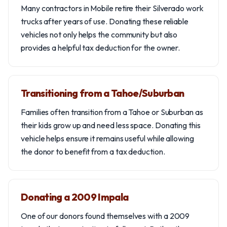
Many contractors in Mobile retire their Silverado work
trucks after years of use. Donating these reliable
vehicles not only helps the community but also
provides a helpful tax deduction for the owner.
Transitioning from a Tahoe/Suburban
Families often transition from a Tahoe or Suburban as
their kids grow up and need less space. Donating this
vehicle helps ensure it remains useful while allowing
the donor to benefit from a tax deduction.
Donating a 2009 Impala
One of our donors found themselves with a 2009