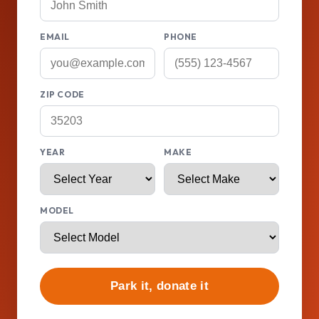
EMAIL
PHONE
ZIP CODE
YEAR
MAKE
MODEL
Park it, donate it