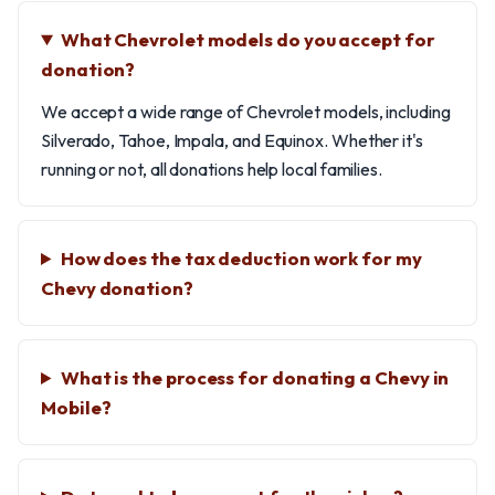
What Chevrolet models do you accept for
donation?
We accept a wide range of Chevrolet models, including
Silverado, Tahoe, Impala, and Equinox. Whether it's
running or not, all donations help local families.
How does the tax deduction work for my
Chevy donation?
What is the process for donating a Chevy in
Mobile?