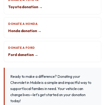
Toyota donation →
DONATE A HONDA
Honda donation →
DONATE A FORD
Ford donation →
Ready to make a difference? Donating your
Chevrolet in Mobile is a simple and impactful way to
support local families in need. Your vehicle can
change lives—let's get started on your donation
today!