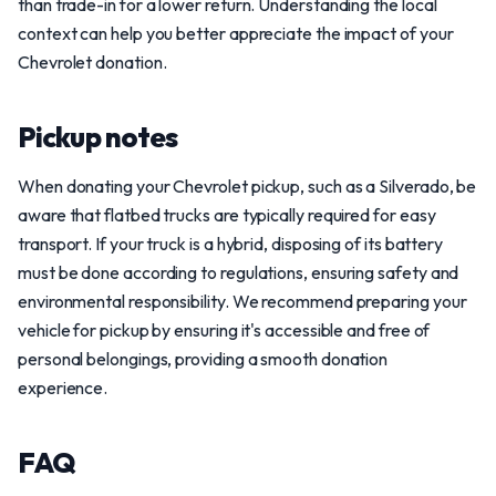
than trade-in for a lower return. Understanding the local
context can help you better appreciate the impact of your
Chevrolet donation.
Pickup notes
When donating your Chevrolet pickup, such as a Silverado, be
aware that flatbed trucks are typically required for easy
transport. If your truck is a hybrid, disposing of its battery
must be done according to regulations, ensuring safety and
environmental responsibility. We recommend preparing your
vehicle for pickup by ensuring it's accessible and free of
personal belongings, providing a smooth donation
experience.
FAQ