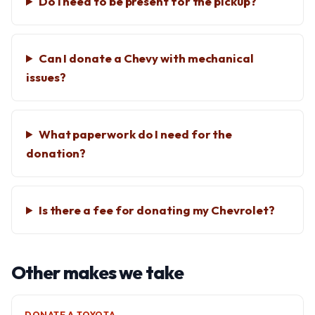
Do I need to be present for the pickup?
Can I donate a Chevy with mechanical
issues?
What paperwork do I need for the
donation?
Is there a fee for donating my Chevrolet?
Other makes we take
DONATE A TOYOTA