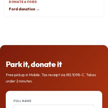
DONATE A FORD
Ford donation →
Park it, donate it
Free pickup in Mobile. Tax receipt via IRS 1098-C. Takes
under 2 minutes.
FULL NAME