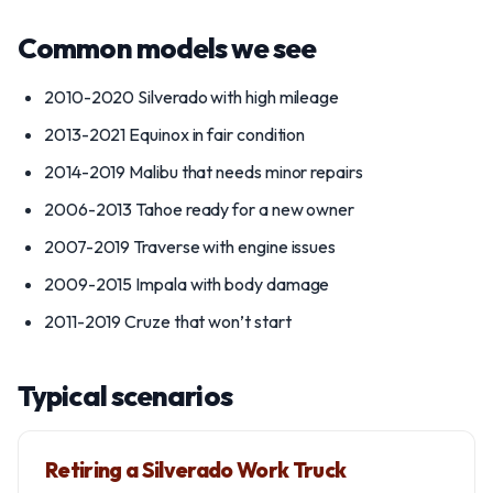
Common models we see
2010-2020 Silverado with high mileage
2013-2021 Equinox in fair condition
2014-2019 Malibu that needs minor repairs
2006-2013 Tahoe ready for a new owner
2007-2019 Traverse with engine issues
2009-2015 Impala with body damage
2011-2019 Cruze that won’t start
Typical scenarios
Retiring a Silverado Work Truck