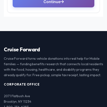
Cruise Forward
Cruise Forward turns vehicle donations into real help for Mobile
families — funding benefits research that connects local residents
with the food, housing, healthcare, and disability programs they
already qualify for. Free pickup, simple tax receipt, lasting impact.
CORPORATE OFFICE
2071 Flatbush Ave
Brooklyn, NY 11234