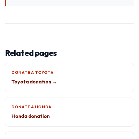
Related pages
DONATE A TOYOTA
Toyota donation →
DONATE A HONDA
Honda donation →