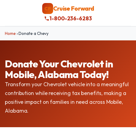
Cruise Forward
CF
1-800-236-6283
Home
›
Donate a Chevy
Donate Your Chevrolet in
Mobile, Alabama Today!
Transform your Chevrolet vehicle into a meaningful
contribution while receiving tax benefits, making a
positive impact on families in need across Mobile,
Alabama.