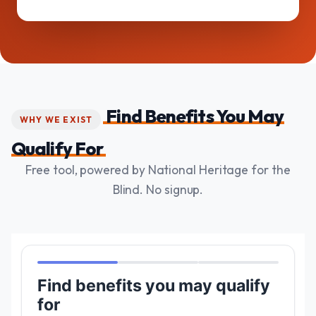
Find Benefits You May
WHY WE EXIST
Qualify For
Free tool, powered by National Heritage for the
Blind. No signup.