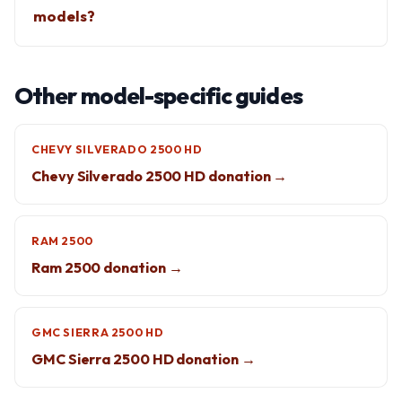
models?
Other model-specific guides
CHEVY SILVERADO 2500 HD
Chevy Silverado 2500 HD donation →
RAM 2500
Ram 2500 donation →
GMC SIERRA 2500 HD
GMC Sierra 2500 HD donation →