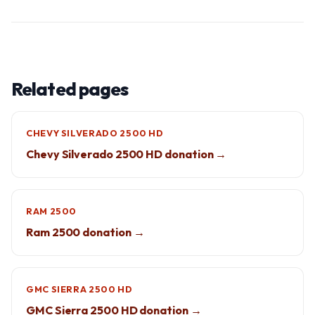
Related pages
CHEVY SILVERADO 2500 HD
Chevy Silverado 2500 HD donation →
RAM 2500
Ram 2500 donation →
GMC SIERRA 2500 HD
GMC Sierra 2500 HD donation →