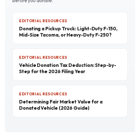
before you donate.
EDITORIAL RESOURCES
Donating a Pickup Truck: Light-Duty F-150,
Mid-Size Tacoma, or Heavy-Duty F-250?
EDITORIAL RESOURCES
Vehicle Donation Tax Deduction: Step-by-
Step for the 2026 Filing Year
EDITORIAL RESOURCES
Determining Fair Market Value for a
Donated Vehicle (2026 Guide)