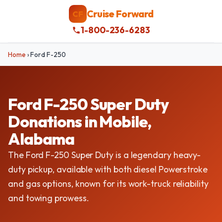
Cruise Forward
CF
1-800-236-6283
Home
›
Ford F-250
Ford F-250 Super Duty
Donations in Mobile,
Alabama
The Ford F-250 Super Duty is a legendary heavy-
duty pickup, available with both diesel Powerstroke
and gas options, known for its work-truck reliability
and towing prowess.