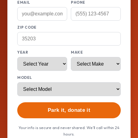
EMAIL
PHONE
ZIP CODE
YEAR
MAKE
MODEL
Park it, donate it
Your info is secure and never shared. We'll call within 24
hours.