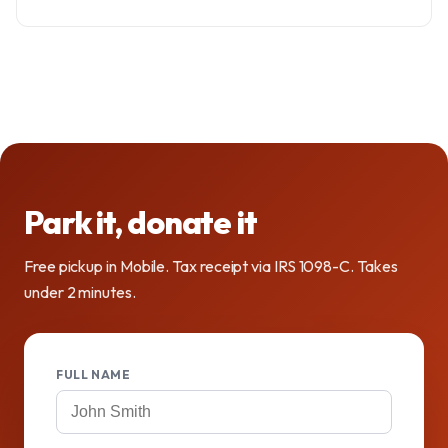
Park it, donate it
Free pickup in Mobile. Tax receipt via IRS 1098-C. Takes
under 2 minutes.
FULL NAME