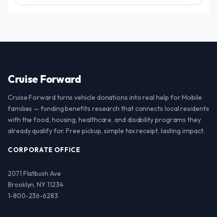
Cruise Forward
Cruise Forward turns vehicle donations into real help for Mobile
families — funding benefits research that connects local residents
with the food, housing, healthcare, and disability programs they
already qualify for. Free pickup, simple tax receipt, lasting impact.
CORPORATE OFFICE
2071 Flatbush Ave
Brooklyn, NY 11234
1-800-236-6283