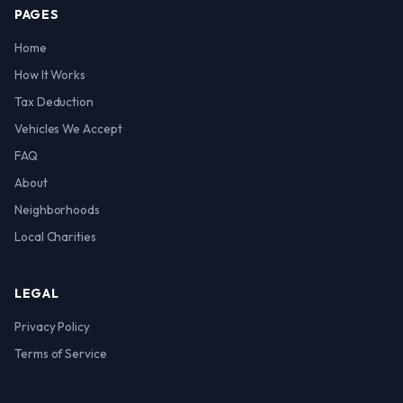
PAGES
Home
How It Works
Tax Deduction
Vehicles We Accept
FAQ
About
Neighborhoods
Local Charities
LEGAL
Privacy Policy
Terms of Service