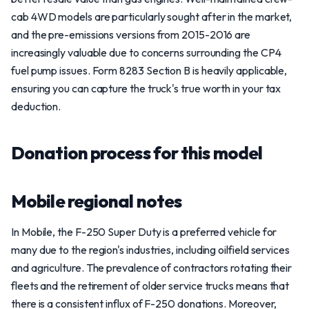
cab 4WD models are particularly sought after in the market,
and the pre-emissions versions from 2015-2016 are
increasingly valuable due to concerns surrounding the CP4
fuel pump issues. Form 8283 Section B is heavily applicable,
ensuring you can capture the truck's true worth in your tax
deduction.
Donation process for this model
Mobile regional notes
In Mobile, the F-250 Super Duty is a preferred vehicle for
many due to the region's industries, including oilfield services
and agriculture. The prevalence of contractors rotating their
fleets and the retirement of older service trucks means that
there is a consistent influx of F-250 donations. Moreover,