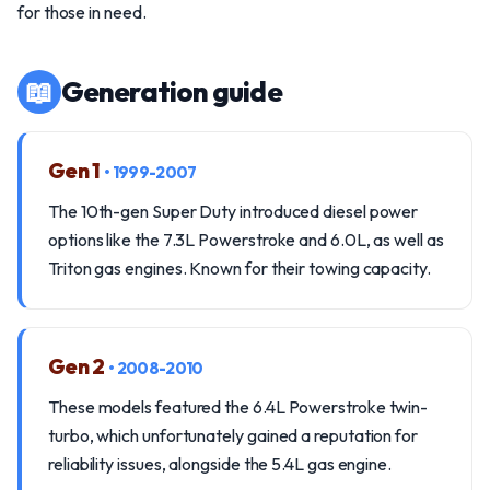
for those in need.
📖
Generation guide
Gen 1
• 1999-2007
The 10th-gen Super Duty introduced diesel power
options like the 7.3L Powerstroke and 6.0L, as well as
Triton gas engines. Known for their towing capacity.
Gen 2
• 2008-2010
These models featured the 6.4L Powerstroke twin-
turbo, which unfortunately gained a reputation for
reliability issues, alongside the 5.4L gas engine.