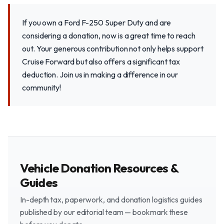
If you own a Ford F-250 Super Duty and are
considering a donation, now is a great time to reach
out. Your generous contribution not only helps support
Cruise Forward but also offers a significant tax
deduction. Join us in making a difference in our
community!
Vehicle Donation Resources &
Guides
In-depth tax, paperwork, and donation logistics guides
published by our editorial team — bookmark these