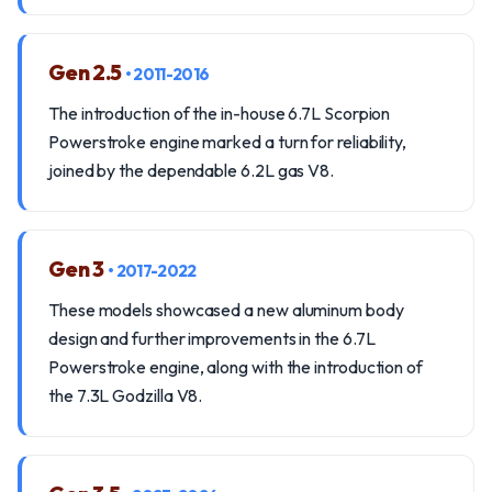
Gen 2.5
• 2011-2016
The introduction of the in-house 6.7L Scorpion
Powerstroke engine marked a turn for reliability,
joined by the dependable 6.2L gas V8.
Gen 3
• 2017-2022
These models showcased a new aluminum body
design and further improvements in the 6.7L
Powerstroke engine, along with the introduction of
the 7.3L Godzilla V8.