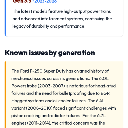
Gen 3.5
• 2023-2026
The latest models feature high-output powertrains
and advanced infotainment systems, continuing the
legacy of durability and performance.
Known issues by generation
The Ford F-250 Super Duty has a varied history of
mechanical issues across its generations. The 6.0L
Powerstroke (2003-2007) is notorious for head-stud
failures and the need for bulletproofing due to EGR
clogged systems and oil cooler failures. The 6.4L
variant (2008-2010) faced significant challenges with
piston cracking and radiator failures. For the 6.7L
engines (2011-2014), the critical concern was the