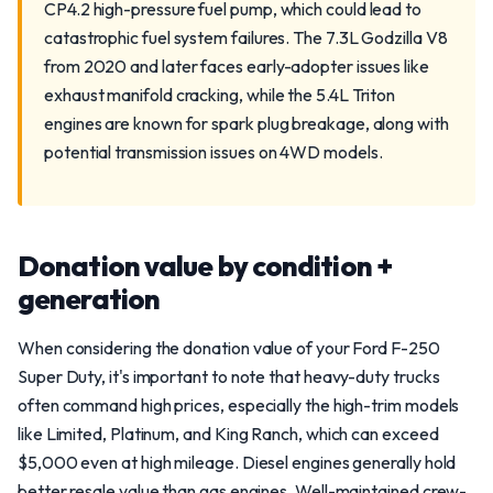
CP4.2 high-pressure fuel pump, which could lead to
catastrophic fuel system failures. The 7.3L Godzilla V8
from 2020 and later faces early-adopter issues like
exhaust manifold cracking, while the 5.4L Triton
engines are known for spark plug breakage, along with
potential transmission issues on 4WD models.
Donation value by condition +
generation
When considering the donation value of your Ford F-250
Super Duty, it's important to note that heavy-duty trucks
often command high prices, especially the high-trim models
like Limited, Platinum, and King Ranch, which can exceed
$5,000 even at high mileage. Diesel engines generally hold
better resale value than gas engines. Well-maintained crew-