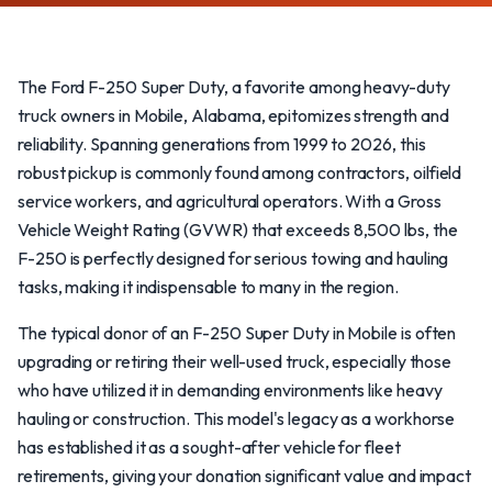
The Ford F-250 Super Duty, a favorite among heavy-duty
truck owners in Mobile, Alabama, epitomizes strength and
reliability. Spanning generations from 1999 to 2026, this
robust pickup is commonly found among contractors, oilfield
service workers, and agricultural operators. With a Gross
Vehicle Weight Rating (GVWR) that exceeds 8,500 lbs, the
F-250 is perfectly designed for serious towing and hauling
tasks, making it indispensable to many in the region.
The typical donor of an F-250 Super Duty in Mobile is often
upgrading or retiring their well-used truck, especially those
who have utilized it in demanding environments like heavy
hauling or construction. This model's legacy as a workhorse
has established it as a sought-after vehicle for fleet
retirements, giving your donation significant value and impact