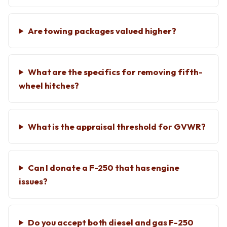
Are towing packages valued higher?
What are the specifics for removing fifth-
wheel hitches?
What is the appraisal threshold for GVWR?
Can I donate a F-250 that has engine
issues?
Do you accept both diesel and gas F-250