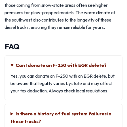
those coming from snow-state areas often see higher
premiums for plow-prepped models. The warm climate of
the southwest also contributes to the longevity of these
diesel trucks, ensuring they remain reliable for years.
FAQ
Can I donate an F-250 with EGR delete?
Yes, you can donate an F-250 with an EGR delete, but
be aware that legality varies by state and may affect
your tax deduction. Always check local regulations.
Is there a history of fuel system failures in
these trucks?