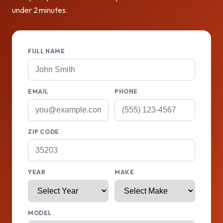
under 2 minutes.
FULL NAME
EMAIL
PHONE
ZIP CODE
YEAR
MAKE
MODEL