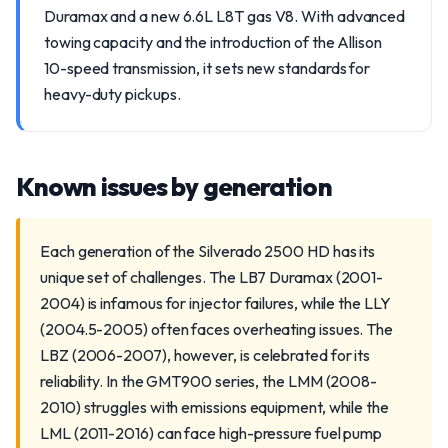
Duramax and a new 6.6L L8T gas V8. With advanced
towing capacity and the introduction of the Allison
10-speed transmission, it sets new standards for
heavy-duty pickups.
Known issues by generation
Each generation of the Silverado 2500 HD has its
unique set of challenges. The LB7 Duramax (2001-
2004) is infamous for injector failures, while the LLY
(2004.5-2005) often faces overheating issues. The
LBZ (2006-2007), however, is celebrated for its
reliability. In the GMT900 series, the LMM (2008-
2010) struggles with emissions equipment, while the
LML (2011-2016) can face high-pressure fuel pump