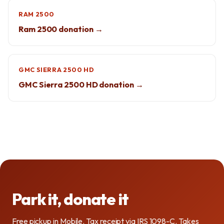
RAM 2500
Ram 2500 donation →
GMC SIERRA 2500 HD
GMC Sierra 2500 HD donation →
Park it, donate it
Free pickup in Mobile. Tax receipt via IRS 1098-C. Takes