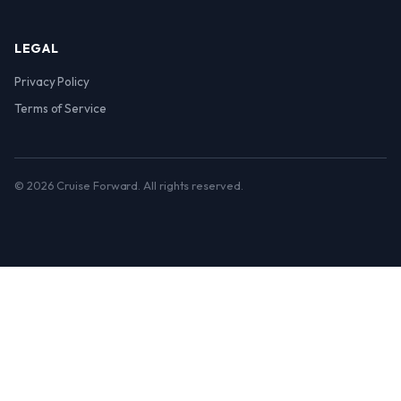
LEGAL
Privacy Policy
Terms of Service
© 2026 Cruise Forward. All rights reserved.