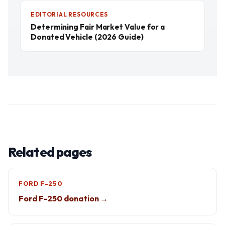
EDITORIAL RESOURCES
Determining Fair Market Value for a
Donated Vehicle (2026 Guide)
Related pages
FORD F-250
Ford F-250 donation →