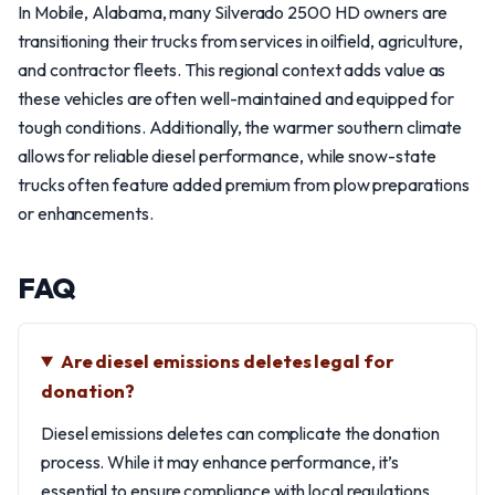
In Mobile, Alabama, many Silverado 2500 HD owners are
transitioning their trucks from services in oilfield, agriculture,
and contractor fleets. This regional context adds value as
these vehicles are often well-maintained and equipped for
tough conditions. Additionally, the warmer southern climate
allows for reliable diesel performance, while snow-state
trucks often feature added premium from plow preparations
or enhancements.
FAQ
Are diesel emissions deletes legal for
donation?
Diesel emissions deletes can complicate the donation
process. While it may enhance performance, it’s
essential to ensure compliance with local regulations