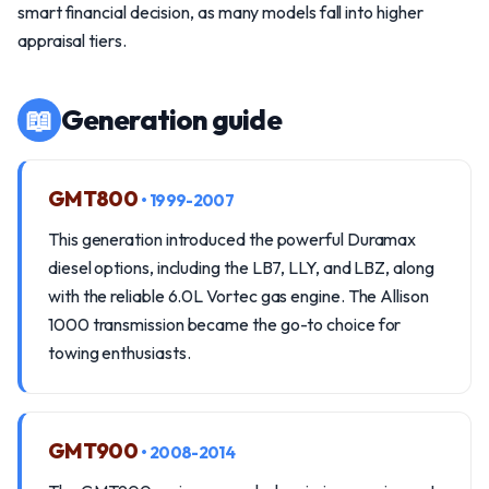
smart financial decision, as many models fall into higher
appraisal tiers.
📖
Generation guide
GMT800
• 1999-2007
This generation introduced the powerful Duramax
diesel options, including the LB7, LLY, and LBZ, along
with the reliable 6.0L Vortec gas engine. The Allison
1000 transmission became the go-to choice for
towing enthusiasts.
GMT900
• 2008-2014