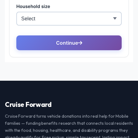
Cruise Forward
Cruise Forward turns vehicle donations into real help for Mobile
families — funding benefits research that connects local residents
with the food, housing, healthcare, and disability programs they
already qualify for. Free pickup, simple tax receipt, lasting impact.