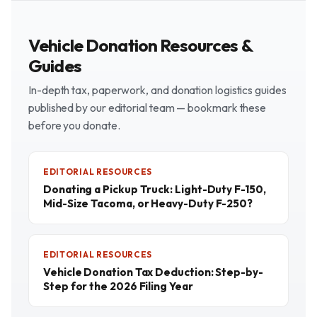
Vehicle Donation Resources &
Guides
In-depth tax, paperwork, and donation logistics guides
published by our editorial team — bookmark these
before you donate.
EDITORIAL RESOURCES
Donating a Pickup Truck: Light-Duty F-150,
Mid-Size Tacoma, or Heavy-Duty F-250?
EDITORIAL RESOURCES
Vehicle Donation Tax Deduction: Step-by-
Step for the 2026 Filing Year