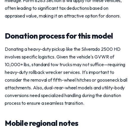
mileage. Form 8283 Section B will apply for these vehicles,
often leading to significant tax deductions based on
appraised value, making it an attractive option for donors.
Donation process for this model
Donating a heavy-duty pickup like the Silverado 2500 HD
involves specific logistics. Given the vehicle's GVWR of
10,000+ lbs, standard tow trucks may not suffice—requiring
heavy-duty rollback wrecker services. It's important to
consider the removal of fifth-wheel hitches or gooseneck ball
attachments. Also, dual-rear-wheel models and utility-body
conversions need specialized handling during the donation
process to ensure a seamless transition.
Mobile regional notes