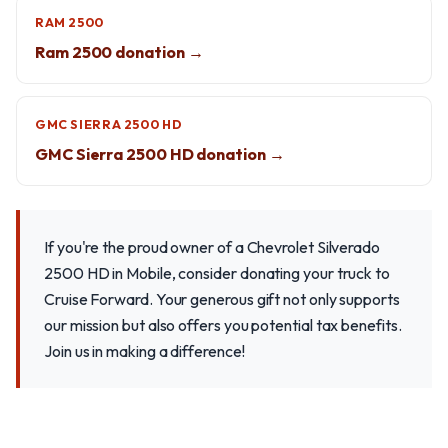
RAM 2500
Ram 2500 donation →
GMC SIERRA 2500 HD
GMC Sierra 2500 HD donation →
If you're the proud owner of a Chevrolet Silverado
2500 HD in Mobile, consider donating your truck to
Cruise Forward. Your generous gift not only supports
our mission but also offers you potential tax benefits.
Join us in making a difference!