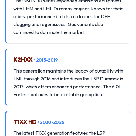
The GMT900 series expanded emissions equipment
with LMM and LML Duramax engines, known for their
robust performance but also notorious for DPF
clogging and regen issues. Gas variants also
continued to dominate the market.
K2HXX
• 2015-2019
This generation maintains the legacy of durability with
LML through 2016 and introduces the L5P Duramax in
2017, which offers enhanced performance. The 6.0L
Vortec continues to be a reliable gas option.
T1XX HD
• 2020-2026
The latest T1XX generation features the L5P