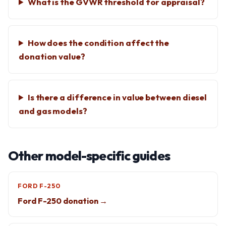
What is the GVWR threshold for appraisal?
How does the condition affect the
donation value?
Is there a difference in value between diesel
and gas models?
Other model-specific guides
FORD F-250
Ford F-250 donation →