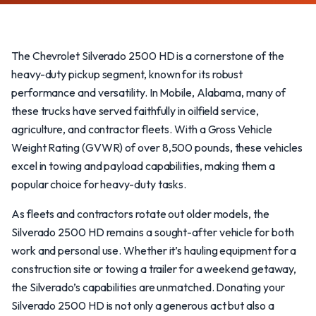
The Chevrolet Silverado 2500 HD is a cornerstone of the
heavy-duty pickup segment, known for its robust
performance and versatility. In Mobile, Alabama, many of
these trucks have served faithfully in oilfield service,
agriculture, and contractor fleets. With a Gross Vehicle
Weight Rating (GVWR) of over 8,500 pounds, these vehicles
excel in towing and payload capabilities, making them a
popular choice for heavy-duty tasks.
As fleets and contractors rotate out older models, the
Silverado 2500 HD remains a sought-after vehicle for both
work and personal use. Whether it’s hauling equipment for a
construction site or towing a trailer for a weekend getaway,
the Silverado’s capabilities are unmatched. Donating your
Silverado 2500 HD is not only a generous act but also a