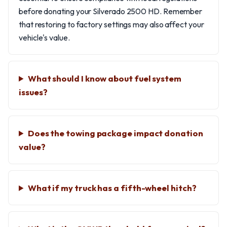
before donating your Silverado 2500 HD. Remember
that restoring to factory settings may also affect your
vehicle's value.
What should I know about fuel system
issues?
Does the towing package impact donation
value?
What if my truck has a fifth-wheel hitch?