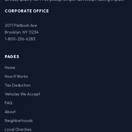
CORPORATE OFFICE
2071 Flatbush Ave
Brooklyn, NY 11234
1-800-236-6283
PAGES
Home
How It Works
Tax Deduction
Vehicles We Accept
FAQ
About
Neighborhoods
Local Charities