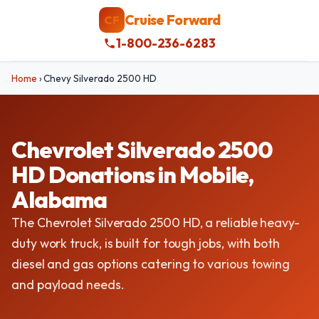
Cruise Forward
CF
1-800-236-6283
Home
›
Chevy Silverado 2500 HD
Chevrolet Silverado 2500
HD Donations in Mobile,
Alabama
The Chevrolet Silverado 2500 HD, a reliable heavy-
duty work truck, is built for tough jobs, with both
diesel and gas options catering to various towing
and payload needs.