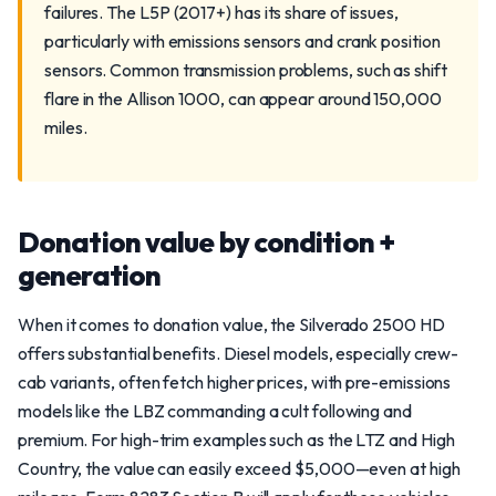
failures. The L5P (2017+) has its share of issues,
particularly with emissions sensors and crank position
sensors. Common transmission problems, such as shift
flare in the Allison 1000, can appear around 150,000
miles.
Donation value by condition +
generation
When it comes to donation value, the Silverado 2500 HD
offers substantial benefits. Diesel models, especially crew-
cab variants, often fetch higher prices, with pre-emissions
models like the LBZ commanding a cult following and
premium. For high-trim examples such as the LTZ and High
Country, the value can easily exceed $5,000—even at high