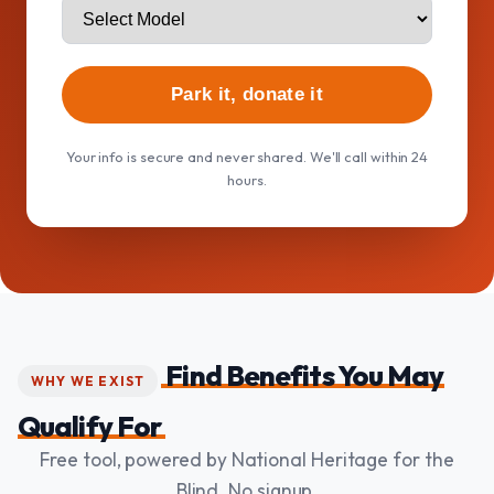
Park it, donate it
Your info is secure and never shared. We'll call within 24
hours.
Find Benefits You May
WHY WE EXIST
Qualify For
Free tool, powered by National Heritage for the
Blind. No signup.