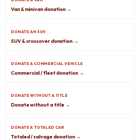
Van & minivan donation →
DONATE AN SUV
SUV & crossover donation →
DONATE A COMMERCIAL VEHICLE
Commercial / fleet donation →
DONATE WITHOUT A TITLE
Donate without a title →
DONATE A TOTALED CAR
Totaled / salvage donation →