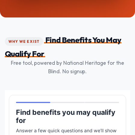
Find Benefits You May
WHY WE EXIST
Qualify For
Free tool, powered by National Heritage for the
Blind. No signup.