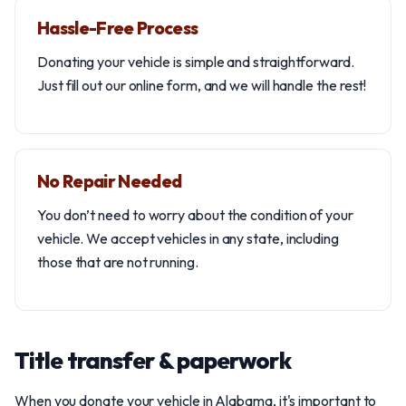
Hassle-Free Process
Donating your vehicle is simple and straightforward.
Just fill out our online form, and we will handle the rest!
No Repair Needed
You don’t need to worry about the condition of your
vehicle. We accept vehicles in any state, including
those that are not running.
Title transfer & paperwork
When you donate your vehicle in Alabama, it's important to