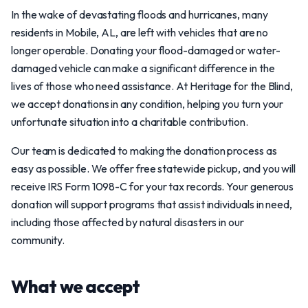
In the wake of devastating floods and hurricanes, many
residents in Mobile, AL, are left with vehicles that are no
longer operable. Donating your flood-damaged or water-
damaged vehicle can make a significant difference in the
lives of those who need assistance. At Heritage for the Blind,
we accept donations in any condition, helping you turn your
unfortunate situation into a charitable contribution.
Our team is dedicated to making the donation process as
easy as possible. We offer free statewide pickup, and you will
receive IRS Form 1098-C for your tax records. Your generous
donation will support programs that assist individuals in need,
including those affected by natural disasters in our
community.
What we accept