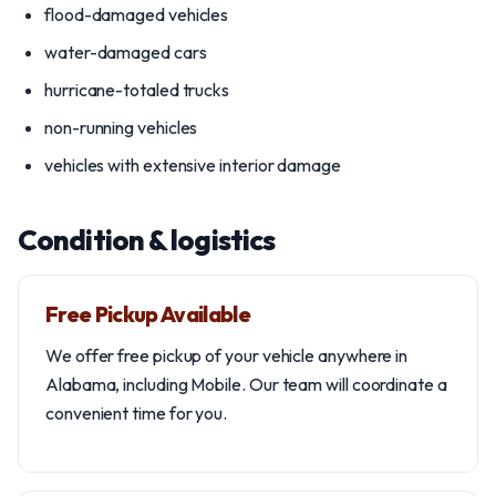
flood-damaged vehicles
water-damaged cars
hurricane-totaled trucks
non-running vehicles
vehicles with extensive interior damage
Condition & logistics
Free Pickup Available
We offer free pickup of your vehicle anywhere in
Alabama, including Mobile. Our team will coordinate a
convenient time for you.