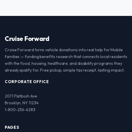
Cruise Forward
Cruise Forward turns vehicle donations into real help for Mobile
families — funding benefits research that connects local residents
with the food, housing, healthcare, and disability programs they
already qualify for. Free pickup, simple tax receipt, lasting impact.
CORPORATE OFFICE
2071 Flatbush Ave
Brooklyn, NY 11234
1-800-236-6283
PAGES