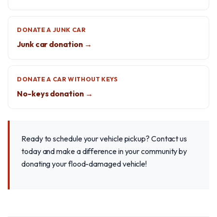
DONATE A JUNK CAR
Junk car donation →
DONATE A CAR WITHOUT KEYS
No-keys donation →
Ready to schedule your vehicle pickup? Contact us
today and make a difference in your community by
donating your flood-damaged vehicle!