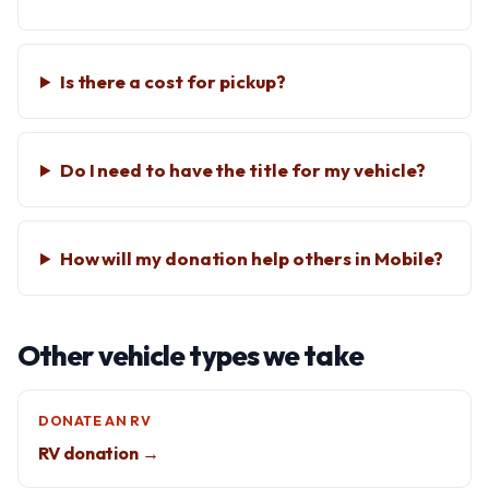
Is there a cost for pickup?
Do I need to have the title for my vehicle?
How will my donation help others in Mobile?
Other vehicle types we take
DONATE AN RV
RV donation →