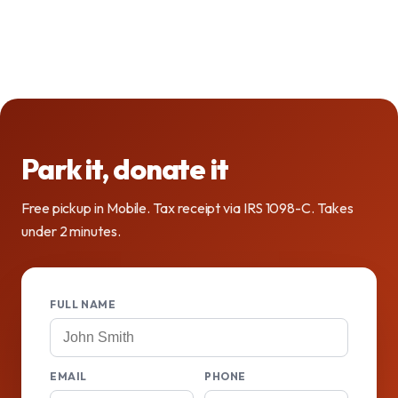
Park it, donate it
Free pickup in Mobile. Tax receipt via IRS 1098-C. Takes
under 2 minutes.
FULL NAME
EMAIL
PHONE