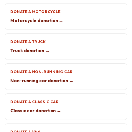
DONATE A MOTORCYCLE
Motorcycle donation →
DONATE A TRUCK
Truck donation →
DONATE A NON-RUNNING CAR
Non-running car donation →
DONATE A CLASSIC CAR
Classic car donation →
DONATE A VAN