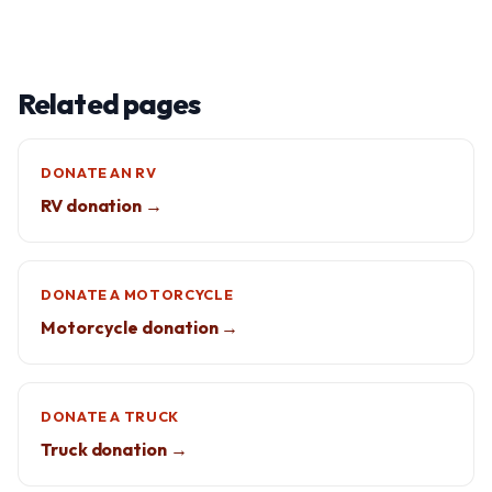
Related pages
DONATE AN RV
RV donation →
DONATE A MOTORCYCLE
Motorcycle donation →
DONATE A TRUCK
Truck donation →