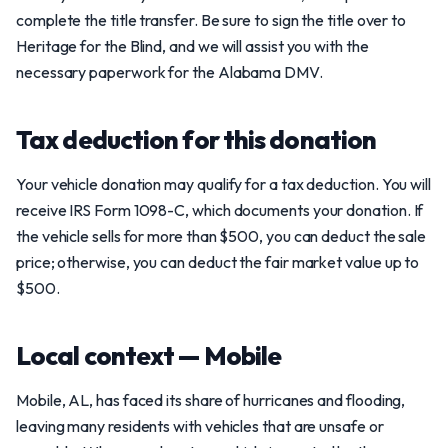
complete the title transfer. Be sure to sign the title over to
Heritage for the Blind, and we will assist you with the
necessary paperwork for the Alabama DMV.
Tax deduction for this donation
Your vehicle donation may qualify for a tax deduction. You will
receive IRS Form 1098-C, which documents your donation. If
the vehicle sells for more than $500, you can deduct the sale
price; otherwise, you can deduct the fair market value up to
$500.
Local context — Mobile
Mobile, AL, has faced its share of hurricanes and flooding,
leaving many residents with vehicles that are unsafe or