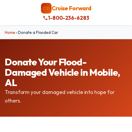
Cruise Forward
CF
1-800-236-6283
Home
›
Donate a Flooded Car
Donate Your Flood-
Damaged Vehicle in Mobile,
AL
Transform your damaged vehicle into hope for
others.