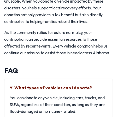
unusable. When you donate a vehicle impacted by these
disasters, you help support local recovery efforts. Your
donation not only provides a tax benefit but also directly
contributes to helping families rebuild their lives.
As the community rallies to restore normalcy, your
contribution can provide essential resources to those
affected by recent events. Every vehicle donation helps us
continue our mission to assist those in need across Alabama.
FAQ
What types of vehicles can I donate?
You can donate any vehicle, including cars, trucks, and
SUVs, regardless of their condition, as long as they are
flood-damaged or hurricane-totaled.