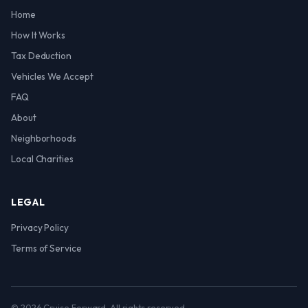
Home
How It Works
Tax Deduction
Vehicles We Accept
FAQ
About
Neighborhoods
Local Charities
LEGAL
Privacy Policy
Terms of Service
© 2026 Cruise Forward. All rights reserved.