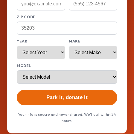
ZIP CODE
YEAR
MAKE
MODEL
Park it, donate it
Your info is secure and never shared. We'll call within 24
hours.