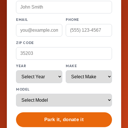
EMAIL
PHONE
ZIP CODE
YEAR
MAKE
MODEL
Park it, donate it