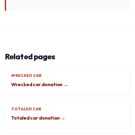
Related pages
WRECKED CAR
Wrecked car donation →
TOTALED CAR
Totaled car donation →