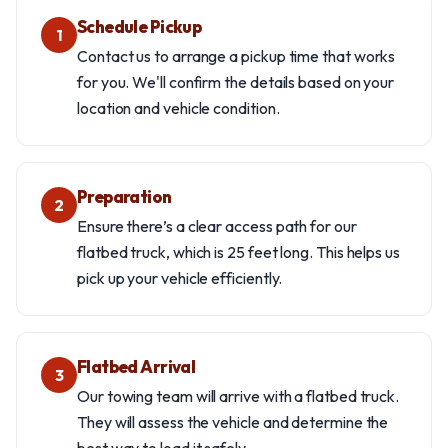
Schedule Pickup
1
Contact us to arrange a pickup time that works
for you. We'll confirm the details based on your
location and vehicle condition.
Preparation
2
Ensure there’s a clear access path for our
flatbed truck, which is 25 feet long. This helps us
pick up your vehicle efficiently.
Flatbed Arrival
3
Our towing team will arrive with a flatbed truck.
They will assess the vehicle and determine the