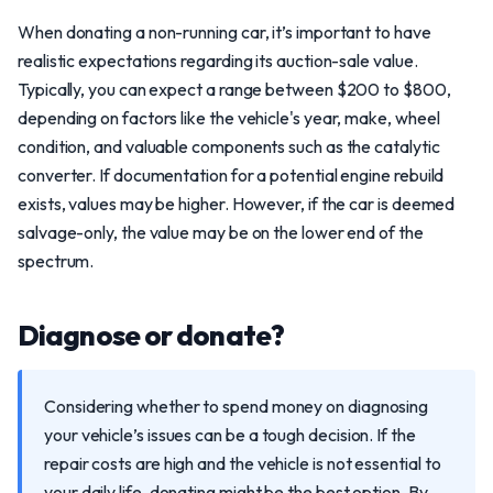
When donating a non-running car, it’s important to have
realistic expectations regarding its auction-sale value.
Typically, you can expect a range between $200 to $800,
depending on factors like the vehicle's year, make, wheel
condition, and valuable components such as the catalytic
converter. If documentation for a potential engine rebuild
exists, values may be higher. However, if the car is deemed
salvage-only, the value may be on the lower end of the
spectrum.
Diagnose or donate?
Considering whether to spend money on diagnosing
your vehicle’s issues can be a tough decision. If the
repair costs are high and the vehicle is not essential to
your daily life, donating might be the best option. By