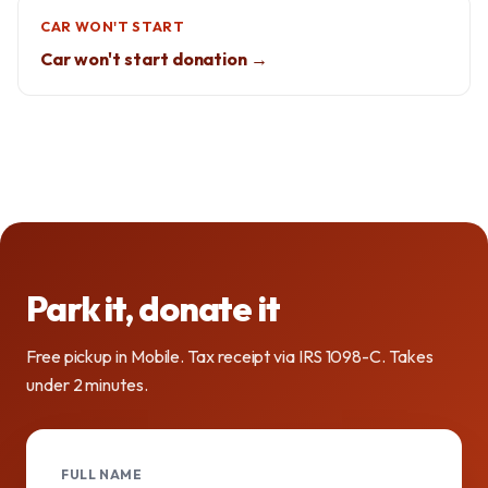
CAR WON'T START
Car won't start donation →
Park it, donate it
Free pickup in Mobile. Tax receipt via IRS 1098-C. Takes
under 2 minutes.
FULL NAME