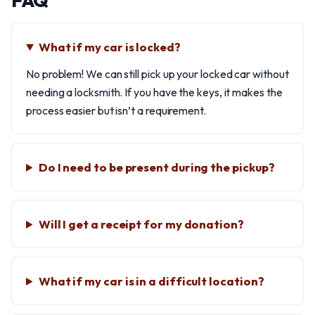
FAQ
What if my car is locked?
No problem! We can still pick up your locked car without
needing a locksmith. If you have the keys, it makes the
process easier but isn’t a requirement.
Do I need to be present during the pickup?
Will I get a receipt for my donation?
What if my car is in a difficult location?