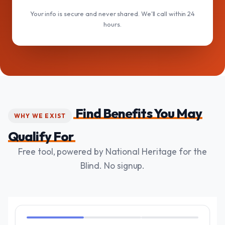
Your info is secure and never shared. We'll call within 24
hours.
Find Benefits You May
WHY WE EXIST
Qualify For
Free tool, powered by National Heritage for the
Blind. No signup.