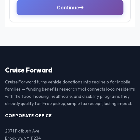
Cruise Forward
Cruise Forward turns vehicle donations into real help for Mobile
families — funding benefits research that connects local residents
with the food, housing, healthcare, and disability programs they
already qualify for. Free pickup, simple tax receipt, lasting impact.
CORPORATE OFFICE
2071 Flatbush Ave
Brooklyn, NY 11234