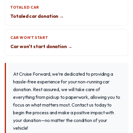
TOTALED CAR
Totaled car donation →
CAR WON'T START
Car won't start donation →
At Cruise Forward, we’re dedicated to providing a
hassle-free experience for your non-running car
donation. Rest assured, we will take care of
everything from pickup to paperwork, allowing you to
focus on what matters most. Contact us today to
begin the process and make a positive impact with
your donation—no matter the condition of your
vehicle!