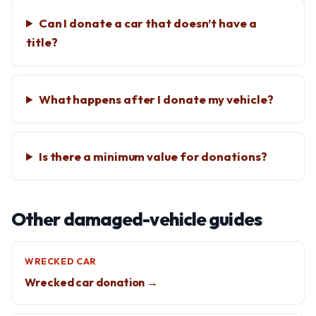
Can I donate a car that doesn’t have a
title?
What happens after I donate my vehicle?
Is there a minimum value for donations?
Other damaged-vehicle guides
WRECKED CAR
Wrecked car donation →