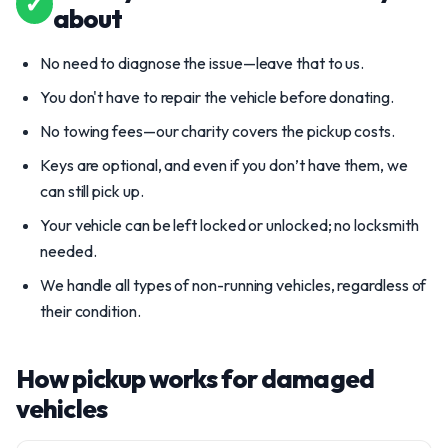
✓
about
No need to diagnose the issue—leave that to us.
You don't have to repair the vehicle before donating.
No towing fees—our charity covers the pickup costs.
Keys are optional, and even if you don’t have them, we
can still pick up.
Your vehicle can be left locked or unlocked; no locksmith
needed.
We handle all types of non-running vehicles, regardless of
their condition.
How pickup works for damaged
vehicles