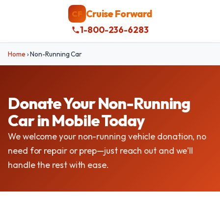
Cruise Forward
CF
1-800-236-6283
Home
›
Non-Running Car
Donate Your Non-Running
Car in Mobile Today
We welcome your non-running vehicle donation, no
need for repair or prep—just reach out and we’ll
handle the rest with ease.