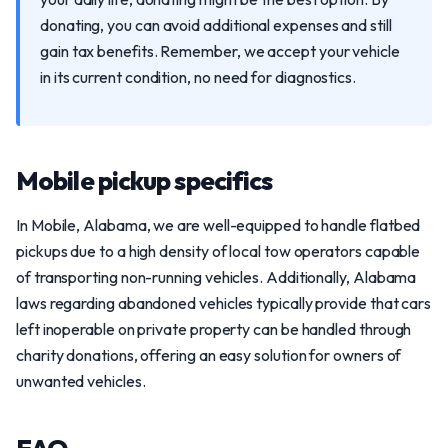
donating, you can avoid additional expenses and still
gain tax benefits. Remember, we accept your vehicle
in its current condition, no need for diagnostics.
Mobile pickup specifics
In Mobile, Alabama, we are well-equipped to handle flatbed
pickups due to a high density of local tow operators capable
of transporting non-running vehicles. Additionally, Alabama
laws regarding abandoned vehicles typically provide that cars
left inoperable on private property can be handled through
charity donations, offering an easy solution for owners of
unwanted vehicles.