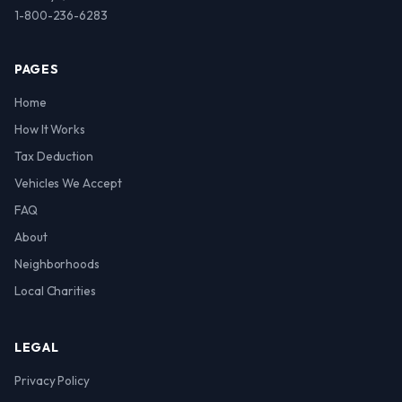
1-800-236-6283
PAGES
Home
How It Works
Tax Deduction
Vehicles We Accept
FAQ
About
Neighborhoods
Local Charities
LEGAL
Privacy Policy