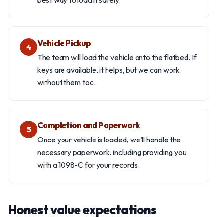
best way to load it safely.
Vehicle Pickup
4
The team will load the vehicle onto the flatbed. If
keys are available, it helps, but we can work
without them too.
Completion and Paperwork
5
Once your vehicle is loaded, we’ll handle the
necessary paperwork, including providing you
with a 1098-C for your records.
Honest value expectations