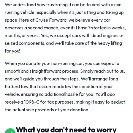
We understand how frustrating it can be to deal with a non-
running vehicle, especially when it’s just sitting and taking up
space. Here at Cruise Forward, we believe every car
deserves a second chance, even if it hasn’t started in weeks,
months, or years. Yes, we accept cars with dead engines or
seized components, and we’ll take care of the heavy lifting
for you!
When you donate your non-running car, you can expect a
smooth and straightforward process. Simply reach out to us,
and we’ll guide you through the steps. We’ll arrange for a
flatbed tow that accommodates the condition of your
vehicle, ensuring no additional hassle for you. You’ll also
receive a 1098-C for tax purposes, making it easy to deduct
the actual sale proceeds of your donation.
What you don't need to worry