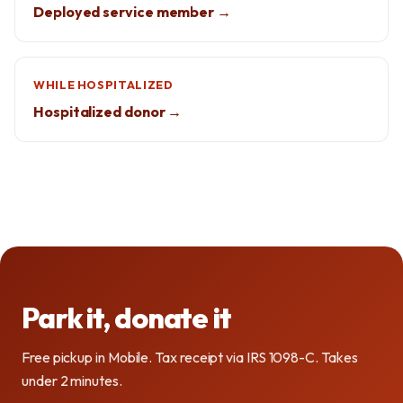
Deployed service member →
WHILE HOSPITALIZED
Hospitalized donor →
Park it, donate it
Free pickup in Mobile. Tax receipt via IRS 1098-C. Takes
under 2 minutes.