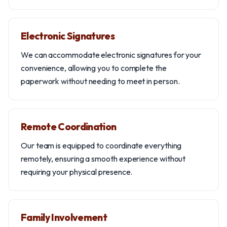
Electronic Signatures
We can accommodate electronic signatures for your
convenience, allowing you to complete the
paperwork without needing to meet in person.
Remote Coordination
Our team is equipped to coordinate everything
remotely, ensuring a smooth experience without
requiring your physical presence.
Family Involvement