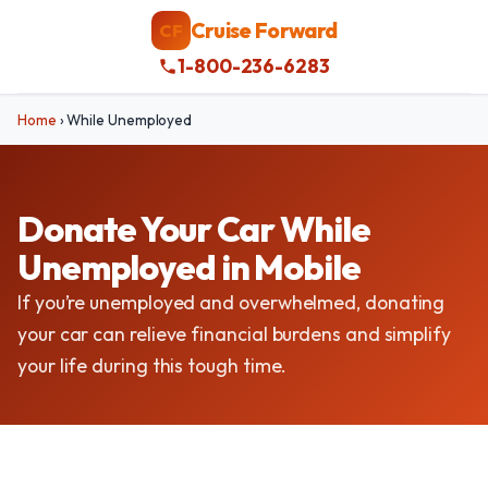
Cruise Forward
CF
1-800-236-6283
Home
›
While Unemployed
Donate Your Car While
Unemployed in Mobile
If you’re unemployed and overwhelmed, donating
your car can relieve financial burdens and simplify
your life during this tough time.