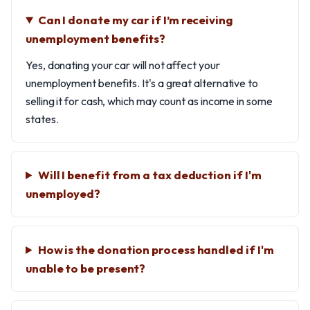
Can I donate my car if I’m receiving
unemployment benefits?
Yes, donating your car will not affect your
unemployment benefits. It's a great alternative to
selling it for cash, which may count as income in some
states.
Will I benefit from a tax deduction if I'm
unemployed?
How is the donation process handled if I'm
unable to be present?