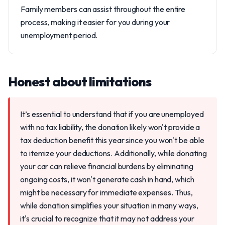
Family members can assist throughout the entire
process, making it easier for you during your
unemployment period.
Honest about limitations
It’s essential to understand that if you are unemployed
with no tax liability, the donation likely won't provide a
tax deduction benefit this year since you won't be able
to itemize your deductions. Additionally, while donating
your car can relieve financial burdens by eliminating
ongoing costs, it won't generate cash in hand, which
might be necessary for immediate expenses. Thus,
while donation simplifies your situation in many ways,
it's crucial to recognize that it may not address your