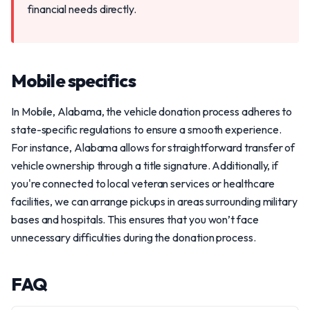
financial needs directly.
Mobile specifics
In Mobile, Alabama, the vehicle donation process adheres to
state-specific regulations to ensure a smooth experience.
For instance, Alabama allows for straightforward transfer of
vehicle ownership through a title signature. Additionally, if
you're connected to local veteran services or healthcare
facilities, we can arrange pickups in areas surrounding military
bases and hospitals. This ensures that you won’t face
unnecessary difficulties during the donation process.
FAQ