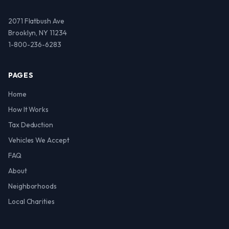
2071 Flatbush Ave
Brooklyn, NY 11234
1-800-236-6283
PAGES
Home
How It Works
Tax Deduction
Vehicles We Accept
FAQ
About
Neighborhoods
Local Charities