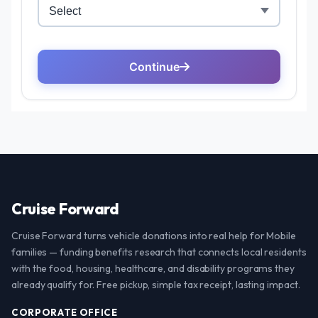
Cruise Forward
Cruise Forward turns vehicle donations into real help for Mobile
families — funding benefits research that connects local residents
with the food, housing, healthcare, and disability programs they
already qualify for. Free pickup, simple tax receipt, lasting impact.
CORPORATE OFFICE