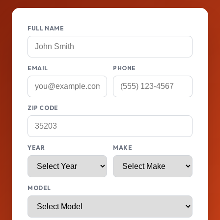
FULL NAME
EMAIL
PHONE
ZIP CODE
YEAR
MAKE
MODEL