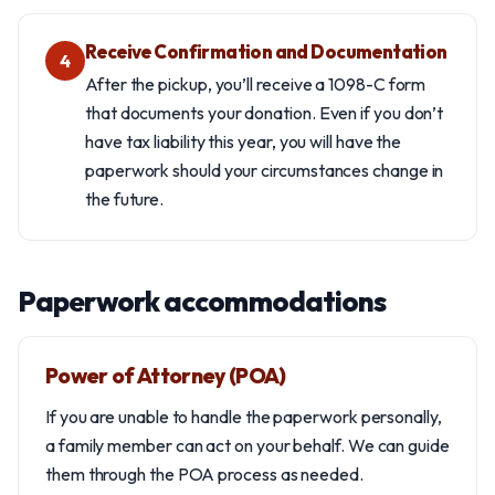
Receive Confirmation and Documentation
4
After the pickup, you’ll receive a 1098-C form
that documents your donation. Even if you don’t
have tax liability this year, you will have the
paperwork should your circumstances change in
the future.
Paperwork accommodations
Power of Attorney (POA)
If you are unable to handle the paperwork personally,
a family member can act on your behalf. We can guide
them through the POA process as needed.