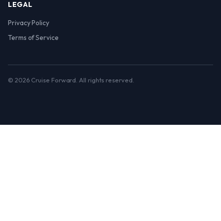
LEGAL
Privacy Policy
Terms of Service
© 2026 Cruise Forward. All rights reserved.