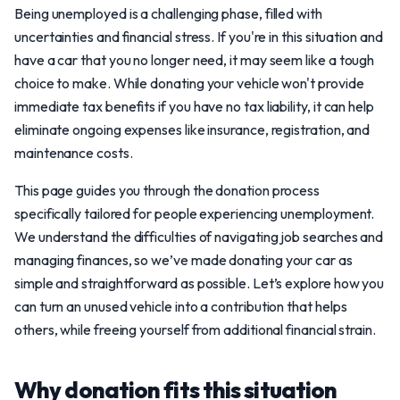
Being unemployed is a challenging phase, filled with
uncertainties and financial stress. If you're in this situation and
have a car that you no longer need, it may seem like a tough
choice to make. While donating your vehicle won't provide
immediate tax benefits if you have no tax liability, it can help
eliminate ongoing expenses like insurance, registration, and
maintenance costs.
This page guides you through the donation process
specifically tailored for people experiencing unemployment.
We understand the difficulties of navigating job searches and
managing finances, so we’ve made donating your car as
simple and straightforward as possible. Let’s explore how you
can turn an unused vehicle into a contribution that helps
others, while freeing yourself from additional financial strain.
Why donation fits this situation