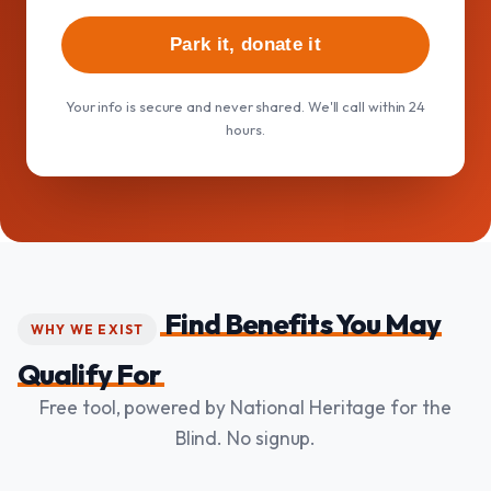
Park it, donate it
Your info is secure and never shared. We'll call within 24
hours.
Find Benefits You May
WHY WE EXIST
Qualify For
Free tool, powered by National Heritage for the
Blind. No signup.