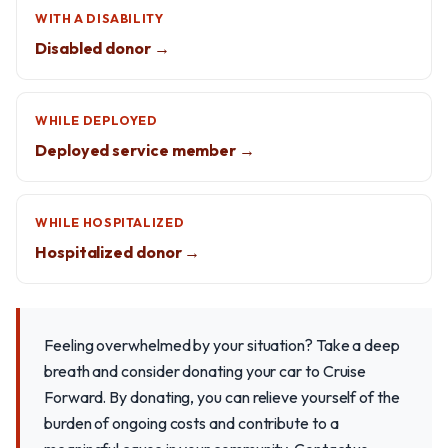
WITH A DISABILITY
Disabled donor →
WHILE DEPLOYED
Deployed service member →
WHILE HOSPITALIZED
Hospitalized donor →
Feeling overwhelmed by your situation? Take a deep
breath and consider donating your car to Cruise
Forward. By donating, you can relieve yourself of the
burden of ongoing costs and contribute to a