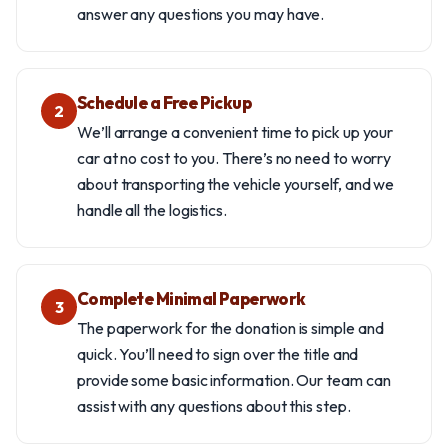
answer any questions you may have.
Schedule a Free Pickup
2
We’ll arrange a convenient time to pick up your
car at no cost to you. There’s no need to worry
about transporting the vehicle yourself, and we
handle all the logistics.
Complete Minimal Paperwork
3
The paperwork for the donation is simple and
quick. You’ll need to sign over the title and
provide some basic information. Our team can
assist with any questions about this step.