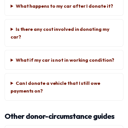
What happens to my car after I donate it?
Is there any cost involved in donating my
car?
What if my car is not in working condition?
Can I donate a vehicle that I still owe
payments on?
Other donor-circumstance guides