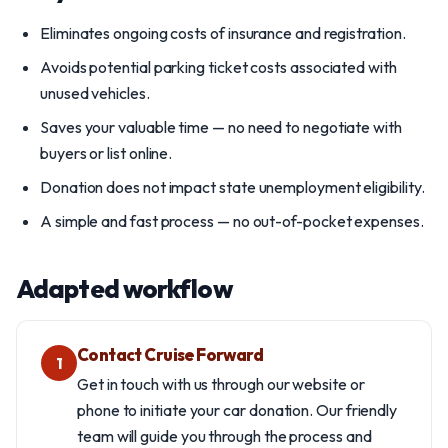
Eliminates ongoing costs of insurance and registration.
Avoids potential parking ticket costs associated with
unused vehicles.
Saves your valuable time — no need to negotiate with
buyers or list online.
Donation does not impact state unemployment eligibility.
A simple and fast process — no out-of-pocket expenses.
Adapted workflow
Contact Cruise Forward
1
Get in touch with us through our website or
phone to initiate your car donation. Our friendly
team will guide you through the process and