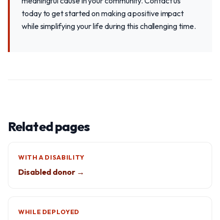
meaningful cause in your community. Contact us
today to get started on making a positive impact
while simplifying your life during this challenging time.
Related pages
WITH A DISABILITY
Disabled donor →
WHILE DEPLOYED