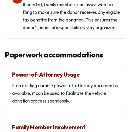
If needed, family members can assist with tax
filing to make sure the donor receives any eligible
tax benefits from the donation. This ensures the
donor’s financial responsibilities stay organized.
Paperwork accommodations
Power-of-Attorney Usage
If an existing durable power-of-attorney document is
available, it can be used to facilitate the vehicle
donation process seamlessly.
Family Member Involvement