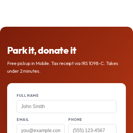
Park it, donate it
Free pickup in Mobile. Tax receipt via IRS 1098-C. Takes
under 2 minutes.
FULL NAME
EMAIL
PHONE