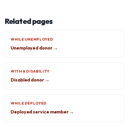
Related pages
WHILE UNEMPLOYED
Unemployed donor →
WITH A DISABILITY
Disabled donor →
WHILE DEPLOYED
Deployed service member →