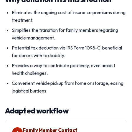
Eliminates the ongoing cost of insurance premiums during
treatment.
Simplifies the transition for family members regarding
vehicle management.
Potential tax deduction via IRS Form 1098-C, beneficial
for donors with tax liability.
Provides a way to contribute positively, even amidst
health challenges.
Convenient vehicle pickup from home or storage, easing
logistical burdens.
Adapted workflow
Family Member Contact