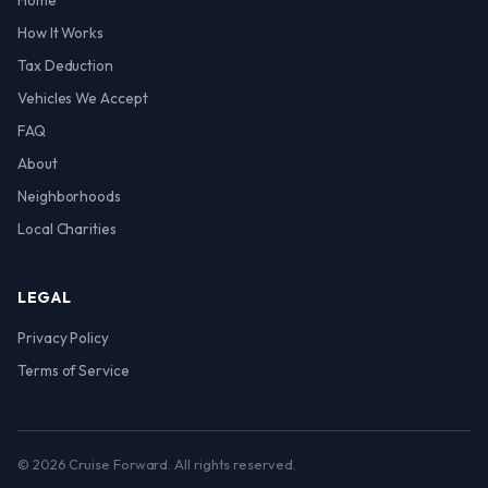
Home
How It Works
Tax Deduction
Vehicles We Accept
FAQ
About
Neighborhoods
Local Charities
LEGAL
Privacy Policy
Terms of Service
© 2026 Cruise Forward. All rights reserved.