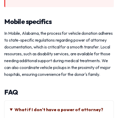
Mobile specifics
In Mobile, Alabama, the process for vehicle donation adheres
to state-specific regulations regarding power of attorney
documentation, which is critical for a smooth transfer. Local
resources, such as disability services, are available for those
needing additional support during medical treatments. We
can also coordinate vehicle pickups in the proximity of major
hospitals, ensuring convenience for the donor's family.
FAQ
What if I don't have a power of attorney?