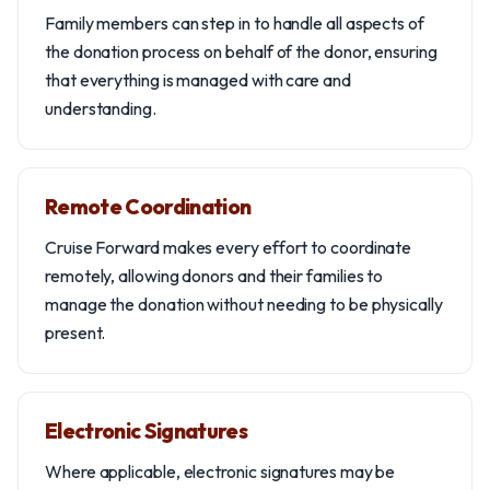
Family members can step in to handle all aspects of
the donation process on behalf of the donor, ensuring
that everything is managed with care and
understanding.
Remote Coordination
Cruise Forward makes every effort to coordinate
remotely, allowing donors and their families to
manage the donation without needing to be physically
present.
Electronic Signatures
Where applicable, electronic signatures may be