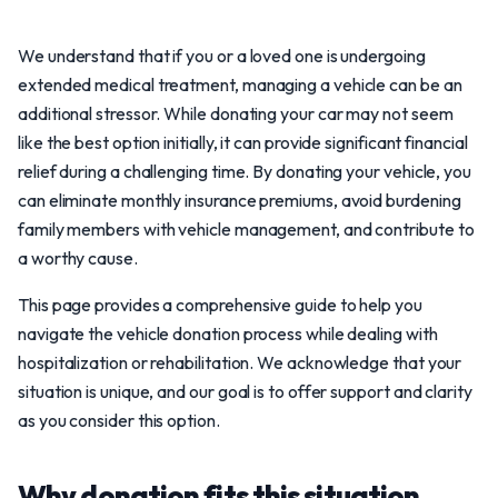
We understand that if you or a loved one is undergoing
extended medical treatment, managing a vehicle can be an
additional stressor. While donating your car may not seem
like the best option initially, it can provide significant financial
relief during a challenging time. By donating your vehicle, you
can eliminate monthly insurance premiums, avoid burdening
family members with vehicle management, and contribute to
a worthy cause.
This page provides a comprehensive guide to help you
navigate the vehicle donation process while dealing with
hospitalization or rehabilitation. We acknowledge that your
situation is unique, and our goal is to offer support and clarity
as you consider this option.
Why donation fits this situation