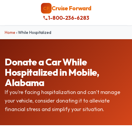
Cruise Forward
CF
1-800-236-6283
Home
›
While Hospitalized
Donate a Car While
Hospitalized in Mobile,
Alabama
If you're facing hospitalization and can't manage
your vehicle, consider donating it to alleviate
financial stress and simplify your situation.