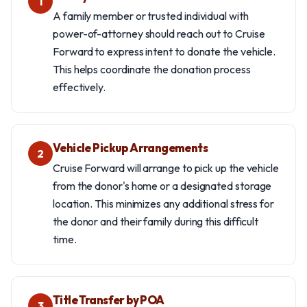
1
A family member or trusted individual with
power-of-attorney should reach out to Cruise
Forward to express intent to donate the vehicle.
This helps coordinate the donation process
effectively.
Vehicle Pickup Arrangements
2
Cruise Forward will arrange to pick up the vehicle
from the donor's home or a designated storage
location. This minimizes any additional stress for
the donor and their family during this difficult
time.
Title Transfer by POA
3