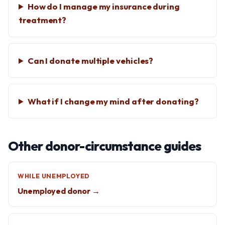
How do I manage my insurance during
treatment?
Can I donate multiple vehicles?
What if I change my mind after donating?
Other donor-circumstance guides
WHILE UNEMPLOYED
Unemployed donor →