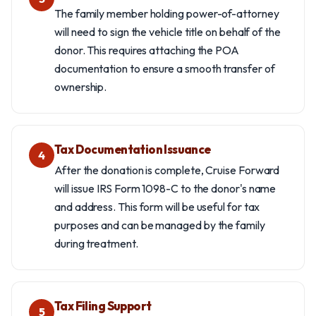
The family member holding power-of-attorney
will need to sign the vehicle title on behalf of the
donor. This requires attaching the POA
documentation to ensure a smooth transfer of
ownership.
Tax Documentation Issuance
4
After the donation is complete, Cruise Forward
will issue IRS Form 1098-C to the donor's name
and address. This form will be useful for tax
purposes and can be managed by the family
during treatment.
Tax Filing Support
5