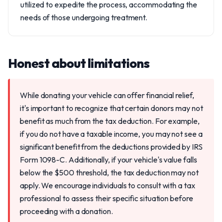
utilized to expedite the process, accommodating the
needs of those undergoing treatment.
Honest about limitations
While donating your vehicle can offer financial relief,
it's important to recognize that certain donors may not
benefit as much from the tax deduction. For example,
if you do not have a taxable income, you may not see a
significant benefit from the deductions provided by IRS
Form 1098-C. Additionally, if your vehicle's value falls
below the $500 threshold, the tax deduction may not
apply. We encourage individuals to consult with a tax
professional to assess their specific situation before
proceeding with a donation.