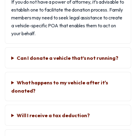
If you do not have a power of attorney, it’s advisable to
establish one to facilitate the donation process. Family
members may need to seek legal assistance to create
a vehicle-specific POA that enables them to act on
your behalf.
Can I donate a vehicle that’s not running?
What happens to my vehicle after it's
donated?
Will I receive a tax deduction?