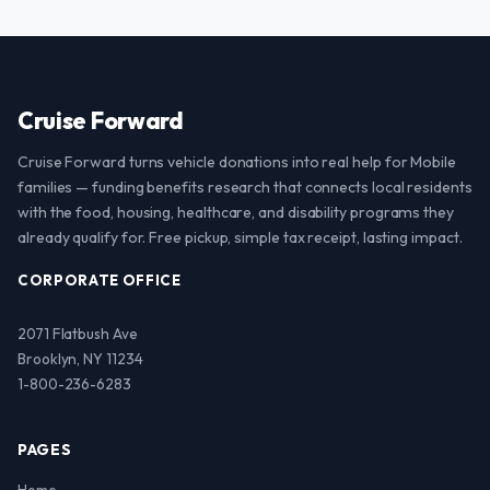
Cruise Forward
Cruise Forward turns vehicle donations into real help for Mobile
families — funding benefits research that connects local residents
with the food, housing, healthcare, and disability programs they
already qualify for. Free pickup, simple tax receipt, lasting impact.
CORPORATE OFFICE
2071 Flatbush Ave
Brooklyn, NY 11234
1-800-236-6283
PAGES