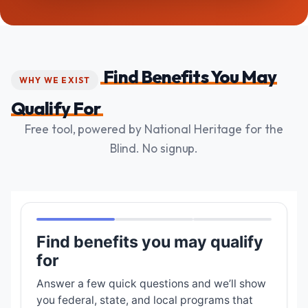
Find Benefits You May
WHY WE EXIST
Qualify For
Free tool, powered by National Heritage for the
Blind. No signup.