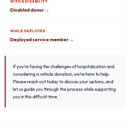
WITH A DISABILITY
Disabled donor →
WHILE DEPLOYED
Deployed service member →
If you're facing the challenges of hospitalization and
considering a vehicle donation, we’re here to help.
Please reach out today to discuss your options, and
let us guide you through the process while supporting
you in this difficult time.