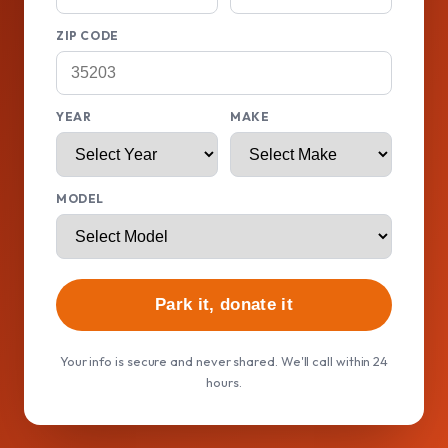
ZIP CODE
YEAR
MAKE
MODEL
Park it, donate it
Your info is secure and never shared. We'll call within 24
hours.