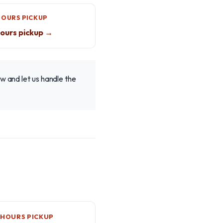
HOURS PICKUP
ours pickup →
w and let us handle the
-HOURS PICKUP