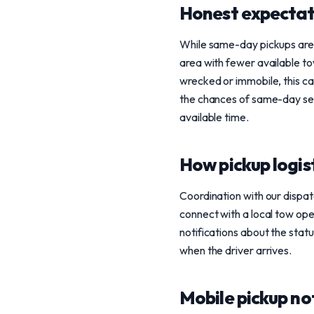
Honest expectat
While same-day pickups are a 
area with fewer available tow
wrecked or immobile, this c
the chances of same-day serv
available time.
How pickup logis
Coordination with our dispat
connect with a local tow ope
notifications about the stat
when the driver arrives.
Mobile pickup no