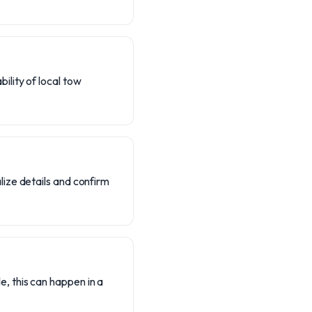
ility of local tow
lize details and confirm
e, this can happen in a