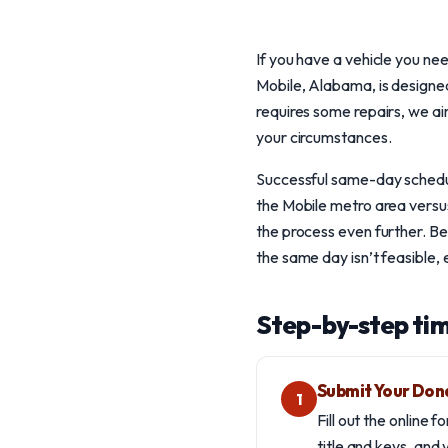
If you have a vehicle you ne
Mobile, Alabama, is designed
requires some repairs, we ai
your circumstances.
Successful same-day scheduli
the Mobile metro area versus 
the process even further. B
the same day isn’t feasible, e
Step-by-step tim
Submit Your Don
1
Fill out the online 
title and keys, and