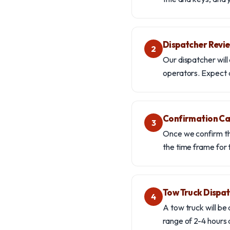
Dispatcher Revi
2
Our dispatcher will 
operators. Expect a
Confirmation Ca
3
Once we confirm tha
the time frame for 
Tow Truck Dispa
4
A tow truck will be
range of 2-4 hours 