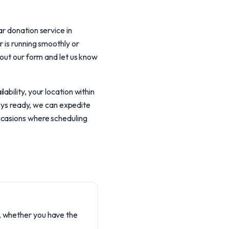
r donation service in
 is running smoothly or
 out our form and let us know
bility, your location within
keys ready, we can expedite
ccasions where scheduling
on, whether you have the