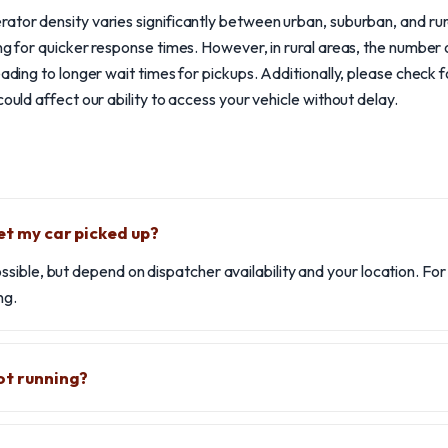
ator density varies significantly between urban, suburban, and rura
ing for quicker response times. However, in rural areas, the number
eading to longer wait times for pickups. Additionally, please check 
could affect our ability to access your vehicle without delay.
et my car picked up?
ible, but depend on dispatcher availability and your location. Fo
ng.
ot running?