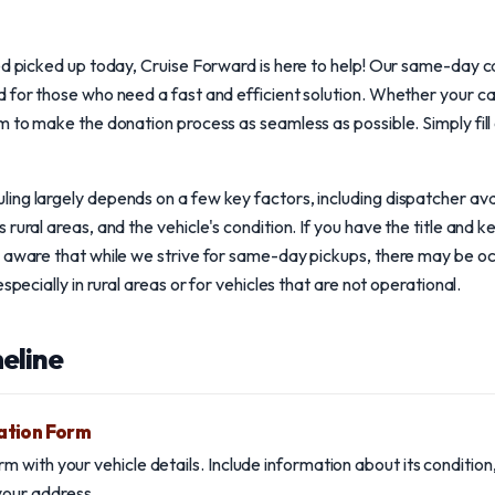
ed picked up today, Cruise Forward is here to help! Our same-day ca
 for those who need a fast and efficient solution. Whether your car
m to make the donation process as seamless as possible. Simply fill
ng largely depends on a few key factors, including dispatcher availa
rural areas, and the vehicle's condition. If you have the title and 
e aware that while we strive for same-day pickups, there may be o
specially in rural areas or for vehicles that are not operational.
eline
ation Form
form with your vehicle details. Include information about its conditi
 your address.