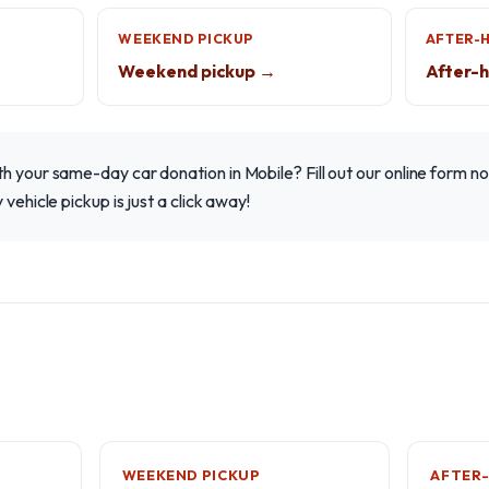
WEEKEND PICKUP
AFTER-
Weekend pickup →
After-h
h your same-day car donation in Mobile? Fill out our online form no
 vehicle pickup is just a click away!
WEEKEND PICKUP
AFTER