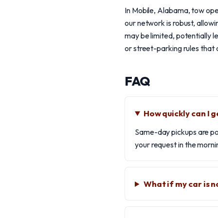
In Mobile, Alabama, tow oper
our network is robust, allow
may be limited, potentially l
or street-parking rules that 
FAQ
How quickly can I g
Same-day pickups are poss
your request in the morni
What if my car is n