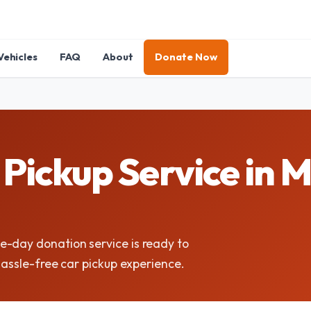
Vehicles
FAQ
About
Donate Now
ickup Service in M
e-day donation service is ready to
hassle-free car pickup experience.