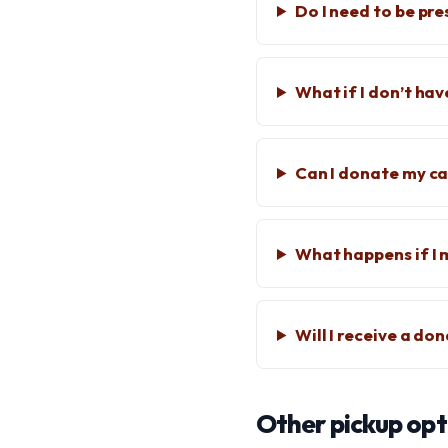
Do I need to be pre
What if I don’t hav
Can I donate my car
What happens if I 
Will I receive a do
Other pickup opt