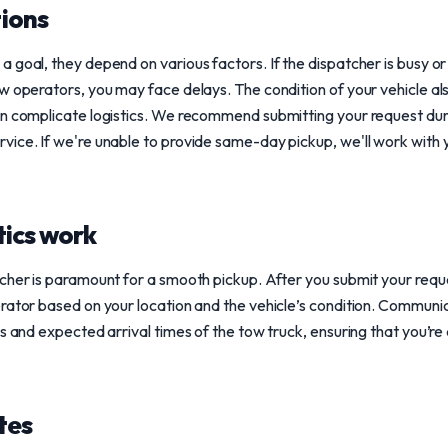
ions
goal, they depend on various factors. If the dispatcher is busy or i
 operators, you may face delays. The condition of your vehicle also p
an complicate logistics. We recommend submitting your request du
ice. If we're unable to provide same-day pickup, we'll work with y
tics work
cher is paramount for a smooth pickup. After you submit your reques
rator based on your location and the vehicle’s condition. Communicat
us and expected arrival times of the tow truck, ensuring that you’
tes