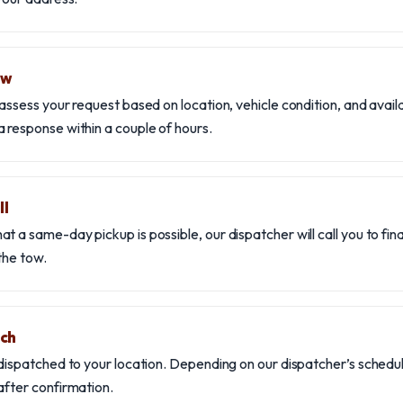
ew
assess your request based on location, vehicle condition, and availab
 response within a couple of hours.
ll
t a same-day pickup is possible, our dispatcher will call you to fina
the tow.
tch
 dispatched to your location. Depending on our dispatcher’s schedul
after confirmation.