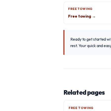
FREE TOWING
Free towing →
Ready to get started wit
rest. Your quick and easy
Related pages
FREE TOWING