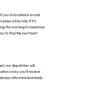
f you're located in a rural
lays a key role; if it’s
ring the morning to maximize
ou to find the next best
t, our dispatcher will
ion is key; you’ll receive
re always informed and ready