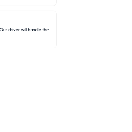
Our driver will handle the