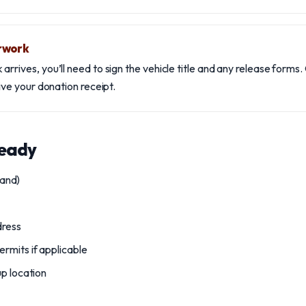
rwork
rrives, you’ll need to sign the vehicle title and any release forms. 
eive your donation receipt.
ready
hand)
dress
rmits if applicable
up location