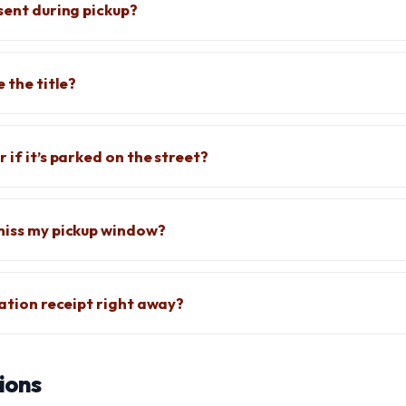
sent during pickup?
e the title?
 if it’s parked on the street?
miss my pickup window?
nation receipt right away?
ions