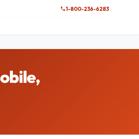
1-800-236-6283
obile,