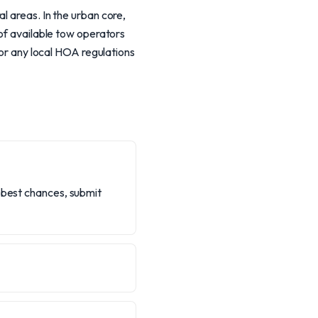
l areas. In the urban core,
 of available tow operators
for any local HOA regulations
r best chances, submit