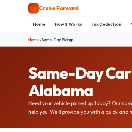
Cruise Forward
CF
Home
How It Works
Tax Deduction
Home
›
Same-Day Pickup
Same-Day Car P
Alabama
Need your vehicle picked up today? Our sam
help you! We’ll provide you with a quick and 