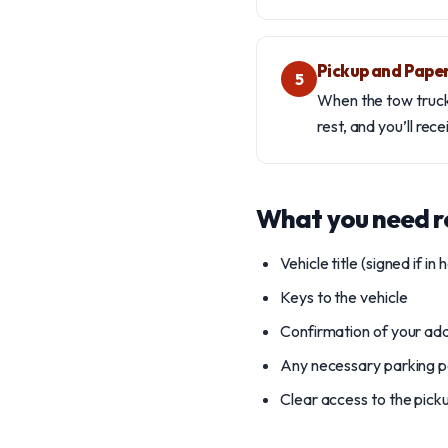
Pickup and Pape
5
When the tow truck a
rest, and you’ll rec
What you need 
Vehicle title (signed if in 
Keys to the vehicle
Confirmation of your ad
Any necessary parking pe
Clear access to the pick