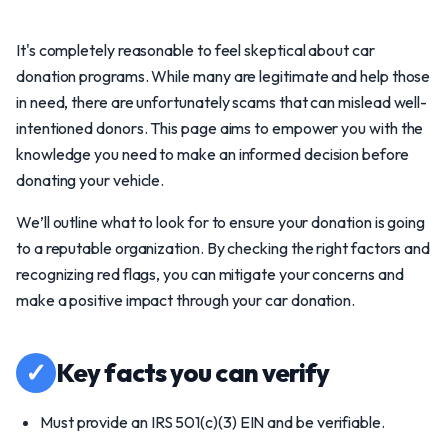
It's completely reasonable to feel skeptical about car
donation programs. While many are legitimate and help those
in need, there are unfortunately scams that can mislead well-
intentioned donors. This page aims to empower you with the
knowledge you need to make an informed decision before
donating your vehicle.
We’ll outline what to look for to ensure your donation is going
to a reputable organization. By checking the right factors and
recognizing red flags, you can mitigate your concerns and
make a positive impact through your car donation.
✓
Key facts you can verify
Must provide an IRS 501(c)(3) EIN and be verifiable.