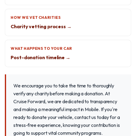
HOW WE VET CHARITIES
Charity vetting process →
WHAT HAPPENS TO YOUR CAR
Post-donation timeline →
We encourage you to take the time to thoroughly
verify any charity before making a donation. At
Cruise Forward, we are dedicated to transparency
and making a meaningful impact in Mobile. If you're
ready to donate your vehicle, contact us today for a
stress-free experience, knowing your contribution is
going to support vital community programs.