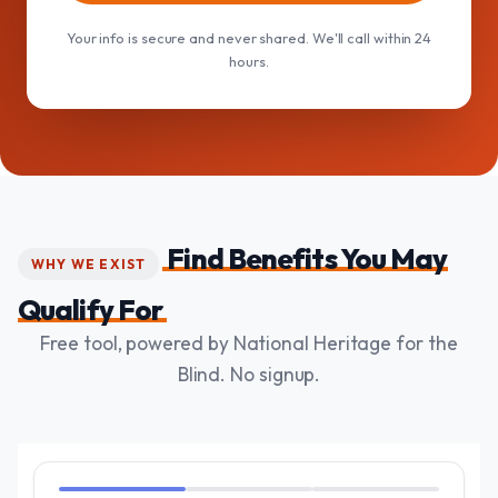
Your info is secure and never shared. We'll call within 24
hours.
Find Benefits You May
WHY WE EXIST
Qualify For
Free tool, powered by National Heritage for the
Blind. No signup.