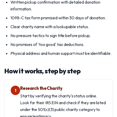
Written pickup confirmation with detailed donation
information.
1098-C tax form promised within 30 days of donation.
Clear charity name with a lookupable status.
No pressure tactics to sign title before pickup.
No promises of 'too good' tax deductions.
Physical address and human support must be identifiable.
How it works, step by step
Research the Charity
1
Start by verifying the charity's status online.
Look for their IRS EIN and check if they are listed
under the 501(c)(3) public charity category to
ensure legitimacy.