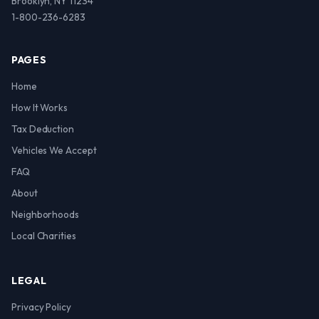
Brooklyn, NY 11234
1-800-236-6283
PAGES
Home
How It Works
Tax Deduction
Vehicles We Accept
FAQ
About
Neighborhoods
Local Charities
LEGAL
Privacy Policy