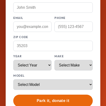
EMAIL
PHONE
ZIP CODE
YEAR
MAKE
MODEL
Park it, donate it