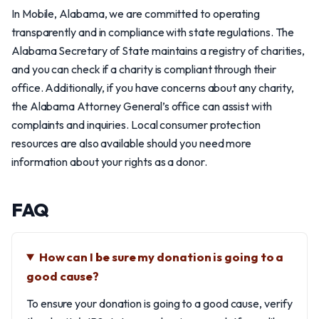
In Mobile, Alabama, we are committed to operating
transparently and in compliance with state regulations. The
Alabama Secretary of State maintains a registry of charities,
and you can check if a charity is compliant through their
office. Additionally, if you have concerns about any charity,
the Alabama Attorney General’s office can assist with
complaints and inquiries. Local consumer protection
resources are also available should you need more
information about your rights as a donor.
FAQ
How can I be sure my donation is going to a
good cause?
To ensure your donation is going to a good cause, verify