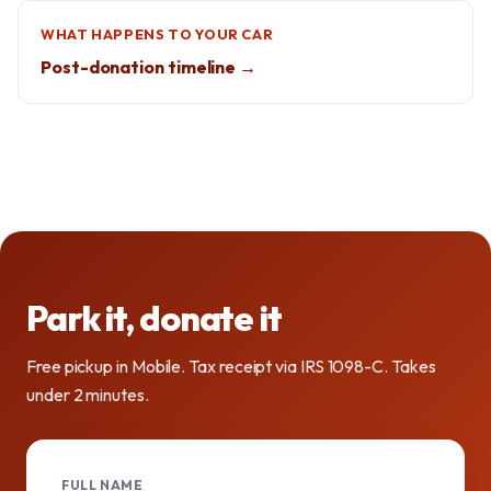
WHAT HAPPENS TO YOUR CAR
Post-donation timeline →
Park it, donate it
Free pickup in Mobile. Tax receipt via IRS 1098-C. Takes
under 2 minutes.
FULL NAME