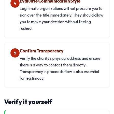
Evaluate Communication Style
4
Legitimate organizations will not pressure you to
sign over the title immediately. They should allow
you to make your decision without feeling
rushed.
Confirm Transparency
5
Verify the charity’s physical address and ensure
there is a way to contact them directly.
Transparency in proceeds flow is also essential
for legitimacy.
Verify it yourself