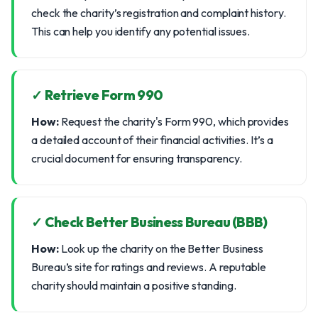
check the charity’s registration and complaint history.
This can help you identify any potential issues.
✓ Retrieve Form 990
How:
Request the charity's Form 990, which provides
a detailed account of their financial activities. It’s a
crucial document for ensuring transparency.
✓ Check Better Business Bureau (BBB)
How:
Look up the charity on the Better Business
Bureau’s site for ratings and reviews. A reputable
charity should maintain a positive standing.