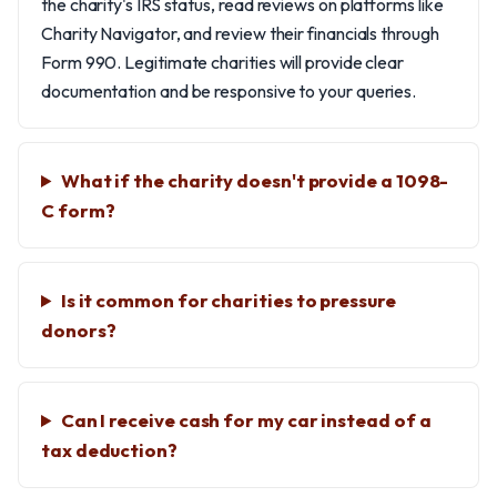
the charity's IRS status, read reviews on platforms like
Charity Navigator, and review their financials through
Form 990. Legitimate charities will provide clear
documentation and be responsive to your queries.
What if the charity doesn't provide a 1098-
C form?
Is it common for charities to pressure
donors?
Can I receive cash for my car instead of a
tax deduction?