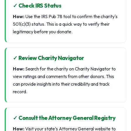
✓ Check IRS Status
How:
Use the IRS Pub 78 tool to confirm the charity's
501(c)(3) status. This is a quick way to verify their
legitimacy before you donate.
✓ Review Charity Navigator
How:
Search for the charity on Charity Navigator to
view ratings and comments from other donors. This
can provide insights into their credibility and track
record.
✓ Consult the Attorney General Registry
How:
Visit your state’s Attorney General website to