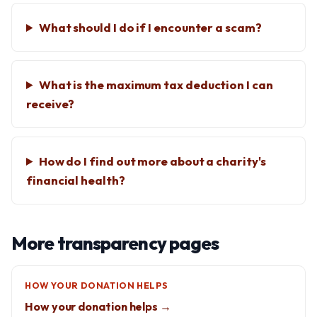
What should I do if I encounter a scam?
What is the maximum tax deduction I can
receive?
How do I find out more about a charity's
financial health?
More transparency pages
HOW YOUR DONATION HELPS
How your donation helps →