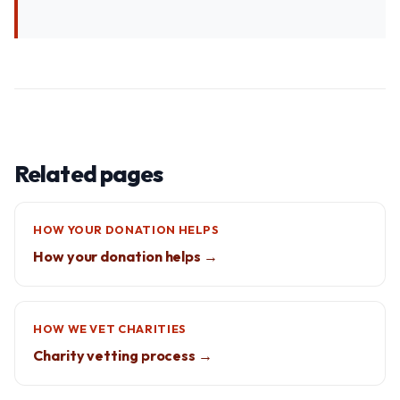
Related pages
HOW YOUR DONATION HELPS
How your donation helps →
HOW WE VET CHARITIES
Charity vetting process →