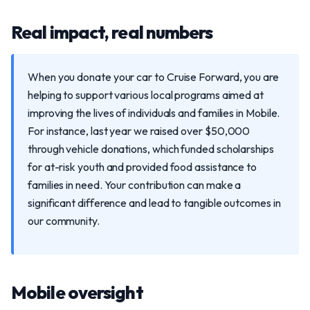
Real impact, real numbers
When you donate your car to Cruise Forward, you are
helping to support various local programs aimed at
improving the lives of individuals and families in Mobile.
For instance, last year we raised over $50,000
through vehicle donations, which funded scholarships
for at-risk youth and provided food assistance to
families in need. Your contribution can make a
significant difference and lead to tangible outcomes in
our community.
Mobile oversight