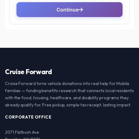
Cruise Forward
Cruise Forward turns vehicle donations into real help for Mobile
families — funding benefits research that connects local residents
with the food, housing, healthcare, and disability programs they
already qualify for. Free pickup, simple tax receipt, lasting impact.
CORPORATE OFFICE
2071 Flatbush Ave