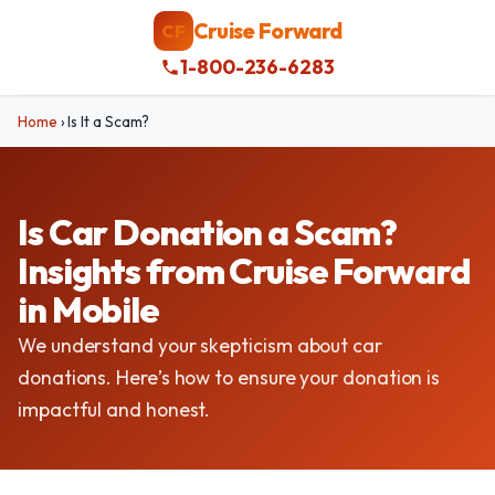
Cruise Forward
CF
1-800-236-6283
Home
›
Is It a Scam?
Is Car Donation a Scam?
Insights from Cruise Forward
in Mobile
We understand your skepticism about car
donations. Here’s how to ensure your donation is
impactful and honest.