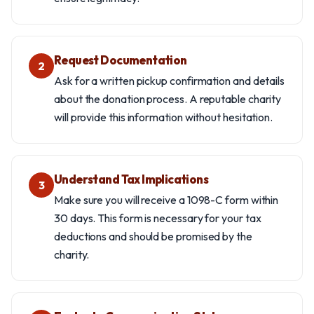
Request Documentation
2
Ask for a written pickup confirmation and details
about the donation process. A reputable charity
will provide this information without hesitation.
Understand Tax Implications
3
Make sure you will receive a 1098-C form within
30 days. This form is necessary for your tax
deductions and should be promised by the
charity.