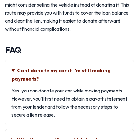
might consider selling the vehicle instead of donating it. This
route may provide you with funds to cover the loan balance
and clear the lien, making it easier to donate afterward
without financial complications.
FAQ
Can I donate my car if I'm still making
payments?
Yes, you can donate your car while making payments.
However, you'll first need to obtain a payoff statement
from your lender and follow the necessary steps to
secure a lien release.