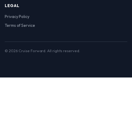
LEGAL
Privacy Policy
Terms of Service
© 2026 Cruise Forward. All rights reserved.