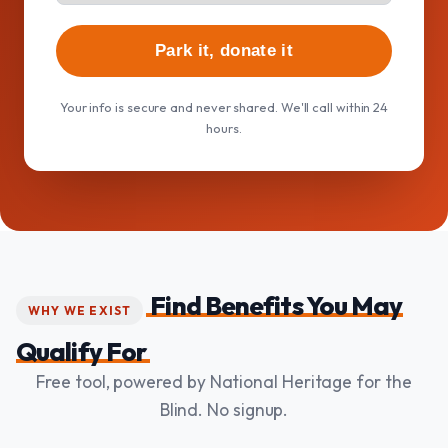
Park it, donate it
Your info is secure and never shared. We'll call within 24
hours.
Find Benefits You May
WHY WE EXIST
Qualify For
Free tool, powered by National Heritage for the
Blind. No signup.