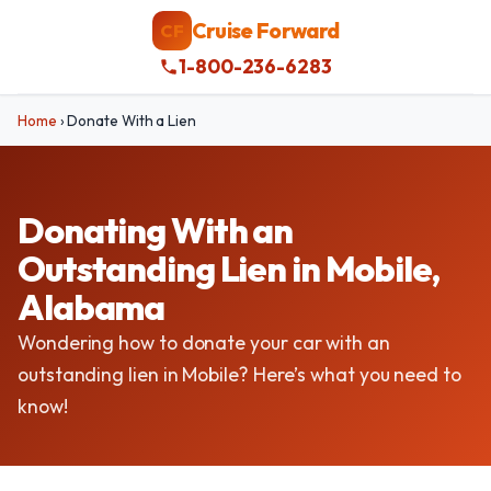
Cruise Forward
CF
1-800-236-6283
Home
›
Donate With a Lien
Donating With an
Outstanding Lien in Mobile,
Alabama
Wondering how to donate your car with an
outstanding lien in Mobile? Here’s what you need to
know!