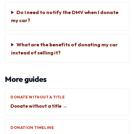
Do I need to notify the DMV when I donate
my car?
What are the benefits of donating my car
instead of selling it?
More guides
DONATE WITHOUT A TITLE
Donate without a title →
DONATION TIMELINE