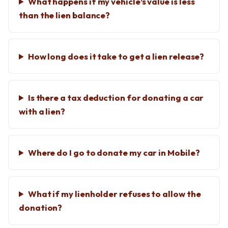
What happens if my vehicle’s value is less
than the lien balance?
How long does it take to get a lien release?
Is there a tax deduction for donating a car
with a lien?
Where do I go to donate my car in Mobile?
What if my lienholder refuses to allow the
donation?