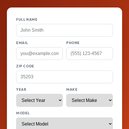
FULL NAME
EMAIL
PHONE
ZIP CODE
YEAR
MAKE
MODEL