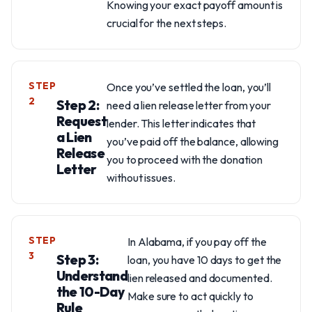
Knowing your exact payoff amount is
crucial for the next steps.
STEP
Once you’ve settled the loan, you’ll
2
Step 2:
need a lien release letter from your
Request
lender. This letter indicates that
a Lien
you’ve paid off the balance, allowing
Release
you to proceed with the donation
Letter
without issues.
STEP
In Alabama, if you pay off the
3
Step 3:
loan, you have 10 days to get the
Understand
lien released and documented.
the 10-Day
Make sure to act quickly to
Rule