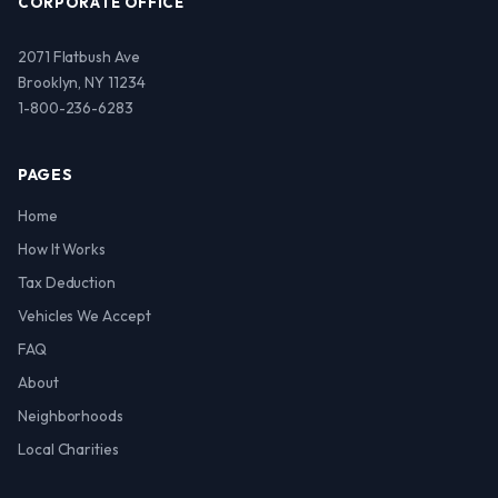
CORPORATE OFFICE
2071 Flatbush Ave
Brooklyn, NY 11234
1-800-236-6283
PAGES
Home
How It Works
Tax Deduction
Vehicles We Accept
FAQ
About
Neighborhoods
Local Charities