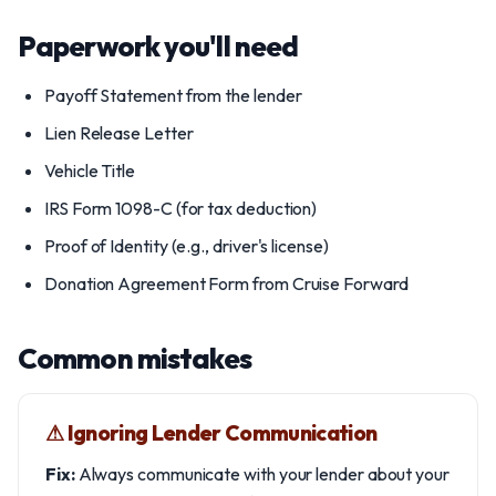
Paperwork you'll need
Payoff Statement from the lender
Lien Release Letter
Vehicle Title
IRS Form 1098-C (for tax deduction)
Proof of Identity (e.g., driver's license)
Donation Agreement Form from Cruise Forward
Common mistakes
⚠︎ Ignoring Lender Communication
Fix:
Always communicate with your lender about your