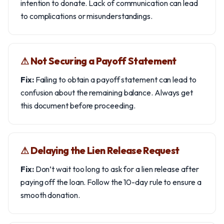
intention to donate. Lack of communication can lead
to complications or misunderstandings.
⚠︎ Not Securing a Payoff Statement
Fix:
Failing to obtain a payoff statement can lead to
confusion about the remaining balance. Always get
this document before proceeding.
⚠︎ Delaying the Lien Release Request
Fix:
Don’t wait too long to ask for a lien release after
paying off the loan. Follow the 10-day rule to ensure a
smooth donation.