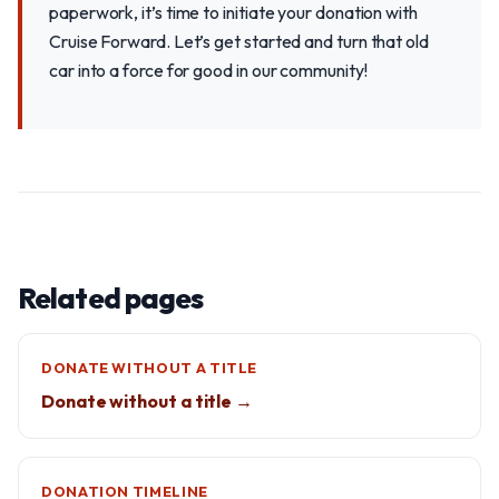
paperwork, it’s time to initiate your donation with
Cruise Forward. Let’s get started and turn that old
car into a force for good in our community!
Related pages
DONATE WITHOUT A TITLE
Donate without a title →
DONATION TIMELINE