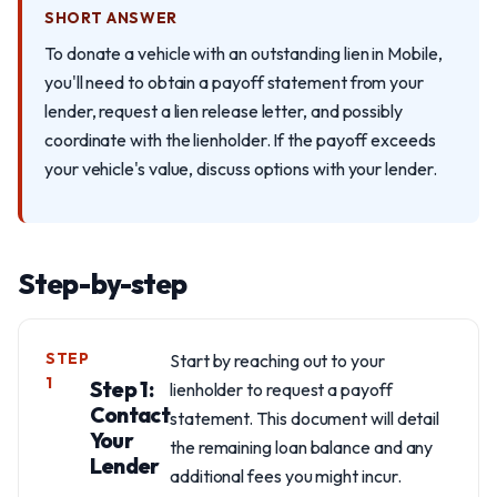
SHORT ANSWER
To donate a vehicle with an outstanding lien in Mobile,
you'll need to obtain a payoff statement from your
lender, request a lien release letter, and possibly
coordinate with the lienholder. If the payoff exceeds
your vehicle's value, discuss options with your lender.
Step-by-step
STEP
Start by reaching out to your
1
Step 1:
lienholder to request a payoff
Contact
statement. This document will detail
Your
the remaining loan balance and any
Lender
additional fees you might incur.