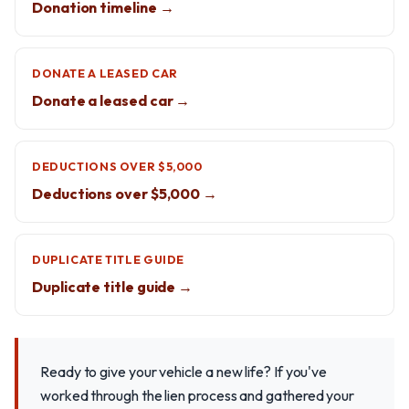
Donation timeline →
DONATE A LEASED CAR
Donate a leased car →
DEDUCTIONS OVER $5,000
Deductions over $5,000 →
DUPLICATE TITLE GUIDE
Duplicate title guide →
Ready to give your vehicle a new life? If you've
worked through the lien process and gathered your