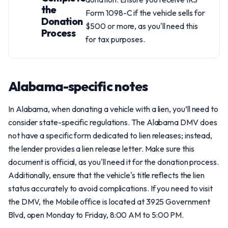
the
Form 1098-C if the vehicle sells for
Donation
$500 or more, as you'll need this
Process
for tax purposes.
Alabama-specific notes
In Alabama, when donating a vehicle with a lien, you’ll need to
consider state-specific regulations. The Alabama DMV does
not have a specific form dedicated to lien releases; instead,
the lender provides a lien release letter. Make sure this
document is official, as you'll need it for the donation process.
Additionally, ensure that the vehicle's title reflects the lien
status accurately to avoid complications. If you need to visit
the DMV, the Mobile office is located at 3925 Government
Blvd, open Monday to Friday, 8:00 AM to 5:00 PM.