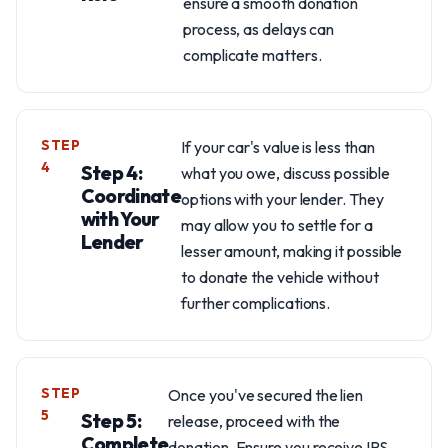
ensure a smooth donation
process, as delays can
complicate matters.
STEP
If your car's value is less than
4
Step 4:
what you owe, discuss possible
Coordinate
options with your lender. They
with Your
may allow you to settle for a
Lender
lesser amount, making it possible
to donate the vehicle without
further complications.
STEP
Once you've secured the lien
5
Step 5:
release, proceed with the
Complete
donation. Ensure you receive IRS