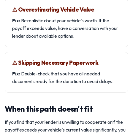
⚠︎ Overestimating Vehicle Value
Fix:
Be realistic about your vehicle's worth. If the
payoff exceeds value, have a conversation with your
lender about available options.
⚠︎ Skipping Necessary Paperwork
Fix:
Double-check that you have all needed
documents ready for the donation to avoid delays.
When this path doesn't fit
If you find that your lender is unwilling to cooperate or if the
payoff exceeds your vehicle's current value significantly, you