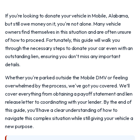
If you're looking to donate your vehicle in Mobile, Alabama,
but still owe money on it, you're not alone. Many vehicle
owners find themselves in this situation and are often unsure
of how to proceed. Fortunately, this guide will walk you
through the necessary steps to donate your car even with an
outstanding lien, ensuring you don’t miss any important
details.
Whether you're parked outside the Mobile DMV or feeling
overwhelmed by the process, we've got you covered. We’ll
cover everything from obtaining a payoff statement and lien
release letter to coordinating with your lender. By the end of
this guide, you’ll have a clear understanding of how to
navigate this complex situation while still giving your vehicle a
new purpose.