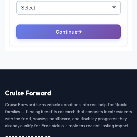
Cruise Forward
Cruise Forward turns vehicle donations into real help for Mobile
families — funding benefits research that connects local residents
with the food, housing, healthcare, and disability programs they
already qualify for. Free pickup, simple tax receipt, lasting impact.