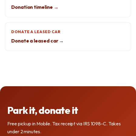
Donation timeline →
DONATE A LEASED CAR
Donate a leased car →
Park it, donate it
Free pickup in Mobile. Tax receipt via IRS 1098-C. Takes
under 2 minutes.