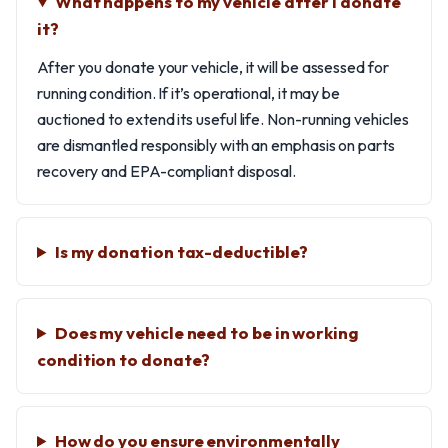
What happens to my vehicle after I donate
it?
After you donate your vehicle, it will be assessed for
running condition. If it’s operational, it may be
auctioned to extend its useful life. Non-running vehicles
are dismantled responsibly with an emphasis on parts
recovery and EPA-compliant disposal.
Is my donation tax-deductible?
Does my vehicle need to be in working
condition to donate?
How do you ensure environmentally