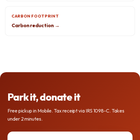
CARBON FOOTPRINT
Carbon reduction →
Park it, donate it
Free pickup in Mobile. Tax receipt via IRS 1098-C. Takes
under 2 minutes.