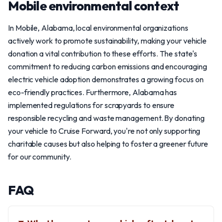
Mobile environmental context
In Mobile, Alabama, local environmental organizations
actively work to promote sustainability, making your vehicle
donation a vital contribution to these efforts. The state's
commitment to reducing carbon emissions and encouraging
electric vehicle adoption demonstrates a growing focus on
eco-friendly practices. Furthermore, Alabama has
implemented regulations for scrapyards to ensure
responsible recycling and waste management. By donating
your vehicle to Cruise Forward, you're not only supporting
charitable causes but also helping to foster a greener future
for our community.
FAQ