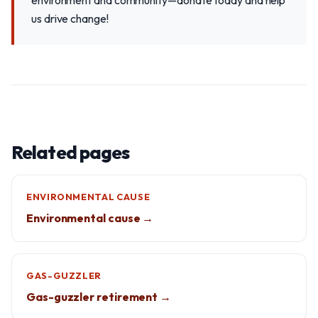
environment and community—donate today and help
us drive change!
Related pages
ENVIRONMENTAL CAUSE
Environmental cause →
GAS-GUZZLER
Gas-guzzler retirement →