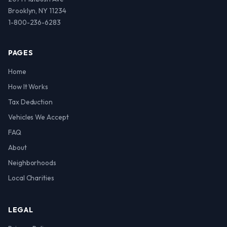
Brooklyn, NY 11234
1-800-236-6283
PAGES
Home
How It Works
Tax Deduction
Vehicles We Accept
FAQ
About
Neighborhoods
Local Charities
LEGAL