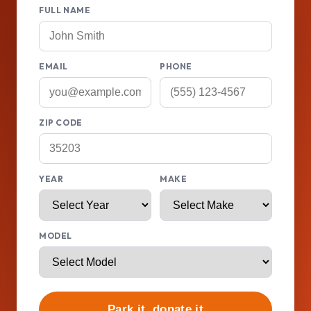
FULL NAME
EMAIL
PHONE
ZIP CODE
YEAR
MAKE
MODEL
Park it, donate it