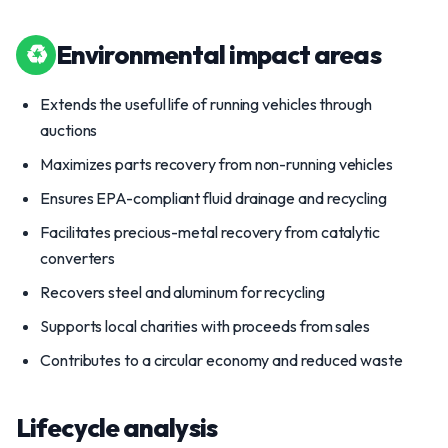
♻
Environmental impact areas
Extends the useful life of running vehicles through
auctions
Maximizes parts recovery from non-running vehicles
Ensures EPA-compliant fluid drainage and recycling
Facilitates precious-metal recovery from catalytic
converters
Recovers steel and aluminum for recycling
Supports local charities with proceeds from sales
Contributes to a circular economy and reduced waste
Lifecycle analysis