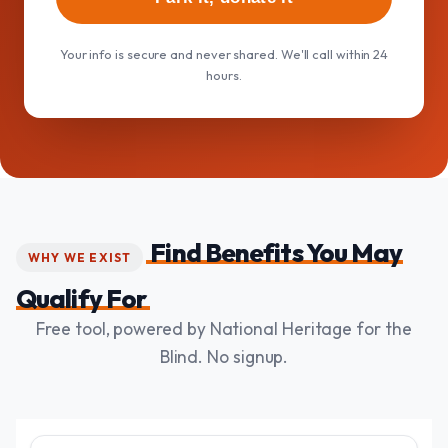
Your info is secure and never shared. We'll call within 24
hours.
Find Benefits You May
WHY WE EXIST
Qualify For
Free tool, powered by National Heritage for the
Blind. No signup.