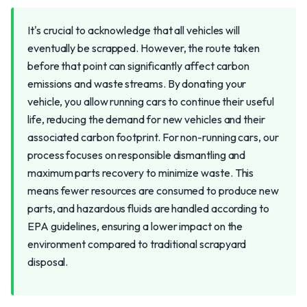
It's crucial to acknowledge that all vehicles will
eventually be scrapped. However, the route taken
before that point can significantly affect carbon
emissions and waste streams. By donating your
vehicle, you allow running cars to continue their useful
life, reducing the demand for new vehicles and their
associated carbon footprint. For non-running cars, our
process focuses on responsible dismantling and
maximum parts recovery to minimize waste. This
means fewer resources are consumed to produce new
parts, and hazardous fluids are handled according to
EPA guidelines, ensuring a lower impact on the
environment compared to traditional scrapyard
disposal.