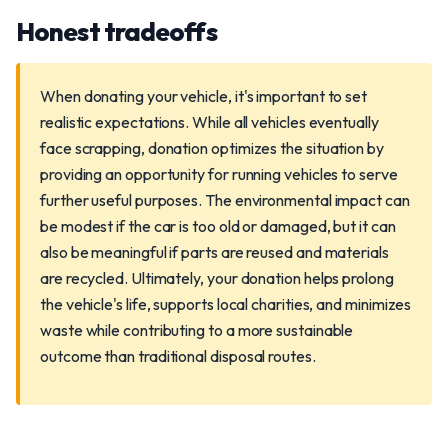
Honest tradeoffs
When donating your vehicle, it's important to set
realistic expectations. While all vehicles eventually
face scrapping, donation optimizes the situation by
providing an opportunity for running vehicles to serve
further useful purposes. The environmental impact can
be modest if the car is too old or damaged, but it can
also be meaningful if parts are reused and materials
are recycled. Ultimately, your donation helps prolong
the vehicle's life, supports local charities, and minimizes
waste while contributing to a more sustainable
outcome than traditional disposal routes.