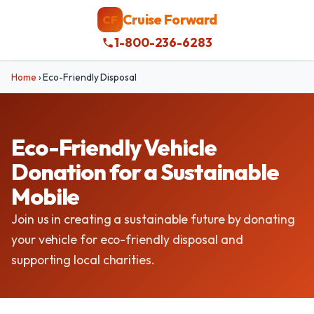
Cruise Forward
CF
1-800-236-6283
Home
›
Eco-Friendly Disposal
Eco-Friendly Vehicle
Donation for a Sustainable
Mobile
Join us in creating a sustainable future by donating
your vehicle for eco-friendly disposal and
supporting local charities.