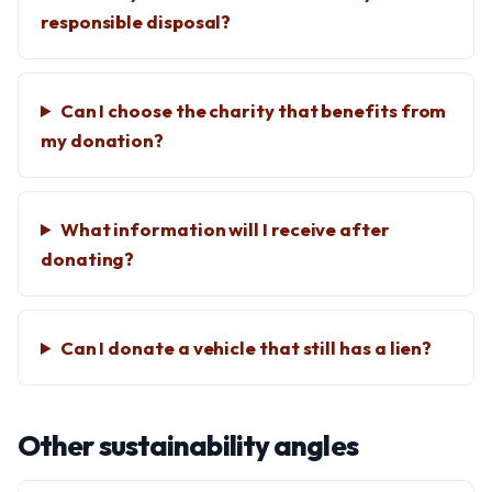
responsible disposal?
Can I choose the charity that benefits from
my donation?
What information will I receive after
donating?
Can I donate a vehicle that still has a lien?
Other sustainability angles