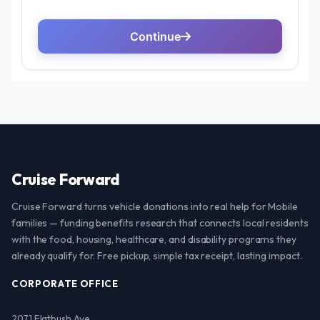
Cruise Forward
Cruise Forward turns vehicle donations into real help for Mobile
families — funding benefits research that connects local residents
with the food, housing, healthcare, and disability programs they
already qualify for. Free pickup, simple tax receipt, lasting impact.
CORPORATE OFFICE
2071 Flatbush Ave