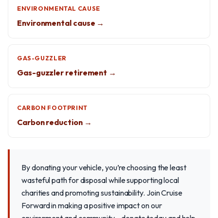
ENVIRONMENTAL CAUSE
Environmental cause →
GAS-GUZZLER
Gas-guzzler retirement →
CARBON FOOTPRINT
Carbon reduction →
By donating your vehicle, you’re choosing the least
wasteful path for disposal while supporting local
charities and promoting sustainability. Join Cruise
Forward in making a positive impact on our