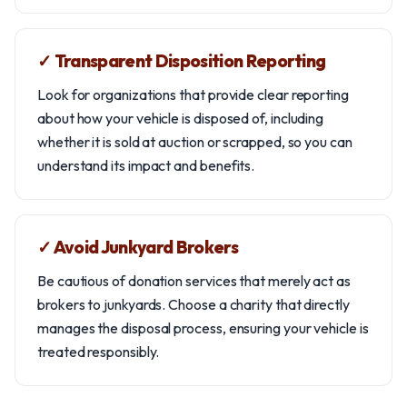
✓ Transparent Disposition Reporting
Look for organizations that provide clear reporting
about how your vehicle is disposed of, including
whether it is sold at auction or scrapped, so you can
understand its impact and benefits.
✓ Avoid Junkyard Brokers
Be cautious of donation services that merely act as
brokers to junkyards. Choose a charity that directly
manages the disposal process, ensuring your vehicle is
treated responsibly.