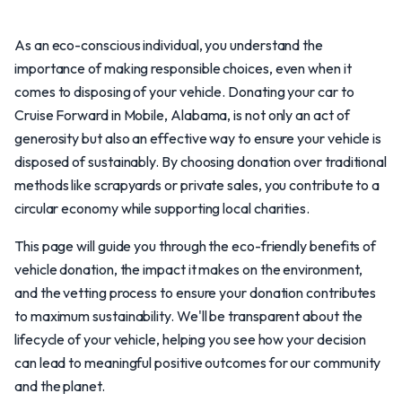
As an eco-conscious individual, you understand the
importance of making responsible choices, even when it
comes to disposing of your vehicle. Donating your car to
Cruise Forward in Mobile, Alabama, is not only an act of
generosity but also an effective way to ensure your vehicle is
disposed of sustainably. By choosing donation over traditional
methods like scrapyards or private sales, you contribute to a
circular economy while supporting local charities.
This page will guide you through the eco-friendly benefits of
vehicle donation, the impact it makes on the environment,
and the vetting process to ensure your donation contributes
to maximum sustainability. We'll be transparent about the
lifecycle of your vehicle, helping you see how your decision
can lead to meaningful positive outcomes for our community
and the planet.