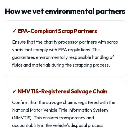
How we vet environmental partners
✓ EPA-Compliant Scrap Partners
Ensure that the charity processor partners with scrap
yards that comply with EPA regulations. This
guarantees environmentally responsible handling of
fluids and materials during the scrapping process.
✓ NMVTIS-Registered Salvage Chain
Confirm that the salvage chain is registered with the
National Motor Vehicle Title Information System
(NMVTIS). This ensures transparency and
accountability in the vehicle's disposal process.