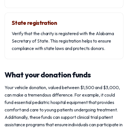
State registration
Verify that the charity is registered with the Alabama
Secretary of State. This registration helps to ensure
compliance with state laws and protects donors.
What your donation funds
Your vehicle donation, valued between $1,500 and $3,000,
can make a tremendous difference. For example, it could
fund essential pediatric hospital equipment that provides
comfort and care to young patients undergoing treatment.
Additionally, these funds can support clinical trial patient
assistance programs that ensure individuals can participate in