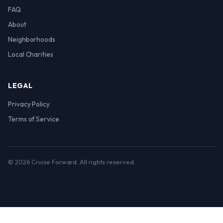
FAQ
About
Neighborhoods
Local Charities
LEGAL
Privacy Policy
Terms of Service
© 2026 Cruise Forward. All rights reserved.