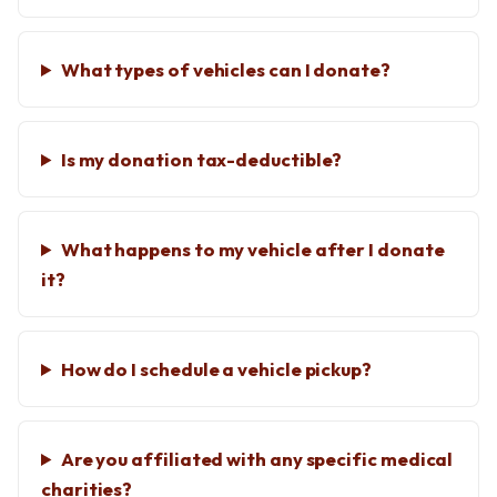
What types of vehicles can I donate?
Is my donation tax-deductible?
What happens to my vehicle after I donate
it?
How do I schedule a vehicle pickup?
Are you affiliated with any specific medical
charities?