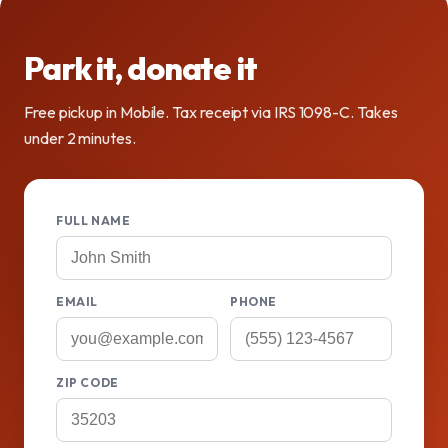
Park it, donate it
Free pickup in Mobile. Tax receipt via IRS 1098-C. Takes
under 2 minutes.
FULL NAME
EMAIL
PHONE
ZIP CODE