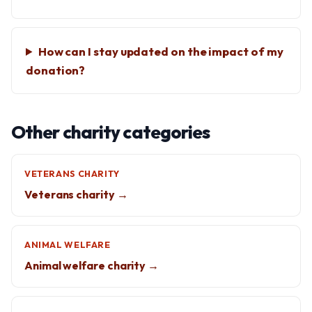
How can I stay updated on the impact of my
donation?
Other charity categories
VETERANS CHARITY
Veterans charity →
ANIMAL WELFARE
Animal welfare charity →