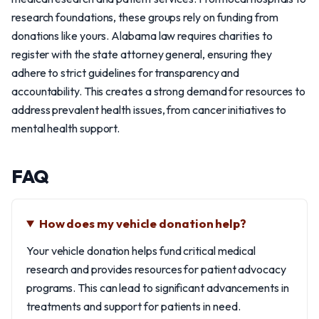
research foundations, these groups rely on funding from
donations like yours. Alabama law requires charities to
register with the state attorney general, ensuring they
adhere to strict guidelines for transparency and
accountability. This creates a strong demand for resources to
address prevalent health issues, from cancer initiatives to
mental health support.
FAQ
How does my vehicle donation help?
Your vehicle donation helps fund critical medical
research and provides resources for patient advocacy
programs. This can lead to significant advancements in
treatments and support for patients in need.