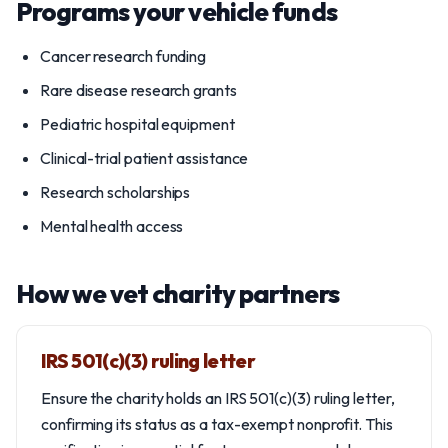
Programs your vehicle funds
Cancer research funding
Rare disease research grants
Pediatric hospital equipment
Clinical-trial patient assistance
Research scholarships
Mental health access
How we vet charity partners
IRS 501(c)(3) ruling letter
Ensure the charity holds an IRS 501(c)(3) ruling letter,
confirming its status as a tax-exempt nonprofit. This