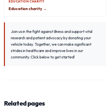
EDUCATION CHARITY
Education charity →
Join us in the fight against illness and support vital
research and patient advocacy by donating your
vehicle today. Together, we can make significant
strides in healthcare and improve lives in our
community. Click below to get started!
Related pages