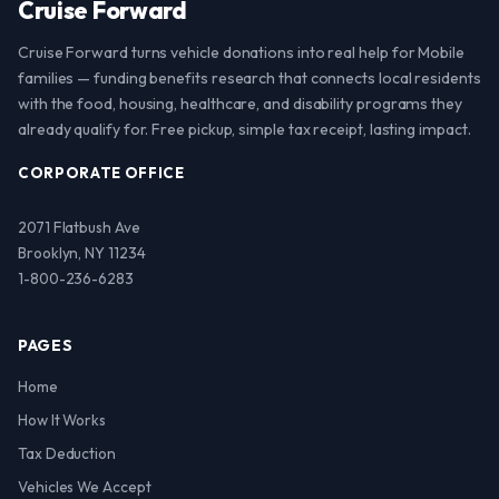
Cruise Forward
Cruise Forward turns vehicle donations into real help for Mobile
families — funding benefits research that connects local residents
with the food, housing, healthcare, and disability programs they
already qualify for. Free pickup, simple tax receipt, lasting impact.
CORPORATE OFFICE
2071 Flatbush Ave
Brooklyn, NY 11234
1-800-236-6283
PAGES
Home
How It Works
Tax Deduction
Vehicles We Accept