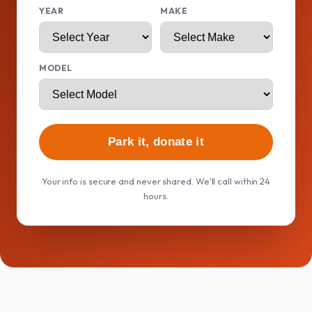
YEAR
MAKE
MODEL
Park it, donate it
Your info is secure and never shared. We'll call within 24
hours.