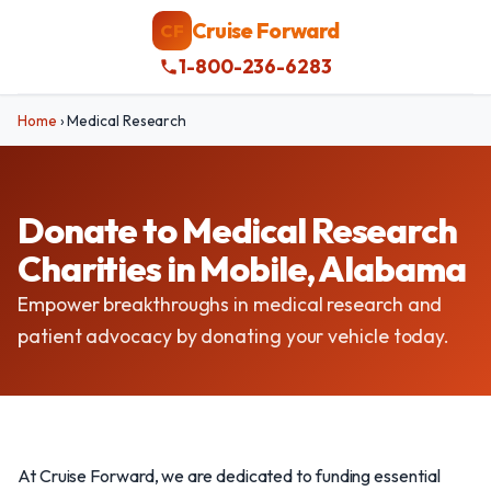
Cruise Forward
CF
1-800-236-6283
Home
›
Medical Research
Donate to Medical Research
Charities in Mobile, Alabama
Empower breakthroughs in medical research and
patient advocacy by donating your vehicle today.
At Cruise Forward, we are dedicated to funding essential