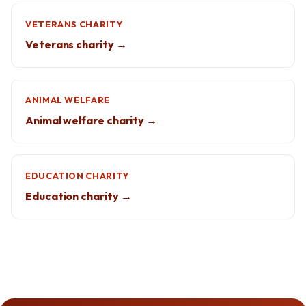
VETERANS CHARITY
Veterans charity →
ANIMAL WELFARE
Animal welfare charity →
EDUCATION CHARITY
Education charity →