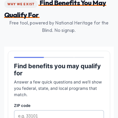
Find Benefits You May
WHY WE EXIST
Qualify For
Free tool, powered by National Heritage for the
Blind. No signup.