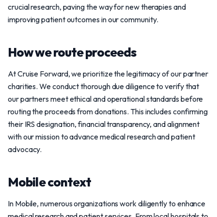
crucial research, paving the way for new therapies and
improving patient outcomes in our community.
How we route proceeds
At Cruise Forward, we prioritize the legitimacy of our partner
charities. We conduct thorough due diligence to verify that
our partners meet ethical and operational standards before
routing the proceeds from donations. This includes confirming
their IRS designation, financial transparency, and alignment
with our mission to advance medical research and patient
advocacy.
Mobile context
In Mobile, numerous organizations work diligently to enhance
medical research and patient services. From local hospitals to