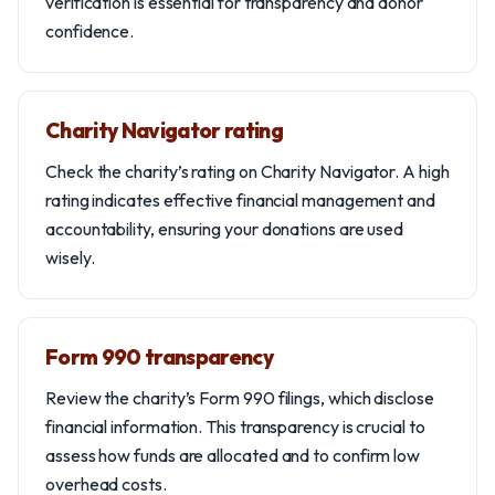
verification is essential for transparency and donor
confidence.
Charity Navigator rating
Check the charity’s rating on Charity Navigator. A high
rating indicates effective financial management and
accountability, ensuring your donations are used
wisely.
Form 990 transparency
Review the charity’s Form 990 filings, which disclose
financial information. This transparency is crucial to
assess how funds are allocated and to confirm low
overhead costs.