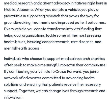
medical research and patient advocacy initiatives right here in
Mobile, Alabama. When you donate a vehicle, you play a
pivotal role in supporting research that paves the way for
groundbreaking treatments and improved patient outcomes.
Every vehicle you donate transforms into vital funding that
helps local organizations tackle some of the most pressing
health issues, including cancer research, rare diseases, and
mental health access.
Individuals who choose to support medical research charities
often seek to make a meaningful impact in their communities.
By contributing your vehicle to Cruise Forward, you join a
network of advocates committed to advancing health
solutions and ensuring that patients receive the necessary
support. Together, we can change lives through research and
innovation.