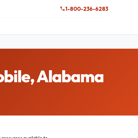
1-800-236-6283
obile, Alabama