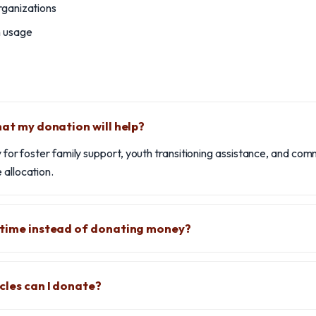
rganizations
n usage
hat my donation will help?
ly for foster family support, youth transitioning assistance, and co
 allocation.
 time instead of donating money?
cles can I donate?