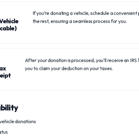
If you’re donating a vehicle, schedule a convenient 
Vehicle
the rest, ensuring a seamless process for you.
icable)
After your donation is processed, you’ll receive an IRS
Tax
you to claim your deduction on your taxes.
eipt
bility
vehicle donations
atus