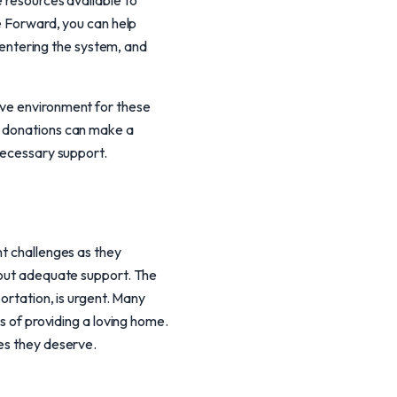
e resources available to
se Forward, you can help
n entering the system, and
ive environment for these
r donations can make a
 necessary support.
nt challenges as they
thout adequate support. The
portation, is urgent. Many
es of providing a loving home.
ies they deserve.