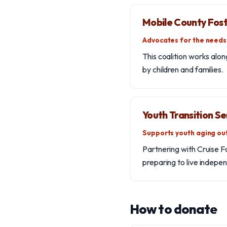
Mobile County Fost
Advocates for the needs 
This coalition works alo
by children and families.
Youth Transition Se
Supports youth aging out
Partnering with Cruise F
preparing to live indepen
How to donate