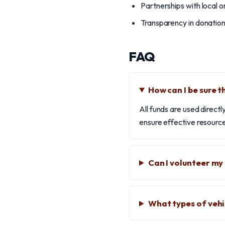
Partnerships with local o
Transparency in donatio
FAQ
How can I be sure t
All funds are used direct
ensure effective resource
Can I volunteer my
What types of vehi