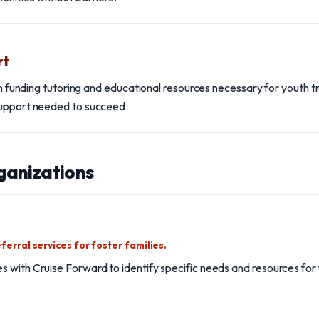
rt
 in funding tutoring and educational resources necessary for youth tr
support needed to succeed.
ganizations
ferral services for foster families.
 with Cruise Forward to identify specific needs and resources for f