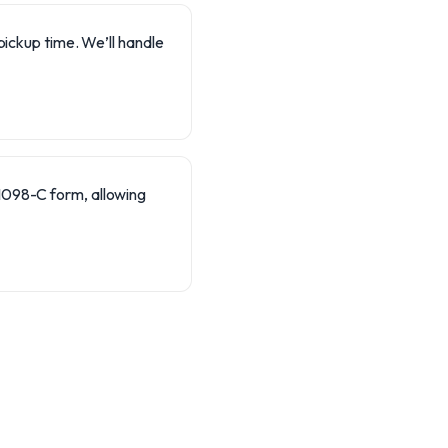
pickup time. We’ll handle
 1098-C form, allowing