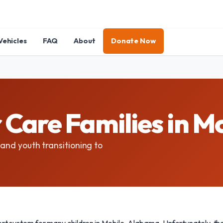
Vehicles
FAQ
About
Donate Now
 Care Families in M
 and youth transitioning to