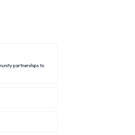
mmunity partnerships to