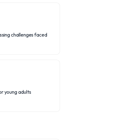
essing challenges faced
or young adults