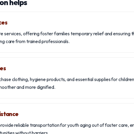
on helps
ces
te services, offering foster families temporary relief and ensuring 
ving care from trained professionals.
ies
chase clothing, hygiene products, and essential supplies for children
smoother and more dignified.
istance
provide reliable transportation for youth aging out of foster care, 
unities without barriers.