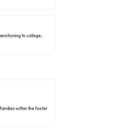
ansitioning to college,
amilies within the foster