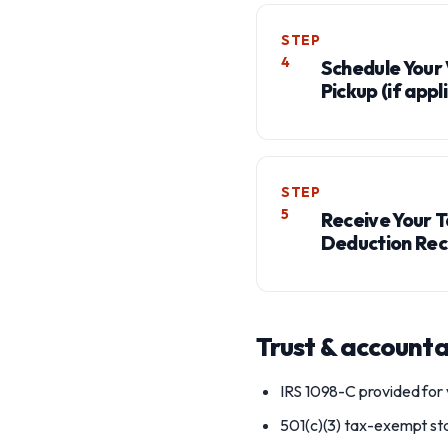
STEP
4
Schedule Your 
Pickup (if appl
STEP
5
Receive Your 
Deduction Rec
Trust & accounta
IRS 1098-C provided for 
501(c)(3) tax-exempt st