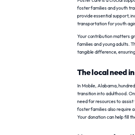
Foster care is a crucial sup
foster families and youth tra
provide essential support, in
transportation for youth agi
Your contribution matters g
families and young adults. 
tangible difference, ensurin
The local need i
In Mobile, Alabama, hundreds
transition into adulthood. O
need for resources to assist 
foster families also require 
Your donation can help fill 