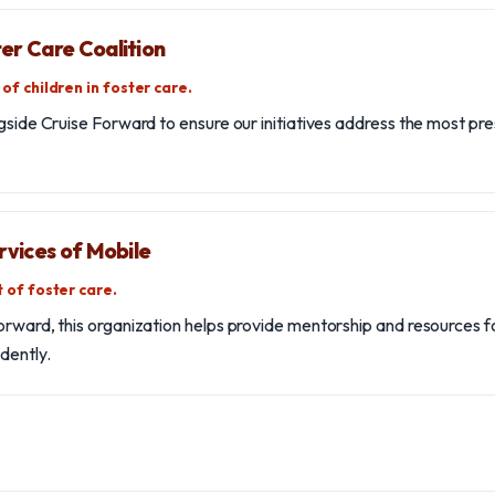
er Care Coalition
of children in foster care.
ngside Cruise Forward to ensure our initiatives address the most pr
rvices of Mobile
 of foster care.
orward, this organization helps provide mentorship and resources f
dently.