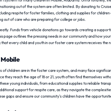
port system for many children in Mobile, Alabama. Unfortunately, th
nsitioning out of the system are often limited. By donating to Crui
cluding respite for foster families, clothing and supplies for childre
ng out of care who are preparing for college or jobs.
reatly. Funds from vehicle donations go towards creating a support
This page outlines the pressing needs in our community and how you
g that every child and youth in our foster care system receives the
n Mobile
 of children are in the foster care system, and many face significa
nce they reach the age of 18 or 21, youth often find themselves wi
these young individuals, from educational supplies to reliable trans
additional support for respite care, as they navigate the complexiti
these gaps and ensure our community's children have the opportunit