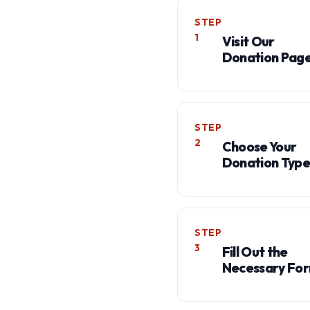
STEP
1
Visit Our
Donation Pag
STEP
2
Choose Your
Donation Type
STEP
3
Fill Out the
Necessary Fo