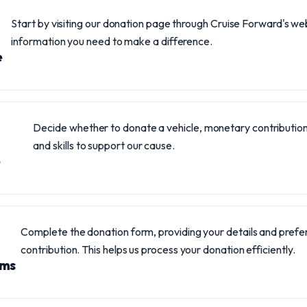
Start by visiting our donation page through Cruise Forward's websi
information you need to make a difference.
e
Decide whether to donate a vehicle, monetary contribution
and skills to support our cause.
Complete the donation form, providing your details and pref
contribution. This helps us process your donation efficiently.
rms