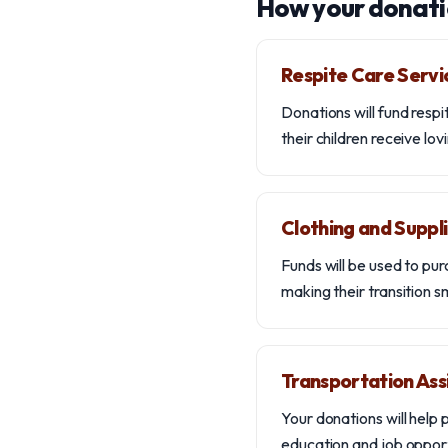
How your donati
Respite Care Servi
Donations will fund respi
their children receive lo
Clothing and Suppl
Funds will be used to pur
making their transition 
Transportation Ass
Your donations will help 
education and job opport