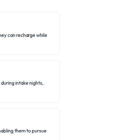
they can recharge while
 during intake nights,
enabling them to pursue