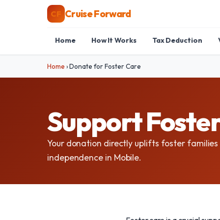
Cruise Forward
CF
Home
How It Works
Tax Deduction
Home
›
Donate for Foster Care
Support Foster
Your donation directly uplifts foster families
independence in Mobile.