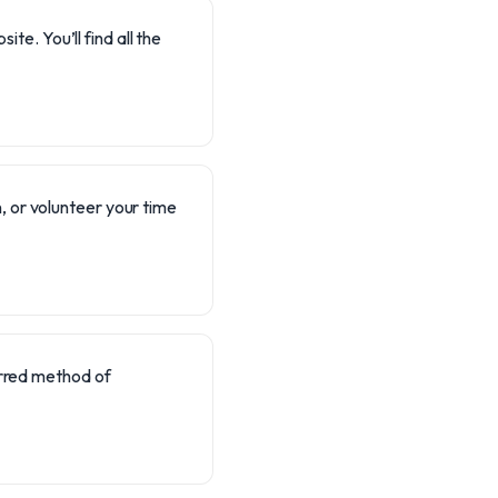
te. You’ll find all the
, or volunteer your time
erred method of