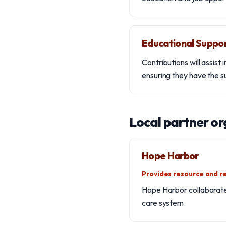
Educational Suppo
Contributions will assist
ensuring they have the 
Local partner or
Hope Harbor
Provides resource and re
Hope Harbor collaborates
care system.