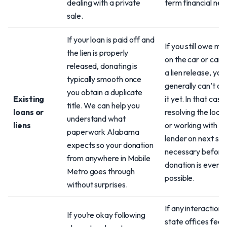
dealing with a private
term financial nee
sale.
If your loan is paid off and
If you still owe m
the lien is properly
on the car or can’
released, donating is
a lien release, you
typically smooth once
generally can’t d
you obtain a duplicate
Existing
it yet. In that case
title. We can help you
loans or
resolving the loan 
understand what
liens
or working with y
paperwork Alabama
lender on next ste
expects so your donation
necessary before
from anywhere in Mobile
donation is even
Metro goes through
possible.
without surprises.
If any interaction 
If you’re okay following
state offices feel