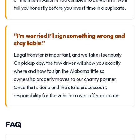
tell you honestly before you invest time in a duplicate.
“I’m worried I’ll sign something wrong and
stay liable.”
Legal transfer is important, and we take it seriously.
On pickup day, the tow driver will show you exactly
where and how to sign the Alabama title so
ownership properly moves to our charity partner.
Once that’s done and the state processes it,
responsibility for the vehicle moves off your name.
FAQ