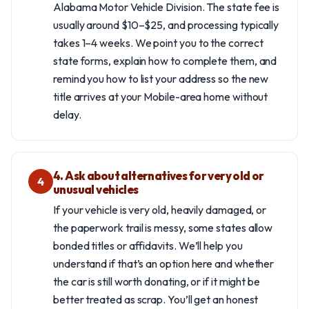
Alabama Motor Vehicle Division. The state fee is
usually around $10–$25, and processing typically
takes 1–4 weeks. We point you to the correct
state forms, explain how to complete them, and
remind you how to list your address so the new
title arrives at your Mobile-area home without
delay.
4. Ask about alternatives for very old or
4
unusual vehicles
If your vehicle is very old, heavily damaged, or
the paperwork trail is messy, some states allow
bonded titles or affidavits. We’ll help you
understand if that’s an option here and whether
the car is still worth donating, or if it might be
better treated as scrap. You’ll get an honest