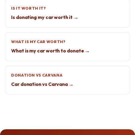
IS IT WORTH IT?
Is donating my car worth it →
WHAT IS MY CAR WORTH?
What is my car worth to donate →
DONATION VS CARVANA
Car donation vs Carvana →