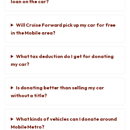
loan on the car?
Will Cruise Forward pick up my car for free
in the Mobile area?
What tax deduction do I get for donating
my car?
Is donating better than selling my car
without a title?
What kinds of vehicles can I donate around
Mobile Metro?