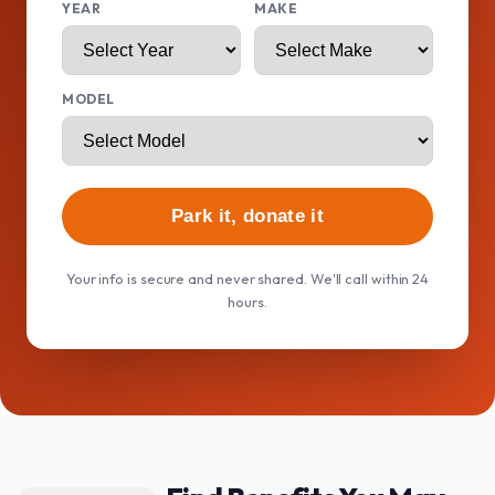
YEAR
MAKE
MODEL
Park it, donate it
Your info is secure and never shared. We'll call within 24
hours.