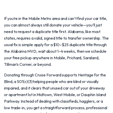
If you’re in the Mobile Metro area and can’t find your car title,
you can almost always still donate your vehicle—you’ll just
need to request a duplicate title first. Alabama, like most
states, requires a valid, signed title to transfer ownership. The
usual fix is simple: apply for a $10–$25 duplicate title through
the Alabama MVD, wait about 1–4 weeks, then we schedule
your free pickup anywhere in Mobile, Prichard, Saraland,
Tillman’s Corner, or beyond.
Donating through Cruise Forward supports Heritage for the
Blind, a 501(c)(3) helping people who are blind or visually
impaired, and it clears that unused car out of your driveway
or apartment lot in Midtown, West Mobile, or Dauphin Island
Parkway. Instead of dealing with classifieds, hagglers, or a
low trade-in, you get a straightforward process, professional