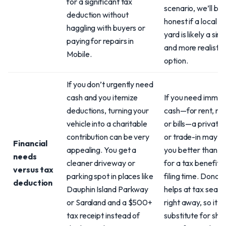
for a significant tax
scenario, we’ll be
deduction without
honest if a local s
haggling with buyers or
yard is likely a sim
paying for repairs in
and more realistic
Mobile.
option.
If you don’t urgently need
cash and you itemize
If you need immed
deductions, turning your
cash—for rent, rep
vehicle into a charitable
or bills—a private 
contribution can be very
or trade-in may s
Financial
appealing. You get a
you better than w
needs
cleaner driveway or
for a tax benefit a
versus tax
parking spot in places like
filing time. Donati
deduction
Dauphin Island Parkway
helps at tax seaso
or Saraland and a $500+
right away, so it’s 
tax receipt instead of
substitute for sho