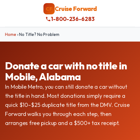
Cruise Forward
CF
1-800-236-6283
Home
›
No Title? No Problem
Donate a car with no title in
Mobile, Alabama
In Mobile Metro, you can still donate a car without
the title in hand. Most donations simply require a
quick $10–$25 duplicate title from the DMV. Cruise
Forward walks you through each step, then
arranges free pickup and a $500+ tax receipt.