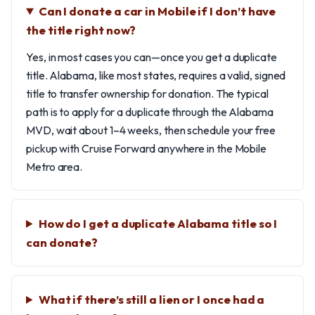
Can I donate a car in Mobile if I don’t have
the title right now?
Yes, in most cases you can—once you get a duplicate
title. Alabama, like most states, requires a valid, signed
title to transfer ownership for donation. The typical
path is to apply for a duplicate through the Alabama
MVD, wait about 1–4 weeks, then schedule your free
pickup with Cruise Forward anywhere in the Mobile
Metro area.
How do I get a duplicate Alabama title so I
can donate?
What if there’s still a lien or I once had a