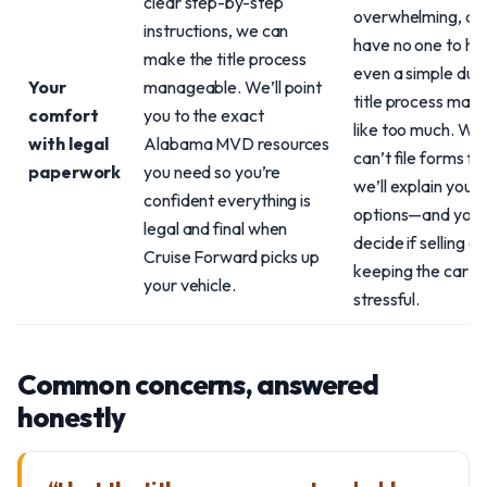
clear step-by-step
overwhelming, an
instructions, we can
have no one to hel
make the title process
even a simple dup
Your
manageable. We’ll point
title process may 
comfort
you to the exact
like too much. Wh
with legal
Alabama MVD resources
can’t file forms fo
paperwork
you need so you’re
we’ll explain your
confident everything is
options—and you 
legal and final when
decide if selling or
Cruise Forward picks up
keeping the car is 
your vehicle.
stressful.
Common concerns, answered
honestly