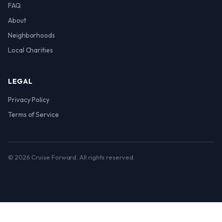
FAQ
About
Neighborhoods
Local Charities
LEGAL
Privacy Policy
Terms of Service
© 2026 Cruise Forward. All rights reserved.