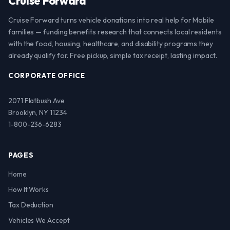
Cruise Forward
Cruise Forward turns vehicle donations into real help for Mobile
families — funding benefits research that connects local residents
with the food, housing, healthcare, and disability programs they
already qualify for. Free pickup, simple tax receipt, lasting impact.
CORPORATE OFFICE
2071 Flatbush Ave
Brooklyn, NY 11234
1-800-236-6283
PAGES
Home
How It Works
Tax Deduction
Vehicles We Accept