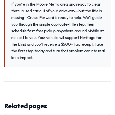
If you’re in the Mobile Metro area and ready to clear
that unused car out of your driveway—but the title is
missing—Cruise Forward is ready to help. We’ll guide
you through the simple duplicate-title step, then
schedule fast, free pickup anywhere around Mobile at
no cost to you. Your vehicle will support Heritage for
the Blind and you’ll receive a $500+ tax receipt. Take
the first step today and turn that problem car into real
local impact.
Related pages