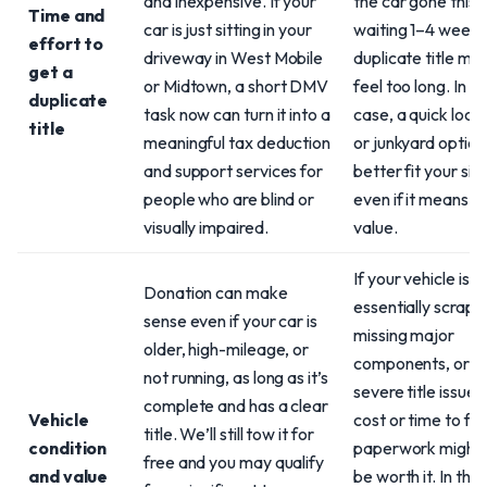
and inexpensive. If your
the car gone this
Time and
car is just sitting in your
waiting 1–4 weeks
effort to
driveway in West Mobile
duplicate title mig
get a
or Midtown, a short DMV
feel too long. In th
duplicate
task now can turn it into a
case, a quick local
title
meaningful tax deduction
or junkyard optio
and support services for
better fit your sit
people who are blind or
even if it means le
visually impaired.
value.
If your vehicle is
Donation can make
essentially scrap 
sense even if your car is
missing major
older, high-mileage, or
components, or h
not running, as long as it’s
severe title issues
complete and has a clear
Vehicle
cost or time to fix
title. We’ll still tow it for
condition
paperwork might 
free and you may qualify
and value
be worth it. In that