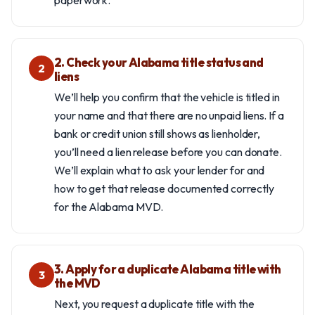
paperwork.
2. Check your Alabama title status and
2
liens
We’ll help you confirm that the vehicle is titled in
your name and that there are no unpaid liens. If a
bank or credit union still shows as lienholder,
you’ll need a lien release before you can donate.
We’ll explain what to ask your lender for and
how to get that release documented correctly
for the Alabama MVD.
3. Apply for a duplicate Alabama title with
3
the MVD
Next, you request a duplicate title with the