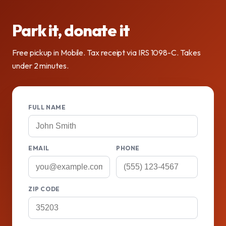
Park it, donate it
Free pickup in Mobile. Tax receipt via IRS 1098-C. Takes
under 2 minutes.
FULL NAME
EMAIL
PHONE
ZIP CODE