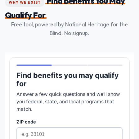
Find Benefits You May
WHY WE EXIST
Qualify For
Free tool, powered by National Heritage for the
Blind. No signup.