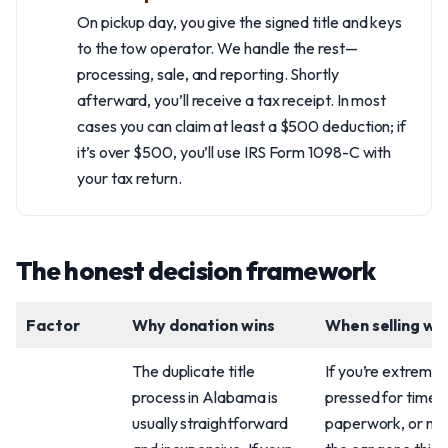
On pickup day, you give the signed title and keys
to the tow operator. We handle the rest—
processing, sale, and reporting. Shortly
afterward, you’ll receive a tax receipt. In most
cases you can claim at least a $500 deduction; if
it’s over $500, you’ll use IRS Form 1098-C with
your tax return.
The honest decision framework
Factor
Why donation wins
When selling wi
The duplicate title
If you’re extremel
process in Alabama is
pressed for time, d
usually straightforward
paperwork, or ne