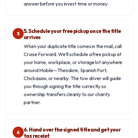
answer before you invest time or money.
5. Schedule your free pickup once the title
5
arrives
When your duplicate title comes in the mail, call
Cruise Forward. We’ll schedule a free pickup at
your home, workplace, or storage lot anywhere
around Mobile—Theodore, Spanish Fort,
Chickasaw, or nearby. The tow driver will guide
you through signing the title correctly so
ownership transfers cleanly to our charity
partner.
6. Hand over the signed title and get your
6
tax receipt