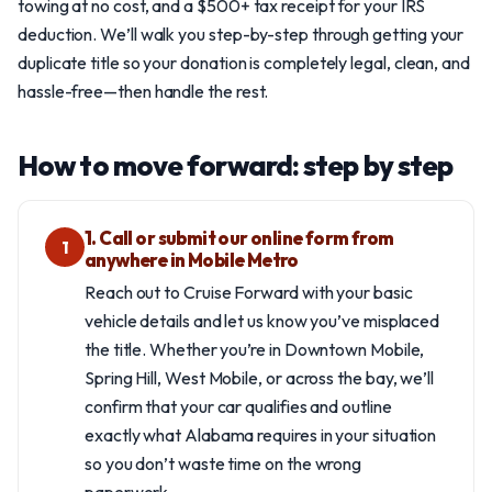
towing at no cost, and a $500+ tax receipt for your IRS
deduction. We’ll walk you step-by-step through getting your
duplicate title so your donation is completely legal, clean, and
hassle-free—then handle the rest.
How to move forward: step by step
1. Call or submit our online form from
1
anywhere in Mobile Metro
Reach out to Cruise Forward with your basic
vehicle details and let us know you’ve misplaced
the title. Whether you’re in Downtown Mobile,
Spring Hill, West Mobile, or across the bay, we’ll
confirm that your car qualifies and outline
exactly what Alabama requires in your situation
so you don’t waste time on the wrong