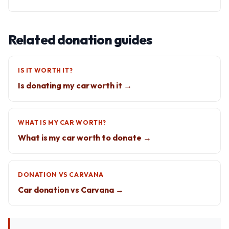
Related donation guides
IS IT WORTH IT?
Is donating my car worth it →
WHAT IS MY CAR WORTH?
What is my car worth to donate →
DONATION VS CARVANA
Car donation vs Carvana →