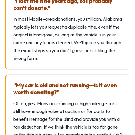
“I lost the title years ago, so I probably
can’t donate.”
In most Mobile-area donations, you still can. Alabama
typically lets you request a duplicate title, even if the
original is long gone, as long as the vehicle is in your
name and any loan is cleared. We’ll guide you through
the exact steps so you don’t guess or risk filing the
wrong form.
“My car is old and not running—is it even
worth donating?”
Often, yes. Many non-running or high-mileage cars
still have enough value at auction or for parts to
benefit Heritage for the Blind and provide you with a
tax deduction. If we think the vehicle is too far gone
or the title situation is too complex to be worth it, we’ll