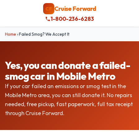
Cruise Forward
CF
1-800-236-6283
Home
›
Failed Smog? We Accept It
Yes, you can donate a failed-
smog car in Mobile Metro
If your car failed an emissions or smog test in the
Mobile Metro area, you can still donate it. No repairs
needed, free pickup, fast paperwork, full tax receipt
through Cruise Forward.