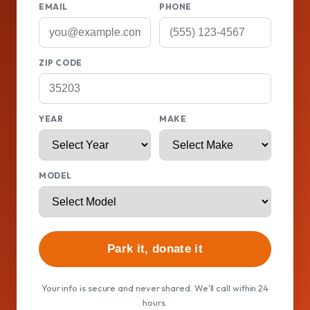
EMAIL
PHONE
ZIP CODE
YEAR
MAKE
MODEL
Park it, donate it
Your info is secure and never shared. We'll call within 24
hours.