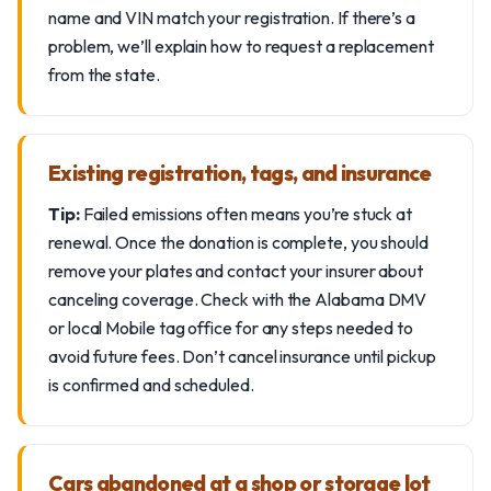
name and VIN match your registration. If there’s a
problem, we’ll explain how to request a replacement
from the state.
Existing registration, tags, and insurance
Tip:
Failed emissions often means you’re stuck at
renewal. Once the donation is complete, you should
remove your plates and contact your insurer about
canceling coverage. Check with the Alabama DMV
or local Mobile tag office for any steps needed to
avoid future fees. Don’t cancel insurance until pickup
is confirmed and scheduled.
Cars abandoned at a shop or storage lot