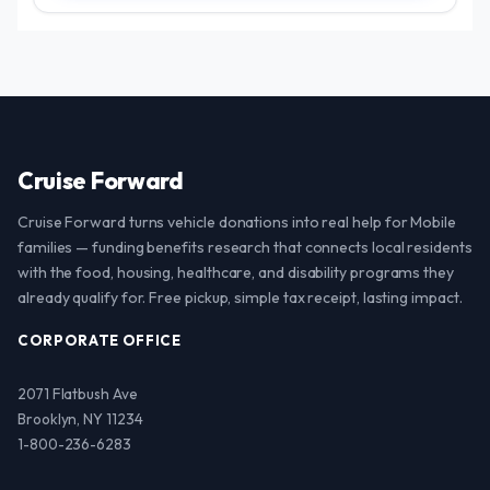
Cruise Forward
Cruise Forward turns vehicle donations into real help for Mobile
families — funding benefits research that connects local residents
with the food, housing, healthcare, and disability programs they
already qualify for. Free pickup, simple tax receipt, lasting impact.
CORPORATE OFFICE
2071 Flatbush Ave
Brooklyn, NY 11234
1-800-236-6283