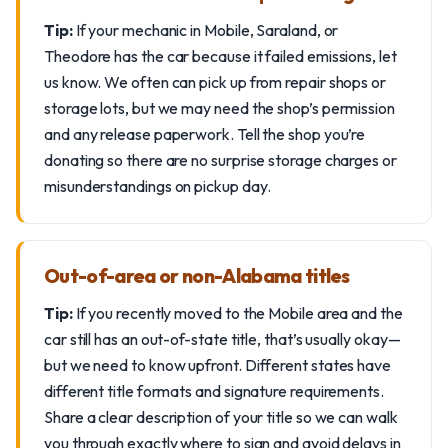
Tip:
If your mechanic in Mobile, Saraland, or
Theodore has the car because it failed emissions, let
us know. We often can pick up from repair shops or
storage lots, but we may need the shop’s permission
and any release paperwork. Tell the shop you’re
donating so there are no surprise storage charges or
misunderstandings on pickup day.
Out-of-area or non-Alabama titles
Tip:
If you recently moved to the Mobile area and the
car still has an out-of-state title, that’s usually okay—
but we need to know upfront. Different states have
different title formats and signature requirements.
Share a clear description of your title so we can walk
you through exactly where to sign and avoid delays in