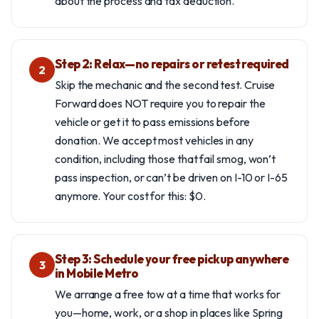
about the process and tax deduction.
Step 2: Relax—no repairs or retest required
2
Skip the mechanic and the second test. Cruise
Forward does NOT require you to repair the
vehicle or get it to pass emissions before
donation. We accept most vehicles in any
condition, including those that fail smog, won’t
pass inspection, or can’t be driven on I-10 or I-65
anymore. Your cost for this: $0.
Step 3: Schedule your free pickup anywhere
3
in Mobile Metro
We arrange a free tow at a time that works for
you—home, work, or a shop in places like Spring