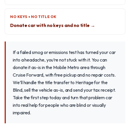
NO KEYS + NO TITLE OK
Donate car with no keys and no title →
If a failed smog or emissions test has turned your car
into a headache, you’re not stuck with it. You can
donate it as-is in the Mobile Metro area through
Cruise Forward, with free pickup and no repair costs.
We’ll handle the title transfer to Heritage for the
Blind, sell the vehicle as-is, and send your tax receipt.
Take the first step today and turn that problem car
into real help for people who are blind or visually
impaired.