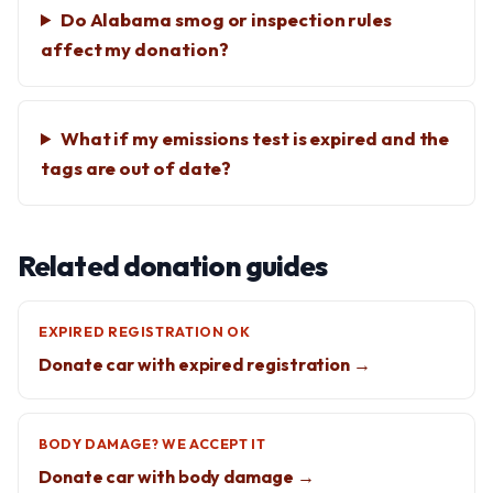
Do Alabama smog or inspection rules
affect my donation?
What if my emissions test is expired and the
tags are out of date?
Related donation guides
EXPIRED REGISTRATION OK
Donate car with expired registration →
BODY DAMAGE? WE ACCEPT IT
Donate car with body damage →