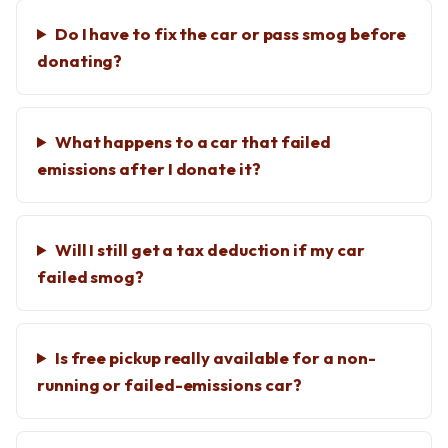
Do I have to fix the car or pass smog before
donating?
What happens to a car that failed
emissions after I donate it?
Will I still get a tax deduction if my car
failed smog?
Is free pickup really available for a non-
running or failed-emissions car?