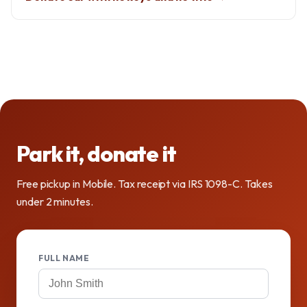
Park it, donate it
Free pickup in Mobile. Tax receipt via IRS 1098-C. Takes
under 2 minutes.
FULL NAME