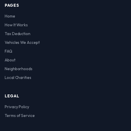
PAGES
Home
How It Works
Tax Deduction
Vehicles We Accept
FAQ
About
Neighborhoods
Local Charities
LEGAL
Privacy Policy
Terms of Service