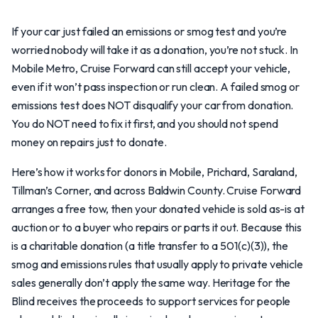
If your car just failed an emissions or smog test and you’re
worried nobody will take it as a donation, you’re not stuck. In
Mobile Metro, Cruise Forward can still accept your vehicle,
even if it won’t pass inspection or run clean. A failed smog or
emissions test does NOT disqualify your car from donation.
You do NOT need to fix it first, and you should not spend
money on repairs just to donate.
Here’s how it works for donors in Mobile, Prichard, Saraland,
Tillman’s Corner, and across Baldwin County. Cruise Forward
arranges a free tow, then your donated vehicle is sold as-is at
auction or to a buyer who repairs or parts it out. Because this
is a charitable donation (a title transfer to a 501(c)(3)), the
smog and emissions rules that usually apply to private vehicle
sales generally don’t apply the same way. Heritage for the
Blind receives the proceeds to support services for people