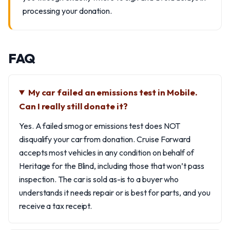
processing your donation.
FAQ
My car failed an emissions test in Mobile.
Can I really still donate it?
Yes. A failed smog or emissions test does NOT
disqualify your car from donation. Cruise Forward
accepts most vehicles in any condition on behalf of
Heritage for the Blind, including those that won’t pass
inspection. The car is sold as-is to a buyer who
understands it needs repair or is best for parts, and you
receive a tax receipt.