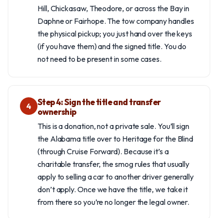
Hill, Chickasaw, Theodore, or across the Bay in
Daphne or Fairhope. The tow company handles
the physical pickup; you just hand over the keys
(if you have them) and the signed title. You do
not need to be present in some cases.
Step 4: Sign the title and transfer
4
ownership
This is a donation, not a private sale. You’ll sign
the Alabama title over to Heritage for the Blind
(through Cruise Forward). Because it’s a
charitable transfer, the smog rules that usually
apply to selling a car to another driver generally
don’t apply. Once we have the title, we take it
from there so you’re no longer the legal owner.