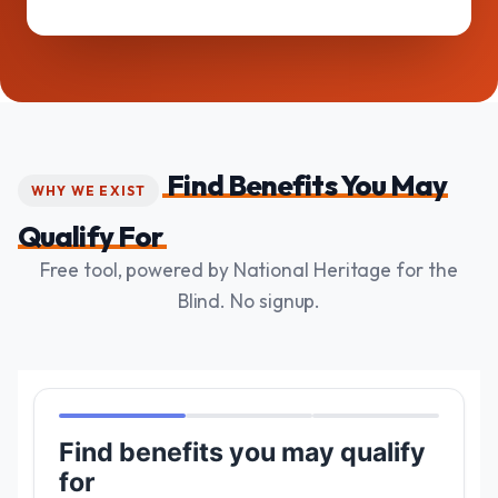
Find Benefits You May
WHY WE EXIST
Qualify For
Free tool, powered by National Heritage for the
Blind. No signup.