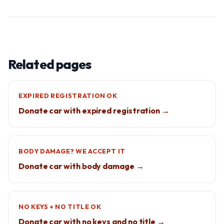
Related pages
EXPIRED REGISTRATION OK
Donate car with expired registration →
BODY DAMAGE? WE ACCEPT IT
Donate car with body damage →
NO KEYS + NO TITLE OK
Donate car with no keys and no title →