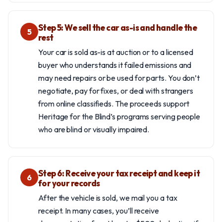
Step 5: We sell the car as-is and handle the
5
rest
Your car is sold as-is at auction or to a licensed
buyer who understands it failed emissions and
may need repairs or be used for parts. You don’t
negotiate, pay for fixes, or deal with strangers
from online classifieds. The proceeds support
Heritage for the Blind’s programs serving people
who are blind or visually impaired.
Step 6: Receive your tax receipt and keep it
6
for your records
After the vehicle is sold, we mail you a tax
receipt. In many cases, you’ll receive