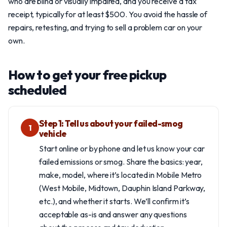
who are blind or visually impaired, and you receive a tax
receipt, typically for at least $500. You avoid the hassle of
repairs, retesting, and trying to sell a problem car on your
own.
How to get your free pickup
scheduled
Step 1: Tell us about your failed-smog
1
vehicle
Start online or by phone and let us know your car
failed emissions or smog. Share the basics: year,
make, model, where it’s located in Mobile Metro
(West Mobile, Midtown, Dauphin Island Parkway,
etc.), and whether it starts. We’ll confirm it’s
acceptable as-is and answer any questions