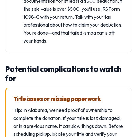
documentation for at least a $500 deduction; if
the sale value is over $500, you’ll use IRS Form
1098-C with your return. Talk with your tax
professional about how to claim your deduction.
You’re done—and that failed-smog car is off
your hands.
Potential complications to watch
for
Title issues or missing paperwork
Tip:
In Alabama, we need proof of ownership to
complete the donation. If your title is lost, damaged,
or in a previous name, it can slow things down. Before
scheduling pickup, locate your title and verify your