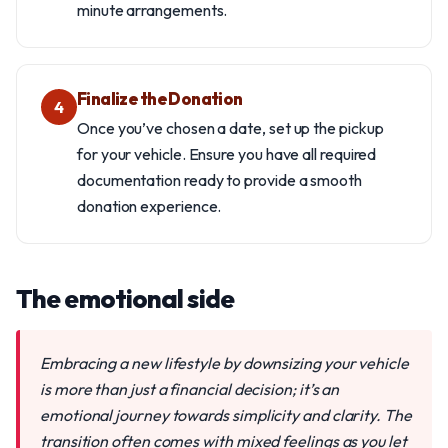
minute arrangements.
Finalize the Donation
4
Once you’ve chosen a date, set up the pickup
for your vehicle. Ensure you have all required
documentation ready to provide a smooth
donation experience.
The emotional side
Embracing a new lifestyle by downsizing your vehicle
is more than just a financial decision; it’s an
emotional journey towards simplicity and clarity. The
transition often comes with mixed feelings as you let