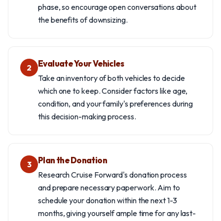
phase, so encourage open conversations about
the benefits of downsizing.
Evaluate Your Vehicles
2
Take an inventory of both vehicles to decide
which one to keep. Consider factors like age,
condition, and your family's preferences during
this decision-making process.
Plan the Donation
3
Research Cruise Forward's donation process
and prepare necessary paperwork. Aim to
schedule your donation within the next 1-3
months, giving yourself ample time for any last-