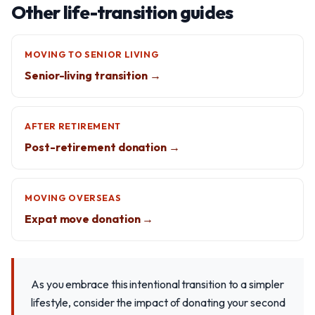
Other life-transition guides
MOVING TO SENIOR LIVING
Senior-living transition →
AFTER RETIREMENT
Post-retirement donation →
MOVING OVERSEAS
Expat move donation →
As you embrace this intentional transition to a simpler
lifestyle, consider the impact of donating your second