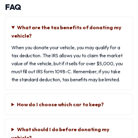
FAQ
What are the tax benefits of donating my
vehicle?
When you donate your vehicle, you may qualify for a
tax deduction. The IRS allows you to claim the market
value of the vehicle, but if it sells for over $5,000, you
must fill out IRS form 1098-C. Remember, if you take
the standard deduction, tax benefits may be limited.
How do I choose which car to keep?
What should I do before donating my
vehicle?