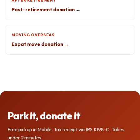
AFTER RETIREMENT
Post-retirement donation →
MOVING OVERSEAS
Expat move donation →
Park it, donate it
Free pickup in Mobile. Tax receipt via IRS 1098-C. Takes
under 2 minutes.