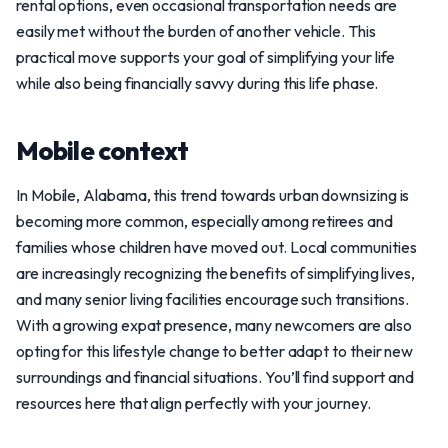
rental options, even occasional transportation needs are
easily met without the burden of another vehicle. This
practical move supports your goal of simplifying your life
while also being financially savvy during this life phase.
Mobile context
In Mobile, Alabama, this trend towards urban downsizing is
becoming more common, especially among retirees and
families whose children have moved out. Local communities
are increasingly recognizing the benefits of simplifying lives,
and many senior living facilities encourage such transitions.
With a growing expat presence, many newcomers are also
opting for this lifestyle change to better adapt to their new
surroundings and financial situations. You’ll find support and
resources here that align perfectly with your journey.