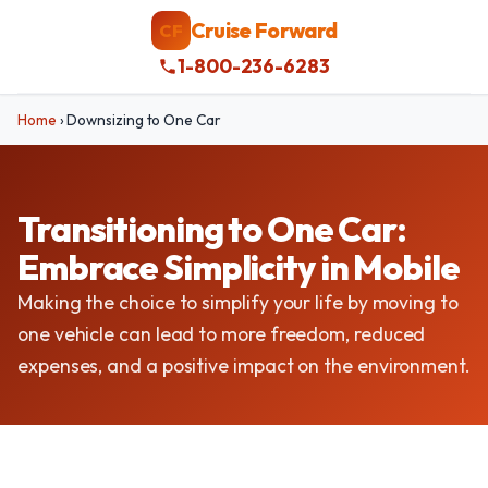
Cruise Forward
CF
1-800-236-6283
Home
›
Downsizing to One Car
Transitioning to One Car:
Embrace Simplicity in Mobile
Making the choice to simplify your life by moving to
one vehicle can lead to more freedom, reduced
expenses, and a positive impact on the environment.