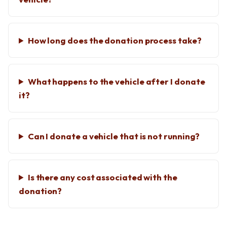
How long does the donation process take?
What happens to the vehicle after I donate
it?
Can I donate a vehicle that is not running?
Is there any cost associated with the
donation?