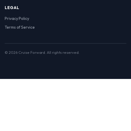
LEGAL
Privacy Policy
Terms of Service
© 2026 Cruise Forward. All rights reserved.