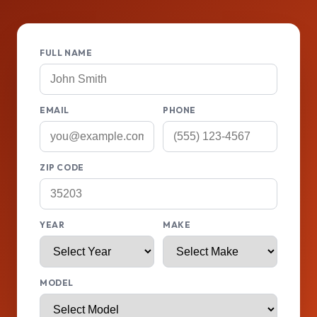
FULL NAME
EMAIL
PHONE
ZIP CODE
YEAR
MAKE
MODEL