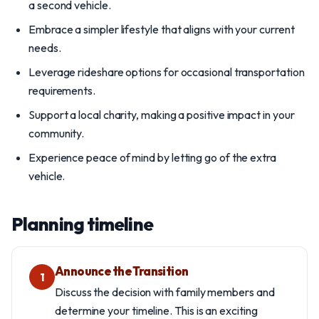
a second vehicle.
Embrace a simpler lifestyle that aligns with your current
needs.
Leverage rideshare options for occasional transportation
requirements.
Support a local charity, making a positive impact in your
community.
Experience peace of mind by letting go of the extra
vehicle.
Planning timeline
Announce the Transition
1
Discuss the decision with family members and
determine your timeline. This is an exciting