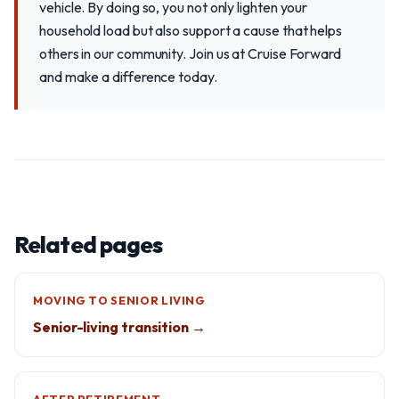
vehicle. By doing so, you not only lighten your
household load but also support a cause that helps
others in our community. Join us at Cruise Forward
and make a difference today.
Related pages
MOVING TO SENIOR LIVING
Senior-living transition →