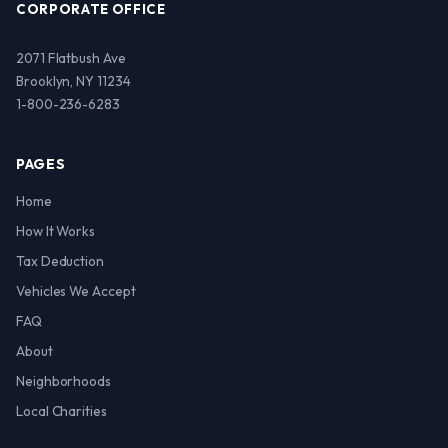
CORPORATE OFFICE
2071 Flatbush Ave
Brooklyn, NY 11234
1-800-236-6283
PAGES
Home
How It Works
Tax Deduction
Vehicles We Accept
FAQ
About
Neighborhoods
Local Charities