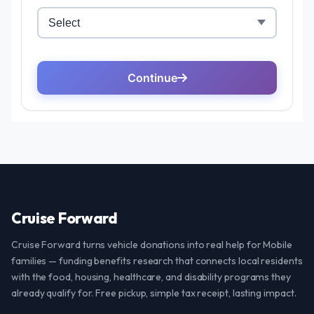
Cruise Forward
Cruise Forward turns vehicle donations into real help for Mobile
families — funding benefits research that connects local residents
with the food, housing, healthcare, and disability programs they
already qualify for. Free pickup, simple tax receipt, lasting impact.