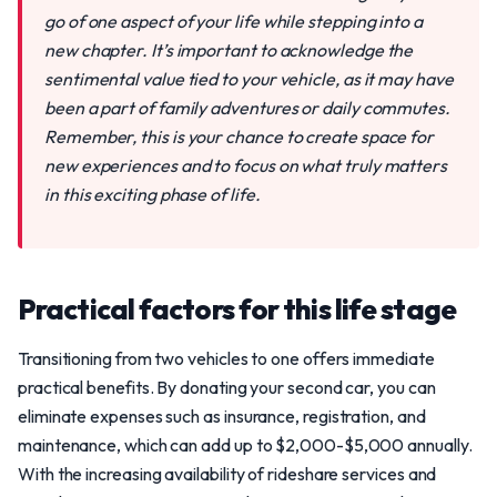
go of one aspect of your life while stepping into a
new chapter. It’s important to acknowledge the
sentimental value tied to your vehicle, as it may have
been a part of family adventures or daily commutes.
Remember, this is your chance to create space for
new experiences and to focus on what truly matters
in this exciting phase of life.
Practical factors for this life stage
Transitioning from two vehicles to one offers immediate
practical benefits. By donating your second car, you can
eliminate expenses such as insurance, registration, and
maintenance, which can add up to $2,000-$5,000 annually.
With the increasing availability of rideshare services and