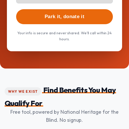
Park it, donate it
Your info is secure and never shared. We'll call within 24
hours.
Find Benefits You May
WHY WE EXIST
Qualify For
Free tool, powered by National Heritage for the
Blind. No signup.