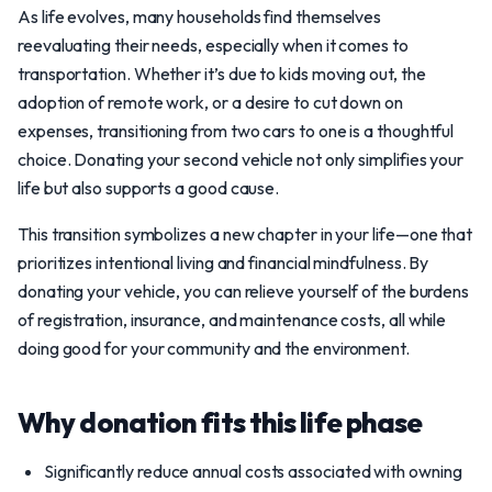
As life evolves, many households find themselves
reevaluating their needs, especially when it comes to
transportation. Whether it’s due to kids moving out, the
adoption of remote work, or a desire to cut down on
expenses, transitioning from two cars to one is a thoughtful
choice. Donating your second vehicle not only simplifies your
life but also supports a good cause.
This transition symbolizes a new chapter in your life—one that
prioritizes intentional living and financial mindfulness. By
donating your vehicle, you can relieve yourself of the burdens
of registration, insurance, and maintenance costs, all while
doing good for your community and the environment.
Why donation fits this life phase
Significantly reduce annual costs associated with owning