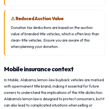
⚠ Reduced Auction Value
Donation tax deductions are based on the auction
value of branded title vehicles, which is often less than
clean-title vehicles. Ensure you are aware of this
when planning your donation.
Mobile insurance context
In Mobile, Alabama, lemon-law buyback vehicles are marked
with a permanent title brand, making it essential for future
owners to understand the implications of this title distinction.
Alabama's lemon law is designed to protect consumers, but it
can also lead to complicated situations when selling or