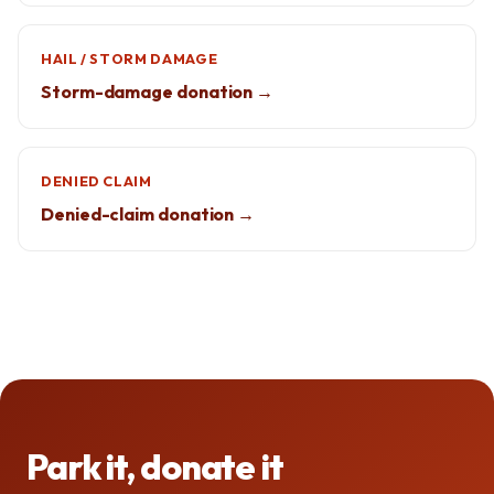
HAIL / STORM DAMAGE
Storm-damage donation →
DENIED CLAIM
Denied-claim donation →
Park it, donate it