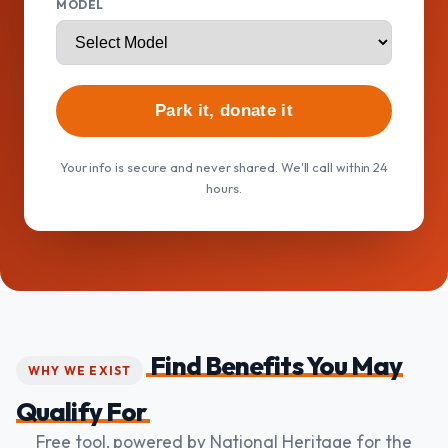
MODEL
Park it, donate it
Your info is secure and never shared. We'll call within 24
hours.
Find Benefits You May
WHY WE EXIST
Qualify For
Free tool, powered by National Heritage for the