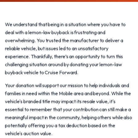
We understand that being in a situation where you have to
deal with a lemon-law buyback is frustrating and
overwhelming. You trusted the manufacturer to deliver a
reliable vehicle, but issues led to an unsatisfactory
experience. Thankfully, there’s an opportunity to turn this
challenging situation around by donating your lemon-law
buyback vehicle to Cruise Forward.
Your donation will support our mission to help individuals and
families in need within the Mobile area and beyond. While the
vehicle's branded title may impact its resale value, it's
essential to remember that your contribution can still make a
meaningful impact in the community, helping others while also
potentially offering you a tax deduction based on the
vehicle's auction value.