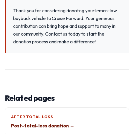
Thank you for considering donating your lemon-law
buyback vehicle to Cruise Forward. Your generous
contribution can bring hope and support to many in
our community. Contact us today to start the
donation process and make a difference!
Related pages
AFTER TOTAL LOSS
Post-total-loss donation →