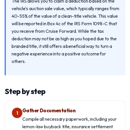
The IRS allows you to claim a deduction based on the
vehicle's auction sale value, which typically ranges from
40-55% of the value of a clean-title vehicle. This value
will be reported in Box 4c of the IRS Form 1098-C that
you receive from Cruise Forward. While the tax
deduction may not be as high as you hoped due to the
branded title, it still offers a beneficial way to turn a
negative experience into a positive outcome for
others.
Step by step
Gather Documentation
1
Compile all necessary paperwork, including your
lemon-law buyback title, insurance settlement