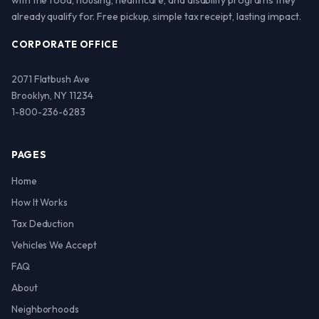
with the food, housing, healthcare, and disability programs they
already qualify for. Free pickup, simple tax receipt, lasting impact.
CORPORATE OFFICE
2071 Flatbush Ave
Brooklyn, NY 11234
1-800-236-6283
PAGES
Home
How It Works
Tax Deduction
Vehicles We Accept
FAQ
About
Neighborhoods