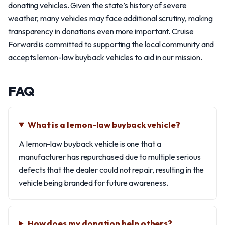
donating vehicles. Given the state’s history of severe
weather, many vehicles may face additional scrutiny, making
transparency in donations even more important. Cruise
Forward is committed to supporting the local community and
accepts lemon-law buyback vehicles to aid in our mission.
FAQ
What is a lemon-law buyback vehicle?
A lemon-law buyback vehicle is one that a
manufacturer has repurchased due to multiple serious
defects that the dealer could not repair, resulting in the
vehicle being branded for future awareness.
How does my donation help others?