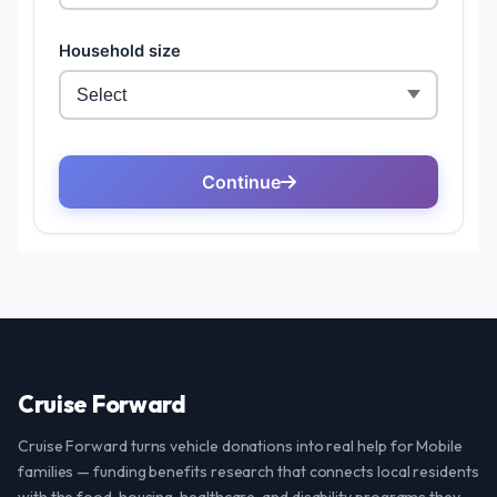
Cruise Forward
Cruise Forward turns vehicle donations into real help for Mobile
families — funding benefits research that connects local residents