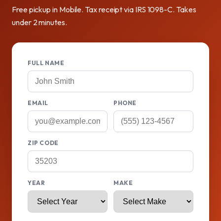
Free pickup in Mobile. Tax receipt via IRS 1098-C. Takes
under 2 minutes.
FULL NAME
EMAIL
PHONE
ZIP CODE
YEAR
MAKE