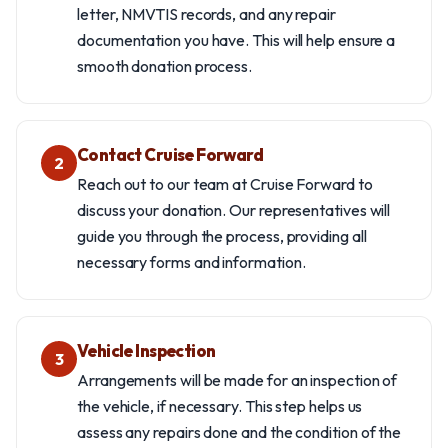
letter, NMVTIS records, and any repair
documentation you have. This will help ensure a
smooth donation process.
Contact Cruise Forward
2
Reach out to our team at Cruise Forward to
discuss your donation. Our representatives will
guide you through the process, providing all
necessary forms and information.
Vehicle Inspection
3
Arrangements will be made for an inspection of
the vehicle, if necessary. This step helps us
assess any repairs done and the condition of the