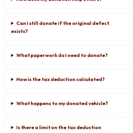
Can I still donate if the original defect
exists?
What paperwork do I need to donate?
How is the tax deduction calculated?
What happens to my donated vehicle?
Is there a limit on the tax deduction