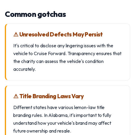
Common gotchas
⚠ Unresolved Defects May Persist
It's critical to disclose any lingering issues with the
vehicle to Cruise Forward. Transparency ensures that
the charity can assess the vehicle's condition
accurately.
⚠ Title Branding Laws Vary
Different states have various lemon-law title
branding rules. In Alabama, it's important to fully
understand how your vehicle's brand may affect
future ownership and resale.