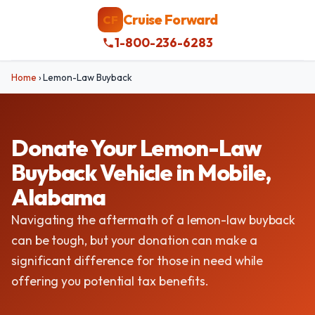
Cruise Forward
CF
1-800-236-6283
Home
›
Lemon-Law Buyback
Donate Your Lemon-Law
Buyback Vehicle in Mobile,
Alabama
Navigating the aftermath of a lemon-law buyback
can be tough, but your donation can make a
significant difference for those in need while
offering you potential tax benefits.