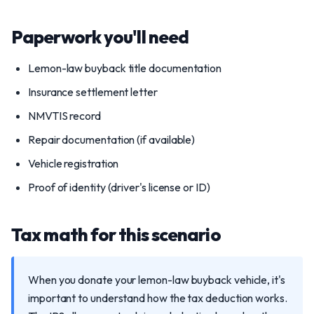
Paperwork you'll need
Lemon-law buyback title documentation
Insurance settlement letter
NMVTIS record
Repair documentation (if available)
Vehicle registration
Proof of identity (driver's license or ID)
Tax math for this scenario
When you donate your lemon-law buyback vehicle, it's
important to understand how the tax deduction works.