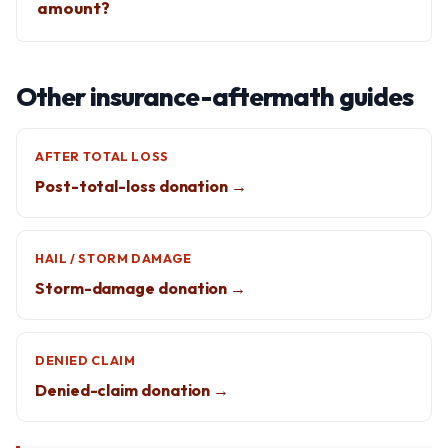
amount?
Other insurance-aftermath guides
AFTER TOTAL LOSS
Post-total-loss donation →
HAIL / STORM DAMAGE
Storm-damage donation →
DENIED CLAIM
Denied-claim donation →