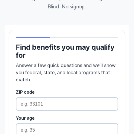
Blind. No signup.