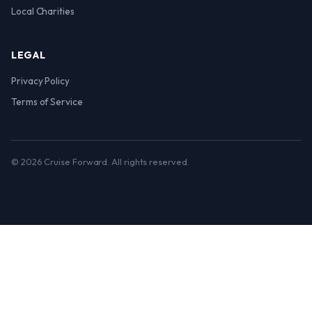
Local Charities
LEGAL
Privacy Policy
Terms of Service
© 2026 Cruise Forward. All rights reserved.