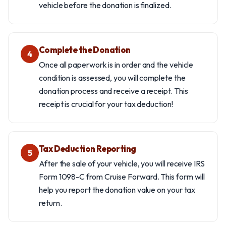
vehicle before the donation is finalized.
Complete the Donation
4
Once all paperwork is in order and the vehicle
condition is assessed, you will complete the
donation process and receive a receipt. This
receipt is crucial for your tax deduction!
Tax Deduction Reporting
5
After the sale of your vehicle, you will receive IRS
Form 1098-C from Cruise Forward. This form will
help you report the donation value on your tax
return.