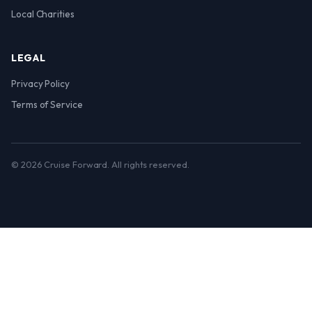
Local Charities
LEGAL
Privacy Policy
Terms of Service
© 2026 Cruise Forward. All rights reserved.