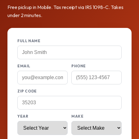
Free pickup in Mobile. Tax receipt via IRS 1098-C. Takes
under 2 minutes.
FULL NAME
EMAIL
PHONE
ZIP CODE
YEAR
MAKE