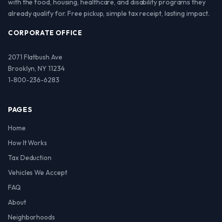
with the food, housing, healthcare, and disability programs they
already qualify for. Free pickup, simple tax receipt, lasting impact.
CORPORATE OFFICE
2071 Flatbush Ave
Brooklyn, NY 11234
1-800-236-6283
PAGES
Home
How It Works
Tax Deduction
Vehicles We Accept
FAQ
About
Neighborhoods