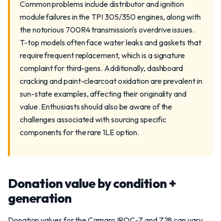
Common problems include distributor and ignition
module failures in the TPI 305/350 engines, along with
the notorious 700R4 transmission's overdrive issues.
T-top models often face water leaks and gaskets that
require frequent replacement, which is a signature
complaint for third-gens. Additionally, dashboard
cracking and paint-clearcoat oxidation are prevalent in
sun-state examples, affecting their originality and
value. Enthusiasts should also be aware of the
challenges associated with sourcing specific
components for the rare 1LE option.
Donation value by condition +
generation
Donation values for the Camaro IROC-Z and Z28 can vary