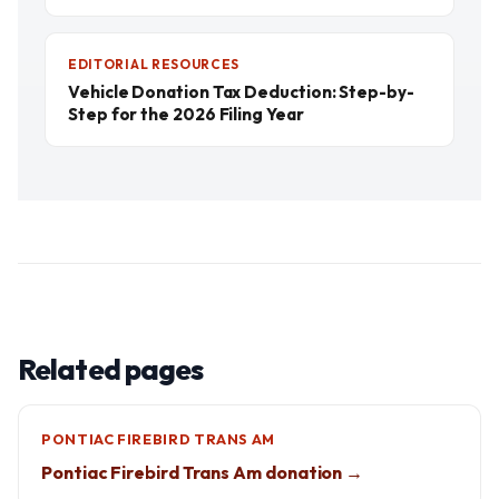
EDITORIAL RESOURCES
Vehicle Donation Tax Deduction: Step-by-
Step for the 2026 Filing Year
Related pages
PONTIAC FIREBIRD TRANS AM
Pontiac Firebird Trans Am donation →