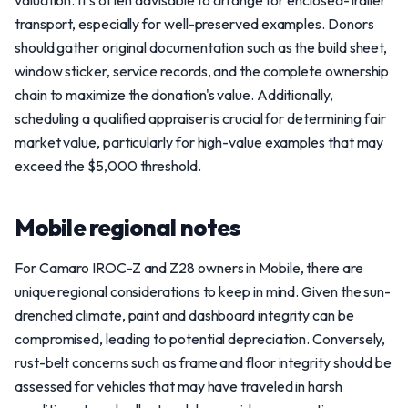
valuation. It's often advisable to arrange for enclosed-trailer
transport, especially for well-preserved examples. Donors
should gather original documentation such as the build sheet,
window sticker, service records, and the complete ownership
chain to maximize the donation's value. Additionally,
scheduling a qualified appraiser is crucial for determining fair
market value, particularly for high-value examples that may
exceed the $5,000 threshold.
Mobile regional notes
For Camaro IROC-Z and Z28 owners in Mobile, there are
unique regional considerations to keep in mind. Given the sun-
drenched climate, paint and dashboard integrity can be
compromised, leading to potential depreciation. Conversely,
rust-belt concerns such as frame and floor integrity should be
assessed for vehicles that may have traveled in harsh