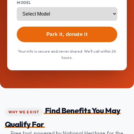
MODEL
Park it, donate it
Your info is secure and never shared. We'll call within 24
hours.
Find Benefits You May
WHY WE EXIST
Qualify For
Free tool, powered by National Heritage for the