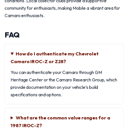
conditions. Local collector clubs provide a supportive
community for enthusiasts, making Mobile a vibrant area for
Camaro enthusiasts.
FAQ
How do I authenticate my Chevrolet
Camaro IROC-Z or Z28?
You can authenticate your Camaro through GM
Heritage Center or the Camaro Research Group, which
provide documentation on your vehicle’s build
specifications and options.
What are the common value ranges for a
1987 IROC-Z?