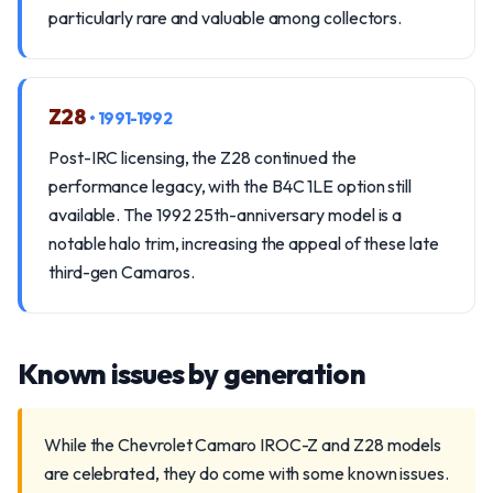
particularly rare and valuable among collectors.
Z28
• 1991-1992
Post-IRC licensing, the Z28 continued the
performance legacy, with the B4C 1LE option still
available. The 1992 25th-anniversary model is a
notable halo trim, increasing the appeal of these late
third-gen Camaros.
Known issues by generation
While the Chevrolet Camaro IROC-Z and Z28 models
are celebrated, they do come with some known issues.