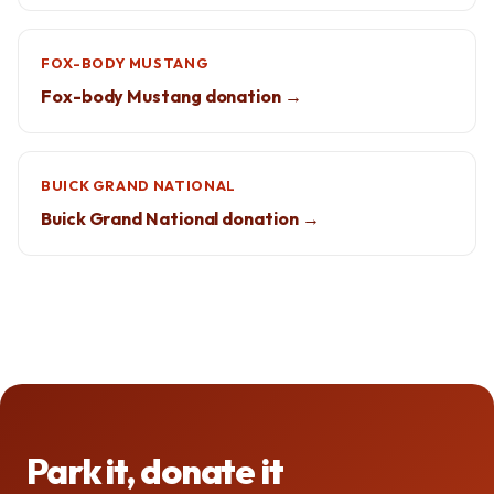
FOX-BODY MUSTANG
Fox-body Mustang donation →
BUICK GRAND NATIONAL
Buick Grand National donation →
Park it, donate it