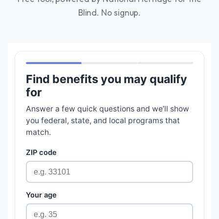
Blind. No signup.