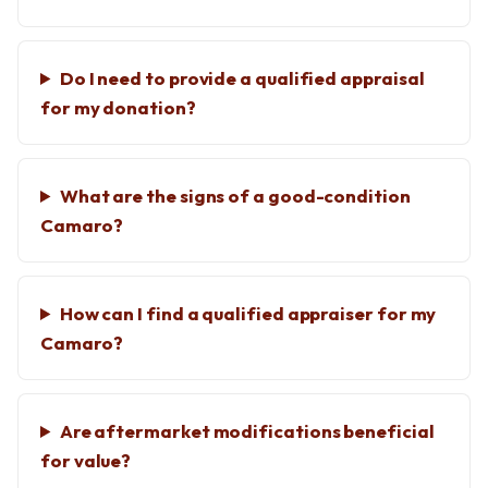
Do I need to provide a qualified appraisal
for my donation?
What are the signs of a good-condition
Camaro?
How can I find a qualified appraiser for my
Camaro?
Are aftermarket modifications beneficial
for value?