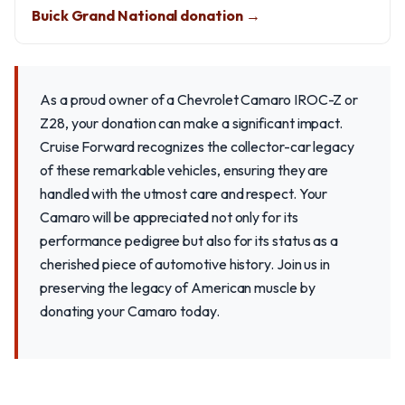
Buick Grand National donation →
As a proud owner of a Chevrolet Camaro IROC-Z or
Z28, your donation can make a significant impact.
Cruise Forward recognizes the collector-car legacy
of these remarkable vehicles, ensuring they are
handled with the utmost care and respect. Your
Camaro will be appreciated not only for its
performance pedigree but also for its status as a
cherished piece of automotive history. Join us in
preserving the legacy of American muscle by
donating your Camaro today.