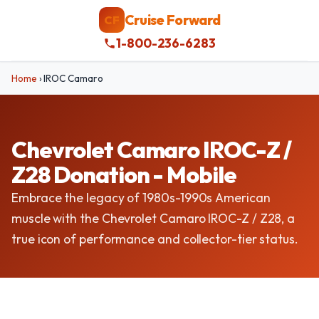
Cruise Forward
CF
1-800-236-6283
Home
›
IROC Camaro
Chevrolet Camaro IROC-Z /
Z28 Donation - Mobile
Embrace the legacy of 1980s-1990s American
muscle with the Chevrolet Camaro IROC-Z / Z28, a
true icon of performance and collector-tier status.