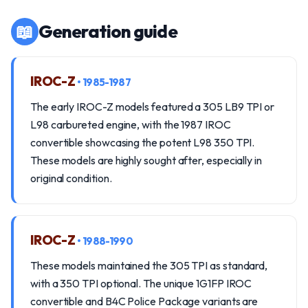
📖
Generation guide
IROC-Z
• 1985-1987
The early IROC-Z models featured a 305 LB9 TPI or
L98 carbureted engine, with the 1987 IROC
convertible showcasing the potent L98 350 TPI.
These models are highly sought after, especially in
original condition.
IROC-Z
• 1988-1990
These models maintained the 305 TPI as standard,
with a 350 TPI optional. The unique 1G1FP IROC
convertible and B4C Police Package variants are