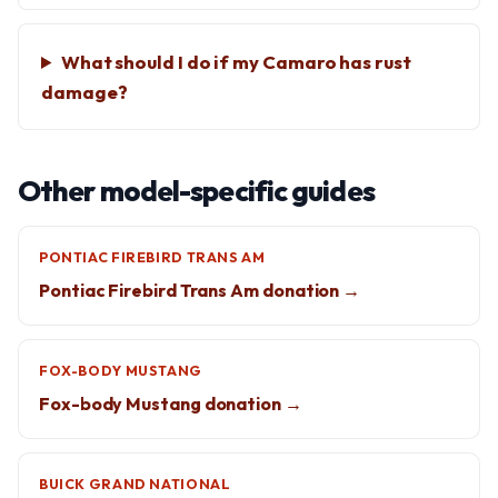
What should I do if my Camaro has rust
damage?
Other model-specific guides
PONTIAC FIREBIRD TRANS AM
Pontiac Firebird Trans Am donation →
FOX-BODY MUSTANG
Fox-body Mustang donation →
BUICK GRAND NATIONAL