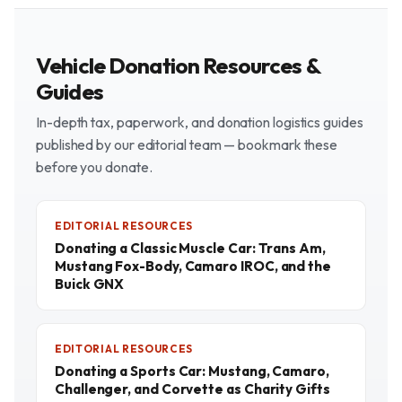
Vehicle Donation Resources &
Guides
In-depth tax, paperwork, and donation logistics guides
published by our editorial team — bookmark these
before you donate.
EDITORIAL RESOURCES
Donating a Classic Muscle Car: Trans Am,
Mustang Fox-Body, Camaro IROC, and the
Buick GNX
EDITORIAL RESOURCES
Donating a Sports Car: Mustang, Camaro,
Challenger, and Corvette as Charity Gifts