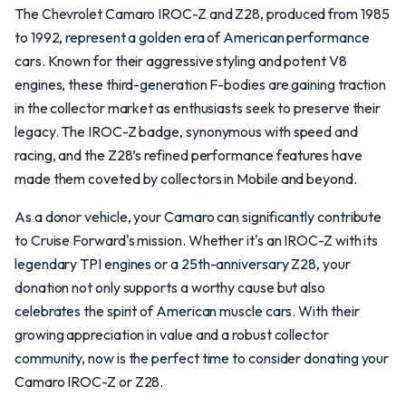
The Chevrolet Camaro IROC-Z and Z28, produced from 1985
to 1992, represent a golden era of American performance
cars. Known for their aggressive styling and potent V8
engines, these third-generation F-bodies are gaining traction
in the collector market as enthusiasts seek to preserve their
legacy. The IROC-Z badge, synonymous with speed and
racing, and the Z28’s refined performance features have
made them coveted by collectors in Mobile and beyond.
As a donor vehicle, your Camaro can significantly contribute
to Cruise Forward's mission. Whether it's an IROC-Z with its
legendary TPI engines or a 25th-anniversary Z28, your
donation not only supports a worthy cause but also
celebrates the spirit of American muscle cars. With their
growing appreciation in value and a robust collector
community, now is the perfect time to consider donating your
Camaro IROC-Z or Z28.