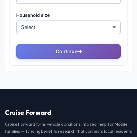
Cruise Forward
Cruise Forward turns vehicle donations into real help for Mobile
families — funding benefits research that connects local residents