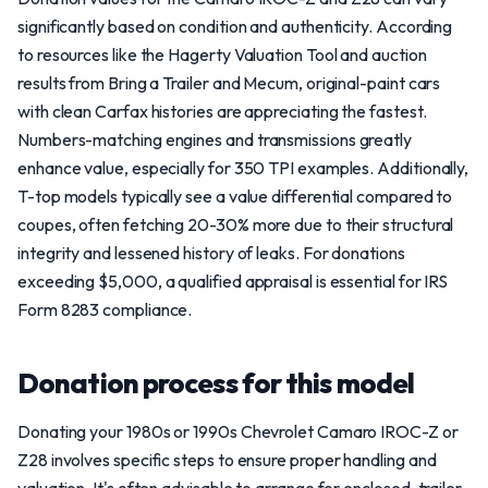
significantly based on condition and authenticity. According
to resources like the Hagerty Valuation Tool and auction
results from Bring a Trailer and Mecum, original-paint cars
with clean Carfax histories are appreciating the fastest.
Numbers-matching engines and transmissions greatly
enhance value, especially for 350 TPI examples. Additionally,
T-top models typically see a value differential compared to
coupes, often fetching 20-30% more due to their structural
integrity and lessened history of leaks. For donations
exceeding $5,000, a qualified appraisal is essential for IRS
Form 8283 compliance.
Donation process for this model
Donating your 1980s or 1990s Chevrolet Camaro IROC-Z or
Z28 involves specific steps to ensure proper handling and