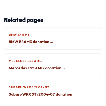
Related pages
BMW E46 M3
BMW E46 M3 donation →
MERCEDES E55 AMG
Mercedes E55 AMG donation →
SUBARU WRX STI 04-07
Subaru WRX STi 2004-07 donation →