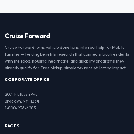
Cruise Forward
Cruise Forward turns vehicle donations into real help for Mobile
families — funding benefits research that connects local residents
with the food, housing, healthcare, and disability programs they
already qualify for. Free pickup, simple tax receipt, lasting impact.
CORPORATE OFFICE
2071 Flatbush Ave
Brooklyn, NY 11234
1-800-236-6283
PAGES