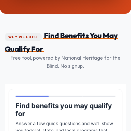
Find Benefits You May
WHY WE EXIST
Qualify For
Free tool, powered by National Heritage for the
Blind. No signup.