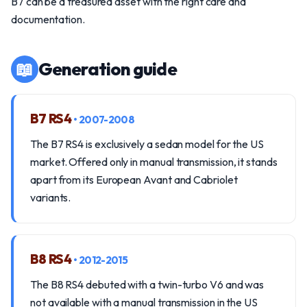
B7 can be a treasured asset with the right care and
documentation.
📖
Generation guide
B7 RS4
• 2007-2008
The B7 RS4 is exclusively a sedan model for the US
market. Offered only in manual transmission, it stands
apart from its European Avant and Cabriolet
variants.
B8 RS4
• 2012-2015
The B8 RS4 debuted with a twin-turbo V6 and was
not available with a manual transmission in the US