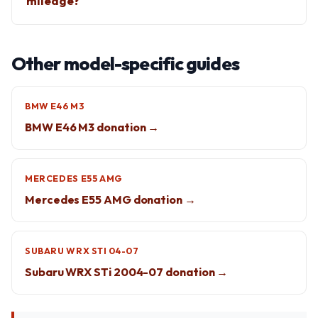
mileage?
Other model-specific guides
BMW E46 M3
BMW E46 M3 donation →
MERCEDES E55 AMG
Mercedes E55 AMG donation →
SUBARU WRX STI 04-07
Subaru WRX STi 2004-07 donation →