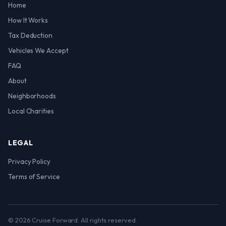
Home
How It Works
Tax Deduction
Vehicles We Accept
FAQ
About
Neighborhoods
Local Charities
LEGAL
Privacy Policy
Terms of Service
© 2026 Cruise Forward. All rights reserved.