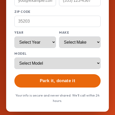
ZIP CODE
YEAR
MAKE
MODEL
Park it, donate it
Your info is secure and never shared. We'll call within 24
hours.