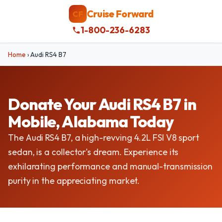
Cruise Forward
CF
1-800-236-6283
Home
›
Audi RS4 B7
Donate Your Audi RS4 B7 in
Mobile, Alabama Today
The Audi RS4 B7, a high-revving 4.2L FSI V8 sport
sedan, is a collector's dream. Experience its
exhilarating performance and manual-transmission
purity in the appreciating market.