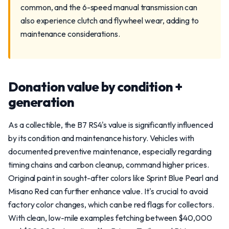
common, and the 6-speed manual transmission can
also experience clutch and flywheel wear, adding to
maintenance considerations.
Donation value by condition +
generation
As a collectible, the B7 RS4's value is significantly influenced
by its condition and maintenance history. Vehicles with
documented preventive maintenance, especially regarding
timing chains and carbon cleanup, command higher prices.
Original paint in sought-after colors like Sprint Blue Pearl and
Misano Red can further enhance value. It's crucial to avoid
factory color changes, which can be red flags for collectors.
With clean, low-mile examples fetching between $40,000