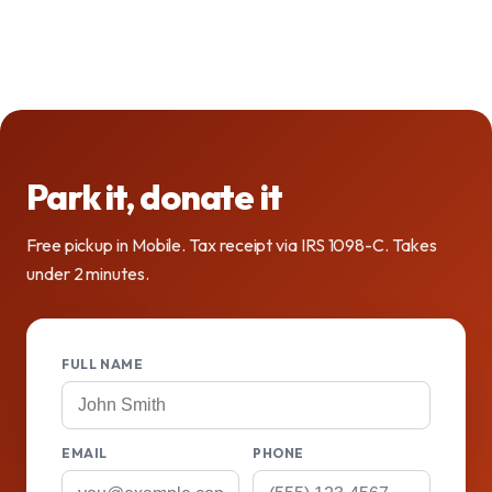
Park it, donate it
Free pickup in Mobile. Tax receipt via IRS 1098-C. Takes
under 2 minutes.
FULL NAME
EMAIL
PHONE