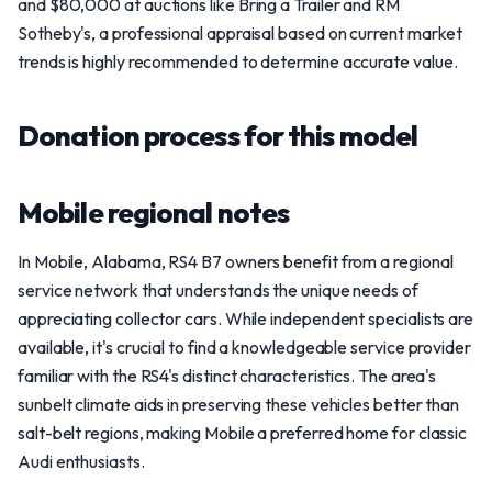
and $80,000 at auctions like Bring a Trailer and RM
Sotheby's, a professional appraisal based on current market
trends is highly recommended to determine accurate value.
Donation process for this model
Mobile regional notes
In Mobile, Alabama, RS4 B7 owners benefit from a regional
service network that understands the unique needs of
appreciating collector cars. While independent specialists are
available, it's crucial to find a knowledgeable service provider
familiar with the RS4's distinct characteristics. The area's
sunbelt climate aids in preserving these vehicles better than
salt-belt regions, making Mobile a preferred home for classic
Audi enthusiasts.