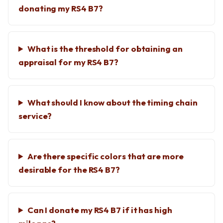
donating my RS4 B7?
What is the threshold for obtaining an
appraisal for my RS4 B7?
What should I know about the timing chain
service?
Are there specific colors that are more
desirable for the RS4 B7?
Can I donate my RS4 B7 if it has high