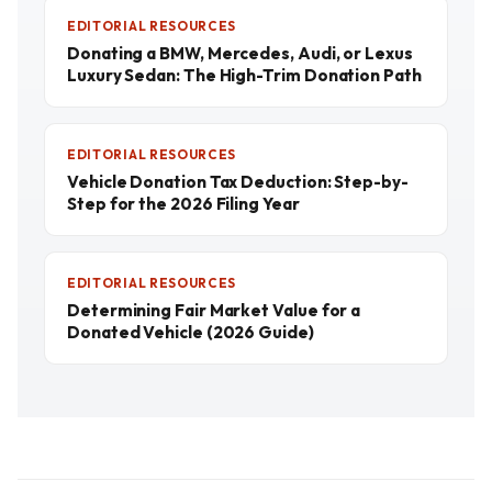
EDITORIAL RESOURCES
Donating a BMW, Mercedes, Audi, or Lexus
Luxury Sedan: The High-Trim Donation Path
EDITORIAL RESOURCES
Vehicle Donation Tax Deduction: Step-by-
Step for the 2026 Filing Year
EDITORIAL RESOURCES
Determining Fair Market Value for a
Donated Vehicle (2026 Guide)