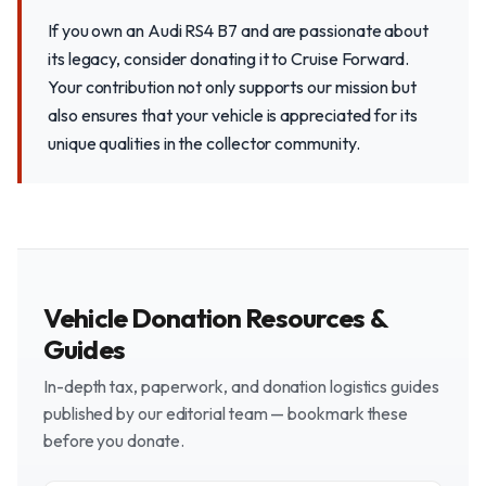
If you own an Audi RS4 B7 and are passionate about
its legacy, consider donating it to Cruise Forward.
Your contribution not only supports our mission but
also ensures that your vehicle is appreciated for its
unique qualities in the collector community.
Vehicle Donation Resources &
Guides
In-depth tax, paperwork, and donation logistics guides
published by our editorial team — bookmark these
before you donate.