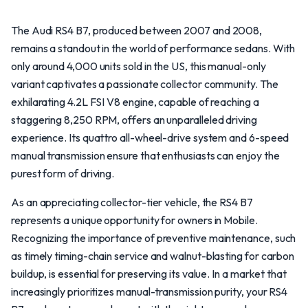
The Audi RS4 B7, produced between 2007 and 2008,
remains a standout in the world of performance sedans. With
only around 4,000 units sold in the US, this manual-only
variant captivates a passionate collector community. The
exhilarating 4.2L FSI V8 engine, capable of reaching a
staggering 8,250 RPM, offers an unparalleled driving
experience. Its quattro all-wheel-drive system and 6-speed
manual transmission ensure that enthusiasts can enjoy the
purest form of driving.
As an appreciating collector-tier vehicle, the RS4 B7
represents a unique opportunity for owners in Mobile.
Recognizing the importance of preventive maintenance, such
as timely timing-chain service and walnut-blasting for carbon
buildup, is essential for preserving its value. In a market that
increasingly prioritizes manual-transmission purity, your RS4