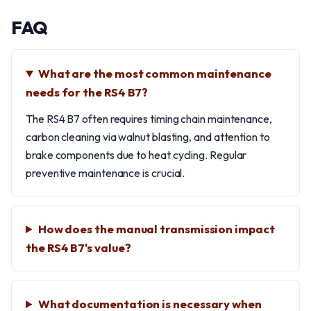
FAQ
What are the most common maintenance
needs for the RS4 B7?
The RS4 B7 often requires timing chain maintenance,
carbon cleaning via walnut blasting, and attention to
brake components due to heat cycling. Regular
preventive maintenance is crucial.
How does the manual transmission impact
the RS4 B7's value?
What documentation is necessary when