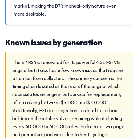
market, making the B7's manual-only nature even
more desirable.
Known issues by generation
The B7 RS4 is renowned for its powerful 4.2L FSI V8
engine, but it also has a few known issues that require
attention from collectors. The primary concern is the
timing chain located at the rear of the engine, which
necessitates an engine-out service for replacement,
often costing between $5,000 and $10,000.
Additionally, FSI direct injection can lead to carbon
buildup on the intake valves, requiring walnut blasting
every 40,000 to 60,000 miles. Brake rotor warpage
and premature pad wear due to heat cycling is