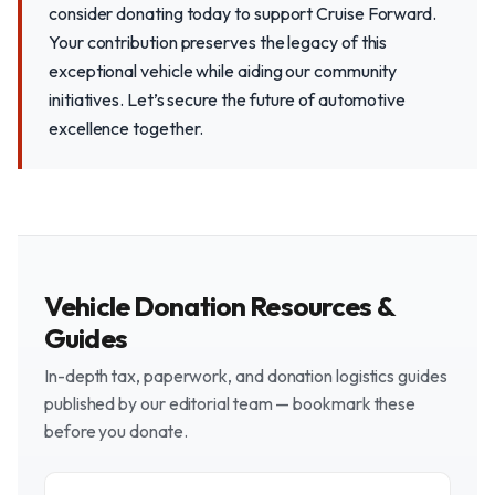
consider donating today to support Cruise Forward.
Your contribution preserves the legacy of this
exceptional vehicle while aiding our community
initiatives. Let’s secure the future of automotive
excellence together.
Vehicle Donation Resources &
Guides
In-depth tax, paperwork, and donation logistics guides
published by our editorial team — bookmark these
before you donate.