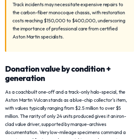
Track incidents may necessitate expensive repairs to
the carbon-fiber monocoque chassis, with restoration
costs reaching $150,000 to $400,000, underscoring
the importance of professional care from certified
Aston Martin specialists.
Donation value by condition +
generation
As a coachbuilt one-off and a track-only halo-special, the
Aston Martin Vulcan stands as a blue-chip collector's item,
with values typically ranging from $2.5 million to over $5
million. The rarity of only 24 units produced gives it an iron-
clad value driver, supported by marque-archives
documentation. Very low-mileage specimens command a