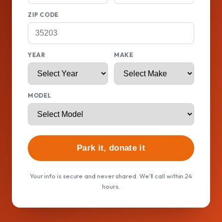
ZIP CODE
YEAR
MAKE
MODEL
Park it, donate it
Your info is secure and never shared. We'll call within 24
hours.