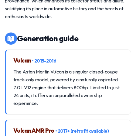
provenance, which enhances its collector status and allure,
solidifying its place in automotive history and the hearts of
enthusiasts worldwide.
📖
Generation guide
Vulcan
• 2015-2016
The Aston Martin Vulcan is a singular closed-coupe
track-only model, powered by a naturally aspirated
7.0L V12 engine that delivers 800hp. Limited to just
24 units, it offers an unparalleled ownership
experience.
Vulcan AMR Pro
• 2017+ (retrofit available)