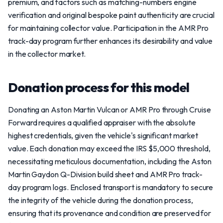
premium, and factors such as matching-numbers engine
verification and original bespoke paint authenticity are crucial
for maintaining collector value. Participation in the AMR Pro
track-day program further enhances its desirability and value
in the collector market.
Donation process for this model
Donating an Aston Martin Vulcan or AMR Pro through Cruise
Forward requires a qualified appraiser with the absolute
highest credentials, given the vehicle's significant market
value. Each donation may exceed the IRS $5,000 threshold,
necessitating meticulous documentation, including the Aston
Martin Gaydon Q-Division build sheet and AMR Pro track-
day program logs. Enclosed transport is mandatory to secure
the integrity of the vehicle during the donation process,
ensuring that its provenance and condition are preserved for