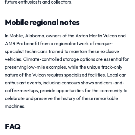
future enthusiasts and collectors.
Mobile regional notes
In Mobile, Alabama, owners of the Aston Martin Vulcan and
AMR Pro benefit from a regional network of marque-
specialist technicians trained to maintain these exclusive
vehicles. Climate-controlled storage options are essential for
preserving low-mile examples, while the unique track-only
nature of the Vulcan requires specialized facilities. Local car
enthusiast events, including concours shows and cars-and-
coffee meetups, provide opportunities for the community to
celebrate and preserve the history of these remarkable
machines.
FAQ