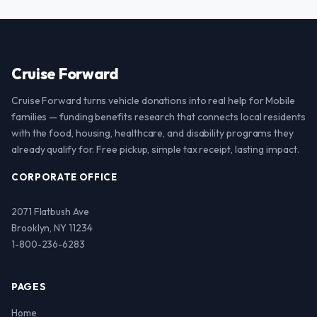
Cruise Forward
Cruise Forward turns vehicle donations into real help for Mobile
families — funding benefits research that connects local residents
with the food, housing, healthcare, and disability programs they
already qualify for. Free pickup, simple tax receipt, lasting impact.
CORPORATE OFFICE
2071 Flatbush Ave
Brooklyn, NY 11234
1-800-236-6283
PAGES
Home