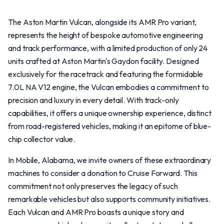
The Aston Martin Vulcan, alongside its AMR Pro variant,
represents the height of bespoke automotive engineering
and track performance, with a limited production of only 24
units crafted at Aston Martin's Gaydon facility. Designed
exclusively for the racetrack and featuring the formidable
7.0L NA V12 engine, the Vulcan embodies a commitment to
precision and luxury in every detail. With track-only
capabilities, it offers a unique ownership experience, distinct
from road-registered vehicles, making it an epitome of blue-
chip collector value.
In Mobile, Alabama, we invite owners of these extraordinary
machines to consider a donation to Cruise Forward. This
commitment not only preserves the legacy of such
remarkable vehicles but also supports community initiatives.
Each Vulcan and AMR Pro boasts a unique story and