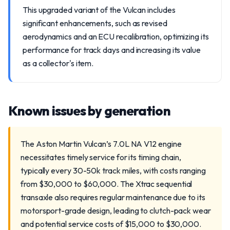
This upgraded variant of the Vulcan includes
significant enhancements, such as revised
aerodynamics and an ECU recalibration, optimizing its
performance for track days and increasing its value
as a collector's item.
Known issues by generation
The Aston Martin Vulcan’s 7.0L NA V12 engine
necessitates timely service for its timing chain,
typically every 30-50k track miles, with costs ranging
from $30,000 to $60,000. The Xtrac sequential
transaxle also requires regular maintenance due to its
motorsport-grade design, leading to clutch-pack wear
and potential service costs of $15,000 to $30,000.