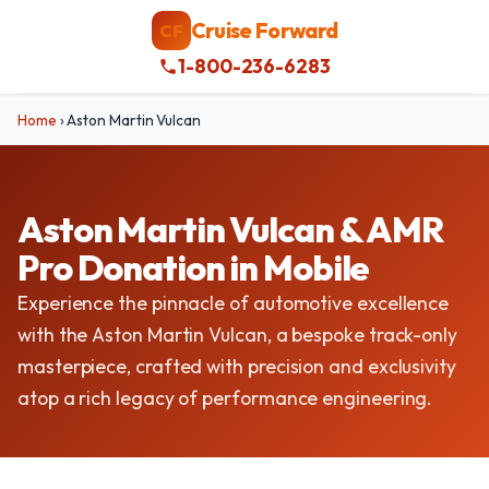
Cruise Forward
CF
1-800-236-6283
Home
›
Aston Martin Vulcan
Aston Martin Vulcan & AMR
Pro Donation in Mobile
Experience the pinnacle of automotive excellence
with the Aston Martin Vulcan, a bespoke track-only
masterpiece, crafted with precision and exclusivity
atop a rich legacy of performance engineering.