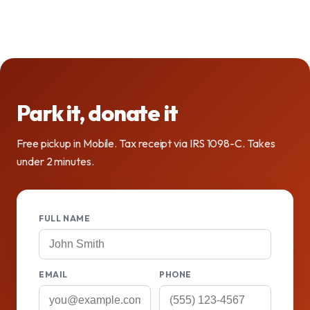
Park it, donate it
Free pickup in Mobile. Tax receipt via IRS 1098-C. Takes
under 2 minutes.
FULL NAME
EMAIL
PHONE