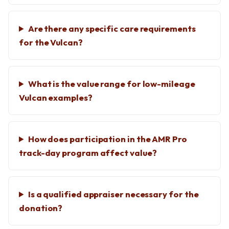
Are there any specific care requirements
for the Vulcan?
What is the value range for low-mileage
Vulcan examples?
How does participation in the AMR Pro
track-day program affect value?
Is a qualified appraiser necessary for the
donation?