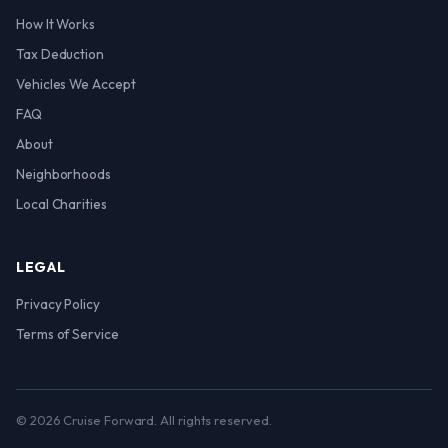
How It Works
Tax Deduction
Vehicles We Accept
FAQ
About
Neighborhoods
Local Charities
LEGAL
Privacy Policy
Terms of Service
© 2026 Cruise Forward. All rights reserved.