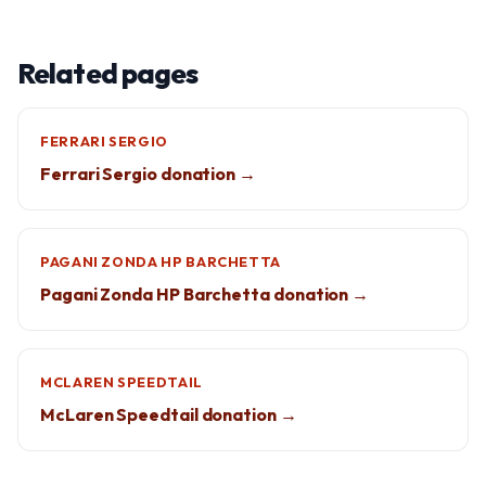
Related pages
FERRARI SERGIO
Ferrari Sergio donation →
PAGANI ZONDA HP BARCHETTA
Pagani Zonda HP Barchetta donation →
MCLAREN SPEEDTAIL
McLaren Speedtail donation →