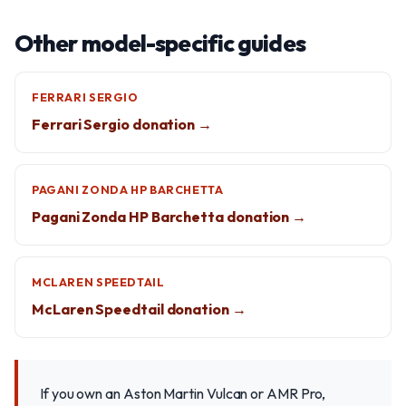
Other model-specific guides
FERRARI SERGIO
Ferrari Sergio donation →
PAGANI ZONDA HP BARCHETTA
Pagani Zonda HP Barchetta donation →
MCLAREN SPEEDTAIL
McLaren Speedtail donation →
If you own an Aston Martin Vulcan or AMR Pro,