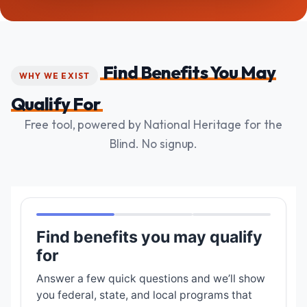
Find Benefits You May
WHY WE EXIST
Qualify For
Free tool, powered by National Heritage for the
Blind. No signup.