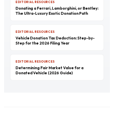
EDITORIAL RESOURCES
Donating a Ferrari, Lamborghini, or Bentley:
The Ultra-Luxury Exotic Donation Path
EDITORIAL RESOURCES
Vehicle Donation Tax Deduction: Step-by-
Step for the 2026 Filing Year
EDITORIAL RESOURCES
Determining Fair Market Value for a
Donated Vehicle (2026 Guide)