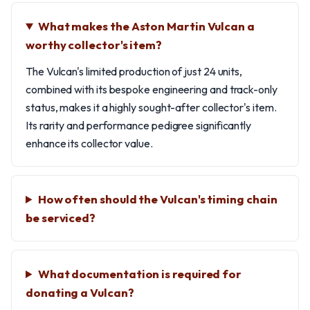
What makes the Aston Martin Vulcan a
worthy collector's item?
The Vulcan's limited production of just 24 units,
combined with its bespoke engineering and track-only
status, makes it a highly sought-after collector's item.
Its rarity and performance pedigree significantly
enhance its collector value.
How often should the Vulcan's timing chain
be serviced?
What documentation is required for
donating a Vulcan?