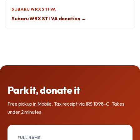
SUBARU WRX STI VA
Subaru WRX STI VA donation →
Park it, donate it
Free pickup in Mobile. Tax receipt via IRS 1098-C. Takes
under 2 minutes.
FULL NAME