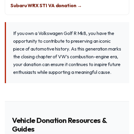
Subaru WRX STI VA donation →
If you own a Volkswagen Golf R Mk8, you have the
opportunity to contribute to preserving an iconic
piece of automotive history. As this generation marks
the closing chapter of VW’s combustion-engine era,
your donation can ensure it continues to inspire future
enthusiasts while supporting a meaningful cause.
Vehicle Donation Resources &
Guides