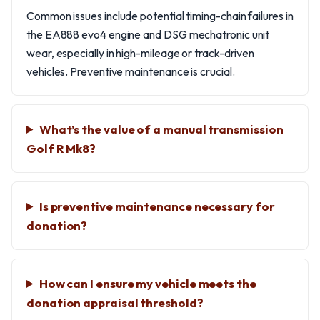
Common issues include potential timing-chain failures in
the EA888 evo4 engine and DSG mechatronic unit
wear, especially in high-mileage or track-driven
vehicles. Preventive maintenance is crucial.
What’s the value of a manual transmission
Golf R Mk8?
Is preventive maintenance necessary for
donation?
How can I ensure my vehicle meets the
donation appraisal threshold?