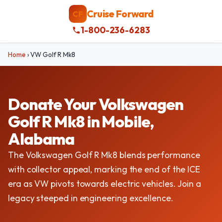
Cruise Forward
CF
1-800-236-6283
Home
›
VW Golf R Mk8
Donate Your Volkswagen
Golf R Mk8 in Mobile,
Alabama
The Volkswagen Golf R Mk8 blends performance
with collector appeal, marking the end of the ICE
era as VW pivots towards electric vehicles. Join a
legacy steeped in engineering excellence.