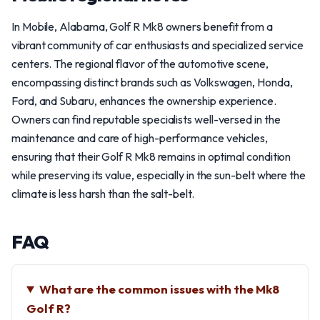
In Mobile, Alabama, Golf R Mk8 owners benefit from a
vibrant community of car enthusiasts and specialized service
centers. The regional flavor of the automotive scene,
encompassing distinct brands such as Volkswagen, Honda,
Ford, and Subaru, enhances the ownership experience.
Owners can find reputable specialists well-versed in the
maintenance and care of high-performance vehicles,
ensuring that their Golf R Mk8 remains in optimal condition
while preserving its value, especially in the sun-belt where the
climate is less harsh than the salt-belt.
FAQ
What are the common issues with the Mk8
Golf R?