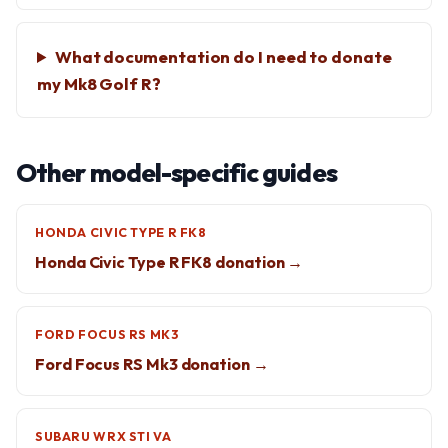
What documentation do I need to donate
my Mk8 Golf R?
Other model-specific guides
HONDA CIVIC TYPE R FK8
Honda Civic Type R FK8 donation →
FORD FOCUS RS MK3
Ford Focus RS Mk3 donation →
SUBARU WRX STI VA