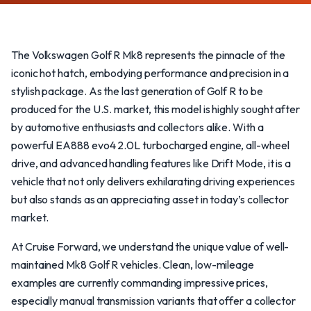
The Volkswagen Golf R Mk8 represents the pinnacle of the
iconic hot hatch, embodying performance and precision in a
stylish package. As the last generation of Golf R to be
produced for the U.S. market, this model is highly sought after
by automotive enthusiasts and collectors alike. With a
powerful EA888 evo4 2.0L turbocharged engine, all-wheel
drive, and advanced handling features like Drift Mode, it is a
vehicle that not only delivers exhilarating driving experiences
but also stands as an appreciating asset in today’s collector
market.
At Cruise Forward, we understand the unique value of well-
maintained Mk8 Golf R vehicles. Clean, low-mileage
examples are currently commanding impressive prices,
especially manual transmission variants that offer a collector