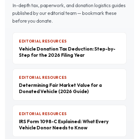
In-depth tax, paperwork, and donation logistics guides
published by our editorial team — bookmark these
before you donate.
EDITORIAL RESOURCES
Vehicle Donation Tax Deduction: Step-by-
Step for the 2026 Filing Year
EDITORIAL RESOURCES
Determining Fair Market Value for a
Donated Vehicle (2026 Guide)
EDITORIAL RESOURCES
IRS Form 1098-C Explained: What Every
Vehicle Donor Needs to Know