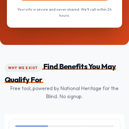
Your info is secure and never shared. We'll call within 24
hours.
Find Benefits You May
WHY WE EXIST
Qualify For
Free tool, powered by National Heritage for the
Blind. No signup.