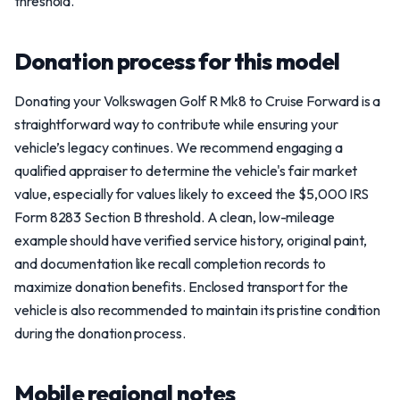
threshold.
Donation process for this model
Donating your Volkswagen Golf R Mk8 to Cruise Forward is a
straightforward way to contribute while ensuring your
vehicle’s legacy continues. We recommend engaging a
qualified appraiser to determine the vehicle's fair market
value, especially for values likely to exceed the $5,000 IRS
Form 8283 Section B threshold. A clean, low-mileage
example should have verified service history, original paint,
and documentation like recall completion records to
maximize donation benefits. Enclosed transport for the
vehicle is also recommended to maintain its pristine condition
during the donation process.
Mobile regional notes