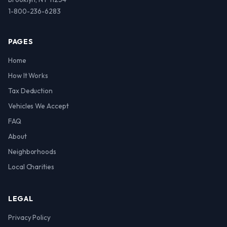
1-800-236-6283
PAGES
Home
How It Works
Tax Deduction
Vehicles We Accept
FAQ
About
Neighborhoods
Local Charities
LEGAL
Privacy Policy