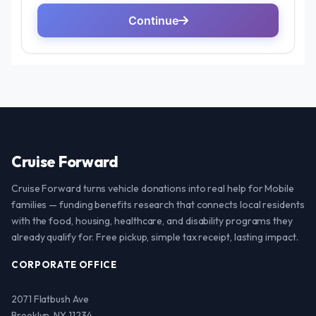
Cruise Forward
Cruise Forward turns vehicle donations into real help for Mobile
families — funding benefits research that connects local residents
with the food, housing, healthcare, and disability programs they
already qualify for. Free pickup, simple tax receipt, lasting impact.
CORPORATE OFFICE
2071 Flatbush Ave
Brooklyn, NY 11234