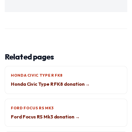
Related pages
HONDA CIVIC TYPE R FK8
Honda Civic Type R FK8 donation →
FORD FOCUS RS MK3
Ford Focus RS Mk3 donation →