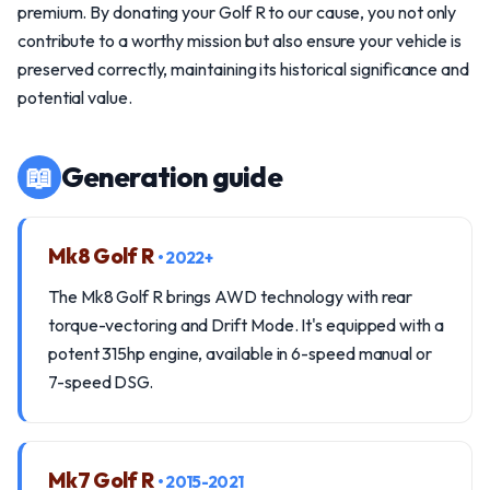
premium. By donating your Golf R to our cause, you not only
contribute to a worthy mission but also ensure your vehicle is
preserved correctly, maintaining its historical significance and
potential value.
📖
Generation guide
Mk8 Golf R
• 2022+
The Mk8 Golf R brings AWD technology with rear
torque-vectoring and Drift Mode. It's equipped with a
potent 315hp engine, available in 6-speed manual or
7-speed DSG.
Mk7 Golf R
• 2015-2021