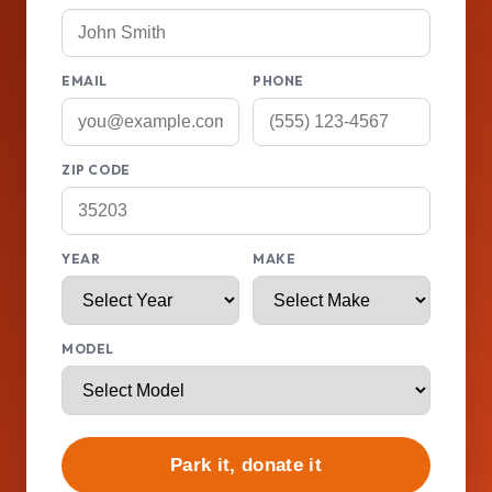
EMAIL
PHONE
ZIP CODE
YEAR
MAKE
MODEL
Park it, donate it