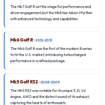
The Mk7 Golf R set the stage for performance and
driver engagement, but the Mk8 has taken it further
with enhanced technology and capabilities.
Mk6 Golf R
• 2012-2013
The Mk6 Golf R was the first of the modern R series
to hit the U.S. market, introducing turbocharged
performance in a refined package.
Mk5 Golf R32
• 2008-2009
The Mk5 R32 was notable for its unique 3.2L V6
engine, AWD and the distinct sound of its exhaust,
capturing the hearts of enthusiasts.