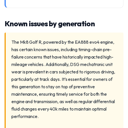
Known issues by generation
The Mk8 Golf R, powered by the EA888 evo4 engine,
has certain known issues, including timing-chain pre-
failure concerns that have historically impacted high-
mileage vehicles. Additionally, DSG mechatronic unit
wear is prevalent in cars subjected to rigorous driving,
particularly at track days. It’s essential for owners of
this generation to stay on top of preventive
maintenance, ensuring timely service for both the
engine and transmission, as well as regular differential
fluid changes every 40k miles to maintain optimal
performance.