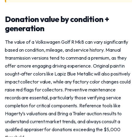
Donation value by condition +
generation
The value of a Volkswagen Golf R Mk8 can vary significantly
based on condition, mileage, and service history. Manual
transmission versions tend to command a premium, as they
offer a more engaging driving experience. Original paint in
sought-after colors like Lapiz Blue Metallic will also positively
impact collector value, while any factory color changes could
raise red flags for collectors. Preventive maintenance
records are essential, particularly those verifying service
completion for critical components. Reference tools like
Hagerty’s valuations and Bring a Trailer auction results to
understand current market trends, and always consult a
qualified appraiser for donations exceeding the $5,000