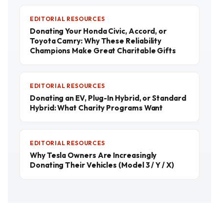
EDITORIAL RESOURCES
Donating Your Honda Civic, Accord, or
Toyota Camry: Why These Reliability
Champions Make Great Charitable Gifts
EDITORIAL RESOURCES
Donating an EV, Plug-In Hybrid, or Standard
Hybrid: What Charity Programs Want
EDITORIAL RESOURCES
Why Tesla Owners Are Increasingly
Donating Their Vehicles (Model 3 / Y / X)