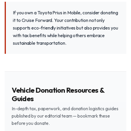
If you own a Toyota Prius in Mobile, consider donating
it to Cruise Forward. Your contribution not only
supports eco-friendly initiatives but also provides you
with tax benefits while helping others embrace
sustainable transportation.
Vehicle Donation Resources &
Guides
In-depth tax, paperwork, and donation logistics guides
published by our editorial team — bookmark these
before you donate.