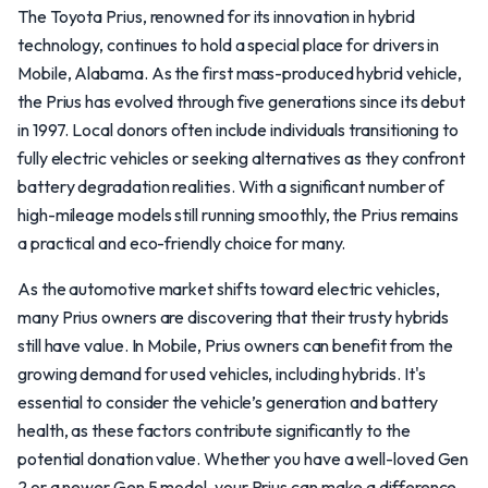
The Toyota Prius, renowned for its innovation in hybrid
technology, continues to hold a special place for drivers in
Mobile, Alabama. As the first mass-produced hybrid vehicle,
the Prius has evolved through five generations since its debut
in 1997. Local donors often include individuals transitioning to
fully electric vehicles or seeking alternatives as they confront
battery degradation realities. With a significant number of
high-mileage models still running smoothly, the Prius remains
a practical and eco-friendly choice for many.
As the automotive market shifts toward electric vehicles,
many Prius owners are discovering that their trusty hybrids
still have value. In Mobile, Prius owners can benefit from the
growing demand for used vehicles, including hybrids. It's
essential to consider the vehicle’s generation and battery
health, as these factors contribute significantly to the
potential donation value. Whether you have a well-loved Gen
2 or a newer Gen 5 model, your Prius can make a difference.