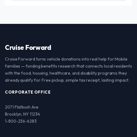
Cruise Forward
Cruise Forward turns vehicle donations into real help for Mobile
families — funding benefits research that connects local residents
with the food, housing, healthcare, and disability programs they
already qualify for. Free pickup, simple tax receipt, lasting impact.
CORPORATE OFFICE
2071 Flatbush Ave
Brooklyn, NY 11234
1-800-236-6283