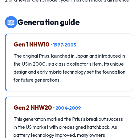
📖
Generation guide
Gen 1 NHW10
• 1997-2003
The original Prius, launched in Japan and introduced in
the US in 2000, is a classic collector's item. Its unique
design and early hybrid technology set the foundation
for future generations.
Gen 2 NHW20
• 2004-2009
This generation marked the Prius's breakout success
in the US market with a redesigned hatchback. As
battery technology improved, many owners