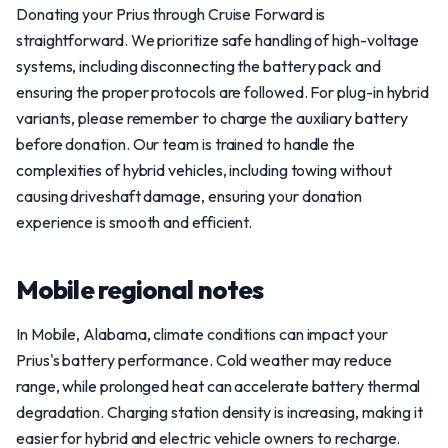
Donating your Prius through Cruise Forward is
straightforward. We prioritize safe handling of high-voltage
systems, including disconnecting the battery pack and
ensuring the proper protocols are followed. For plug-in hybrid
variants, please remember to charge the auxiliary battery
before donation. Our team is trained to handle the
complexities of hybrid vehicles, including towing without
causing driveshaft damage, ensuring your donation
experience is smooth and efficient.
Mobile regional notes
In Mobile, Alabama, climate conditions can impact your
Prius's battery performance. Cold weather may reduce
range, while prolonged heat can accelerate battery thermal
degradation. Charging station density is increasing, making it
easier for hybrid and electric vehicle owners to recharge.