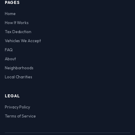
PAGES
Home
How It Works
Tax Deduction
Vehicles We Accept
FAQ
About
Neighborhoods
Local Charities
LEGAL
Privacy Policy
Terms of Service