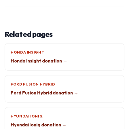
Related pages
HONDA INSIGHT
Honda Insight donation →
FORD FUSION HYBRID
Ford Fusion Hybrid donation →
HYUNDAI IONIQ
Hyundai Ioniq donation →