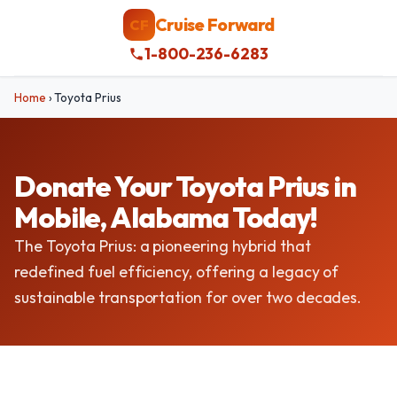
Cruise Forward
CF
1-800-236-6283
Home
›
Toyota Prius
Donate Your Toyota Prius in
Mobile, Alabama Today!
The Toyota Prius: a pioneering hybrid that
redefined fuel efficiency, offering a legacy of
sustainable transportation for over two decades.