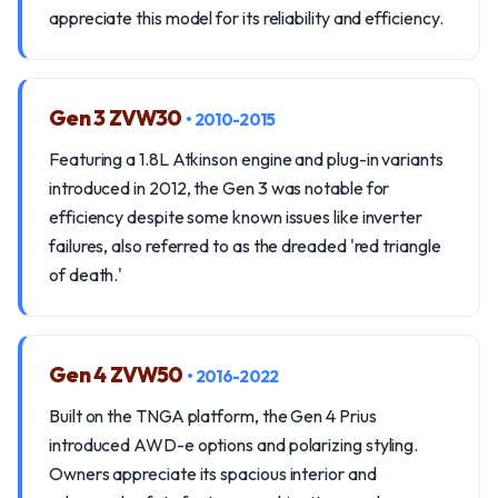
appreciate this model for its reliability and efficiency.
Gen 3 ZVW30
• 2010-2015
Featuring a 1.8L Atkinson engine and plug-in variants
introduced in 2012, the Gen 3 was notable for
efficiency despite some known issues like inverter
failures, also referred to as the dreaded 'red triangle
of death.'
Gen 4 ZVW50
• 2016-2022
Built on the TNGA platform, the Gen 4 Prius
introduced AWD-e options and polarizing styling.
Owners appreciate its spacious interior and