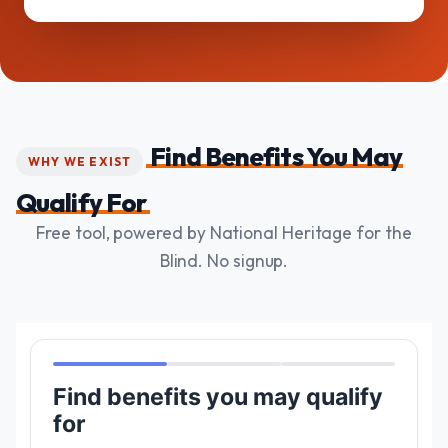
Find Benefits You May
WHY WE EXIST
Qualify For
Free tool, powered by National Heritage for the
Blind. No signup.