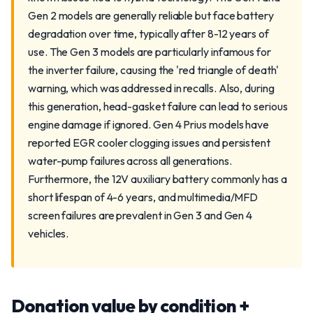
Gen 2 models are generally reliable but face battery
degradation over time, typically after 8-12 years of
use. The Gen 3 models are particularly infamous for
the inverter failure, causing the 'red triangle of death'
warning, which was addressed in recalls. Also, during
this generation, head-gasket failure can lead to serious
engine damage if ignored. Gen 4 Prius models have
reported EGR cooler clogging issues and persistent
water-pump failures across all generations.
Furthermore, the 12V auxiliary battery commonly has a
short lifespan of 4-6 years, and multimedia/MFD
screen failures are prevalent in Gen 3 and Gen 4
vehicles.
Donation value by condition +