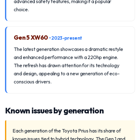
advanced safety features, making it a popular
choice.
Gen 5 XW60
• 2023-present
The latest generation showcases a dramatic restyle
and enhanced performance with a 220hp engine.
The refresh has drawn attention for its technology
and design, appealing to a new generation of eco-
conscious drivers.
Known issues by generation
Each generation of the Toyota Prius has its share of
known issues tied to hybrid technology. The Gen 1 and