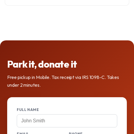
Park it, donate it
Free pickup in Mobile. Tax receipt via IRS 1098-C. Takes
under 2 minutes.
FULL NAME
EMAIL
PHONE