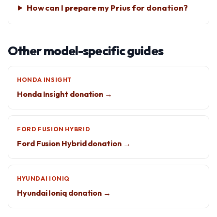
How can I prepare my Prius for donation?
Other model-specific guides
HONDA INSIGHT
Honda Insight donation →
FORD FUSION HYBRID
Ford Fusion Hybrid donation →
HYUNDAI IONIQ
Hyundai Ioniq donation →