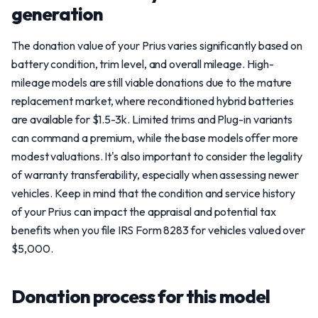
generation
The donation value of your Prius varies significantly based on
battery condition, trim level, and overall mileage. High-
mileage models are still viable donations due to the mature
replacement market, where reconditioned hybrid batteries
are available for $1.5-3k. Limited trims and Plug-in variants
can command a premium, while the base models offer more
modest valuations. It's also important to consider the legality
of warranty transferability, especially when assessing newer
vehicles. Keep in mind that the condition and service history
of your Prius can impact the appraisal and potential tax
benefits when you file IRS Form 8283 for vehicles valued over
$5,000.
Donation process for this model