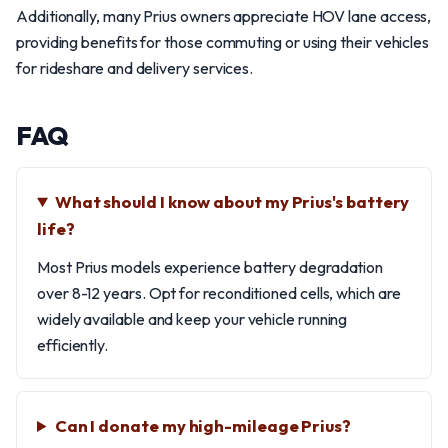
Additionally, many Prius owners appreciate HOV lane access,
providing benefits for those commuting or using their vehicles
for rideshare and delivery services.
FAQ
What should I know about my Prius's battery
life?
Most Prius models experience battery degradation
over 8-12 years. Opt for reconditioned cells, which are
widely available and keep your vehicle running
efficiently.
Can I donate my high-mileage Prius?