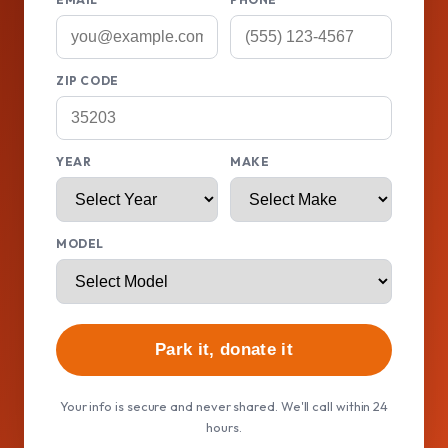
ZIP CODE
YEAR
MAKE
MODEL
Park it, donate it
Your info is secure and never shared. We'll call within 24
hours.