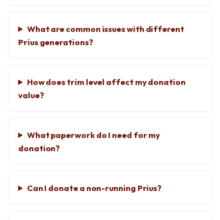
What are common issues with different
Prius generations?
How does trim level affect my donation
value?
What paperwork do I need for my
donation?
Can I donate a non-running Prius?