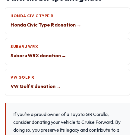
HONDA CIVIC TYPE R
Honda Civic Type R donation →
SUBARU WRX
Subaru WRX donation →
VW GOLF R
VW Golf R donation →
If you're a proud owner of a Toyota GR Corolla,
consider donating your vehicle to Cruise Forward. By
doing so, you preserve its legacy and contribute to a