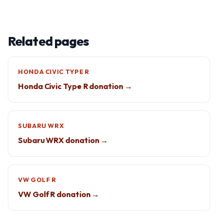
Related pages
HONDA CIVIC TYPE R
Honda Civic Type R donation →
SUBARU WRX
Subaru WRX donation →
VW GOLF R
VW Golf R donation →