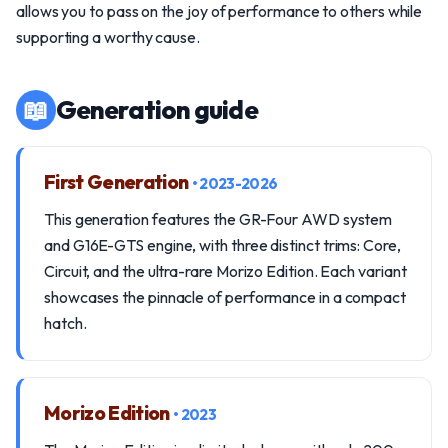
allows you to pass on the joy of performance to others while
supporting a worthy cause.
📖
Generation guide
First Generation
• 2023-2026
This generation features the GR-Four AWD system
and G16E-GTS engine, with three distinct trims: Core,
Circuit, and the ultra-rare Morizo Edition. Each variant
showcases the pinnacle of performance in a compact
hatch.
Morizo Edition
• 2023