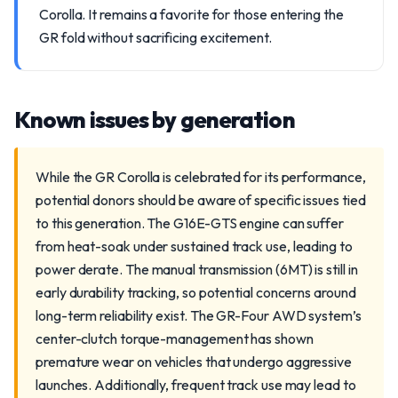
Corolla. It remains a favorite for those entering the
GR fold without sacrificing excitement.
Known issues by generation
While the GR Corolla is celebrated for its performance,
potential donors should be aware of specific issues tied
to this generation. The G16E-GTS engine can suffer
from heat-soak under sustained track use, leading to
power derate. The manual transmission (6MT) is still in
early durability tracking, so potential concerns around
long-term reliability exist. The GR-Four AWD system’s
center-clutch torque-management has shown
premature wear on vehicles that undergo aggressive
launches. Additionally, frequent track use may lead to