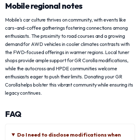
Mobile regional notes
Mobile's car culture thrives on community, with events like
cars-and-coffee gatherings fostering connections among
enthusiasts. The proximity to road courses and a growing
demand for AWD vehicles in cooler climates contrasts with
the FWD-focused offerings in warmer regions. Local tuner
shops provide ample support for GR Corolla modifications,
while the autocross and HPDE communities welcome
enthusiasts eager to push their limits. Donating your GR
Corolla helps bolster this vibrant community while ensuring its
legacy continues.
FAQ
Do I need to disclose modifications when