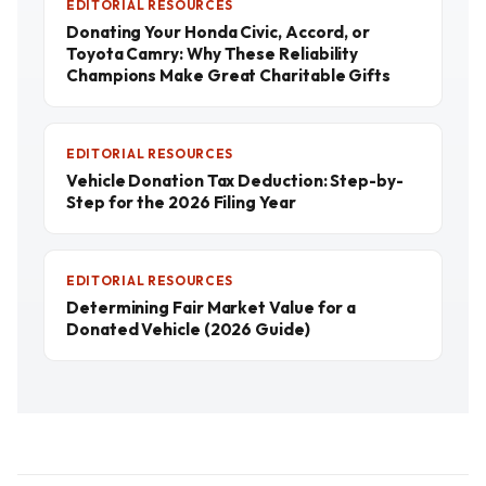
EDITORIAL RESOURCES
Donating Your Honda Civic, Accord, or
Toyota Camry: Why These Reliability
Champions Make Great Charitable Gifts
EDITORIAL RESOURCES
Vehicle Donation Tax Deduction: Step-by-
Step for the 2026 Filing Year
EDITORIAL RESOURCES
Determining Fair Market Value for a
Donated Vehicle (2026 Guide)