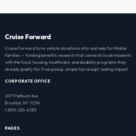
Cruise Forward
Cruise Forward turns vehicle donations into real help for Mobile
families — funding benefits research that connects local residents
with the food, housing, healthcare, and disability programs they
already qualify for. Free pickup, simple tax receipt, lasting impact.
CORPORATE OFFICE
2071 Flatbush Ave
Brooklyn, NY 11234
1-800-236-6283
PAGES