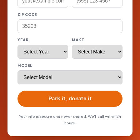
ZIP CODE
YEAR
MAKE
MODEL
Park it, donate it
Your info is secure and never shared. We'll call within 24
hours.