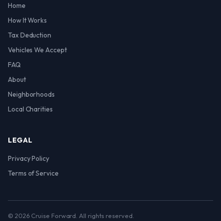
Home
How It Works
Tax Deduction
Vehicles We Accept
FAQ
About
Neighborhoods
Local Charities
LEGAL
Privacy Policy
Terms of Service
© 2026 Cruise Forward. All rights reserved.