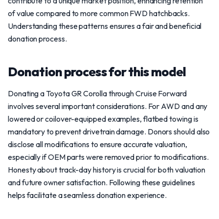
contribute to a unique market position, enhancing retention
of value compared to more common FWD hatchbacks.
Understanding these patterns ensures a fair and beneficial
donation process.
Donation process for this model
Donating a Toyota GR Corolla through Cruise Forward
involves several important considerations. For AWD and any
lowered or coilover-equipped examples, flatbed towing is
mandatory to prevent drivetrain damage. Donors should also
disclose all modifications to ensure accurate valuation,
especially if OEM parts were removed prior to modifications.
Honesty about track-day history is crucial for both valuation
and future owner satisfaction. Following these guidelines
helps facilitate a seamless donation experience.