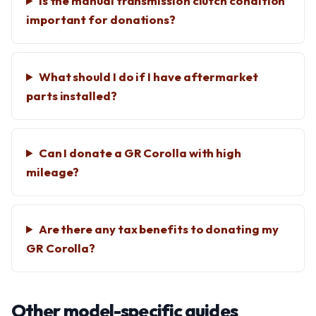
Is the manual transmission clutch condition
important for donations?
What should I do if I have aftermarket
parts installed?
Can I donate a GR Corolla with high
mileage?
Are there any tax benefits to donating my
GR Corolla?
Other model-specific guides