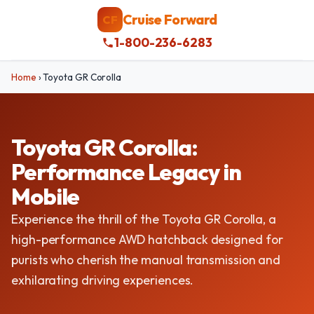
Cruise Forward
CF
1-800-236-6283
Home
›
Toyota GR Corolla
Toyota GR Corolla:
Performance Legacy in
Mobile
Experience the thrill of the Toyota GR Corolla, a
high-performance AWD hatchback designed for
purists who cherish the manual transmission and
exhilarating driving experiences.