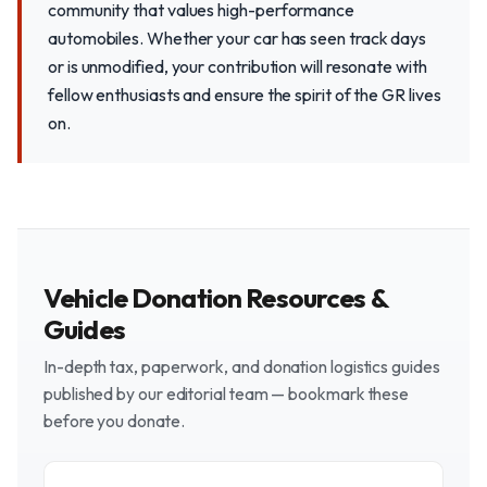
community that values high-performance
automobiles. Whether your car has seen track days
or is unmodified, your contribution will resonate with
fellow enthusiasts and ensure the spirit of the GR lives
on.
Vehicle Donation Resources &
Guides
In-depth tax, paperwork, and donation logistics guides
published by our editorial team — bookmark these
before you donate.