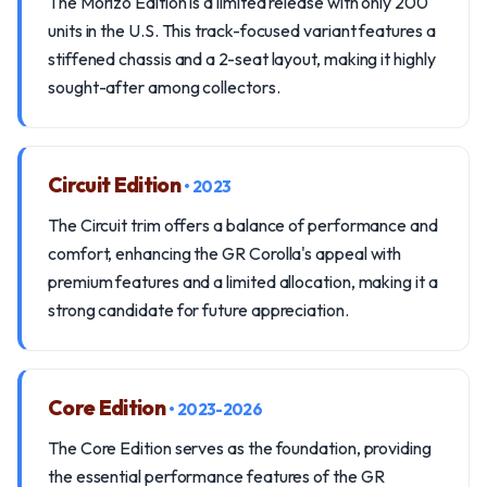
The Morizo Edition is a limited release with only 200
units in the U.S. This track-focused variant features a
stiffened chassis and a 2-seat layout, making it highly
sought-after among collectors.
Circuit Edition
• 2023
The Circuit trim offers a balance of performance and
comfort, enhancing the GR Corolla's appeal with
premium features and a limited allocation, making it a
strong candidate for future appreciation.
Core Edition
• 2023-2026
The Core Edition serves as the foundation, providing
the essential performance features of the GR