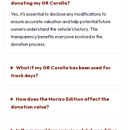
donating my GR Corolla?
Yes, it's essential to disclose any modifications to
ensure accurate valuation and help potential future
owners understand the vehicle's history. This
transparency benefits everyone involved in the
donation process.
What if my GR Corolla has been used for
track days?
How does the Morizo Edition affect the
donation value?