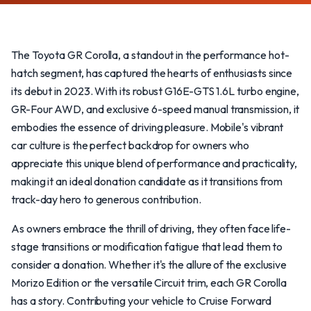
The Toyota GR Corolla, a standout in the performance hot-
hatch segment, has captured the hearts of enthusiasts since
its debut in 2023. With its robust G16E-GTS 1.6L turbo engine,
GR-Four AWD, and exclusive 6-speed manual transmission, it
embodies the essence of driving pleasure. Mobile's vibrant
car culture is the perfect backdrop for owners who
appreciate this unique blend of performance and practicality,
making it an ideal donation candidate as it transitions from
track-day hero to generous contribution.
As owners embrace the thrill of driving, they often face life-
stage transitions or modification fatigue that lead them to
consider a donation. Whether it's the allure of the exclusive
Morizo Edition or the versatile Circuit trim, each GR Corolla
has a story. Contributing your vehicle to Cruise Forward