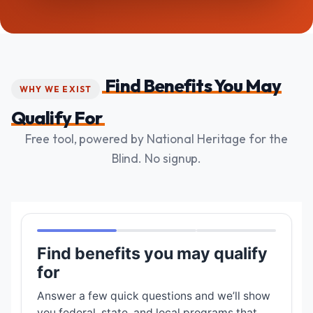
Find Benefits You May
WHY WE EXIST
Qualify For
Free tool, powered by National Heritage for the
Blind. No signup.