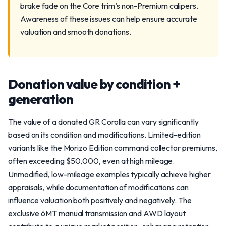
brake fade on the Core trim’s non-Premium calipers.
Awareness of these issues can help ensure accurate
valuation and smooth donations.
Donation value by condition +
generation
The value of a donated GR Corolla can vary significantly
based on its condition and modifications. Limited-edition
variants like the Morizo Edition command collector premiums,
often exceeding $50,000, even at high mileage.
Unmodified, low-mileage examples typically achieve higher
appraisals, while documentation of modifications can
influence valuation both positively and negatively. The
exclusive 6MT manual transmission and AWD layout