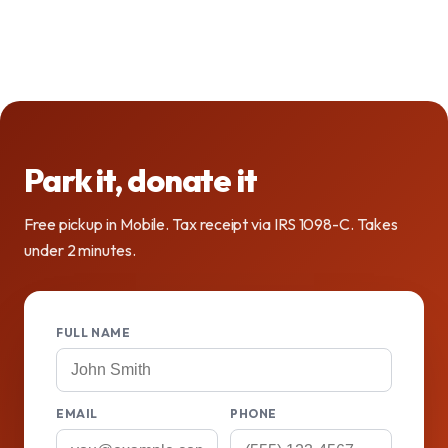
Park it, donate it
Free pickup in Mobile. Tax receipt via IRS 1098-C. Takes
under 2 minutes.
FULL NAME
EMAIL
PHONE