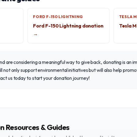
FORD F-150 LIGHTNING
TESLA 
Ford F-150 Lightning donation
Tesla M
→
and are considering a meaningful way to give back, donating is an i
l not only support environmental initiatives but will also help promo
act us today to start your donation journey!
on Resources & Guides