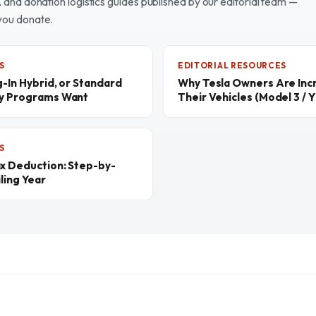
and donation logistics guides published by our editorial team —
you donate.
S
EDITORIAL RESOURCES
g-In Hybrid, or Standard
Why Tesla Owners Are Inc
ty Programs Want
Their Vehicles (Model 3 / Y 
S
ax Deduction: Step-by-
ling Year