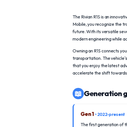
The Rivian R1S is an innovat
Mobile, you recognize the tr
future. With its versatile s
modern engineering while ad
Owning an R1S connects you 
transportation. The vehicle
that you enjoy the latest ad
accelerate the shift towards
📖
Generation g
Gen 1
• 2022-present
The first generation of 