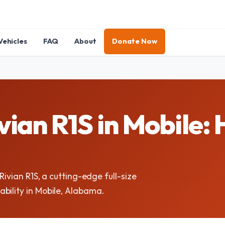
Vehicles
FAQ
About
Donate Now
ian R1S in Mobile: 
Rivian R1S, a cutting-edge full-size
bility in Mobile, Alabama.