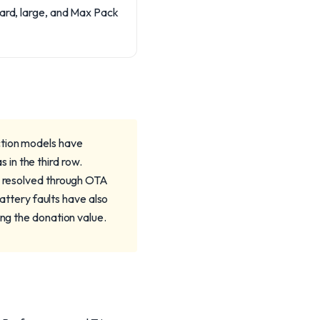
dard, large, and Max Pack
ction models have
in the third row.
il resolved through OTA
battery faults have also
ing the donation value.