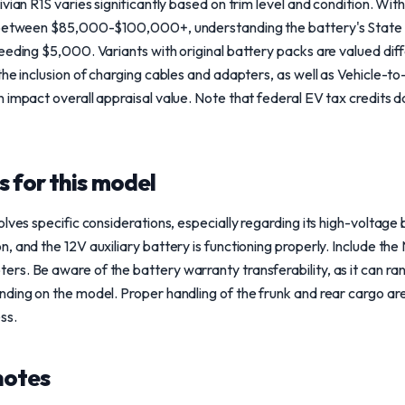
ivian R1S varies significantly based on trim level and condition. Wi
 between $85,000-$100,000+, understanding the battery's State of 
eeding $5,000. Variants with original battery packs are valued dif
the inclusion of charging cables and adapters, as well as Vehicle-t
 impact overall appraisal value. Note that federal EV tax credits 
 for this model
lves specific considerations, especially regarding its high-voltage b
, and the 12V auxiliary battery is functioning properly. Include t
rs. Be aware of the battery warranty transferability, as it can 
ding on the model. Proper handling of the frunk and rear cargo are
ss.
notes