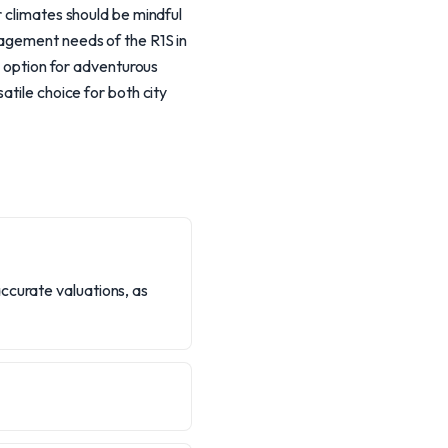
r climates should be mindful
nagement needs of the R1S in
g option for adventurous
atile choice for both city
ccurate valuations, as