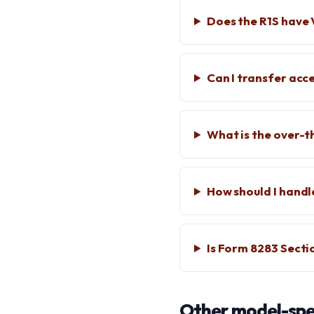
Does the R1S have 
Can I transfer acc
What is the over-t
How should I handl
Is Form 8283 Secti
Other model-spec