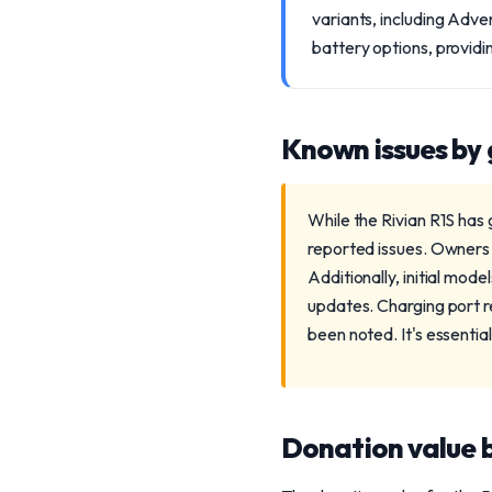
variants, including Adve
battery options, providi
Known issues by
While the Rivian R1S has
reported issues. Owners 
Additionally, initial mo
updates. Charging port rel
been noted. It's essentia
Donation value b