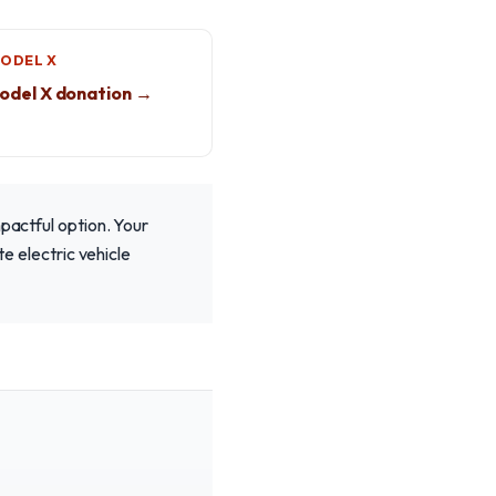
MODEL X
odel X donation →
mpactful option. Your
te electric vehicle