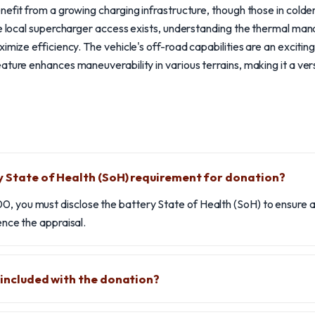
nefit from a growing charging infrastructure, though those in colde
le local supercharger access exists, understanding the thermal ma
imize efficiency. The vehicle's off-road capabilities are an excitin
ture enhances maneuverability in various terrains, making it a vers
y State of Health (SoH) requirement for donation?
0, you must disclose the battery State of Health (SoH) to ensure a
uence the appraisal.
e included with the donation?