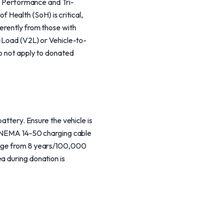
th Performance and Tri-
Health (SoH) is critical,
ferently from those with
o-Load (V2L) or Vehicle-to-
do not apply to donated
attery. Ensure the vehicle is
he NEMA 14-50 charging cable
range from 8 years/100,000
a during donation is