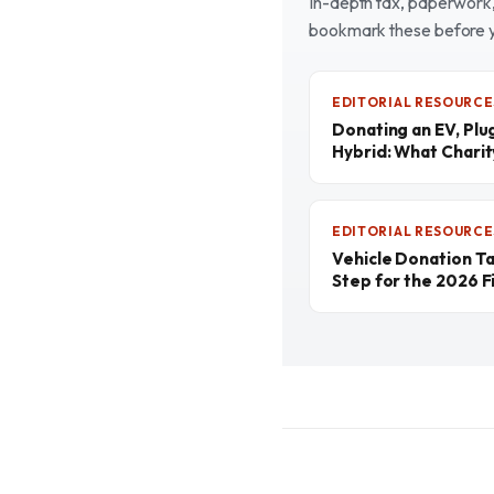
In-depth tax, paperwork, 
bookmark these before 
EDITORIAL RESOURCE
Donating an EV, Plu
Hybrid: What Chari
EDITORIAL RESOURCE
Vehicle Donation T
Step for the 2026 Fi