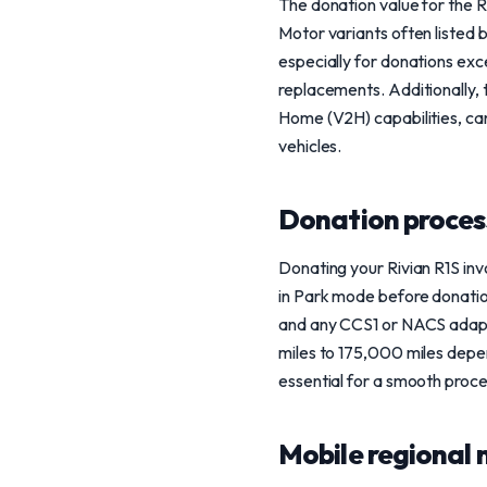
The donation value for the R
Motor variants often listed
especially for donations exc
replacements. Additionally, 
Home (V2H) capabilities, can
vehicles.
Donation process
Donating your Rivian R1S invo
in Park mode before donation
and any CCS1 or NACS adapte
miles to 175,000 miles depen
essential for a smooth proce
Mobile regional 