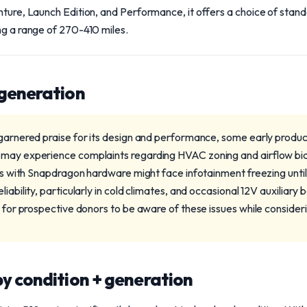
nture, Launch Edition, and Performance, it offers a choice of stan
ng a range of 270-410 miles.
 generation
 garnered praise for its design and performance, some early produ
may experience complaints regarding HVAC zoning and airflow bias 
dels with Snapdragon hardware might face infotainment freezing unt
iability, particularly in cold climates, and occasional 12V auxiliary 
l for prospective donors to be aware of these issues while consider
y condition + generation