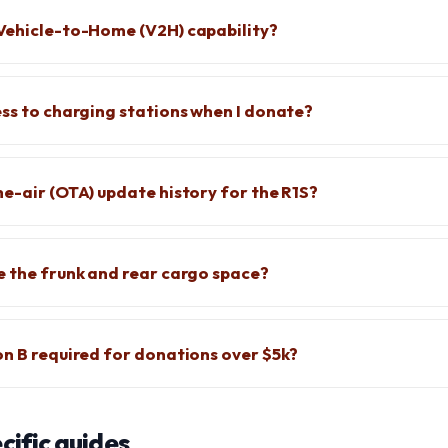
Vehicle-to-Home (V2H) capability?
ess to charging stations when I donate?
he-air (OTA) update history for the R1S?
e the frunk and rear cargo space?
on B required for donations over $5k?
ific guides