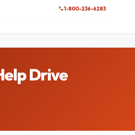
1-800-236-6283
Help Drive