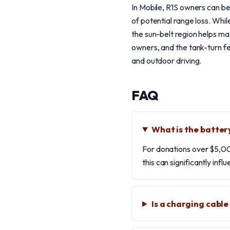
In Mobile, R1S owners can be
of potential range loss. Whi
the sun-belt region helps max
owners, and the tank-turn fea
and outdoor driving.
FAQ
What is the batter
For donations over $5,00
this can significantly infl
Is a charging cabl