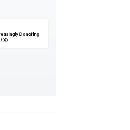
reasingly Donating
/ X)