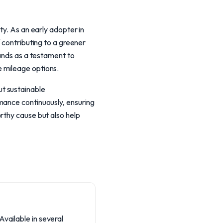
ty. As an early adopter in
 contributing to a greener
tands as a testament to
e mileage options.
t sustainable
mance continuously, ensuring
rthy cause but also help
Available in several