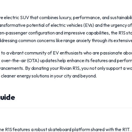
ive electric SUV that combines luxury, performance, and sustainabili
ansformative potential of electric vehicles (EVs) and the urgency of
even-passenger configuration and impressive capabilities, the R1S s
dressing common concerns like range anxiety through its extensiv
to a vibrant community of EV enthusiasts who are passionate abou
's over-the-air (OTA) updates help enhance its features and perfor
vancements. By donating your Rivian R1S, you not only support a wo
 cleaner energy solutions in your city and beyond.
uide
the R1S features a robust skateboard platform shared with the R1T. 