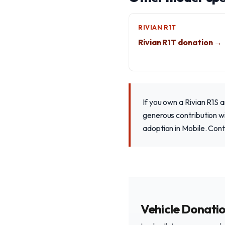
RIVIAN R1T
Rivian R1T donation →
If you own a Rivian R1S 
generous contribution wil
adoption in Mobile. Cont
Vehicle Donati