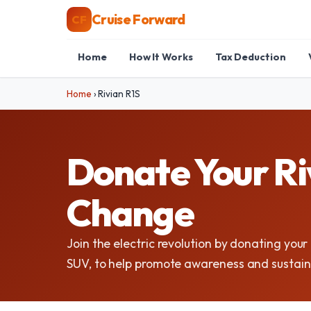
Cruise Forward
CF
Home
How It Works
Tax Deduction
Home
›
Rivian R1S
Donate Your Riv
Change
Join the electric revolution by donating your 
SUV, to help promote awareness and sustaina