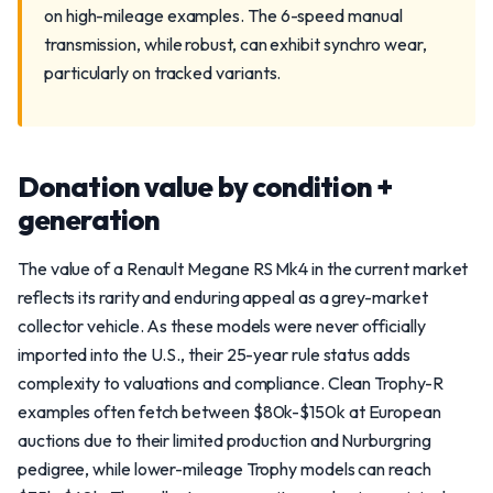
on high-mileage examples. The 6-speed manual
transmission, while robust, can exhibit synchro wear,
particularly on tracked variants.
Donation value by condition +
generation
The value of a Renault Megane RS Mk4 in the current market
reflects its rarity and enduring appeal as a grey-market
collector vehicle. As these models were never officially
imported into the U.S., their 25-year rule status adds
complexity to valuations and compliance. Clean Trophy-R
examples often fetch between $80k-$150k at European
auctions due to their limited production and Nurburgring
pedigree, while lower-mileage Trophy models can reach