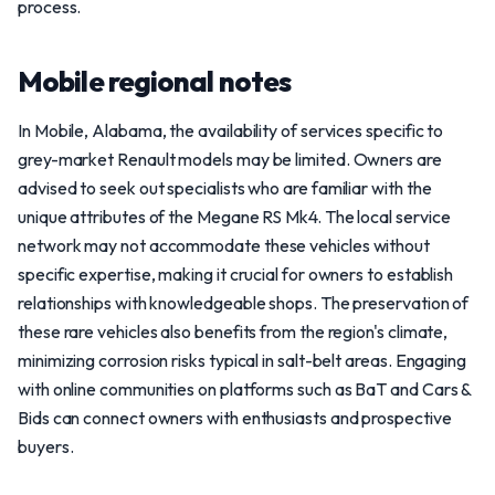
process.
Mobile regional notes
In Mobile, Alabama, the availability of services specific to
grey-market Renault models may be limited. Owners are
advised to seek out specialists who are familiar with the
unique attributes of the Megane RS Mk4. The local service
network may not accommodate these vehicles without
specific expertise, making it crucial for owners to establish
relationships with knowledgeable shops. The preservation of
these rare vehicles also benefits from the region's climate,
minimizing corrosion risks typical in salt-belt areas. Engaging
with online communities on platforms such as BaT and Cars &
Bids can connect owners with enthusiasts and prospective
buyers.