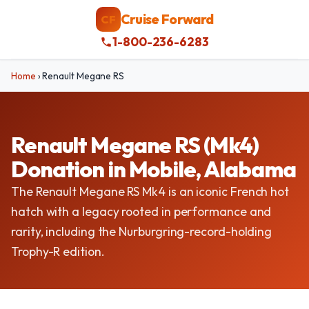
Cruise Forward
CF
1-800-236-6283
Home
›
Renault Megane RS
Renault Megane RS (Mk4)
Donation in Mobile, Alabama
The Renault Megane RS Mk4 is an iconic French hot
hatch with a legacy rooted in performance and
rarity, including the Nurburgring-record-holding
Trophy-R edition.