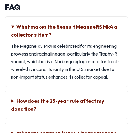
FAQ
What makes the Renault Megane RS Mk4 a
collector's item?
The Megane RS Mk4 is celebrated for its engineering
prowess and racing lineage, particularly the Trophy-R
variant, which holds a Nurburgring lap record for front-
wheel-drive cars. Its rarity in the U.S. market due to
non-import status enhances its collector appeal.
How does the 25-year rule affect my
donation?
What are common issues with the Megane