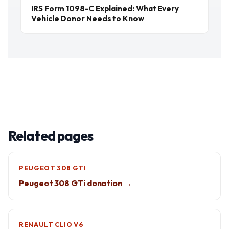
IRS Form 1098-C Explained: What Every
Vehicle Donor Needs to Know
Related pages
PEUGEOT 308 GTI
Peugeot 308 GTi donation →
RENAULT CLIO V6