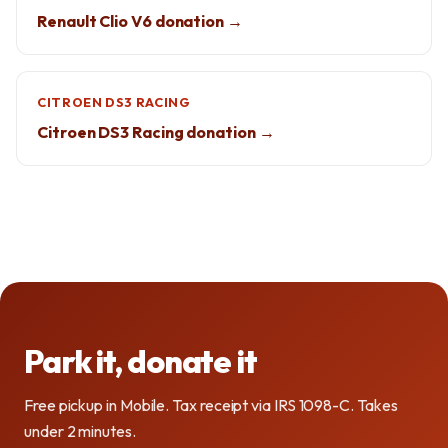
Renault Clio V6 donation →
CITROEN DS3 RACING
Citroen DS3 Racing donation →
Park it, donate it
Free pickup in Mobile. Tax receipt via IRS 1098-C. Takes
under 2 minutes.