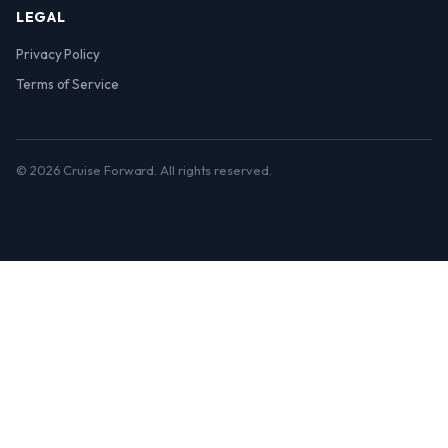
LEGAL
Privacy Policy
Terms of Service
© 2026 Cruise Forward. All rights reserved.