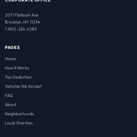
CORPORATE OFFICE
2071 Flatbush Ave
Brooklyn, NY 11234
1-800-236-6283
PAGES
Home
How It Works
Tax Deduction
Vehicles We Accept
FAQ
About
Neighborhoods
Local Charities