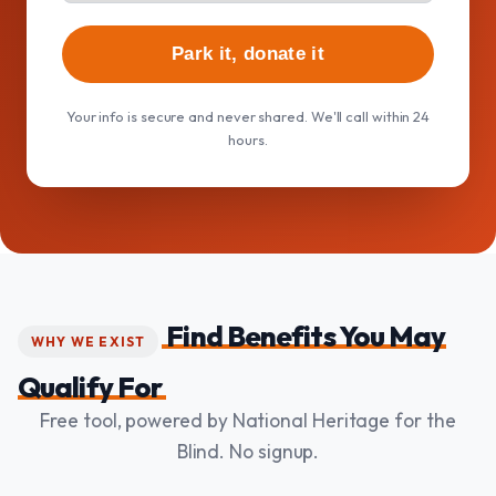
Park it, donate it
Your info is secure and never shared. We'll call within 24
hours.
Find Benefits You May
WHY WE EXIST
Qualify For
Free tool, powered by National Heritage for the
Blind. No signup.