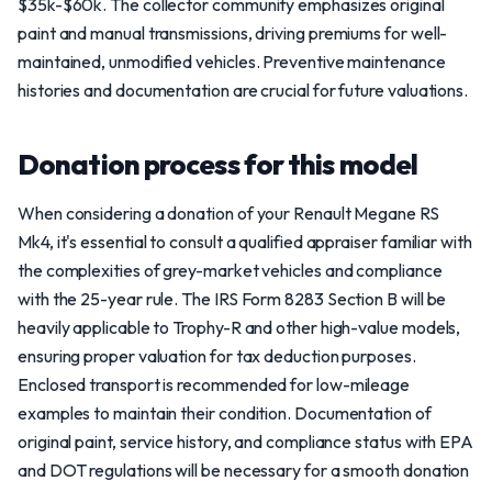
$35k-$60k. The collector community emphasizes original
paint and manual transmissions, driving premiums for well-
maintained, unmodified vehicles. Preventive maintenance
histories and documentation are crucial for future valuations.
Donation process for this model
When considering a donation of your Renault Megane RS
Mk4, it's essential to consult a qualified appraiser familiar with
the complexities of grey-market vehicles and compliance
with the 25-year rule. The IRS Form 8283 Section B will be
heavily applicable to Trophy-R and other high-value models,
ensuring proper valuation for tax deduction purposes.
Enclosed transport is recommended for low-mileage
examples to maintain their condition. Documentation of
original paint, service history, and compliance status with EPA
and DOT regulations will be necessary for a smooth donation