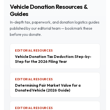
Vehicle Donation Resources &
Guides
In-depth tax, paperwork, and donation logistics guides
published by our editorial team — bookmark these
before you donate.
EDITORIAL RESOURCES
Vehicle Donation Tax Deduction: Step-by-
Step for the 2026 Filing Year
EDITORIAL RESOURCES
Determining Fair Market Value for a
Donated Vehicle (2026 Guide)
EDITORIAL RESOURCES