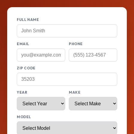
FULL NAME
EMAIL
PHONE
ZIP CODE
YEAR
MAKE
MODEL