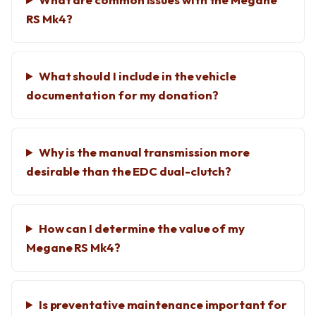
RS Mk4?
What should I include in the vehicle
documentation for my donation?
Why is the manual transmission more
desirable than the EDC dual-clutch?
How can I determine the value of my
Megane RS Mk4?
Is preventative maintenance important for