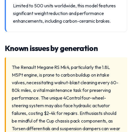
Limited to 500 units worldwide, this model features
significant weight reduction and performance
enhancements, including carbon-ceramic brakes.
Known issues by generation
The Renault Megane RS Mk4, particularly the 1.8L
M5Pt engine, is prone to carbon buildup on intake
valves, necessitating walnut-blast cleaning every 60-
80k miles, a vital maintenance task for preserving
performance. The unique 4Control four-wheel-
steering system may also face hydraulic actuator
failures, costing $2-4k for repairs. Enthusiasts should
be mindful of the Cup chassis pack components, as
Torsen differentials and suspension dampers can wear