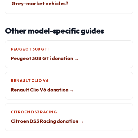
Grey-market vehicles?
Other model-specific guides
PEUGEOT 308 GTI
Peugeot 308 GTi donation →
RENAULT CLIO V6
Renault Clio V6 donation →
CITROEN DS3 RACING
Citroen DS3 Racing donation →