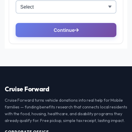
Cruise Forward
Cruise Forward turns vehicle donations into real help for Mobile
families — funding benefits research that connects local residents
with the food, housing, healthcare, and disability programs they
already qualify for. Free pickup, simple tax receipt, lasting impact.