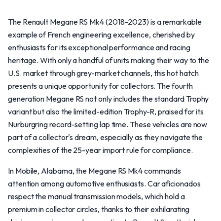
The Renault Megane RS Mk4 (2018-2023) is a remarkable
example of French engineering excellence, cherished by
enthusiasts for its exceptional performance and racing
heritage. With only a handful of units making their way to the
U.S. market through grey-market channels, this hot hatch
presents a unique opportunity for collectors. The fourth
generation Megane RS not only includes the standard Trophy
variant but also the limited-edition Trophy-R, praised for its
Nurburgring record-setting lap time. These vehicles are now
part of a collector's dream, especially as they navigate the
complexities of the 25-year import rule for compliance.
In Mobile, Alabama, the Megane RS Mk4 commands
attention among automotive enthusiasts. Car aficionados
respect the manual transmission models, which hold a
premium in collector circles, thanks to their exhilarating