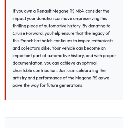
If you own a Renault Megane RS Mk4, consider the
impact your donation can have on preserving this
thrilling piece of automotive history. By donating to
Cruise Forward, you help ensure that the legacy of
this French hot hatch continues to inspire enthusiasts
and collectors alike. Your vehicle can become an
important part of automotive history, and with proper
documentation, you can achieve an optimal
charitable contribution. Join us in celebrating the
artistry and performance of the Megane RS as we
pave the way for future generations.