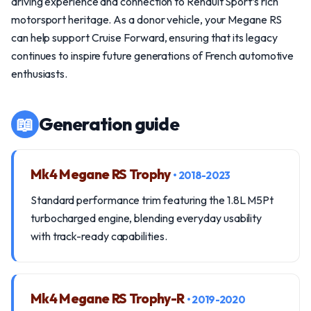
driving experience and connection to Renault Sport’s rich
motorsport heritage. As a donor vehicle, your Megane RS
can help support Cruise Forward, ensuring that its legacy
continues to inspire future generations of French automotive
enthusiasts.
📖
Generation guide
Mk4 Megane RS Trophy
• 2018-2023
Standard performance trim featuring the 1.8L M5Pt
turbocharged engine, blending everyday usability
with track-ready capabilities.
Mk4 Megane RS Trophy-R
• 2019-2020