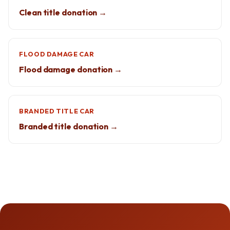
Clean title donation →
FLOOD DAMAGE CAR
Flood damage donation →
BRANDED TITLE CAR
Branded title donation →