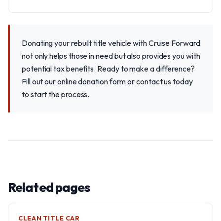
Donating your rebuilt title vehicle with Cruise Forward
not only helps those in need but also provides you with
potential tax benefits. Ready to make a difference?
Fill out our online donation form or contact us today
to start the process.
Related pages
CLEAN TITLE CAR