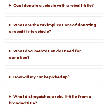
Can I donate a vehicle with a rebuilt title?
What are the tax implications of donating
a rebuilt title vehicle?
What documentation do I need for
donation?
How will my car be picked up?
What distinguishes a rebuilt title from a
branded title?