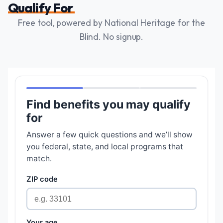
Qualify For
Free tool, powered by National Heritage for the
Blind. No signup.