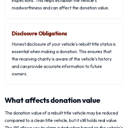
inspections. This helps establish the vehicle's
roadworthiness and can affect the donation value.
Disclosure Obligations
Honest disclosure of your vehicle's rebuilt title status is
essential when making a donation. This ensures that
the receiving charity is aware of the vehicle's history
and can provide accurate information to future
owners.
What affects donation value
The donation value of a rebuilt title vehicle may be reduced
compared to a clean title vehicle, but it still holds real value.
The IRS allows you to claim a deduction based on the vehicle's