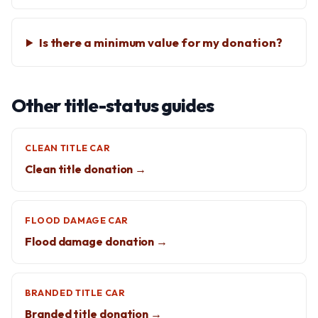
Is there a minimum value for my donation?
Other title-status guides
CLEAN TITLE CAR
Clean title donation →
FLOOD DAMAGE CAR
Flood damage donation →
BRANDED TITLE CAR
Branded title donation →