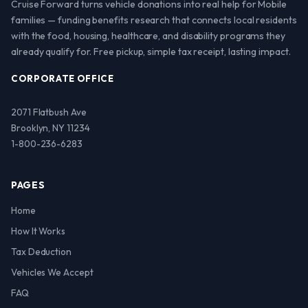
Cruise Forward turns vehicle donations into real help for Mobile
families — funding benefits research that connects local residents
with the food, housing, healthcare, and disability programs they
already qualify for. Free pickup, simple tax receipt, lasting impact.
CORPORATE OFFICE
2071 Flatbush Ave
Brooklyn, NY 11234
1-800-236-6283
PAGES
Home
How It Works
Tax Deduction
Vehicles We Accept
FAQ