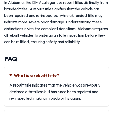
In Alabama, the DMV categorizes rebuilt titles distinctly from
branded titles. A rebuilt title signifies that the vehicle has
been repaired and re-inspected, while a branded title may
indicate more severe prior damage. Understanding these
distinctions is vital for compliant donations. Alabama requires
all rebuilt vehicles to undergo a state inspection before they
can be retitled, ensuring safety and reliability.
FAQ
What is a rebuilt title?
A rebuilt title indicates that the vehicle was previously
declared a total loss but has since been repaired and
re-inspected, making it roadworthy again.