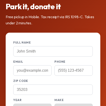
Park it, donate it
Free pickup in Mobile. Tax receipt via IRS 1098-C. Takes
under 2 minutes.
FULL NAME
EMAIL
PHONE
ZIP CODE
YEAR
MAKE