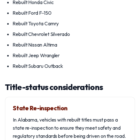
Rebuilt Honda Civic
Rebuilt Ford F-150
Rebuilt Toyota Camry
Rebuilt Chevrolet Silverado
Rebuilt Nissan Altima
Rebuilt Jeep Wrangler
Rebuilt Subaru Outback
Title-status considerations
State Re-inspection
In Alabama, vehicles with rebuilt titles must pass a
state re-inspection to ensure they meet safety and
regulatory standards before being driven on the road.