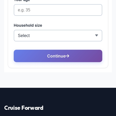
Cruise Forward