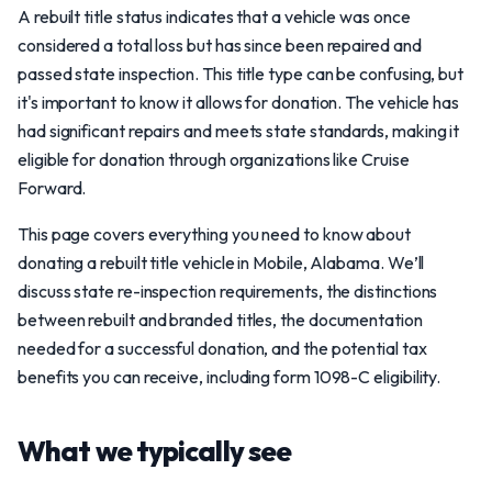
A rebuilt title status indicates that a vehicle was once
considered a total loss but has since been repaired and
passed state inspection. This title type can be confusing, but
it's important to know it allows for donation. The vehicle has
had significant repairs and meets state standards, making it
eligible for donation through organizations like Cruise
Forward.
This page covers everything you need to know about
donating a rebuilt title vehicle in Mobile, Alabama. We’ll
discuss state re-inspection requirements, the distinctions
between rebuilt and branded titles, the documentation
needed for a successful donation, and the potential tax
benefits you can receive, including form 1098-C eligibility.
What we typically see