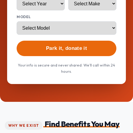
MODEL
Park it, donate it
Your info is secure and never shared. We'll call within 24
hours.
Find Benefits You May
WHY WE EXIST