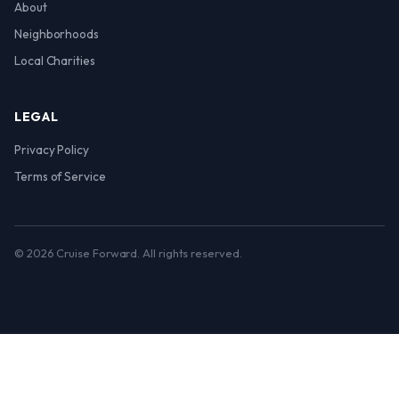
About
Neighborhoods
Local Charities
LEGAL
Privacy Policy
Terms of Service
© 2026 Cruise Forward. All rights reserved.