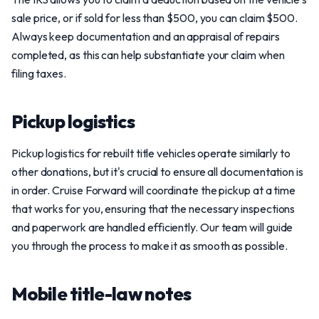
sale price, or if sold for less than $500, you can claim $500.
Always keep documentation and an appraisal of repairs
completed, as this can help substantiate your claim when
filing taxes.
Pickup logistics
Pickup logistics for rebuilt title vehicles operate similarly to
other donations, but it's crucial to ensure all documentation is
in order. Cruise Forward will coordinate the pickup at a time
that works for you, ensuring that the necessary inspections
and paperwork are handled efficiently. Our team will guide
you through the process to make it as smooth as possible.
Mobile title-law notes