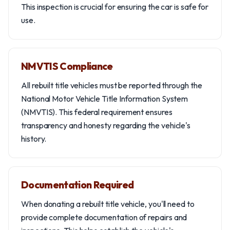
This inspection is crucial for ensuring the car is safe for
use.
NMVTIS Compliance
All rebuilt title vehicles must be reported through the
National Motor Vehicle Title Information System
(NMVTIS). This federal requirement ensures
transparency and honesty regarding the vehicle's
history.
Documentation Required
When donating a rebuilt title vehicle, you'll need to
provide complete documentation of repairs and