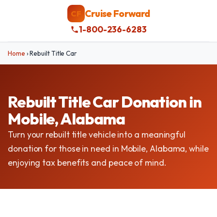
Cruise Forward
CF
1-800-236-6283
Home
›
Rebuilt Title Car
Rebuilt Title Car Donation in
Mobile, Alabama
Turn your rebuilt title vehicle into a meaningful
donation for those in need in Mobile, Alabama, while
enjoying tax benefits and peace of mind.