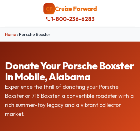
Cruise Forward
CF
1-800-236-6283
Home
›
Porsche Boxster
Donate Your Porsche Boxster
in Mobile, Alabama
Experience the thrill of donating your Porsche
Boxster or 718 Boxster, a convertible roadster with a
rich summer-toy legacy and a vibrant collector
market.