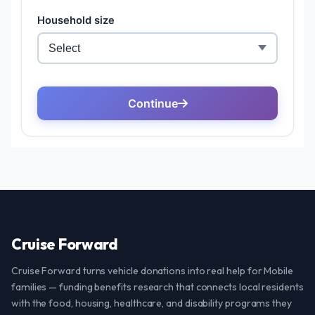
Cruise Forward
Cruise Forward turns vehicle donations into real help for Mobile
families — funding benefits research that connects local residents
with the food, housing, healthcare, and disability programs they