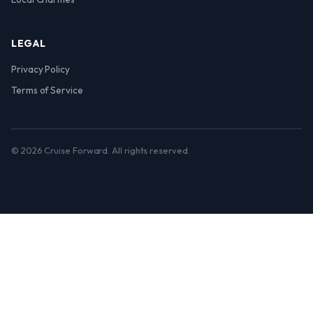
LEGAL
Privacy Policy
Terms of Service
© 2026 Cruise Forward. All rights reserved.