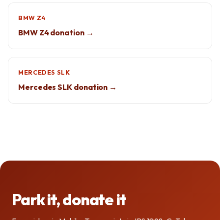
BMW Z4
BMW Z4 donation →
MERCEDES SLK
Mercedes SLK donation →
Park it, donate it