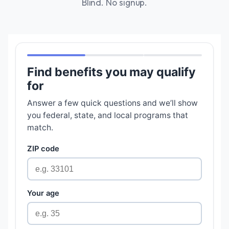
Blind. No signup.