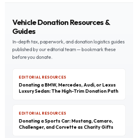
Vehicle Donation Resources &
Guides
In-depth tax, paperwork, and donation logistics guides
published by our editorial team — bookmark these
before you donate.
EDITORIAL RESOURCES
Donating a BMW, Mercedes, Audi, or Lexus
Luxury Sedan: The High-Trim Donation Path
EDITORIAL RESOURCES
Donating a Sports Car: Mustang, Camaro,
Challenger, and Corvette as Charity Gifts