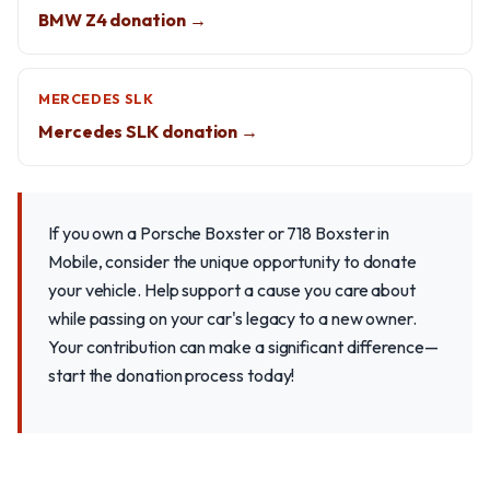
BMW Z4 donation →
MERCEDES SLK
Mercedes SLK donation →
If you own a Porsche Boxster or 718 Boxster in
Mobile, consider the unique opportunity to donate
your vehicle. Help support a cause you care about
while passing on your car's legacy to a new owner.
Your contribution can make a significant difference—
start the donation process today!