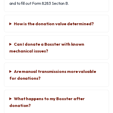
and to fill out Form 8283 Section B.
How is the donation value determined?
Can I donate a Boxster with known
mechanical issues?
Are manual transmissions more valuable
for donations?
What happens to my Boxster after
donation?