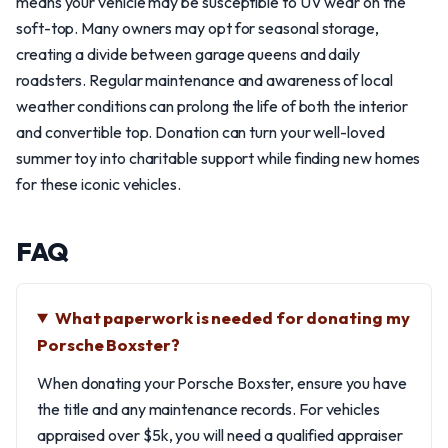
means your vehicle may be susceptible to UV wear on the
soft-top. Many owners may opt for seasonal storage,
creating a divide between garage queens and daily
roadsters. Regular maintenance and awareness of local
weather conditions can prolong the life of both the interior
and convertible top. Donation can turn your well-loved
summer toy into charitable support while finding new homes
for these iconic vehicles.
FAQ
What paperwork is needed for donating my
Porsche Boxster?
When donating your Porsche Boxster, ensure you have
the title and any maintenance records. For vehicles
appraised over $5k, you will need a qualified appraiser