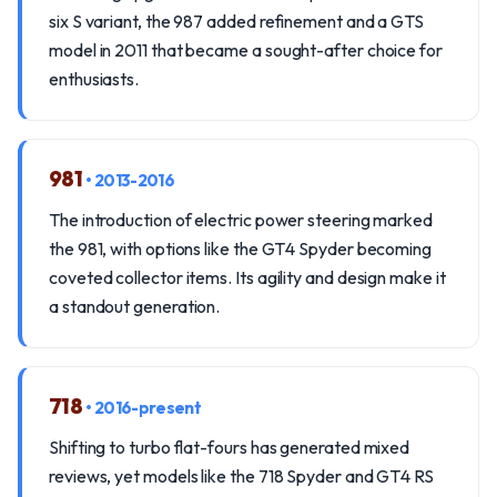
six S variant, the 987 added refinement and a GTS
model in 2011 that became a sought-after choice for
enthusiasts.
981
• 2013-2016
The introduction of electric power steering marked
the 981, with options like the GT4 Spyder becoming
coveted collector items. Its agility and design make it
a standout generation.
718
• 2016-present
Shifting to turbo flat-fours has generated mixed
reviews, yet models like the 718 Spyder and GT4 RS