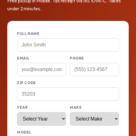
Free pickup in Mobile. Tax receipt via IRS 1098-C. Takes
under 2 minutes.
FULL NAME
EMAIL
PHONE
ZIP CODE
YEAR
MAKE
MODEL