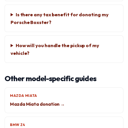
Is there any tax benefit for donating my
Porsche Boxster?
How will you handle the pickup of my
vehicle?
Other model-specific guides
MAZDA MIATA
Mazda Miata donation →
BMW Z4