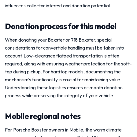
influences collector interest and donation potential.
Donation process for this model
When donating your Boxster or 718 Boxster, special
considerations for convertible handling must be taken into
account. Low-clearance flatbed transportation is often
required, along with ensuring weather protection for the soft-
top during pickup. For hardtop models, documenting the
mechanism's functionality is crucial for maintaining value.
Understanding these logistics ensures a smooth donation
process while preserving the integrity of your vehicle.
Mobile regional notes
For Porsche Boxster owners in Mobile, the warm climate