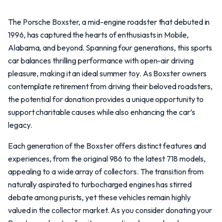
The Porsche Boxster, a mid-engine roadster that debuted in
1996, has captured the hearts of enthusiasts in Mobile,
Alabama, and beyond. Spanning four generations, this sports
car balances thrilling performance with open-air driving
pleasure, making it an ideal summer toy. As Boxster owners
contemplate retirement from driving their beloved roadsters,
the potential for donation provides a unique opportunity to
support charitable causes while also enhancing the car’s
legacy.
Each generation of the Boxster offers distinct features and
experiences, from the original 986 to the latest 718 models,
appealing to a wide array of collectors. The transition from
naturally aspirated to turbocharged engines has stirred
debate among purists, yet these vehicles remain highly
valued in the collector market. As you consider donating your