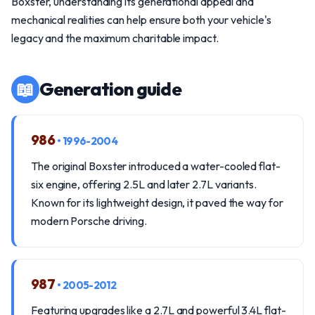
Boxster, understanding its generational appeal and
mechanical realities can help ensure both your vehicle's
legacy and the maximum charitable impact.
📖
Generation guide
986
• 1996-2004
The original Boxster introduced a water-cooled flat-
six engine, offering 2.5L and later 2.7L variants.
Known for its lightweight design, it paved the way for
modern Porsche driving.
987
• 2005-2012
Featuring upgrades like a 2.7L and powerful 3.4L flat-