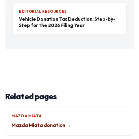
EDITORIAL RESOURCES
Vehicle Donation Tax Deduction: Step-by-
Step for the 2026 Filing Year
Related pages
MAZDA MIATA
Mazda Miata donation →