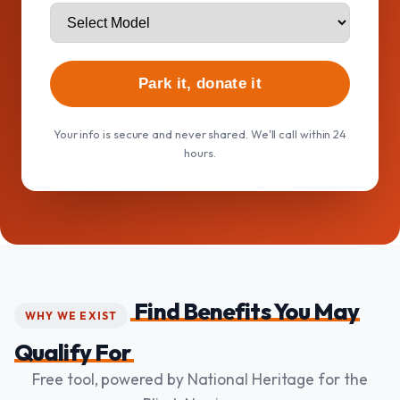
Park it, donate it
Your info is secure and never shared. We'll call within 24
hours.
Find Benefits You May
WHY WE EXIST
Qualify For
Free tool, powered by National Heritage for the