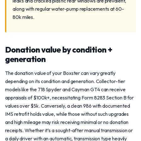
leaks and cracked plastic rear windows are prevalent,
along with regular water-pump replacements at 60-
80k miles.
Donation value by condition +
generation
The donation value of your Boxster can vary greatly
depending on its condition and generation. Collector-tier
models like the 718 Spyder and Cayman GT4 can receive
appraisals of $100k+, necessitating Form 8283 Section B for
values over $5k. Conversely, a clean 986 with documented
IMS retrofit holds value, while those without such upgrades
and high mileage may risk receiving minimal or no donation
receipts. Whether it’s a sought-after manual transmission or
a daily driver with an automatic, transmission type heavily