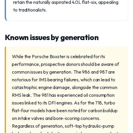
retain the naturally aspirated 4.0L flat-six, appealing
to traditionalists.
Known issues by generation
While the Porsche Boxster is celebrated for its
performance, prospective donors should be aware of
common issues by generation. The 986 and 987 are
notorious for IMS bearing failures, which can lead to
catastrophic engine damage, alongside the common
RMS leak. The 981 has experienced oil consumption
issues linked to its DFI engines. As for the 718, turbo
flat-four models have been noted for carbon buildup
on intake valves and bore-scoring concerns.
Regardless of generation, soft-top hydraulic-pump