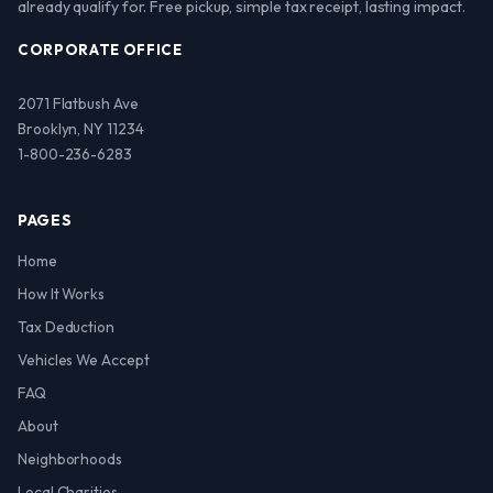
already qualify for. Free pickup, simple tax receipt, lasting impact.
CORPORATE OFFICE
2071 Flatbush Ave
Brooklyn, NY 11234
1-800-236-6283
PAGES
Home
How It Works
Tax Deduction
Vehicles We Accept
FAQ
About
Neighborhoods
Local Charities