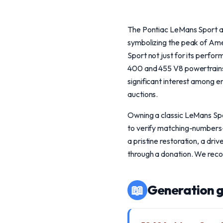
The Pontiac LeMans Sport and
symbolizing the peak of Ame
Sport not just for its perfo
400 and 455 V8 powertrains.
significant interest among
auctions.
Owning a classic LeMans Spor
to verify matching-numbers-
a pristine restoration, a dri
through a donation. We recom
📖
Generation g