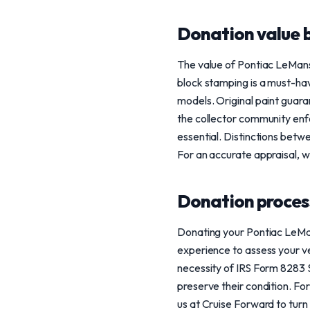
Donation value b
The value of Pontiac LeMan
block stamping is a must-ha
models. Original paint guara
the collector community enfo
essential. Distinctions betw
For an accurate appraisal, 
Donation process
Donating your Pontiac LeMan
experience to assess your ve
necessity of IRS Form 8283 S
preserve their condition. For
us at Cruise Forward to turn