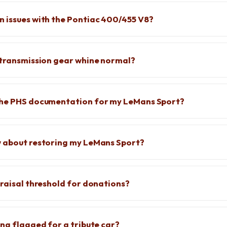
 issues with the Pontiac 400/455 V8?
 transmission gear whine normal?
the PHS documentation for my LeMans Sport?
w about restoring my LeMans Sport?
praisal threshold for donations?
ing flagged for a tribute car?