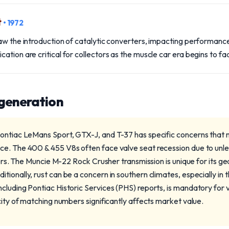
t
• 1972
aw the introduction of catalytic converters, impacting performance
ation are critical for collectors as the muscle car era begins to fa
 generation
ontiac LeMans Sport, GTX-J, and T-37 has specific concerns that 
e. The 400 & 455 V8s often face valve seat recession due to unlea
vers. The Muncie M-22 Rock Crusher transmission is unique for its gea
ionally, rust can be a concern in southern climates, especially in t
luding Pontiac Historic Services (PHS) reports, is mandatory for va
city of matching numbers significantly affects market value.