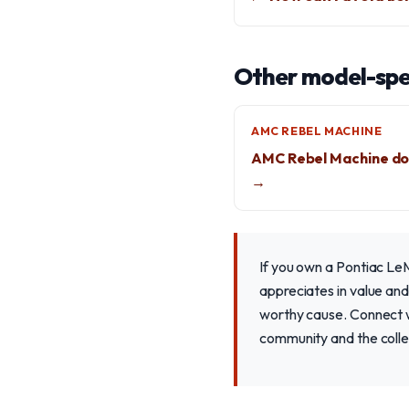
Other model-spec
AMC REBEL MACHINE
AMC Rebel Machine do
→
If you own a Pontiac LeM
appreciates in value and
worthy cause. Connect wi
community and the colle