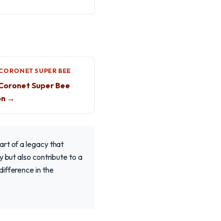
CORONET SUPER BEE
Coronet Super Bee
on →
art of a legacy that
y but also contribute to a
ifference in the