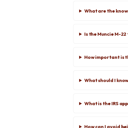
What are the known
Is the Muncie M-22
How important is 
What should I kno
What is the IRS ap
How can I avoid be