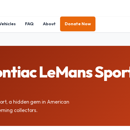
Vehicles
FAQ
About
Donate Now
ntiac LeMans Sport
port, a hidden gem in American
rning collectors.