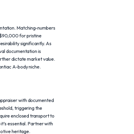
entation. Matching-numbers
$90,000 for pristine
rability significantly. As
ival documentation is
urther dictate market value.
ontiac A-body niche.
 appraiser with documented
shold, triggering the
equire enclosed transport to
t’s essential. Partner with
motive heritage.