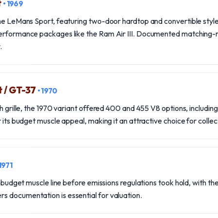
t
• 1969
the LeMans Sport, featuring two-door hardtop and convertible styl
performance packages like the Ram Air III. Documented matching
.
 / GT-37
• 1970
th grille, the 1970 variant offered 400 and 455 V8 options, including
 its budget muscle appeal, making it an attractive choice for collec
 1971
he budget muscle line before emissions regulations took hold, with t
 documentation is essential for valuation.