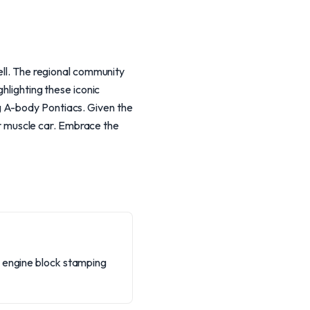
well. The regional community
ghlighting these iconic
g A-body Pontiacs. Given the
our muscle car. Embrace the
e engine block stamping