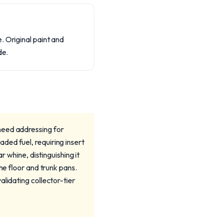
. Original paint and
de.
need addressing for
ded fuel, requiring insert
r whine, distinguishing it
he floor and trunk pans.
lidating collector-tier