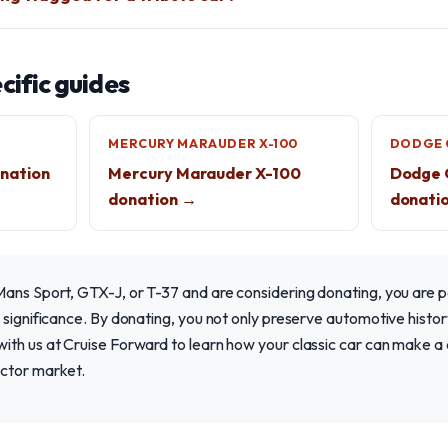
ific guides
MERCURY MARAUDER X-100
DODGE 
nation
Mercury Marauder X-100
Dodge 
donation →
donati
ans Sport, GTX-J, or T-37 and are considering donating, you are p
 significance. By donating, you not only preserve automotive histor
th us at Cruise Forward to learn how your classic car can make a d
ctor market.