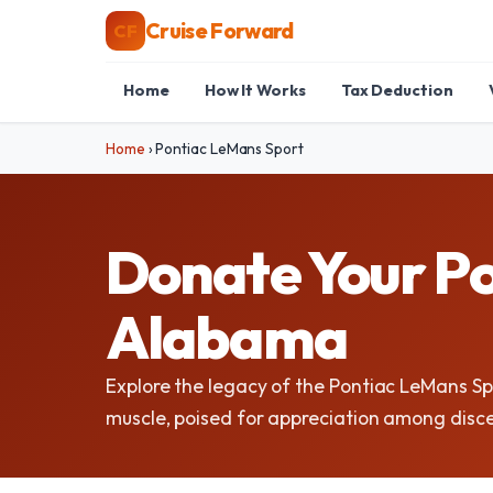
Cruise Forward
CF
Home
How It Works
Tax Deduction
Home
›
Pontiac LeMans Sport
Donate Your Po
Alabama
Explore the legacy of the Pontiac LeMans S
muscle, poised for appreciation among disce