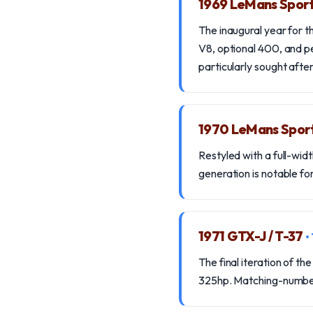
1969 LeMans Spor
The inaugural year for 
V8, optional 400, and 
particularly sought after
1970 LeMans Sport
Restyled with a full-wid
generation is notable for
1971 GTX-J / T-37
•
The final iteration of t
325hp. Matching-numbers