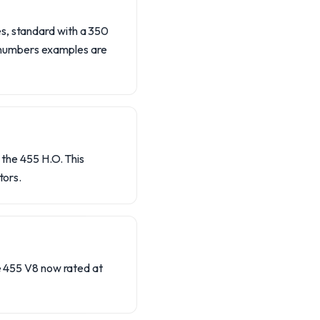
es, standard with a 350
-numbers examples are
 the 455 H.O. This
tors.
he 455 V8 now rated at