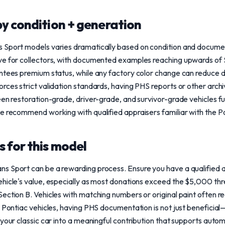
y condition + generation
s Sport models varies dramatically based on condition and docum
ve for collectors, with documented examples reaching upwards of 
ntees premium status, while any factory color change can reduce desi
rces strict validation standards, having PHS reports or other arch
een restoration-grade, driver-grade, and survivor-grade vehicles f
we recommend working with qualified appraisers familiar with the P
 for this model
s Sport can be a rewarding process. Ensure you have a qualified
hicle's value, especially as most donations exceed the $5,000 thre
ection B. Vehicles with matching numbers or original paint often r
 Pontiac vehicles, having PHS documentation is not just beneficial—i
 your classic car into a meaningful contribution that supports auto