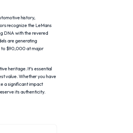
utomotive history,
tors recognize the LeMans
ing DNA with the revered
dels are generating
0 to $90,000 at major
ve heritage. It’s essential
est value. Whether you have
ke a significant impact
serve its authenticity.