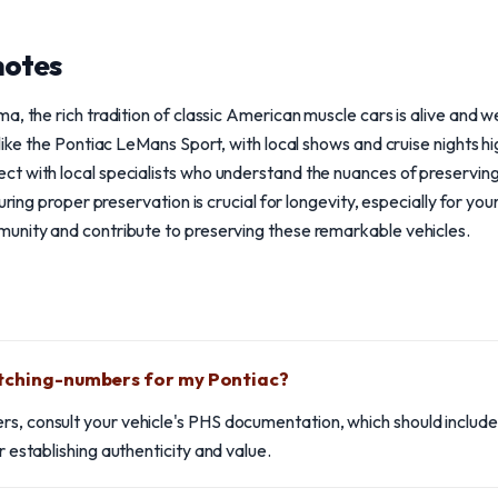
notes
a, the rich tradition of classic American muscle cars is alive and 
like the Pontiac LeMans Sport, with local shows and cruise nights hi
t with local specialists who understand the nuances of preservin
suring proper preservation is crucial for longevity, especially for y
unity and contribute to preserving these remarkable vehicles.
atching-numbers for my Pontiac?
rs, consult your vehicle's PHS documentation, which should includ
or establishing authenticity and value.