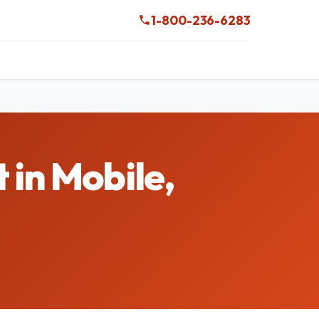
1-800-236-6283
 in Mobile,