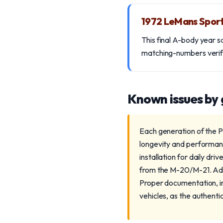
1972 LeMans Spor
This final A-body year s
matching-numbers verific
Known issues by
Each generation of the P
longevity and performanc
installation for daily dri
from the M-20/M-21. Addit
Proper documentation, inc
vehicles, as the authenti