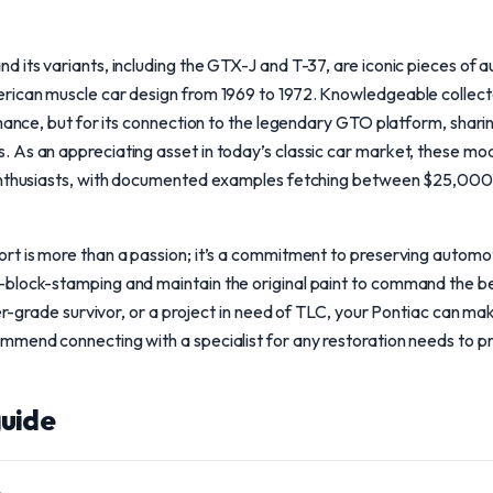
 its variants, including the GTX-J and T-37, are iconic pieces of a
rican muscle car design from 1969 to 1972. Knowledgeable collec
rmance, but for its connection to the legendary GTO platform, shar
 As an appreciating asset in today’s classic car market, these mo
 enthusiasts, with documented examples fetching between $25,00
t is more than a passion; it’s a commitment to preserving automoti
block-stamping and maintain the original paint to command the b
ver-grade survivor, or a project in need of TLC, your Pontiac can ma
mend connecting with a specialist for any restoration needs to pre
uide