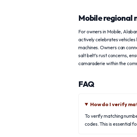
Mobile regional 
For owners in Mobile, Alabam
actively celebrates vehicles 
machines. Owners can connec
salt belt’s rust concerns, en
camaraderie within the comm
FAQ
How do I verify m
To verify matching numbe
codes. This is essential f