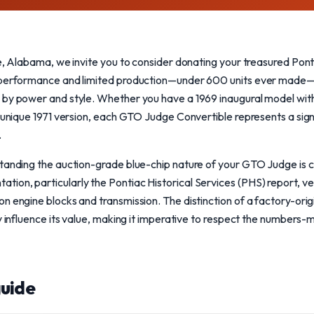
le, Alabama, we invite you to consider donating your treasured Po
 performance and limited production—under 600 units ever made—t
by power and style. Whether you have a 1969 inaugural model with 
a unique 1971 version, each GTO Judge Convertible represents a sig
.
tanding the auction-grade blue-chip nature of your GTO Judge is cr
on, particularly the Pontiac Historical Services (PHS) report, veri
n engine blocks and transmission. The distinction of a factory-ori
y influence its value, making it imperative to respect the numbers-m
uide