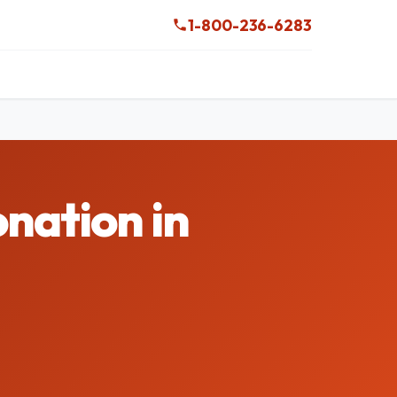
1-800-236-6283
nation in