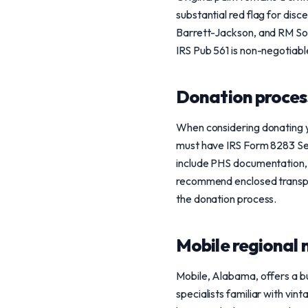
substantial red flag for dis
Barrett-Jackson, and RM Sothe
IRS Pub 561 is non-negotiable
Donation process
When considering donating y
must have IRS Form 8283 Sect
include PHS documentation, d
recommend enclosed transpor
the donation process.
Mobile regional 
Mobile, Alabama, offers a b
specialists familiar with vin