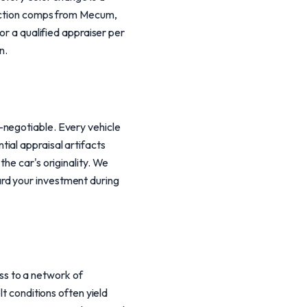
 auction comps from Mecum,
or a qualified appraiser per
n.
-negotiable. Every vehicle
ial appraisal artifacts
he car's originality. We
rd your investment during
s to a network of
lt conditions often yield