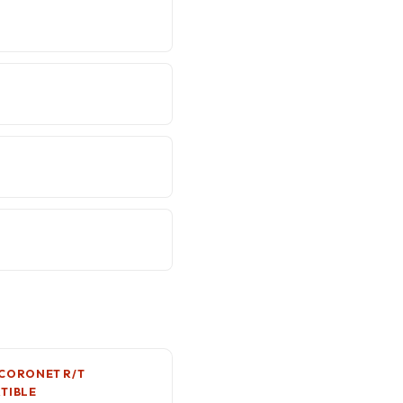
CORONET R/T
TIBLE