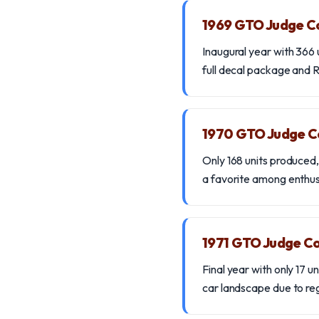
1969 GTO Judge C
Inaugural year with 366 
full decal package and Ra
1970 GTO Judge C
Only 168 units produced
a favorite among enthus
1971 GTO Judge Co
Final year with only 17 u
car landscape due to re