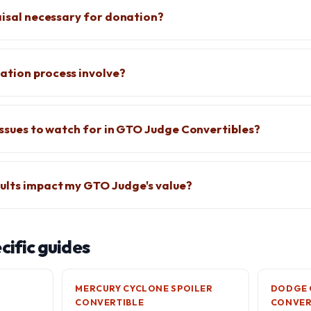
raisal necessary for donation?
ation process involve?
 issues to watch for in GTO Judge Convertibles?
ults impact my GTO Judge's value?
ific guides
MERCURY CYCLONE SPOILER
DODGE 
CONVERTIBLE
CONVER