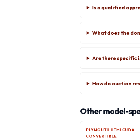
Is a qualified app
What does the don
Are there specific
How do auction res
Other model-spec
PLYMOUTH HEMI CUDA
CONVERTIBLE