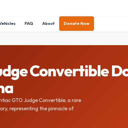
Vehicles
FAQ
About
Donate Now
dge Convertible Do
ma
ntiac GTO Judge Convertible, a rare
ory, representing the pinnacle of