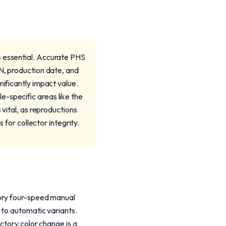
s essential. Accurate PHS
IN, production date, and
nificantly impact value.
-specific areas like the
 vital, as reproductions
 for collector integrity.
tory four-speed manual
 to automatic variants.
ctory color change is a