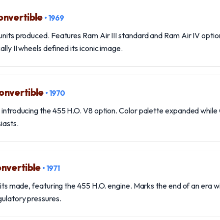
onvertible
• 1969
units produced. Features Ram Air III standard and Ram Air IV option
lly II wheels defined its iconic image.
onvertible
• 1970
, introducing the 455 H.O. V8 option. Color palette expanded whil
iasts.
nvertible
• 1971
nits made, featuring the 455 H.O. engine. Marks the end of an era wit
gulatory pressures.