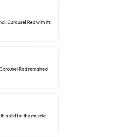
al. Carousel Red with its
e Carousel Red remained
h a shift in the muscle