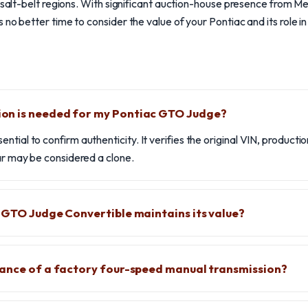
n salt-belt regions. With significant auction-house presence from 
no better time to consider the value of your Pontiac and its role i
n is needed for my Pontiac GTO Judge?
tial to confirm authenticity. It verifies the original VIN, producti
car may be considered a clone.
 GTO Judge Convertible maintains its value?
tance of a factory four-speed manual transmission?