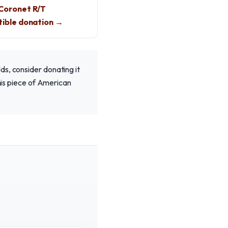
Coronet R/T
ible donation →
ds, consider donating it
this piece of American