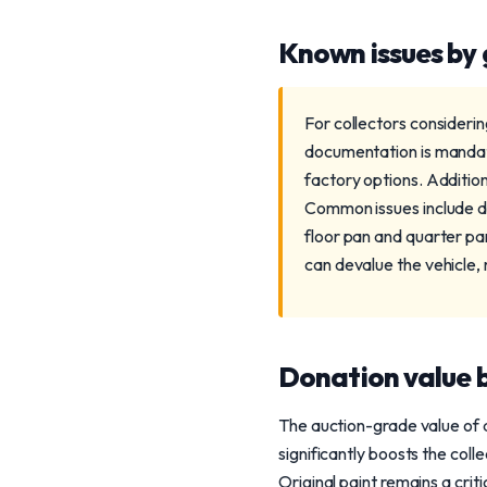
Known issues by
For collectors consideri
documentation is mandator
factory options. Addition
Common issues include de
floor pan and quarter pan
can devalue the vehicle, m
Donation value b
The auction-grade value of 
significantly boosts the col
Original paint remains a cri