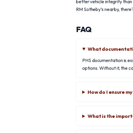
better vehicle integrity tha
RM Sotheby’s nearby, there's 
FAQ
What documentatio
PHS documentation is essen
options. Without it, the 
How do I ensure my
What is the impor