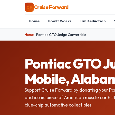
Cruise Forward
CF
Home
How It Works
Tax Deduction
Home
›
Pontiac GTO Judge Convertible
Pontiac GTO Ju
Mobile, Alaba
Support Cruise Forward by donating your Po
and iconic piece of American muscle car hist
blue-chip automotive collectibles.