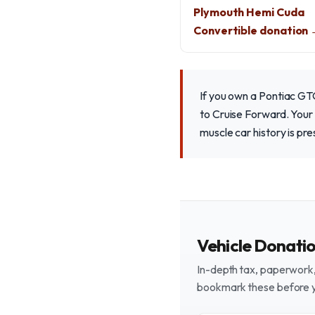
Plymouth Hemi Cuda
Convertible donation
If you own a Pontiac GTO
to Cruise Forward. Your 
muscle car history is pr
Vehicle Donati
In-depth tax, paperwork, 
bookmark these before 