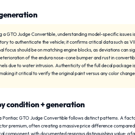
 generation
ng a GTO Judge Convertible, understanding model-specific issues i
y to authenticate the vehicle; it confirms critical data such as V
al focus should be on matching engine blocks, as deviations can sig
terioration of the endura nose-cone bumper and rust in convertible
els due to water intrusion. Authenticity of the full decal package is
aking it critical to verify the original paint versus any color changes
y condition + generation
a Pontiac GTO Judge Convertible follows distinct patterns. A fac
lector premium, often creating a massive price difference compared
tical component, with documented resprays distinguishing value; a fa