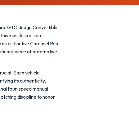
ntiac GTO Judge Convertible.
his muscle car icon
its distinctive Carousel Red
nificant piece of automotive
ucial. Each vehicle
fying its authenticity,
ginal four-speed manual
atching discipline to honor