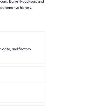
Mecum, Barrett-Jackson, and
n automotive history.
on date, and factory