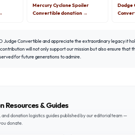
Mercury Cyclone Spoiler
Dodge 
 →
Convertible donation →
Convert
 Judge Convertible and appreciate the extraordinary legacy it hol
contribution will not only support our mission but also ensure that 
eserved for future generations to admire.
on Resources & Guides
and donation logistics guides published by our editorial team —
you donate.