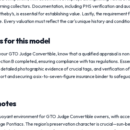
cerning collectors. Documentation, including PHS verification and
by’s, is essential for establishing value. Lastly, the requirement f
. Every valuation must reflect the car's unique history and conditio
 for this model
our GTO Judge Convertible, know that a qualified appraisal is non
ion B completed, ensuring compliance with tax regulations. Essent
etailed photographic evidence of crucial tags, and verification of t
t and securing a six-to-seven-figure insurance binder to safegua
notes
uoyant environment for GTO Judge Convertible owners, with acces
tage Pontiacs. The region's preservation character is crucial—sun-be