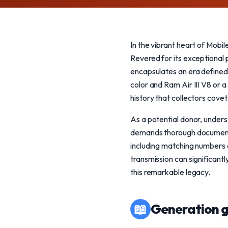
In the vibrant heart of Mobi
Revered for its exceptional
encapsulates an era defined 
color and Ram Air III V8 or 
history that collectors covet
As a potential donor, unders
demands thorough documentati
including matching numbers o
transmission can significantl
this remarkable legacy.
📖
Generation g