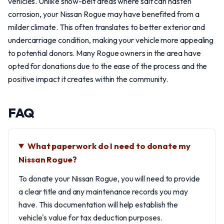
vehicles. Unlike snow-belt areas where salt can hasten
corrosion, your Nissan Rogue may have benefited from a
milder climate. This often translates to better exterior and
undercarriage condition, making your vehicle more appealing
to potential donors. Many Rogue owners in the area have
opted for donations due to the ease of the process and the
positive impact it creates within the community.
FAQ
What paperwork do I need to donate my
Nissan Rogue?
To donate your Nissan Rogue, you will need to provide
a clear title and any maintenance records you may
have. This documentation will help establish the
vehicle's value for tax deduction purposes.