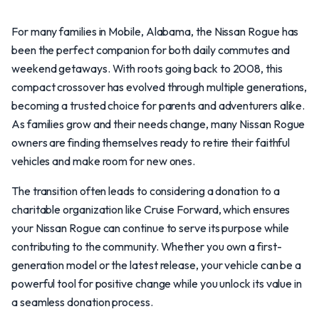
For many families in Mobile, Alabama, the Nissan Rogue has
been the perfect companion for both daily commutes and
weekend getaways. With roots going back to 2008, this
compact crossover has evolved through multiple generations,
becoming a trusted choice for parents and adventurers alike.
As families grow and their needs change, many Nissan Rogue
owners are finding themselves ready to retire their faithful
vehicles and make room for new ones.
The transition often leads to considering a donation to a
charitable organization like Cruise Forward, which ensures
your Nissan Rogue can continue to serve its purpose while
contributing to the community. Whether you own a first-
generation model or the latest release, your vehicle can be a
powerful tool for positive change while you unlock its value in
a seamless donation process.