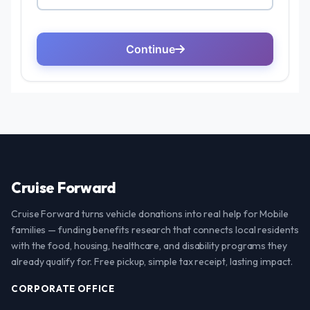
Cruise Forward
Cruise Forward turns vehicle donations into real help for Mobile
families — funding benefits research that connects local residents
with the food, housing, healthcare, and disability programs they
already qualify for. Free pickup, simple tax receipt, lasting impact.
CORPORATE OFFICE