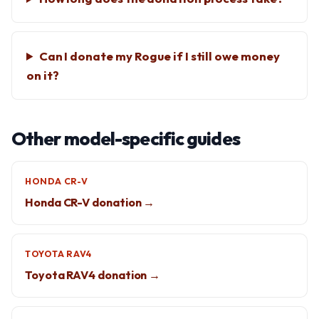
Can I donate my Rogue if I still owe money
on it?
Other model-specific guides
HONDA CR-V
Honda CR-V donation →
TOYOTA RAV4
Toyota RAV4 donation →