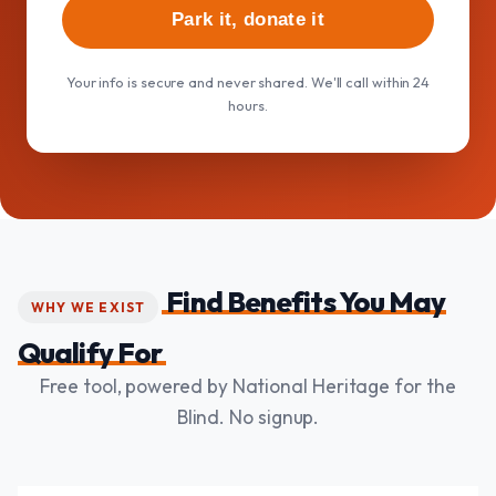
Park it, donate it
Your info is secure and never shared. We'll call within 24
hours.
Find Benefits You May
WHY WE EXIST
Qualify For
Free tool, powered by National Heritage for the
Blind. No signup.