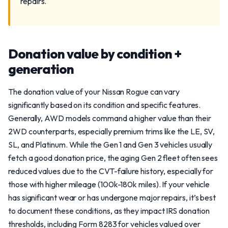
repairs.
Donation value by condition +
generation
The donation value of your Nissan Rogue can vary
significantly based on its condition and specific features.
Generally, AWD models command a higher value than their
2WD counterparts, especially premium trims like the LE, SV,
SL, and Platinum. While the Gen 1 and Gen 3 vehicles usually
fetch a good donation price, the aging Gen 2 fleet often sees
reduced values due to the CVT-failure history, especially for
those with higher mileage (100k-180k miles). If your vehicle
has significant wear or has undergone major repairs, it’s best
to document these conditions, as they impact IRS donation
thresholds, including Form 8283 for vehicles valued over