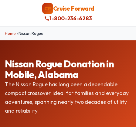
Cruise Forward
CF
1-800-236-6283
Home
›
Nissan Rogue
Nissan Rogue Donation in
Mobile, Alabama
The Nissan Rogue has long been a dependable
compact crossover, ideal for families and everyday
adventures, spanning nearly two decades of utility
and reliability.