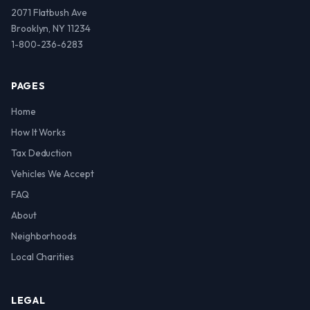
2071 Flatbush Ave
Brooklyn, NY 11234
1-800-236-6283
PAGES
Home
How It Works
Tax Deduction
Vehicles We Accept
FAQ
About
Neighborhoods
Local Charities
LEGAL