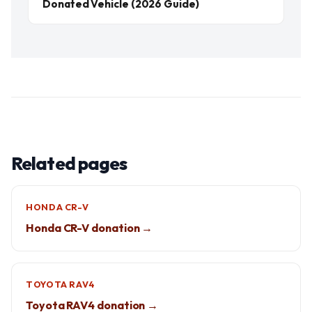
Donated Vehicle (2026 Guide)
Related pages
HONDA CR-V
Honda CR-V donation →
TOYOTA RAV4
Toyota RAV4 donation →