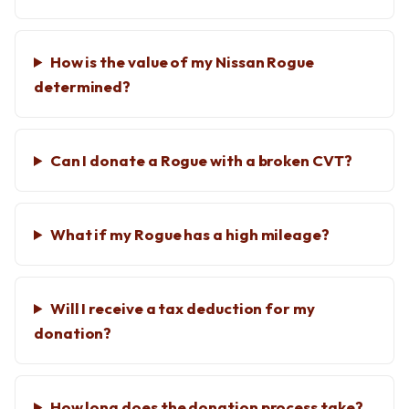
How is the value of my Nissan Rogue
determined?
Can I donate a Rogue with a broken CVT?
What if my Rogue has a high mileage?
Will I receive a tax deduction for my
donation?
How long does the donation process take?