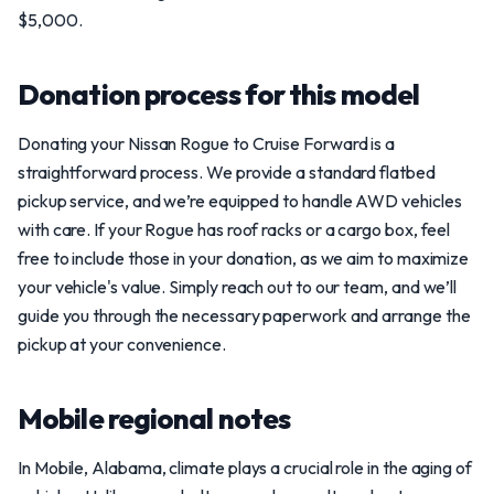
$5,000.
Donation process for this model
Donating your Nissan Rogue to Cruise Forward is a
straightforward process. We provide a standard flatbed
pickup service, and we’re equipped to handle AWD vehicles
with care. If your Rogue has roof racks or a cargo box, feel
free to include those in your donation, as we aim to maximize
your vehicle's value. Simply reach out to our team, and we’ll
guide you through the necessary paperwork and arrange the
pickup at your convenience.
Mobile regional notes
In Mobile, Alabama, climate plays a crucial role in the aging of