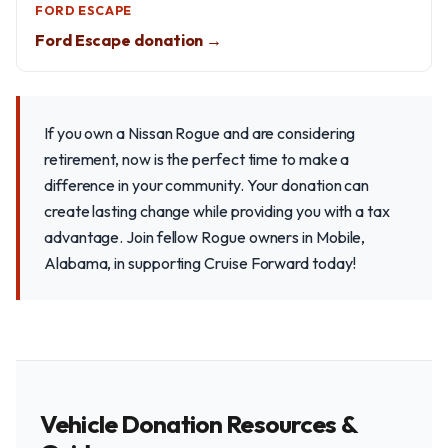
FORD ESCAPE
Ford Escape donation →
If you own a Nissan Rogue and are considering
retirement, now is the perfect time to make a
difference in your community. Your donation can
create lasting change while providing you with a tax
advantage. Join fellow Rogue owners in Mobile,
Alabama, in supporting Cruise Forward today!
Vehicle Donation Resources &