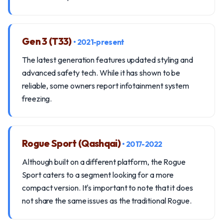
Gen 3 (T33)
• 2021-present
The latest generation features updated styling and
advanced safety tech. While it has shown to be
reliable, some owners report infotainment system
freezing.
Rogue Sport (Qashqai)
• 2017-2022
Although built on a different platform, the Rogue
Sport caters to a segment looking for a more
compact version. It's important to note that it does
not share the same issues as the traditional Rogue.