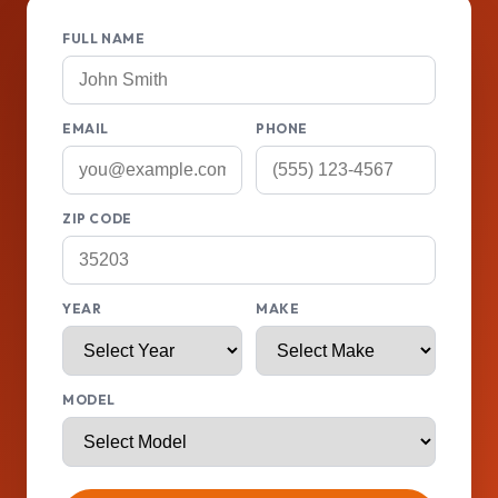
FULL NAME
EMAIL
PHONE
ZIP CODE
YEAR
MAKE
MODEL