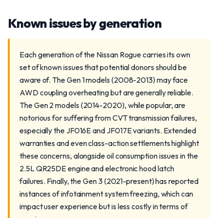
Known issues by generation
Each generation of the Nissan Rogue carries its own
set of known issues that potential donors should be
aware of. The Gen 1 models (2008-2013) may face
AWD coupling overheating but are generally reliable.
The Gen 2 models (2014-2020), while popular, are
notorious for suffering from CVT transmission failures,
especially the JF016E and JF017E variants. Extended
warranties and even class-action settlements highlight
these concerns, alongside oil consumption issues in the
2.5L QR25DE engine and electronic hood latch
failures. Finally, the Gen 3 (2021-present) has reported
instances of infotainment system freezing, which can
impact user experience but is less costly in terms of