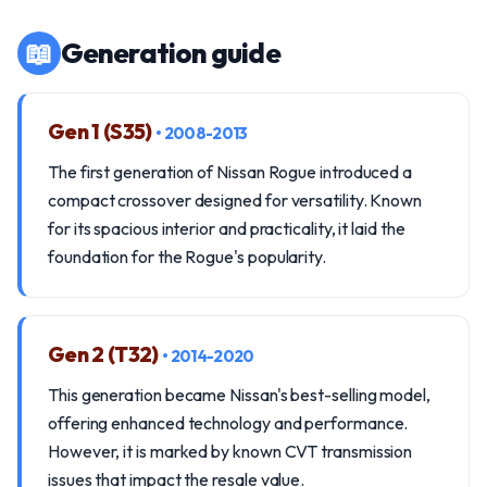
📖
Generation guide
Gen 1 (S35)
• 2008-2013
The first generation of Nissan Rogue introduced a
compact crossover designed for versatility. Known
for its spacious interior and practicality, it laid the
foundation for the Rogue's popularity.
Gen 2 (T32)
• 2014-2020
This generation became Nissan's best-selling model,
offering enhanced technology and performance.
However, it is marked by known CVT transmission
issues that impact the resale value.