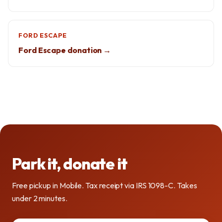
FORD ESCAPE
Ford Escape donation →
Park it, donate it
Free pickup in Mobile. Tax receipt via IRS 1098-C. Takes
under 2 minutes.