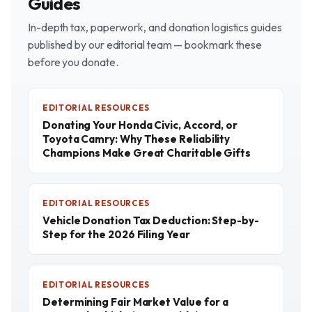
Guides
In-depth tax, paperwork, and donation logistics guides
published by our editorial team — bookmark these
before you donate.
EDITORIAL RESOURCES
Donating Your Honda Civic, Accord, or
Toyota Camry: Why These Reliability
Champions Make Great Charitable Gifts
EDITORIAL RESOURCES
Vehicle Donation Tax Deduction: Step-by-
Step for the 2026 Filing Year
EDITORIAL RESOURCES
Determining Fair Market Value for a