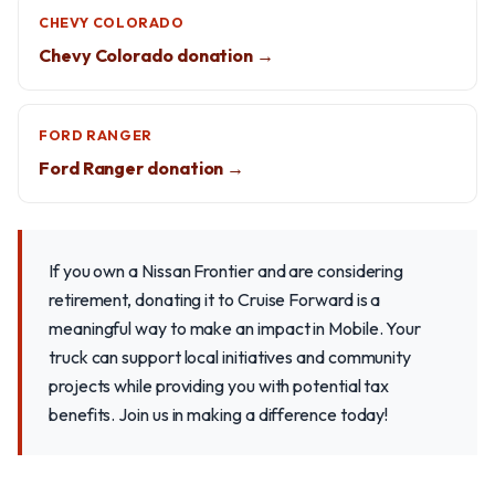
CHEVY COLORADO
Chevy Colorado donation →
FORD RANGER
Ford Ranger donation →
If you own a Nissan Frontier and are considering
retirement, donating it to Cruise Forward is a
meaningful way to make an impact in Mobile. Your
truck can support local initiatives and community
projects while providing you with potential tax
benefits. Join us in making a difference today!