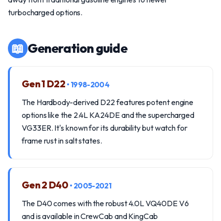
turbocharged options.
📖
Generation guide
Gen 1 D22
• 1998-2004
The Hardbody-derived D22 features potent engine
options like the 2.4L KA24DE and the supercharged
VG33ER. It's known for its durability but watch for
frame rust in salt states.
Gen 2 D40
• 2005-2021
The D40 comes with the robust 4.0L VQ40DE V6
and is available in CrewCab and KingCab