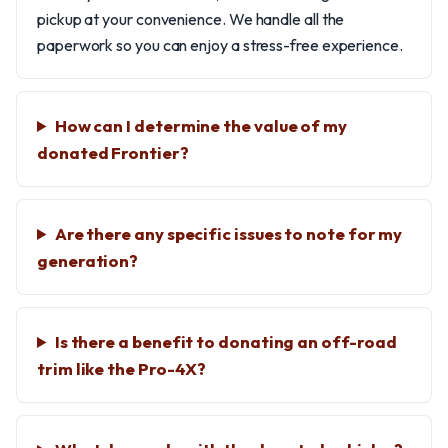
pickup at your convenience. We handle all the
paperwork so you can enjoy a stress-free experience.
How can I determine the value of my
donated Frontier?
Are there any specific issues to note for my
generation?
Is there a benefit to donating an off-road
trim like the Pro-4X?