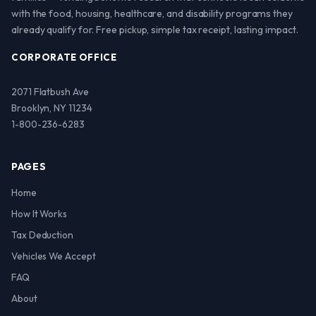
with the food, housing, healthcare, and disability programs they
already qualify for. Free pickup, simple tax receipt, lasting impact.
CORPORATE OFFICE
2071 Flatbush Ave
Brooklyn, NY 11234
1-800-236-6283
PAGES
Home
How It Works
Tax Deduction
Vehicles We Accept
FAQ
About