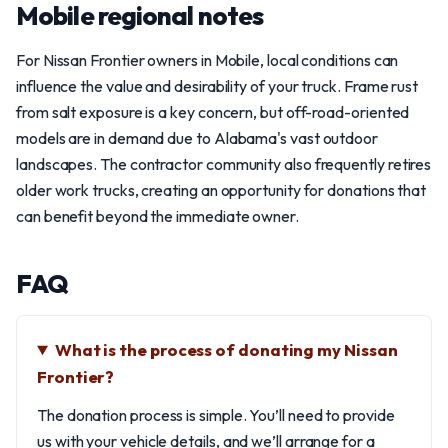
Mobile regional notes
For Nissan Frontier owners in Mobile, local conditions can
influence the value and desirability of your truck. Frame rust
from salt exposure is a key concern, but off-road-oriented
models are in demand due to Alabama's vast outdoor
landscapes. The contractor community also frequently retires
older work trucks, creating an opportunity for donations that
can benefit beyond the immediate owner.
FAQ
What is the process of donating my Nissan
Frontier?
The donation process is simple. You’ll need to provide
us with your vehicle details, and we’ll arrange for a