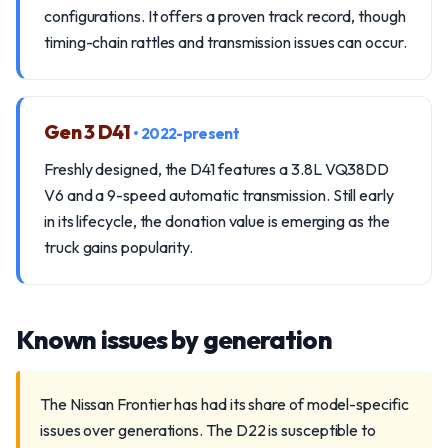
configurations. It offers a proven track record, though
timing-chain rattles and transmission issues can occur.
Gen 3 D41
• 2022-present
Freshly designed, the D41 features a 3.8L VQ38DD
V6 and a 9-speed automatic transmission. Still early
in its lifecycle, the donation value is emerging as the
truck gains popularity.
Known issues by generation
The Nissan Frontier has had its share of model-specific
issues over generations. The D22 is susceptible to