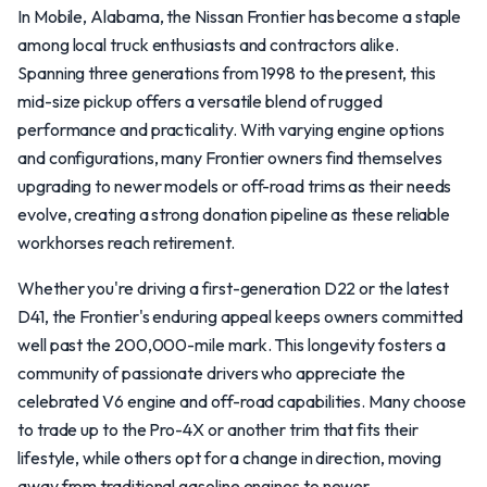
In Mobile, Alabama, the Nissan Frontier has become a staple
among local truck enthusiasts and contractors alike.
Spanning three generations from 1998 to the present, this
mid-size pickup offers a versatile blend of rugged
performance and practicality. With varying engine options
and configurations, many Frontier owners find themselves
upgrading to newer models or off-road trims as their needs
evolve, creating a strong donation pipeline as these reliable
workhorses reach retirement.
Whether you're driving a first-generation D22 or the latest
D41, the Frontier's enduring appeal keeps owners committed
well past the 200,000-mile mark. This longevity fosters a
community of passionate drivers who appreciate the
celebrated V6 engine and off-road capabilities. Many choose
to trade up to the Pro-4X or another trim that fits their
lifestyle, while others opt for a change in direction, moving
away from traditional gasoline engines to newer