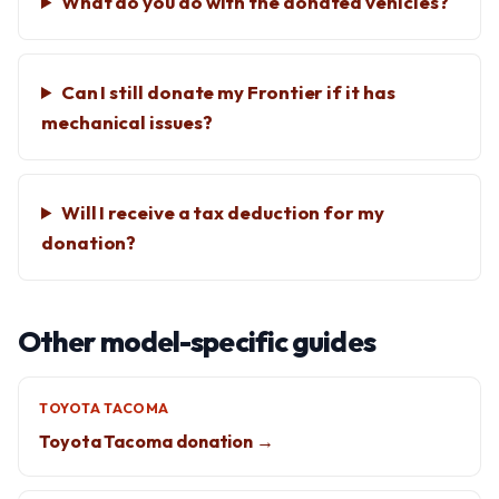
What do you do with the donated vehicles?
Can I still donate my Frontier if it has
mechanical issues?
Will I receive a tax deduction for my
donation?
Other model-specific guides
TOYOTA TACOMA
Toyota Tacoma donation →