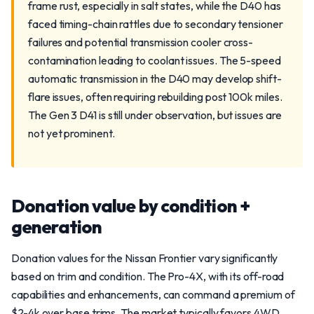
frame rust, especially in salt states, while the D40 has
faced timing-chain rattles due to secondary tensioner
failures and potential transmission cooler cross-
contamination leading to coolant issues. The 5-speed
automatic transmission in the D40 may develop shift-
flare issues, often requiring rebuilding post 100k miles.
The Gen 3 D41 is still under observation, but issues are
not yet prominent.
Donation value by condition +
generation
Donation values for the Nissan Frontier vary significantly
based on trim and condition. The Pro-4X, with its off-road
capabilities and enhancements, can command a premium of
$2-4k over base trims. The market typically favors 4WD