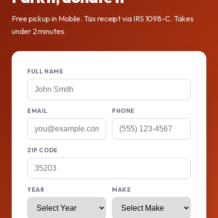
Free pickup in Mobile. Tax receipt via IRS 1098-C. Takes
under 2 minutes.
FULL NAME
EMAIL
PHONE
ZIP CODE
YEAR
MAKE