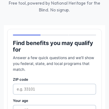
Free tool, powered by National Heritage for the
Blind. No signup.