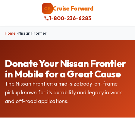
Cruise Forward
CF
1-800-236-6283
Home
›
Nissan Frontier
Donate Your Nissan Frontier
in Mobile for a Great Cause
The Nissan Frontier: a mid-size body-on-frame
pickup known for its durability and legacy in work
and off-road applications.