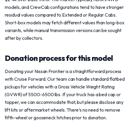
models, and CrewCab configurations tend to have stronger
residual values compared to Extended or Regular Cabs.
Short-box models may fetch different values than long-box
variants, while manual transmission versions can be sought
after by collectors.
Donation process for this model
Donating your Nissan Frontier is a straightforward process
with Cruise Forward. Our team can handle standard flatbed
pickups for vehicles with a Gross Vehicle Weight Rating
(GVWR) of 5500-6500 lbs. If your truck has a bed cap or
topper, we can accommodate that, but please disclose any
lift kits or aftermarket wheels. There’s no need to remove
fifth-wheel or gooseneck hitches prior to donation.