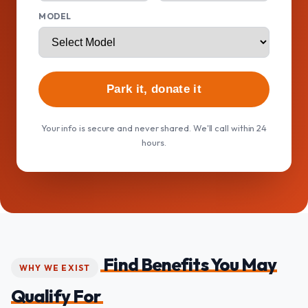
MODEL
Park it, donate it
Your info is secure and never shared. We'll call within 24
hours.
Find Benefits You May
WHY WE EXIST
Qualify For