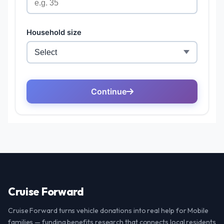
Cruise Forward
Cruise Forward turns vehicle donations into real help for Mobile
families — funding benefits research that connects local residents