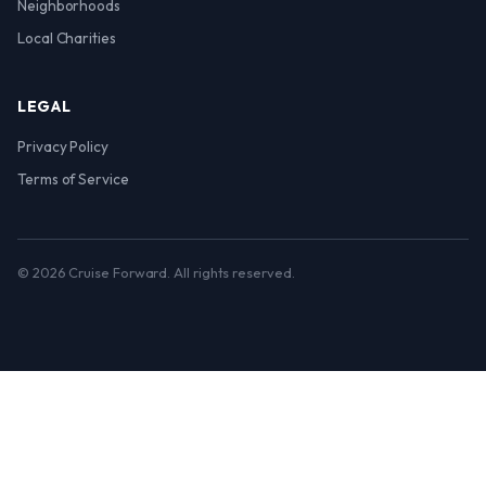
Neighborhoods
Local Charities
LEGAL
Privacy Policy
Terms of Service
© 2026 Cruise Forward. All rights reserved.