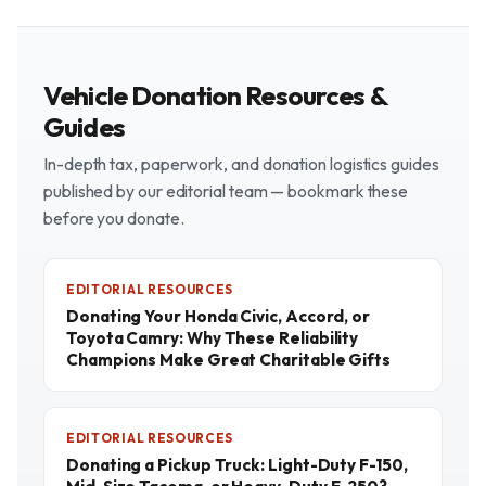
Vehicle Donation Resources &
Guides
In-depth tax, paperwork, and donation logistics guides
published by our editorial team — bookmark these
before you donate.
EDITORIAL RESOURCES
Donating Your Honda Civic, Accord, or
Toyota Camry: Why These Reliability
Champions Make Great Charitable Gifts
EDITORIAL RESOURCES
Donating a Pickup Truck: Light-Duty F-150,