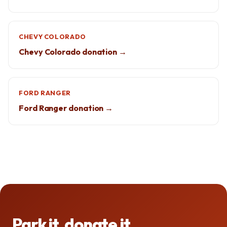
CHEVY COLORADO
Chevy Colorado donation →
FORD RANGER
Ford Ranger donation →
Park it, donate it