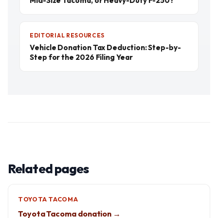
Mid-Size Tacoma, or Heavy-Duty F-250?
EDITORIAL RESOURCES
Vehicle Donation Tax Deduction: Step-by-
Step for the 2026 Filing Year
Related pages
TOYOTA TACOMA
Toyota Tacoma donation →