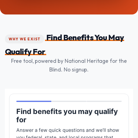
Find Benefits You May
WHY WE EXIST
Qualify For
Free tool, powered by National Heritage for the
Blind. No signup.