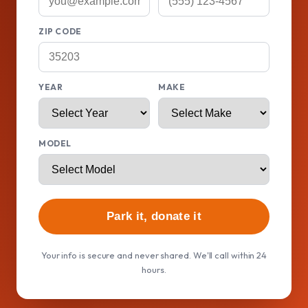
ZIP CODE
YEAR
MAKE
MODEL
Park it, donate it
Your info is secure and never shared. We'll call within 24
hours.