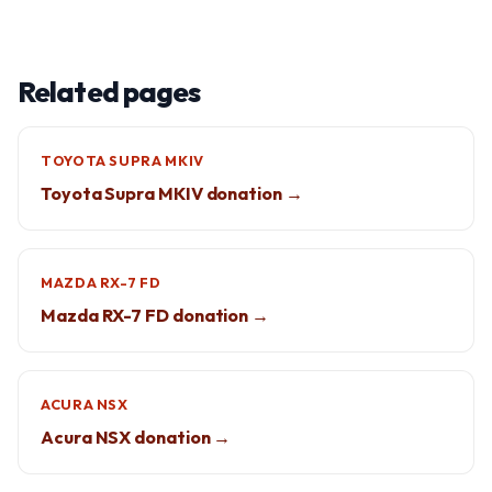
Related pages
TOYOTA SUPRA MKIV
Toyota Supra MKIV donation →
MAZDA RX-7 FD
Mazda RX-7 FD donation →
ACURA NSX
Acura NSX donation →