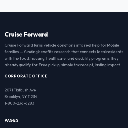
Cruise Forward
Cruise Forward turns vehicle donations into real help for Mobile
families — funding benefits research that connects local residents
with the food, housing, healthcare, and disability programs they
already qualify for. Free pickup, simple tax receipt, lasting impact.
CORPORATE OFFICE
2071 Flatbush Ave
Brooklyn, NY 11234
1-800-236-6283
PAGES