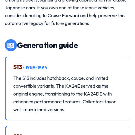
Japanese cars. If you own one of these iconic vehicles,
consider donating to Cruise Forward and help preserve this
automotive legacy for future generations.
📖
Generation guide
S13
• 1989-1994
The S13 includes hatchback, coupe, and limited
convertible variants. The KA24E served as the
original engine, transitioning to the KA24DE with
enhanced performance features. Collectors favor
well-maintained versions.