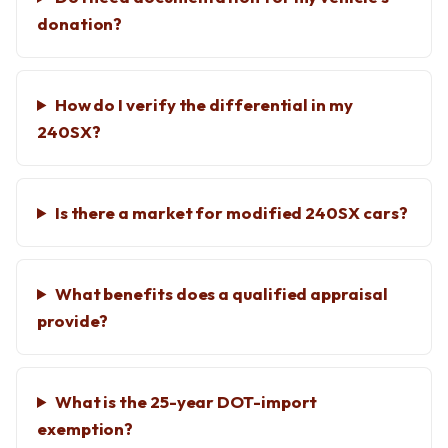
donation?
How do I verify the differential in my
240SX?
Is there a market for modified 240SX cars?
What benefits does a qualified appraisal
provide?
What is the 25-year DOT-import
exemption?