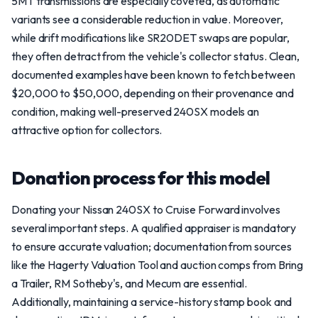
5MT transmissions are especially coveted, as automatic
variants see a considerable reduction in value. Moreover,
while drift modifications like SR20DET swaps are popular,
they often detract from the vehicle's collector status. Clean,
documented examples have been known to fetch between
$20,000 to $50,000, depending on their provenance and
condition, making well-preserved 240SX models an
attractive option for collectors.
Donation process for this model
Donating your Nissan 240SX to Cruise Forward involves
several important steps. A qualified appraiser is mandatory
to ensure accurate valuation; documentation from sources
like the Hagerty Valuation Tool and auction comps from Bring
a Trailer, RM Sotheby's, and Mecum are essential.
Additionally, maintaining a service-history stamp book and