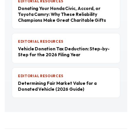
EDITORIAL RESOURCES
Donating Your Honda Civic, Accord, or
Toyota Camry: Why These Reliability
Champions Make Great Charitable Gifts
EDITORIAL RESOURCES
Vehicle Donation Tax Deduction: Step-by-
Step for the 2026 Filing Year
EDITORIAL RESOURCES
Determining Fair Market Value for a
Donated Vehicle (2026 Guide)