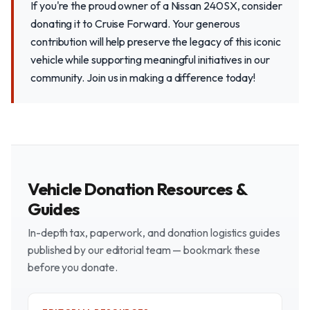
If you're the proud owner of a Nissan 240SX, consider
donating it to Cruise Forward. Your generous
contribution will help preserve the legacy of this iconic
vehicle while supporting meaningful initiatives in our
community. Join us in making a difference today!
Vehicle Donation Resources &
Guides
In-depth tax, paperwork, and donation logistics guides
published by our editorial team — bookmark these
before you donate.