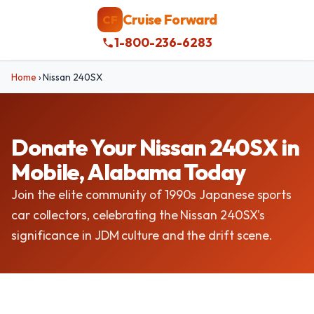
Cruise Forward
CF
1-800-236-6283
Home
›
Nissan 240SX
Donate Your Nissan 240SX in
Mobile, Alabama Today
Join the elite community of 1990s Japanese sports
car collectors, celebrating the Nissan 240SX's
significance in JDM culture and the drift scene.