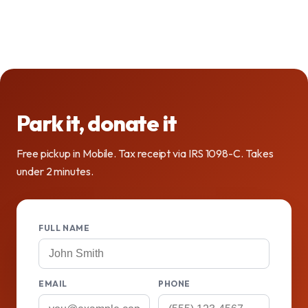
Park it, donate it
Free pickup in Mobile. Tax receipt via IRS 1098-C. Takes
under 2 minutes.
FULL NAME
EMAIL
PHONE