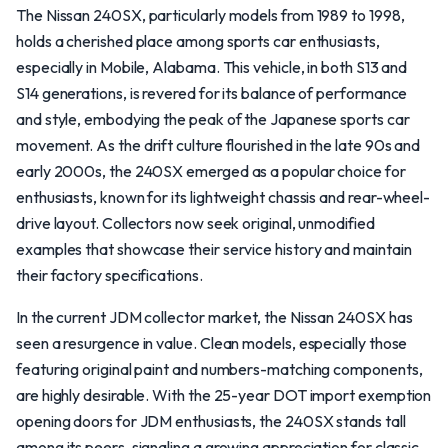
The Nissan 240SX, particularly models from 1989 to 1998,
holds a cherished place among sports car enthusiasts,
especially in Mobile, Alabama. This vehicle, in both S13 and
S14 generations, is revered for its balance of performance
and style, embodying the peak of the Japanese sports car
movement. As the drift culture flourished in the late 90s and
early 2000s, the 240SX emerged as a popular choice for
enthusiasts, known for its lightweight chassis and rear-wheel-
drive layout. Collectors now seek original, unmodified
examples that showcase their service history and maintain
their factory specifications.
In the current JDM collector market, the Nissan 240SX has
seen a resurgence in value. Clean models, especially those
featuring original paint and numbers-matching components,
are highly desirable. With the 25-year DOT import exemption
opening doors for JDM enthusiasts, the 240SX stands tall
among its peers, signaling a growing appreciation for classic