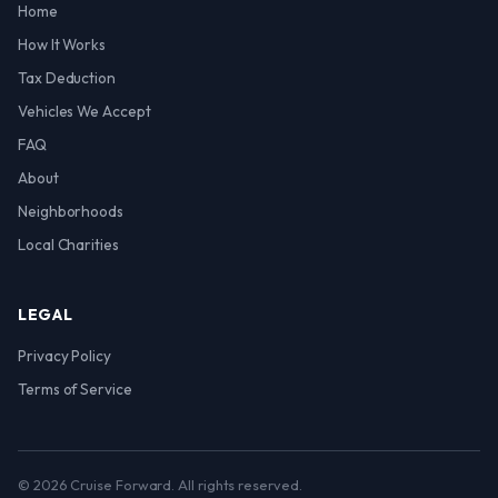
Home
How It Works
Tax Deduction
Vehicles We Accept
FAQ
About
Neighborhoods
Local Charities
LEGAL
Privacy Policy
Terms of Service
© 2026 Cruise Forward. All rights reserved.