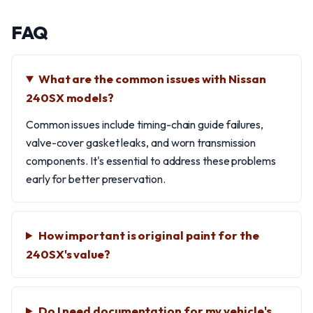
FAQ
What are the common issues with Nissan
240SX models?
Common issues include timing-chain guide failures,
valve-cover gasket leaks, and worn transmission
components. It's essential to address these problems
early for better preservation.
How important is original paint for the
240SX's value?
Do I need documentation for my vehicle's