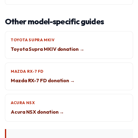
Other model-specific guides
TOYOTA SUPRA MKIV
Toyota Supra MKIV donation →
MAZDA RX-7 FD
Mazda RX-7 FD donation →
ACURA NSX
Acura NSX donation →