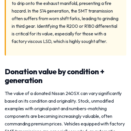
to drip onto the exhaust manifold, presenting a fire
hazard. In the S14 generation, the 5MT transmission
often suffers from worn shift forks, leading to grinding
in third gear. Identifying the R200 or R180 differential
is critical for its value, especially for those with a
factory viscous LSD, which is highly sought after.
Donation value by condition +
generation
The value of a donated Nissan 240SX can vary significantly
based on its condition and originality. Stock, unmodified
examples with original paint and numbers-matching
components are becoming increasingly valuable, often
commanding premium prices. Vehicles equipped with factory