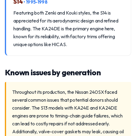
S14
• 1995-1998
Featuring both Zenki and Kouki styles, the S14 is
appreciated for its aerodynamic design and refined
handling. The KA24DE is the primary engine here,
known for its reliability, with factory trims offering
unique options like HICAS.
Known issues by generation
Throughout its production, the Nissan 240SX faced
several common issues that potential donors should
consider. The S13 models with KA24E and KA24DE
engines are prone to timing-chain guide failures, which
can lead to costly repairs if not addressed early.
Additionally, valve-cover gaskets may leak, causing oil