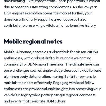
documenting JDM-import-from-Japan paperwork is critical
due to potential DMV titling complications. As the 25-year
DOT-import exemption opens the market further, your
donation will not only support a great cause but also
contribute to preserving a vital part of automotive history.
Mobile regional notes
Mobile, Alabama, serves as a vibrant hub for Nissan 240SX
enthusiasts, with a robust drift culture and a welcoming
community for JDM-import meetings. The climate here can
pose challenges such as single-stage clearcoat oxidation and
aluminum body deterioration, making it vital for owners to
maintain their cars effectively. Engaging with local fellow
enthusiasts can provide valuable insights into preserving your
vehicle's integrity while participating in regional car meets
and events that celebrate JDM culture.