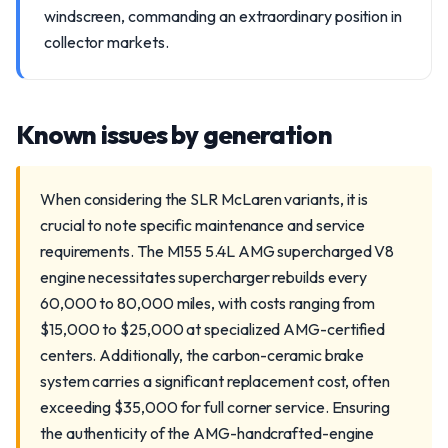
windscreen, commanding an extraordinary position in
collector markets.
Known issues by generation
When considering the SLR McLaren variants, it is
crucial to note specific maintenance and service
requirements. The M155 5.4L AMG supercharged V8
engine necessitates supercharger rebuilds every
60,000 to 80,000 miles, with costs ranging from
$15,000 to $25,000 at specialized AMG-certified
centers. Additionally, the carbon-ceramic brake
system carries a significant replacement cost, often
exceeding $35,000 for full corner service. Ensuring
the authenticity of the AMG-handcrafted-engine