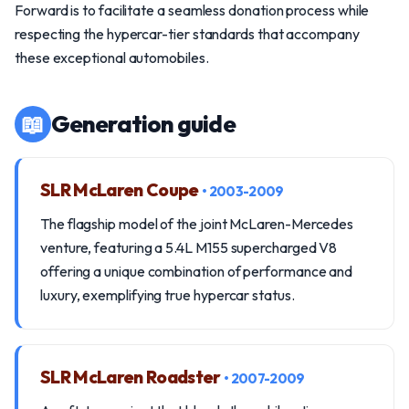
Forward is to facilitate a seamless donation process while
respecting the hypercar-tier standards that accompany
these exceptional automobiles.
📖
Generation guide
SLR McLaren Coupe
• 2003-2009
The flagship model of the joint McLaren-Mercedes
venture, featuring a 5.4L M155 supercharged V8
offering a unique combination of performance and
luxury, exemplifying true hypercar status.
SLR McLaren Roadster
• 2007-2009