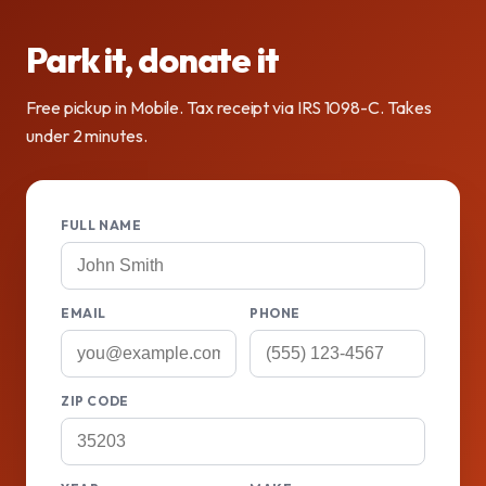
Park it, donate it
Free pickup in Mobile. Tax receipt via IRS 1098-C. Takes
under 2 minutes.
FULL NAME
EMAIL
PHONE
ZIP CODE