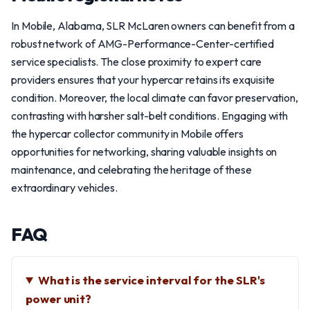
In Mobile, Alabama, SLR McLaren owners can benefit from a
robust network of AMG-Performance-Center-certified
service specialists. The close proximity to expert care
providers ensures that your hypercar retains its exquisite
condition. Moreover, the local climate can favor preservation,
contrasting with harsher salt-belt conditions. Engaging with
the hypercar collector community in Mobile offers
opportunities for networking, sharing valuable insights on
maintenance, and celebrating the heritage of these
extraordinary vehicles.
FAQ
What is the service interval for the SLR's
power unit?