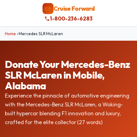
Cruise Forward
CF
1-800-236-6283
Home
›
Mercedes SLR McLaren
Donate Your Mercedes-Benz
SLR McLaren in Mobile,
Alabama
Experience the pinnacle of automotive engineering
with the Mercedes-Benz SLR McLaren, a Woking-
built hypercar blending F1 innovation and luxury,
crafted for the elite collector (27 words)