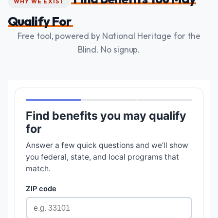
WHY WE EXIST
Qualify For
Free tool, powered by National Heritage for the
Blind. No signup.