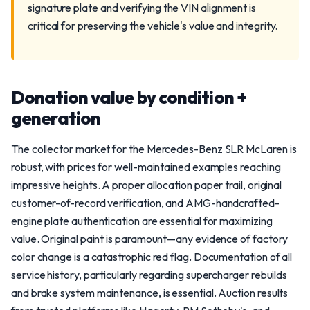
signature plate and verifying the VIN alignment is
critical for preserving the vehicle's value and integrity.
Donation value by condition +
generation
The collector market for the Mercedes-Benz SLR McLaren is
robust, with prices for well-maintained examples reaching
impressive heights. A proper allocation paper trail, original
customer-of-record verification, and AMG-handcrafted-
engine plate authentication are essential for maximizing
value. Original paint is paramount—any evidence of factory
color change is a catastrophic red flag. Documentation of all
service history, particularly regarding supercharger rebuilds
and brake system maintenance, is essential. Auction results