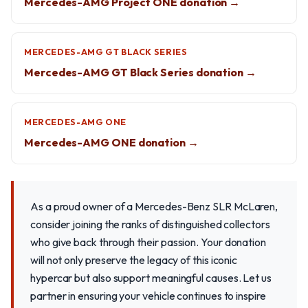
Mercedes-AMG Project ONE donation →
MERCEDES-AMG GT BLACK SERIES
Mercedes-AMG GT Black Series donation →
MERCEDES-AMG ONE
Mercedes-AMG ONE donation →
As a proud owner of a Mercedes-Benz SLR McLaren,
consider joining the ranks of distinguished collectors
who give back through their passion. Your donation
will not only preserve the legacy of this iconic
hypercar but also support meaningful causes. Let us
partner in ensuring your vehicle continues to inspire