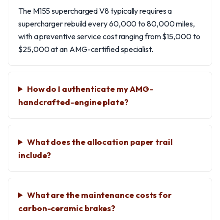
The M155 supercharged V8 typically requires a
supercharger rebuild every 60,000 to 80,000 miles,
with a preventive service cost ranging from $15,000 to
$25,000 at an AMG-certified specialist.
How do I authenticate my AMG-
handcrafted-engine plate?
What does the allocation paper trail
include?
What are the maintenance costs for
carbon-ceramic brakes?