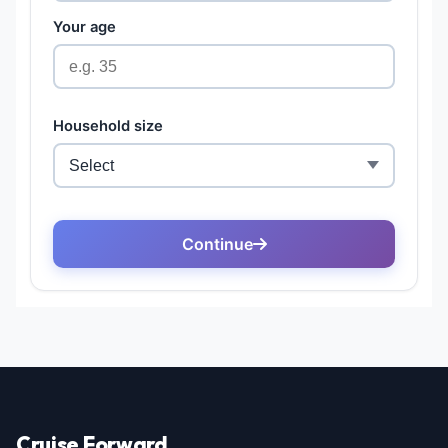
Cruise Forward