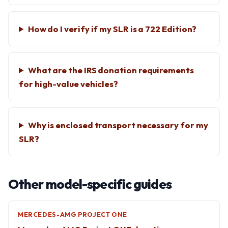
How do I verify if my SLR is a 722 Edition?
What are the IRS donation requirements
for high-value vehicles?
Why is enclosed transport necessary for my
SLR?
Other model-specific guides
MERCEDES-AMG PROJECT ONE