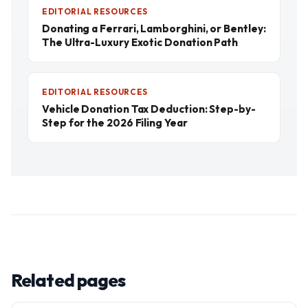
EDITORIAL RESOURCES
Donating a Ferrari, Lamborghini, or Bentley:
The Ultra-Luxury Exotic Donation Path
EDITORIAL RESOURCES
Vehicle Donation Tax Deduction: Step-by-
Step for the 2026 Filing Year
Related pages