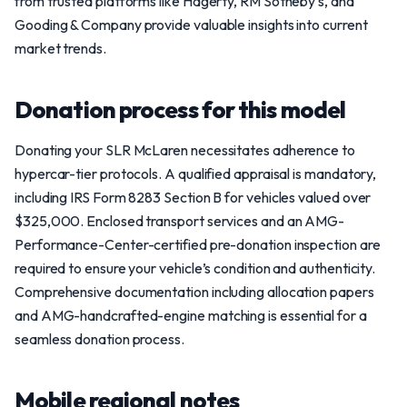
from trusted platforms like Hagerty, RM Sotheby's, and
Gooding & Company provide valuable insights into current
market trends.
Donation process for this model
Donating your SLR McLaren necessitates adherence to
hypercar-tier protocols. A qualified appraisal is mandatory,
including IRS Form 8283 Section B for vehicles valued over
$325,000. Enclosed transport services and an AMG-
Performance-Center-certified pre-donation inspection are
required to ensure your vehicle’s condition and authenticity.
Comprehensive documentation including allocation papers
and AMG-handcrafted-engine matching is essential for a
seamless donation process.
Mobile regional notes