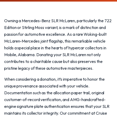
Owning a Mercedes-Benz SLR McLaren, particularly the 722
Edition or Stirling Moss variant, is a mark of distinction and
passion for automotive excellence. As a rare Woking-built
McLaren-Mercedes joint flagship, this remarkable vehicle
holds a special place in the hearts of hypercar collectors in
Mobile, Alabama. Donating your SLR McLaren not only
contributes to a charitable cause but also preserves the
pristine legacy of these automotive masterpieces.
When considering a donation, it’s imperative to honor the
unique provenance associated with your vehicle.
Documentation such as the allocation paper trail, original
customer-of-record verification, and AMG-handcrafted-
engine signature plate authentication ensures that your SLR
maintains its collector integrity. Our commitment at Cruise