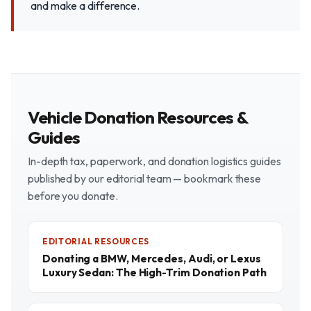
and make a difference.
Vehicle Donation Resources &
Guides
In-depth tax, paperwork, and donation logistics guides
published by our editorial team — bookmark these
before you donate.
EDITORIAL RESOURCES
Donating a BMW, Mercedes, Audi, or Lexus
Luxury Sedan: The High-Trim Donation Path