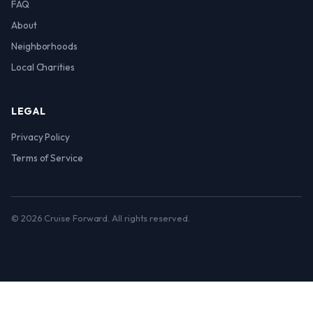
FAQ
About
Neighborhoods
Local Charities
LEGAL
Privacy Policy
Terms of Service
© 2026 Cruise Forward. All rights reserved.