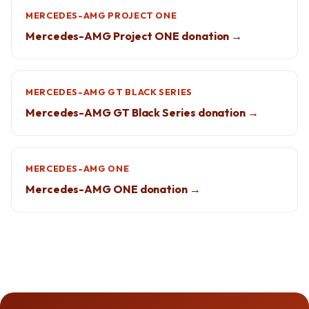
MERCEDES-AMG PROJECT ONE
Mercedes-AMG Project ONE donation →
MERCEDES-AMG GT BLACK SERIES
Mercedes-AMG GT Black Series donation →
MERCEDES-AMG ONE
Mercedes-AMG ONE donation →