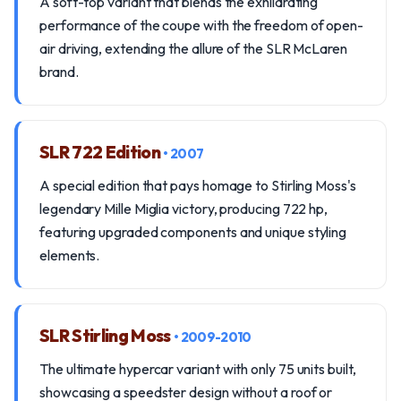
A soft-top variant that blends the exhilarating
performance of the coupe with the freedom of open-
air driving, extending the allure of the SLR McLaren
brand.
SLR 722 Edition
• 2007
A special edition that pays homage to Stirling Moss's
legendary Mille Miglia victory, producing 722 hp,
featuring upgraded components and unique styling
elements.
SLR Stirling Moss
• 2009-2010
The ultimate hypercar variant with only 75 units built,
showcasing a speedster design without a roof or