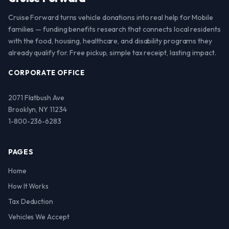
Cruise Forward turns vehicle donations into real help for Mobile
families — funding benefits research that connects local residents
with the food, housing, healthcare, and disability programs they
already qualify for. Free pickup, simple tax receipt, lasting impact.
CORPORATE OFFICE
2071 Flatbush Ave
Brooklyn, NY 11234
1-800-236-6283
PAGES
Home
How It Works
Tax Deduction
Vehicles We Accept