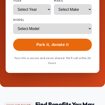
YEAR
MAKE
MODEL
Park it, donate it
Your info is secure and never shared. We'll call within 24
hours.
Find Benefits You May